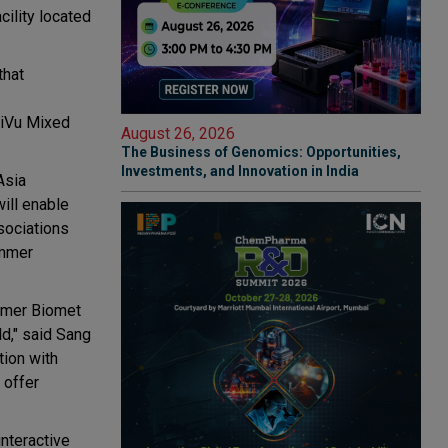
ility located
that
ptiVu Mixed
August 26, 2026
The Business of Genomics: Opportunities,
Investments, and Innovation in India
Asia
will enable
sociations
immer
immer Biomet
ld," said Sang
tion with
 offer
nteractive