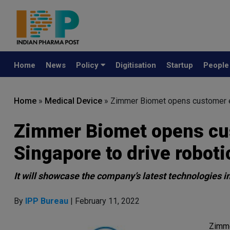
Home
News
Policy
Digitisation
Startup
Peopl
Home
»
Medical Device
»
Zimmer Biomet opens customer ex
Zimmer Biomet opens cus
Singapore to drive robo
It will showcase the company’s latest technologies in
By
IPP Bureau
| February 11, 2022
Zimme