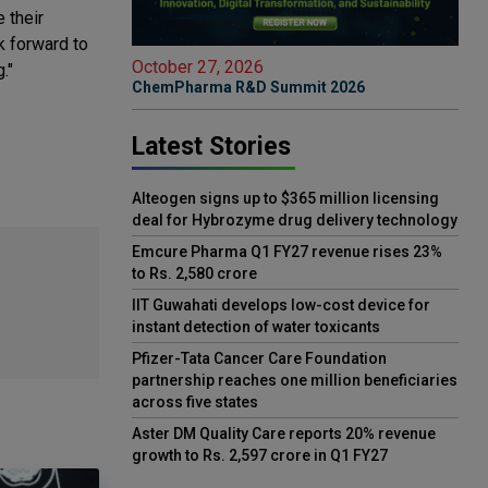
 their
k forward to
October 27, 2026
."
ChemPharma R&D Summit 2026
Latest Stories
Alteogen signs up to $365 million licensing
deal for Hybrozyme drug delivery technology
Emcure Pharma Q1 FY27 revenue rises 23%
to Rs. 2,580 crore
IIT Guwahati develops low-cost device for
instant detection of water toxicants
Pfizer-Tata Cancer Care Foundation
partnership reaches one million beneficiaries
across five states
Aster DM Quality Care reports 20% revenue
growth to Rs. 2,597 crore in Q1 FY27