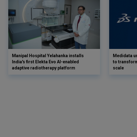
Manipal Hospital Yelahanka installs
Medidata un
India's first Elekta Evo AI-enabled
to transform
adaptive radiotherapy platform
scale