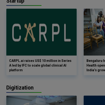
Startup
CARPL.ai raises US$ 10 million in Series
Bengaluru h
A led by IFC to scale global clinical AI
Health opens
platform
India’s gro
Digitization