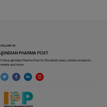
FOLLOW US
@INDIAN PHARMA POST
Follow @
Indian Pharma Post
for the latest news, insider access to
events and more.