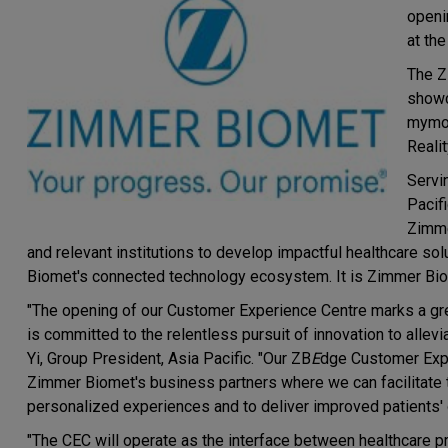
openi
at th
The 
showc
mymobi
Reali
Servi
Pacifi
Zimme
and relevant institutions to develop impactful healthcare sol
Biomet's connected technology ecosystem. It is Zimmer Biome
"The opening of our Customer Experience Centre marks a gre
is committed to the relentless pursuit of innovation to allevi
Yi, Group President, Asia Pacific. "Our ZB
E
dge Customer Expe
Zimmer Biomet's business partners where we can facilitate t
personalized experiences and to deliver improved patients'
"The CEC will operate as the interface between healthcare p