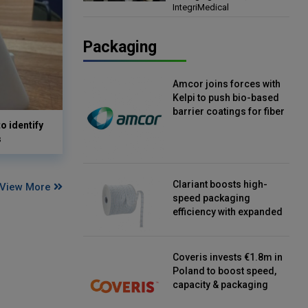
IntegriMedical
Director, IntegriMedical
Packaging
Amcor joins forces with
Kelpi to push bio-based
barrier coatings for fiber
o identify
packaging
s
Clariant boosts high-
View More
speed packaging
efficiency with expanded
continuous strip
desiccant reels
Coveris invests €1.8m in
Poland to boost speed,
capacity & packaging
innovation