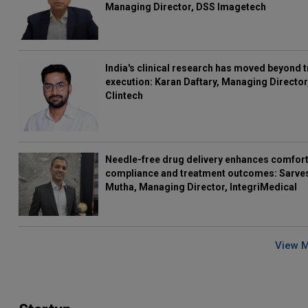
Managing Director, DSS Imagetech
India's clinical research has moved beyond t
execution: Karan Daftary, Managing Director
Clintech
Needle-free drug delivery enhances comfort
compliance and treatment outcomes: Sarve
Mutha, Managing Director, IntegriMedical
View 