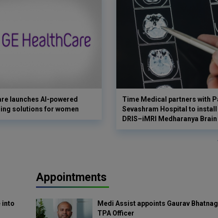
are launches AI-powered
Time Medical partners with P
ing solutions for women
Sevashram Hospital to install
DRIS–iMRI Medharanya Brain 
Appointments
 into
Medi Assist appoints Gaurav Bhatnag
TPA Officer