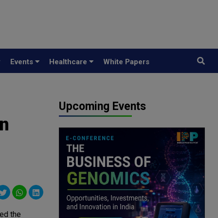
y
Events
Healthcare
White Papers
Upcoming Events
in
ed the