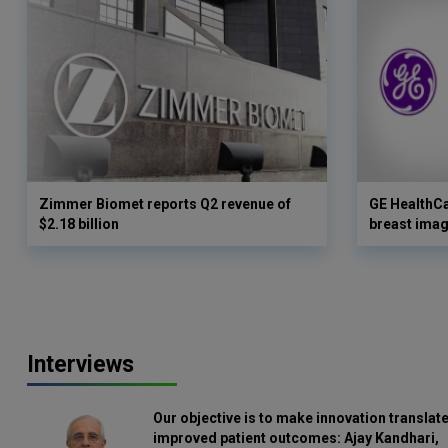
Zimmer Biomet reports Q2 revenue of
GE HealthC
$2.18 billion
breast imag
Interviews
Our objective is to make innovation translate
improved patient outcomes: Ajay Kandhari,