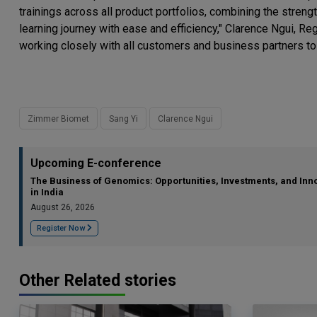
trainings across all product portfolios, combining the stren
learning journey with ease and efficiency," Clarence Ngui, 
working closely with all customers and business partners to fu
Zimmer Biomet
Sang Yi
Clarence Ngui
Upcoming E-conference
The Business of Genomics: Opportunities, Investments, and Inn
in India
August 26, 2026
Register Now
Other Related stories