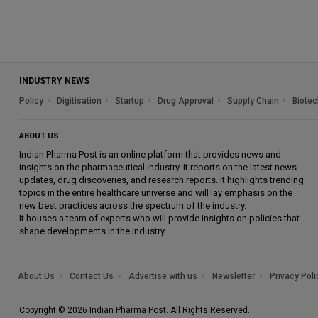
INDUSTRY NEWS
Policy
Digitisation
Startup
Drug Approval
Supply Chain
Biotec
ABOUT US
Indian Pharma Post is an online platform that provides news and
insights on the pharmaceutical industry. It reports on the latest news
updates, drug discoveries, and research reports. It highlights trending
topics in the entire healthcare universe and will lay emphasis on the
new best practices across the spectrum of the industry.
It houses a team of experts who will provide insights on policies that
shape developments in the industry.
About Us
Contact Us
Advertise with us
Newsletter
Privacy Poli
Copyright © 2026 Indian Pharma Post. All Rights Reserved.