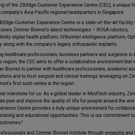
ng of the ZB
E
dge Customer Experience Centre (CEC), a unique fac
e company's Asia Pacific regional headquarters in Singapore.
ZB
E
dge Customer Experience Centre is a state-of-the-art facility 
ases Zimmer Biomet's latest technologies – ROSA robotics,
lity digital health platform, OrthoIntel intelligence platform, O
ty along with the company's legacy orthopaedic implants.
ng healthcare professionals, business partners and surgeons in 
c region, the CEC aims to offer a collaborative environment that 
r Biomet to partner with healthcare professionals, academic as
utions and to host surgical and clinical trainings leveraging on Z
t's first such centre in the region.
at milestone for us. As a global leader in MedTech industry, Z
ate pain and improve the quality of life for people around the wor
rience Centre provides a truly unique environment for collabora
raining and educational opportunities. This is our commitment to
 outcomes."
rofessionals and Zimmer Biomet Institute through engaging and i