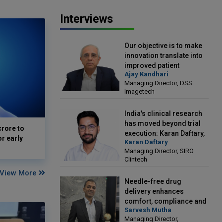
Interviews
Our objective is to make
innovation translate into
improved patient
Ajay Kandhari
outcomes: Ajay Kandhari,
Managing Director, DSS
Managing Director, DSS
Imagetech
Imagetech
India's clinical research
has moved beyond trial
crore to
execution: Karan Daftary,
or early
Karan Daftary
Managing Director, SIRO
Managing Director, SIRO
Clintech
Clintech
View More
Needle-free drug
delivery enhances
comfort, compliance and
Sarvesh Mutha
treatment outcomes:
Managing Director,
Sarvesh Mutha, Managing