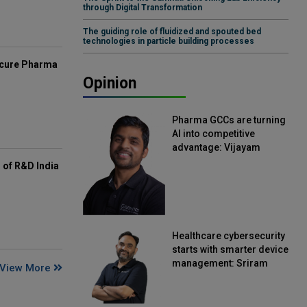
through Digital Transformation
The guiding role of fluidized and spouted bed
technologies in particle building processes
mcure Pharma
Opinion
Pharma GCCs are turning
AI into competitive
advantage: Vijayam
Sirikonda, Senior Vice
of R&D India
President, Straive
Healthcare cybersecurity
starts with smarter device
management: Sriram
View More
Kakarala, Chief Product
Officer, Scalefusion