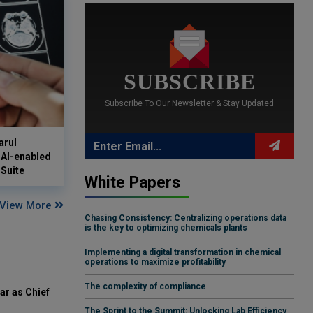
SUBSCRIBE
Subscribe To Our Newsletter & Stay Updated
arul
 AI-enabled
Suite
White Papers
View More
Chasing Consistency: Centralizing operations data
is the key to optimizing chemicals plants
Implementing a digital transformation in chemical
operations to maximize profitability
The complexity of compliance
ar as Chief
The Sprint to the Summit: Unlocking Lab Efficiency