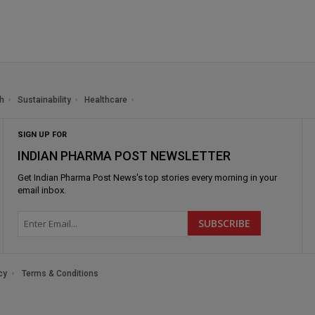
h
Sustainability
Healthcare
SIGN UP FOR
INDIAN PHARMA POST NEWSLETTER
Get
Indian Pharma Post News
's top stories every morning in your
email inbox.
cy
Terms & Conditions