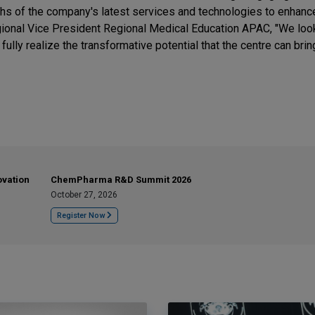
gths of the company's latest services and technologies to enhance
Regional Vice President Regional Medical Education APAC, "We loo
lly realize the transformative potential that the centre can bring
ovation
ChemPharma R&D Summit 2026
October 27, 2026
Register Now