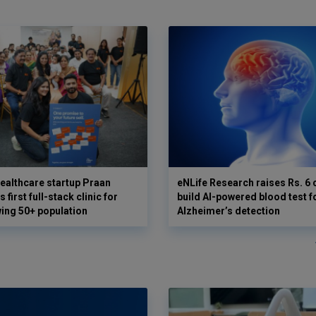
ealthcare startup Praan
eNLife Research raises Rs. 6 
 first full-stack clinic for
build AI-powered blood test f
wing 50+ population
Alzheimer’s detection