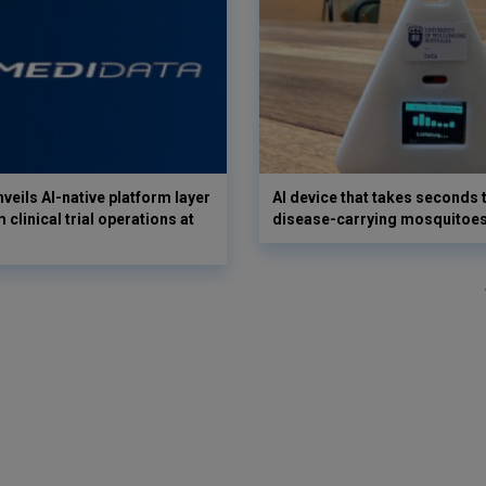
veils AI-native platform layer
AI device that takes seconds t
 clinical trial operations at
disease-carrying mosquitoe