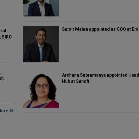
Samit Mehta appointed as COO at E
rial
, SIRO
,
Archana Subramanya appointed Head 
sh
Hub at Sanofi
More