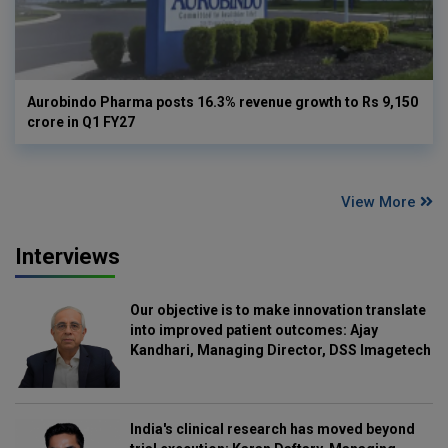
Aurobindo Pharma posts 16.3% revenue growth to Rs 9,150
crore in Q1 FY27
View More
Interviews
Our objective is to make innovation translate
into improved patient outcomes: Ajay
Kandhari, Managing Director, DSS Imagetech
India's clinical research has moved beyond