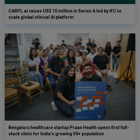
CARPL.ai raises US$ 10 million in Series A led by IFC to
scale global clinical AI platform
Bengaluru healthcare startup Praan Health opens first full-
stack clinic for India’s growing 50+ population