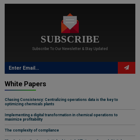
SUBSCRIBE
Subscribe To Our Newsletter & Stay Updated
White Papers
Chasing Consistency: Centralizing operations data is the key to
optimizing chemicals plants
Implementing a digital transformation in chemical operations to
maximize profitability
The complexity of compliance