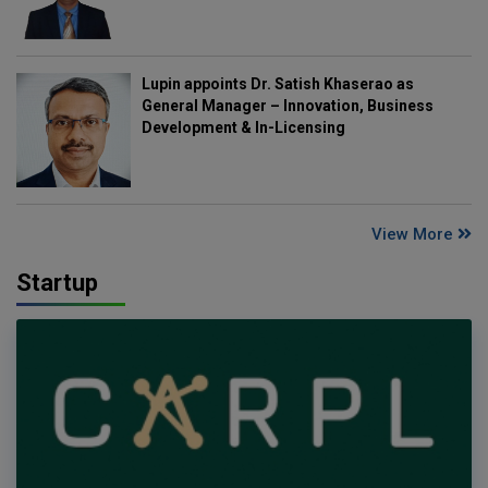
Lupin appoints Dr. Satish Khaserao as
General Manager – Innovation, Business
Development & In-Licensing
View More
Startup