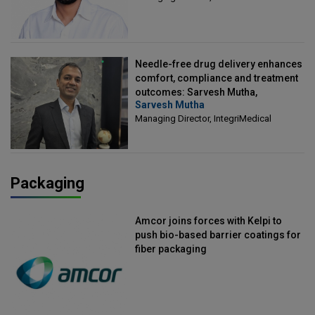
Needle-free drug delivery enhances
comfort, compliance and treatment
outcomes: Sarvesh Mutha,
Sarvesh Mutha
Managing Director, IntegriMedical
Managing Director, IntegriMedical
Packaging
Amcor joins forces with Kelpi to
push bio-based barrier coatings for
fiber packaging