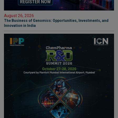
August 26, 2026
The Business of Genomics: Opportunities, Investments, and
Innovation in India