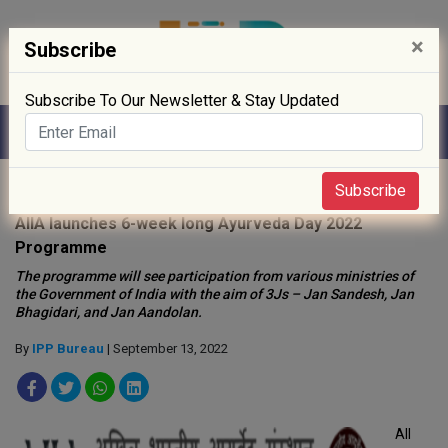
×
Subscribe
Subscribe To Our Newsletter & Stay Updated
Home
»
News
»
Subscribe
AIIA launches 6-week long Ayurveda Day 2022
Programme
The programme will see participation from various ministries of
the Government of India with the aim of 3Js – Jan Sandesh, Jan
Bhagidari, and Jan Aandolan.
By
IPP Bureau
| September 13, 2022
All