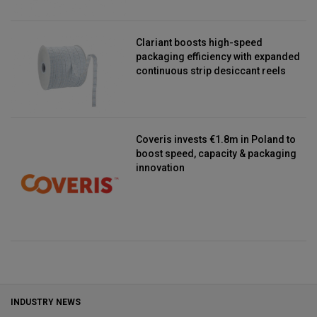
Clariant boosts high-speed
packaging efficiency with expanded
continuous strip desiccant reels
Coveris invests €1.8m in Poland to
boost speed, capacity & packaging
innovation
INDUSTRY NEWS