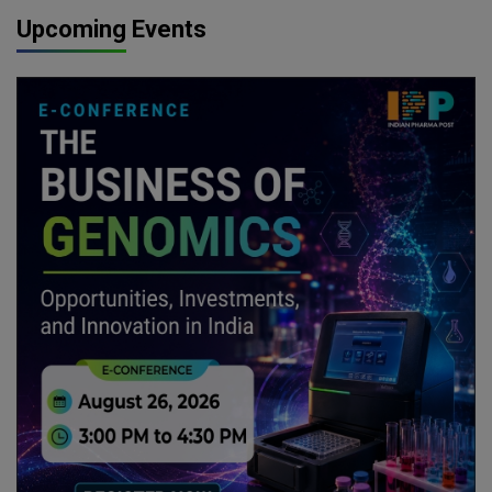
Upcoming Events