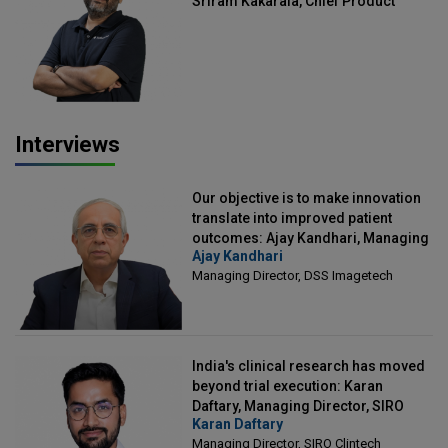
Sriram Kakarala, Chief Product
Officer, Scalefusion
Interviews
Our objective is to make innovation
translate into improved patient
outcomes: Ajay Kandhari, Managing
Ajay Kandhari
Director, DSS Imagetech
Managing Director, DSS Imagetech
India's clinical research has moved
beyond trial execution: Karan
Daftary, Managing Director, SIRO
Karan Daftary
Clintech
Managing Director, SIRO Clintech