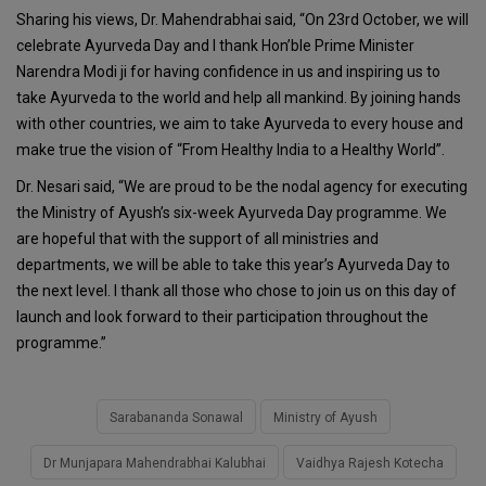
Sharing his views, Dr. Mahendrabhai said, “On 23rd October, we will
celebrate Ayurveda Day and I thank Hon’ble Prime Minister
Narendra Modi ji for having confidence in us and inspiring us to
take Ayurveda to the world and help all mankind. By joining hands
with other countries, we aim to take Ayurveda to every house and
make true the vision of “From Healthy India to a Healthy World”.
Dr. Nesari said, “We are proud to be the nodal agency for executing
the Ministry of Ayush’s six-week Ayurveda Day programme. We
are hopeful that with the support of all ministries and
departments, we will be able to take this year’s Ayurveda Day to
the next level. I thank all those who chose to join us on this day of
launch and look forward to their participation throughout the
programme.”
Sarabananda Sonawal
Ministry of Ayush
Dr Munjapara Mahendrabhai Kalubhai
Vaidhya Rajesh Kotecha