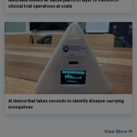
Medidata unveils AI-native platform layer to transform
clinical trial operations at scale
AI device that takes seconds to identify disease-carrying
mosquitoes
View More