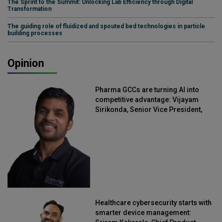
The Sprint to the Summit: Unlocking Lab Efficiency through Digital
Transformation
The guiding role of fluidized and spouted bed technologies in particle
building processes
Opinion
Pharma GCCs are turning AI into
competitive advantage: Vijayam
Sirikonda, Senior Vice President,
Straive
Healthcare cybersecurity starts with
smarter device management: