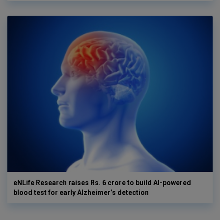
eNLife Research raises Rs. 6 crore to build AI-powered
blood test for early Alzheimer’s detection