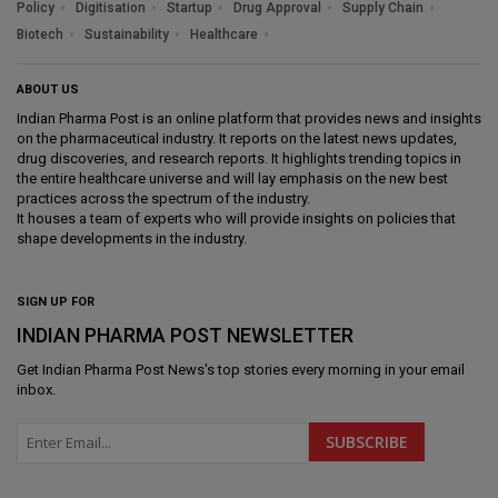
Policy
Digitisation
Startup
Drug Approval
Supply Chain
Biotech
Sustainability
Healthcare
ABOUT US
Indian Pharma Post is an online platform that provides news and insights
on the pharmaceutical industry. It reports on the latest news updates,
drug discoveries, and research reports. It highlights trending topics in
the entire healthcare universe and will lay emphasis on the new best
practices across the spectrum of the industry.
It houses a team of experts who will provide insights on policies that
shape developments in the industry.
SIGN UP FOR
INDIAN PHARMA POST NEWSLETTER
Get
Indian Pharma Post News
's top stories every morning in your email
inbox.