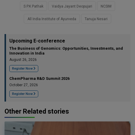
S P.K Pathak
Vaidya Jayant Deopujari
NCSIM
All India Institute of Ayurveda
Tanuja Nesari
Upcoming E-conference
The Business of Genomics: Opportunities, Investments, and
Innovation in India
August 26, 2026
Register Now
ChemPharma R&D Summit 2026
October 27, 2026
Register Now
Other Related stories