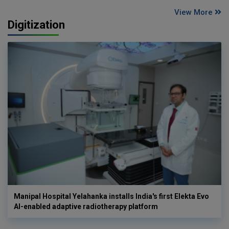
View More
Digitization
Manipal Hospital Yelahanka installs India's first Elekta Evo
AI-enabled adaptive radiotherapy platform