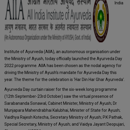
India
Institute of Ayurveda (AIIA), an autonomous organisation under
the Ministry of Ayush, today officially launched the Ayurveda Day
2022 programme. AIIA has been chosen as the nodal agency for
driving the Ministry of Ayush’s mandate for Ayurveda Day this
year. The theme for the celebration is ‘Har Din Har Ghar Ayurveda’.
Ayurveda Day curtain raiser for the six-week long programme
(12th September-23rd October) saw the virtual presence of
Sarabananda Sonawal, Cabinet Minister, Ministry of Ayush; Dr
Munjapara Mahendrabhai Kalubhai, Minister of State for Ayush;
Vaidhya Rajesh Kotecha, Secretary Ministry of Ayush; P.K Pathak,
Special Secretary, Ministry of Ayush; and Vaidya Jayant Deopujari,