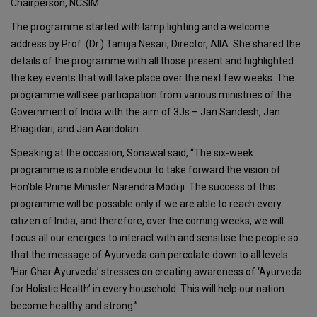
Chairperson, NCSIM.
The programme started with lamp lighting and a welcome
address by Prof. (Dr.) Tanuja Nesari, Director, AIIA. She shared the
details of the programme with all those present and highlighted
the key events that will take place over the next few weeks. The
programme will see participation from various ministries of the
Government of India with the aim of 3Js – Jan Sandesh, Jan
Bhagidari, and Jan Aandolan.
Speaking at the occasion, Sonawal said, “The six-week
programme is a noble endevour to take forward the vision of
Hon’ble Prime Minister Narendra Modi ji. The success of this
programme will be possible only if we are able to reach every
citizen of India, and therefore, over the coming weeks, we will
focus all our energies to interact with and sensitise the people so
that the message of Ayurveda can percolate down to all levels.
‘Har Ghar Ayurveda’ stresses on creating awareness of ‘Ayurveda
for Holistic Health’ in every household. This will help our nation
become healthy and strong.”