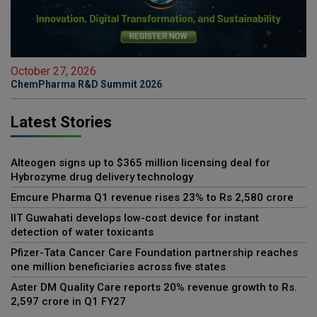
October 27, 2026
ChemPharma R&D Summit 2026
Latest Stories
Alteogen signs up to $365 million licensing deal for
Hybrozyme drug delivery technology
Emcure Pharma Q1 revenue rises 23% to Rs 2,580 crore
IIT Guwahati develops low-cost device for instant
detection of water toxicants
Pfizer-Tata Cancer Care Foundation partnership reaches
one million beneficiaries across five states
Aster DM Quality Care reports 20% revenue growth to Rs.
2,597 crore in Q1 FY27