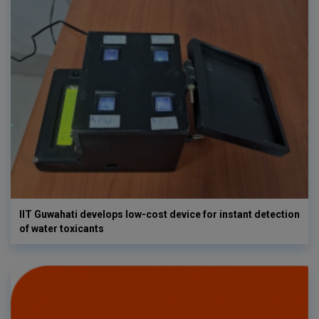
IIT Guwahati develops low-cost device for instant detection
of water toxicants