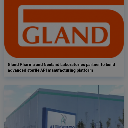
Gland Pharma and Neuland Laboratories partner to build
advanced sterile API manufacturing platform