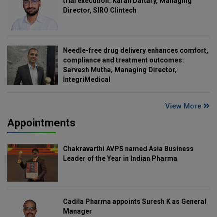
trial execution: Karan Daftary, Managing
Director, SIRO Clintech
Needle-free drug delivery enhances comfort,
compliance and treatment outcomes:
Sarvesh Mutha, Managing Director,
IntegriMedical
View More
Appointments
Chakravarthi AVPS named Asia Business
Leader of the Year in Indian Pharma
Cadila Pharma appoints Suresh K as General
Manager