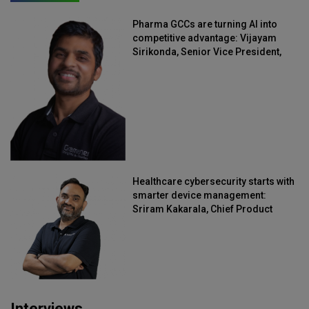
Pharma GCCs are turning AI into
competitive advantage: Vijayam
Sirikonda, Senior Vice President,
Straive
Healthcare cybersecurity starts with
smarter device management:
Sriram Kakarala, Chief Product
Officer, Scalefusion
Interviews