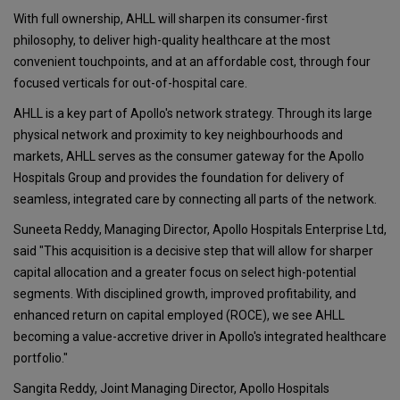
With full ownership, AHLL will sharpen its consumer-first
philosophy, to deliver high-quality healthcare at the most
convenient touchpoints, and at an affordable cost, through four
focused verticals for out-of-hospital care.
AHLL is a key part of Apollo's network strategy. Through its large
physical network and proximity to key neighbourhoods and
markets, AHLL serves as the consumer gateway for the Apollo
Hospitals Group and provides the foundation for delivery of
seamless, integrated care by connecting all parts of the network.
Suneeta Reddy, Managing Director, Apollo Hospitals Enterprise Ltd,
said "This acquisition is a decisive step that will allow for sharper
capital allocation and a greater focus on select high-potential
segments. With disciplined growth, improved profitability, and
enhanced return on capital employed (ROCE), we see AHLL
becoming a value-accretive driver in Apollo's integrated healthcare
portfolio."
Sangita Reddy, Joint Managing Director, Apollo Hospitals