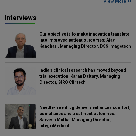
View More
Interviews
Our objective is to make innovation translate
into improved patient outcomes: Ajay
Kandhari, Managing Director, DSS Imagetech
India's clinical research has moved beyond
trial execution: Karan Daftary, Managing
Director, SIRO Clintech
Needle-free drug delivery enhances comfort,
compliance and treatment outcomes:
Sarvesh Mutha, Managing Director,
IntegriMedical