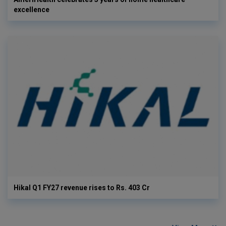
excellence
Hikal Q1 FY27 revenue rises to Rs. 403 Cr