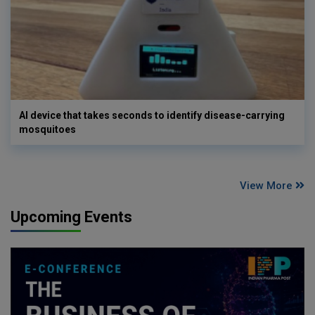
AI device that takes seconds to identify disease-carrying
mosquitoes
View More
Upcoming Events