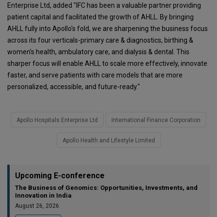
Enterprise Ltd, added "IFC has been a valuable partner providing
patient capital and facilitated the growth of AHLL. By bringing
AHLL fully into Apollo's fold, we are sharpening the business focus
across its four verticals-primary care & diagnostics, birthing &
women's health, ambulatory care, and dialysis & dental. This
sharper focus will enable AHLL to scale more effectively, innovate
faster, and serve patients with care models that are more
personalized, accessible, and future-ready."
Apollo Hospitals Enterprise Ltd
International Finance Corporation
Apollo Health and Lifestyle Limited
Upcoming E-conference
The Business of Genomics: Opportunities, Investments, and
Innovation in India
August 26, 2026