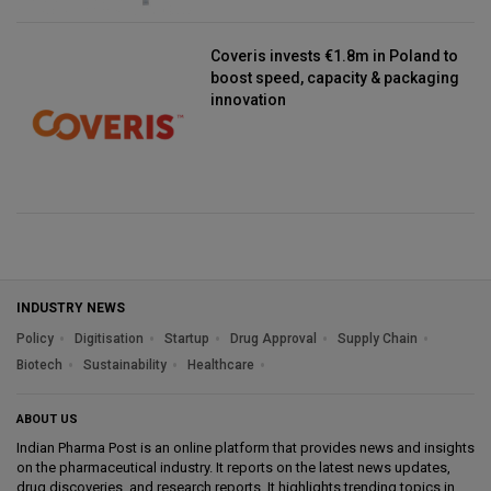
Coveris invests €1.8m in Poland to
boost speed, capacity & packaging
innovation
INDUSTRY NEWS
Policy
Digitisation
Startup
Drug Approval
Supply Chain
Biotech
Sustainability
Healthcare
ABOUT US
Indian Pharma Post is an online platform that provides news and insights
on the pharmaceutical industry. It reports on the latest news updates,
drug discoveries, and research reports. It highlights trending topics in