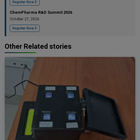
Register Now
ChemPharma R&D Summit 2026
October 27, 2026
Register Now
Other Related stories