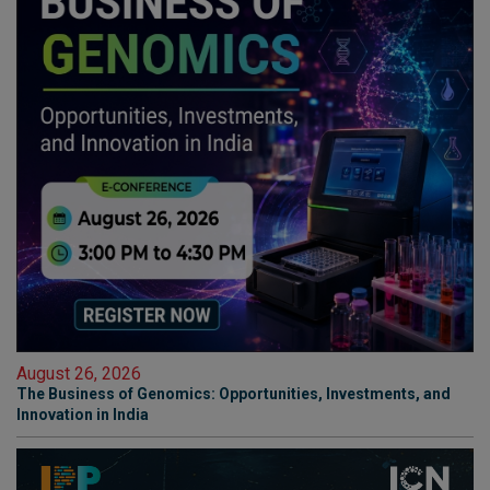
August 26, 2026
The Business of Genomics: Opportunities, Investments, and
Innovation in India