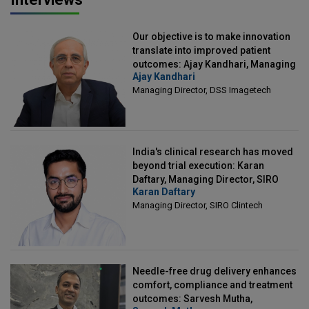
Our objective is to make innovation
translate into improved patient
outcomes: Ajay Kandhari, Managing
Ajay Kandhari
Director, DSS Imagetech
Managing Director, DSS Imagetech
India's clinical research has moved
beyond trial execution: Karan
Daftary, Managing Director, SIRO
Karan Daftary
Clintech
Managing Director, SIRO Clintech
Needle-free drug delivery enhances
comfort, compliance and treatment
outcomes: Sarvesh Mutha,