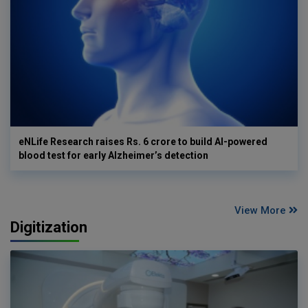
eNLife Research raises Rs. 6 crore to build AI-powered
blood test for early Alzheimer’s detection
View More
Digitization