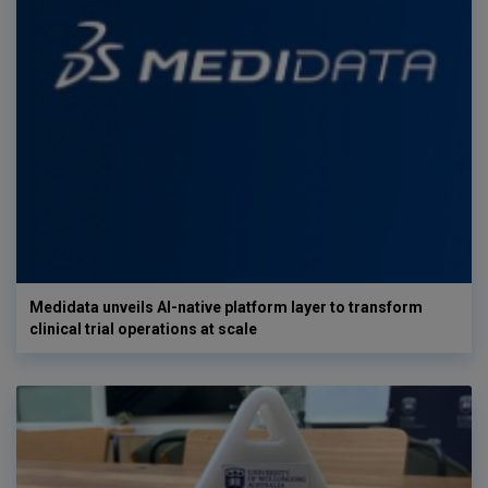
Medidata unveils AI-native platform layer to transform
clinical trial operations at scale