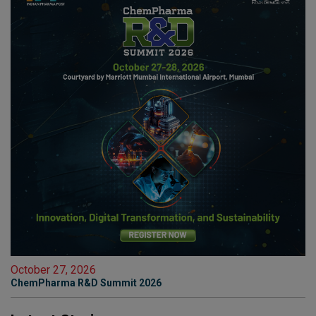
October 27, 2026
ChemPharma R&D Summit 2026