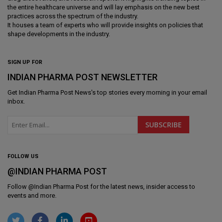
the entire healthcare universe and will lay emphasis on the new best
practices across the spectrum of the industry.
It houses a team of experts who will provide insights on policies that
shape developments in the industry.
SIGN UP FOR
INDIAN PHARMA POST NEWSLETTER
Get
Indian Pharma Post News
's top stories every morning in your email
inbox.
FOLLOW US
@INDIAN PHARMA POST
Follow @
Indian Pharma Post
for the latest news, insider access to
events and more.