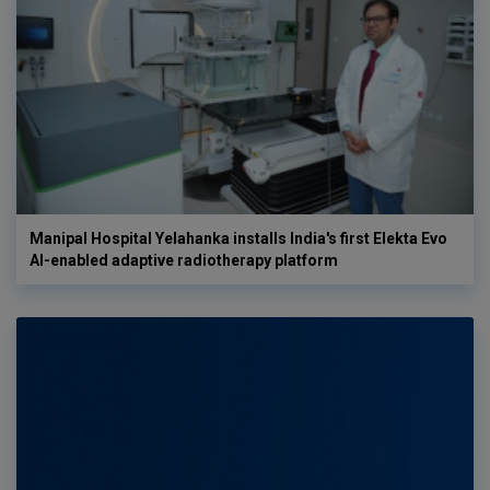
Manipal Hospital Yelahanka installs India's first Elekta Evo
AI-enabled adaptive radiotherapy platform