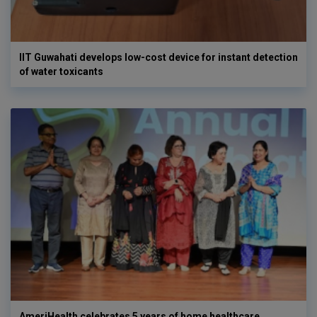
IIT Guwahati develops low-cost device for instant detection
of water toxicants
AmeriHealth celebrates 5 years of home healthcare