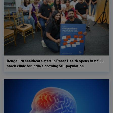
Bengaluru healthcare startup Praan Health opens first full-
stack clinic for India’s growing 50+ population