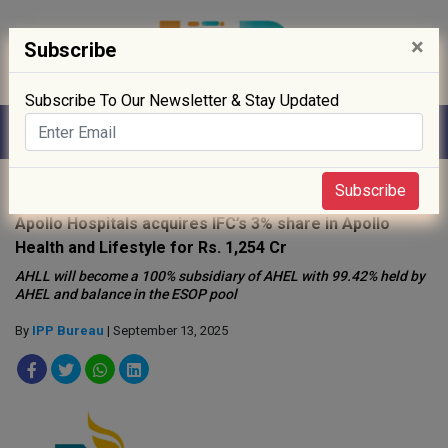
×
Subscribe
Subscribe To Our Newsletter & Stay Updated
Home
»
News
»
Subscribe
Apollo Hospitals acquires IFC’s 3% share in Apollo
Health and Lifestyle for Rs. 1,254 Cr
AHLL will become a 100% subsidiary of AHEL with 99.42% held by
AHEL and balance in the ESOP pool
By
IPP Bureau
| September 13, 2025