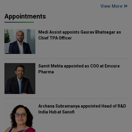
View More
Appointments
Medi Assist appoints Gaurav Bhatnagar as
Chief TPA Officer
Samit Mehta appointed as COO at Emcure
Pharma
Archana Subramanya appointed Head of R&D
India Hub at Sanofi