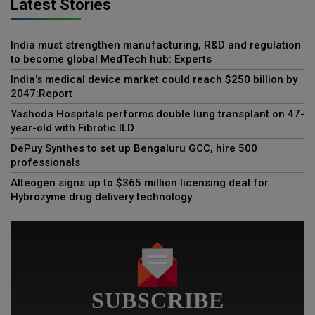
Latest Stories
India must strengthen manufacturing, R&D and regulation
to become global MedTech hub: Experts
India’s medical device market could reach $250 billion by
2047:Report
Yashoda Hospitals performs double lung transplant on 47-
year-old with Fibrotic ILD
DePuy Synthes to set up Bengaluru GCC, hire 500
professionals
Alteogen signs up to $365 million licensing deal for
Hybrozyme drug delivery technology
SUBSCRIBE