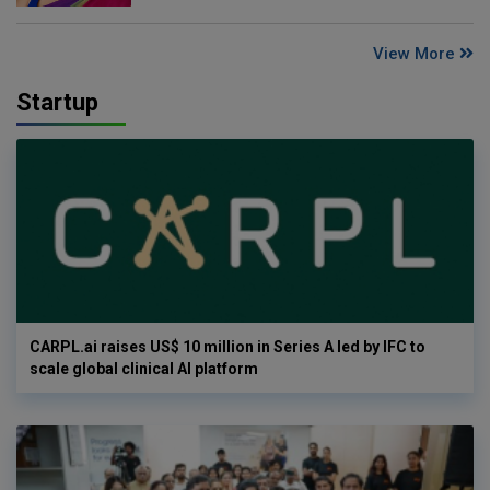
View More
Startup
CARPL.ai raises US$ 10 million in Series A led by IFC to
scale global clinical AI platform