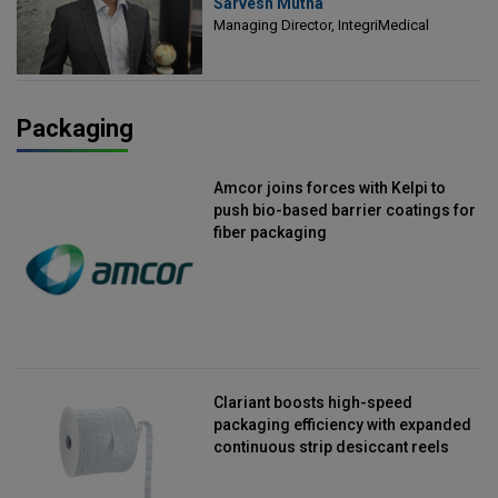
Sarvesh Mutha
Managing Director, IntegriMedical
Managing Director, IntegriMedical
Packaging
Amcor joins forces with Kelpi to
push bio-based barrier coatings for
fiber packaging
Clariant boosts high-speed
packaging efficiency with expanded
continuous strip desiccant reels