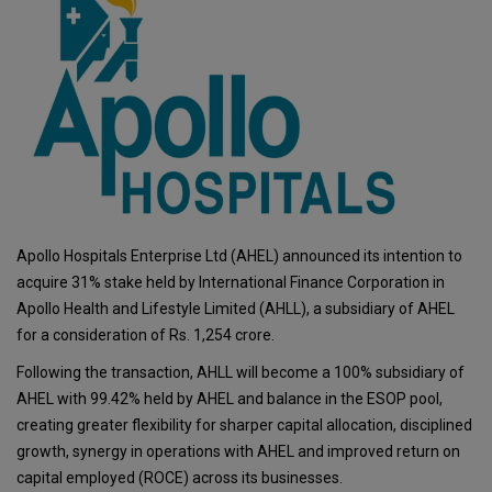
Apollo Hospitals Enterprise Ltd (AHEL) announced its intention to
acquire 31% stake held by International Finance Corporation in
Apollo Health and Lifestyle Limited (AHLL), a subsidiary of AHEL
for a consideration of Rs. 1,254 crore.
Following the transaction, AHLL will become a 100% subsidiary of
AHEL with 99.42% held by AHEL and balance in the ESOP pool,
creating greater flexibility for sharper capital allocation, disciplined
growth, synergy in operations with AHEL and improved return on
capital employed (ROCE) across its businesses.