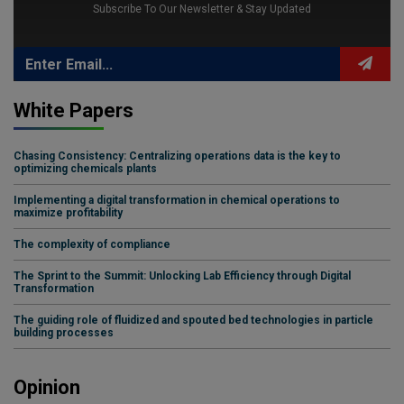
Subscribe To Our Newsletter & Stay Updated
White Papers
Chasing Consistency: Centralizing operations data is the key to
optimizing chemicals plants
Implementing a digital transformation in chemical operations to
maximize profitability
The complexity of compliance
The Sprint to the Summit: Unlocking Lab Efficiency through Digital
Transformation
The guiding role of fluidized and spouted bed technologies in particle
building processes
Opinion