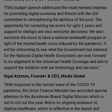
“FM's budget speech addressed the much needed impetus
for promoting digital economy and fintech with the GOI
committed to strengthening the abilities of the poor. The
opportunity for correcting tax errors for upto 2 years and
support to startups are also welcome decisions. We also
welcome the move to have a national telehealth program in
light of the mental health crisis induced by the pandemic. It
will be interesting to see what the Government has planned
for the National Digital Health Ecosystem, we look forward
to its alignment to the Universal Health Coverage and aim to
support the initiative with our technology and services."
Sigal Atzmon, Founder & CEO, Medix Global
“With response to the current wave of the COVID-19
pandemic, the Union Finance Minister has accorded special
attention to the Ayushman Bharat Digital Mission which is
set to roll out this year. And in its ongoing endeavor to
digitise healthcare, which is reflective in the launch and