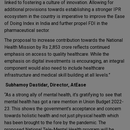
linked to fostering a culture of innovation. Allowing for
additional provisions towards establishing a stronger IPR
ecosystem in the country is imperative to improve the Ease
of Doing Index in India and further propel FDI in the
pharmaceutical sector.
The proposal to increase contribution towards the National
Health Mission by Rs 2,853 crore reflects continued
emphasis on access to quality healthcare. While the
emphasis on digital investments is encouraging, an integral
component would also need to include healthcare
infrastructure and medical skill building at all levels.”
Subhamoy Dastidar, Director, AtEase
“As a strong ally of mental health, it's gratifying to see that
mental health has got a rare mention in Union Budget 2022-
23. This shows the government's acceptance and concern
towards holistic health and not just physical health which
has been brought to the fore by the pandemic. The
proposed National Tele-Mental Health program will be