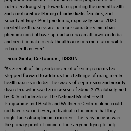
indeed a strong step towards supporting the mental health
and emotional well-being of individuals, families, and
society at large. Post pandemic, especially since 2020
mental health issues are no more considered an urban
phenomenon but have spread across small towns in India
and need to make mental health services more accessible
is bigger than ever.”
Tarun Gupta, Co-founder, LISSUN
“As a result of the pandemic, a lot of entrepreneurs had
stepped forward to address the challenge of rising mental
health issues in India. The cases of depression and anxiety
disorders witnessed an increase of about 25% globally, and
by 35% in India alone. The National Mental Health
Programme and Health and Wellness Centres alone could
not have reached every individual in the crisis that they
might face struggling in a moment. The easy access was
the primary point of concern for everyone trying to help