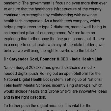
pandemic. The government is focusing even more than ever
to ensure that the healthcare infrastructure of the country
continues to strengthen by collaborating with new age
health tech companies. As a health tech company, which
helps people reverse type 2 diabetes, mental well-being is
an important pillar of our programme. We are keen on
exploring this further once the fine print comes out. If there
is a scope to collaborate with any of the stakeholders, we
believe we will bring the right know-how to the table.”
Dr Satyender Goel, Founder & CEO - India Health Link
“Union Budget 2022-23 has given healthcare a much-
needed digital push. Rolling out an open platform for the
National Digital Health Ecosystem, setting up of National
TeleHealth Mental Scheme, incentivising start-ups, which
would include health, and ‘Drone Shakti’ are innovative ideas
and in the right direction.
To further push the digital mission, it is vital for the