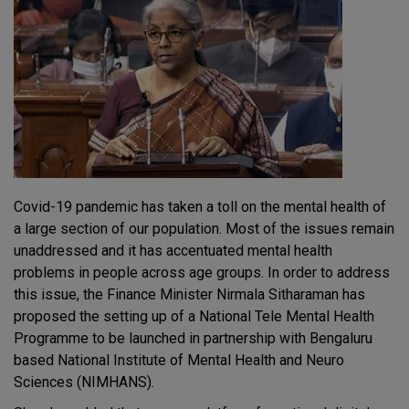
Covid-19 pandemic has taken a toll on the mental health of
a large section of our population. Most of the issues remain
unaddressed and it has accentuated mental health
problems in people across age groups. In order to address
this issue, the Finance Minister Nirmala Sitharaman has
proposed the setting up of a National Tele Mental Health
Programme to be launched in partnership with Bengaluru
based National Institute of Mental Health and Neuro
Sciences (NIMHANS).