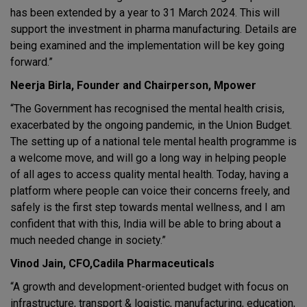
has been extended by a year to 31 March 2024. This will
support the investment in pharma manufacturing. Details are
being examined and the implementation will be key going
forward.”
Neerja Birla, Founder and Chairperson, Mpower
“The Government has recognised the mental health crisis,
exacerbated by the ongoing pandemic, in the Union Budget.
The setting up of a national tele mental health programme is
a welcome move, and will go a long way in helping people
of all ages to access quality mental health. Today, having a
platform where people can voice their concerns freely, and
safely is the first step towards mental wellness, and I am
confident that with this, India will be able to bring about a
much needed change in society.”
Vinod Jain, CFO,Cadila Pharmaceuticals
“A growth and development-oriented budget with focus on
infrastructure, transport & logistic, manufacturing, education,