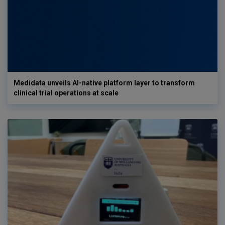
Medidata unveils AI-native platform layer to transform
clinical trial operations at scale