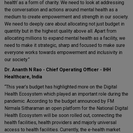
health’ as a form of charity. We need to look at addressing
the conversation and actions around mental health as a
medium to create empowerment and strength in our society.
We need to deeply care about allocating not just budget in
quantity but in the highest quality above all. Apart from
allocating millions to expand mental health as a facility, we
need to make it strategic, sharp and focused to make sure
everyone works towards empowerment and inclusivity in
our society.”
Dr. Ananth N Rao - Chief Operating Officer - IHH
Healthcare, India
“This year’s budget has highlighted more on the Digital
Health Ecosystem which played an important role during the
pandemic. According to the budget announced by FM
Nirmala Sitharaman an open platform for the National Digital
Health Ecosystem will be soon rolled out, connecting the
health facilities, health providers and majorly universal
access to health facilities. Currently, the e-health market