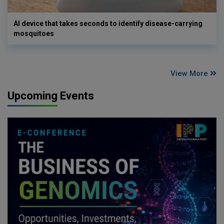
AI device that takes seconds to identify disease-carrying
mosquitoes
View More
Upcoming Events