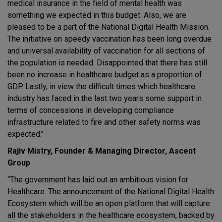
medical insurance in the field of mental health was
something we expected in this budget. Also, we are
pleased to be a part of the National Digital Health Mission.
The initiative on speedy vaccination has been long overdue
and universal availability of vaccination for all sections of
the population is needed. Disappointed that there has still
been no increase in healthcare budget as a proportion of
GDP. Lastly, in view the difficult times which healthcare
industry has faced in the last two years some support in
terms of concessions in developing compliance
infrastructure related to fire and other safety norms was
expected."
Rajiv Mistry, Founder & Managing Director, Ascent
Group
“The government has laid out an ambitious vision for
Healthcare. The announcement of the National Digital Health
Ecosystem which will be an open platform that will capture
all the stakeholders in the healthcare ecosystem, backed by