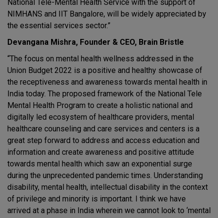
National Tele-Mental Health Service with the support of
NIMHANS and IIT Bangalore, will be widely appreciated by
the essential services sector.”
Devangana Mishra, Founder & CEO, Brain Bristle
“The focus on mental health wellness addressed in the
Union Budget 2022 is a positive and healthy showcase of
the receptiveness and awareness towards mental health in
India today. The proposed framework of the National Tele
Mental Health Program to create a holistic national and
digitally led ecosystem of healthcare providers, mental
healthcare counseling and care services and centers is a
great step forward to address and access education and
information and create awareness and positive attitude
towards mental health which saw an exponential surge
during the unprecedented pandemic times. Understanding
disability, mental health, intellectual disability in the context
of privilege and minority is important. I think we have
arrived at a phase in India wherein we cannot look to ‘mental