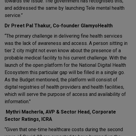
towards the issue. The government has recognised this,
and addressed the same by launching Tele mental health
service.”
Dr Preet Pal Thakur, Co-founder GlamyoHealth
“The primary challenge in delivering fine health services
was the lack of awareness and access. A person sitting in
tier 2 city might not even know about the presence of a
probable medical facility to his current challenge. With the
launch of the open platform for the National Digital Health
Ecosystem this particular gap will be filled in a single go.
As the Budget mentioned, the platform will consist of
digital registries of health providers and health facilities,
which will serve the purpose of access and availability of
information."
Mythri Macherla, AVP & Sector Head, Corporate
Sector Ratings, ICRA
“Given that one-time healthcare costs during the second