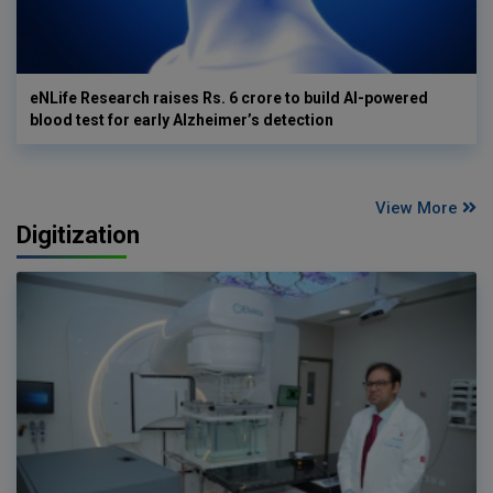
eNLife Research raises Rs. 6 crore to build AI-powered
blood test for early Alzheimer’s detection
View More
Digitization