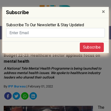
×
Subscribe
Subscribe To Our Newsletter & Stay Updated
Home
»
News
»
Subscribe
Budget 22-23: Healthcare sector applauds focus on
mental health
A National Tele Mental Health Programme is being launched to
address mental health issues. We spoke to healthcare industry
leaders who shared their outlook
By
IPP Bureau
| February 01, 2022
The