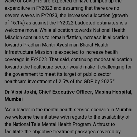
wave of Covid-19 are expected to have bumped up the
expenditure in FY2022 and assuming that there are no
severe waves in FY2023, the increased allocation (growth
of 16.1%) as against the FY2022 budgeted estimates is a
welcome move. While allocation towards National Health
Mission continues to remain flattish, increase in allocation
towards Pradhan Mantri Ayushman Bharat Health
Infrastructure Mission is expected to increase health
coverage in FY2023. That said, continuing modest allocation
towards the healthcare sector would make it challenging for
the government to meet its target of public sector
healthcare investment of 2.5% of the GDP by 2025.”
Dr Vispi Jokhi, Chief Executive Officer, Masina Hospital,
Mumbai
“As a leader in the mental health service scenario in Mumbai
we welcome the initiative with regards to the availability of
the National Tele Mental Health Program. A thrust to
facilitate the objective treatment packages covered by