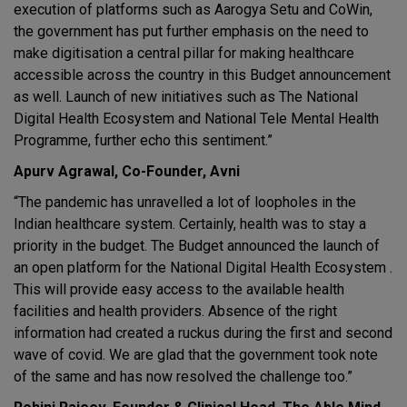
execution of platforms such as Aarogya Setu and CoWin,
the government has put further emphasis on the need to
make digitisation a central pillar for making healthcare
accessible across the country in this Budget announcement
as well. Launch of new initiatives such as The National
Digital Health Ecosystem and National Tele Mental Health
Programme, further echo this sentiment.”
Apurv Agrawal, Co-Founder, Avni
“The pandemic has unravelled a lot of loopholes in the
Indian healthcare system. Certainly, health was to stay a
priority in the budget. The Budget announced the launch of
an open platform for the National Digital Health Ecosystem .
This will provide easy access to the available health
facilities and health providers. Absence of the right
information had created a ruckus during the first and second
wave of covid. We are glad that the government took note
of the same and has now resolved the challenge too.”