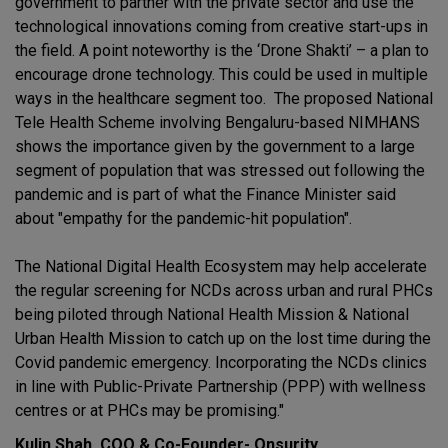
government to partner with the private sector and use the
technological innovations coming from creative start-ups in
the field. A point noteworthy is the ‘Drone Shakti’ – a plan to
encourage drone technology. This could be used in multiple
ways in the healthcare segment too. The proposed National
Tele Health Scheme involving Bengaluru-based NIMHANS
shows the importance given by the government to a large
segment of population that was stressed out following the
pandemic and is part of what the Finance Minister said
about "empathy for the pandemic-hit population".
The National Digital Health Ecosystem may help accelerate
the regular screening for NCDs across urban and rural PHCs
being piloted through National Health Mission & National
Urban Health Mission to catch up on the lost time during the
Covid pandemic emergency. Incorporating the NCDs clinics
in line with Public-Private Partnership (PPP) with wellness
centres or at PHCs may be promising."
Kulin Shah, COO & Co-Founder- Onsurity