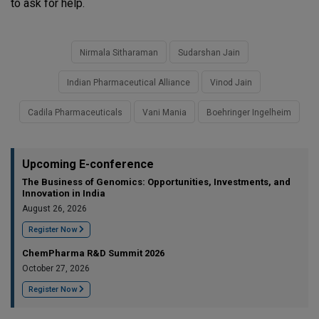
to ask for help.
Nirmala Sitharaman
Sudarshan Jain
Indian Pharmaceutical Alliance
Vinod Jain
Cadila Pharmaceuticals
Vani Mania
Boehringer Ingelheim
Upcoming E-conference
The Business of Genomics: Opportunities, Investments, and
Innovation in India
August 26, 2026
Register Now
ChemPharma R&D Summit 2026
October 27, 2026
Register Now