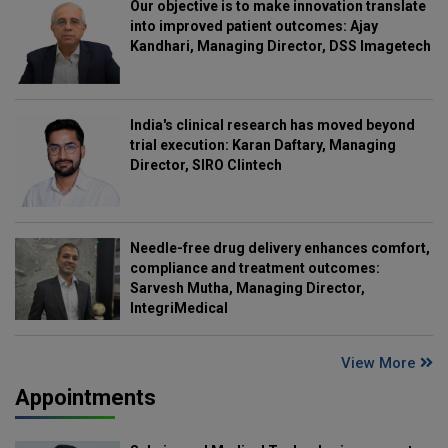
Our objective is to make innovation translate
into improved patient outcomes: Ajay
Kandhari, Managing Director, DSS Imagetech
India's clinical research has moved beyond
trial execution: Karan Daftary, Managing
Director, SIRO Clintech
Needle-free drug delivery enhances comfort,
compliance and treatment outcomes:
Sarvesh Mutha, Managing Director,
IntegriMedical
View More
Appointments