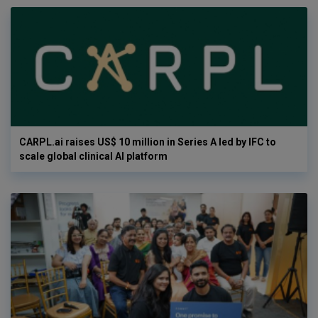
CARPL.ai raises US$ 10 million in Series A led by IFC to
scale global clinical AI platform