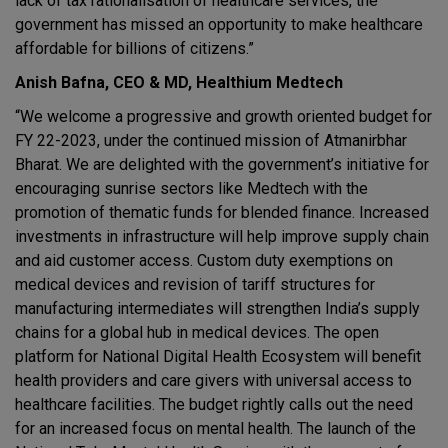
lack of tax rationalisation of healthcare services, the
government has missed an opportunity to make healthcare
affordable for billions of citizens.”
Anish Bafna, CEO & MD, Healthium Medtech
“We welcome a progressive and growth oriented budget for
FY 22-2023, under the continued mission of Atmanirbhar
Bharat. We are delighted with the government’s initiative for
encouraging sunrise sectors like Medtech with the
promotion of thematic funds for blended finance. Increased
investments in infrastructure will help improve supply chain
and aid customer access. Custom duty exemptions on
medical devices and revision of tariff structures for
manufacturing intermediates will strengthen India’s supply
chains for a global hub in medical devices. The open
platform for National Digital Health Ecosystem will benefit
health providers and care givers with universal access to
healthcare facilities. The budget rightly calls out the need
for an increased focus on mental health. The launch of the