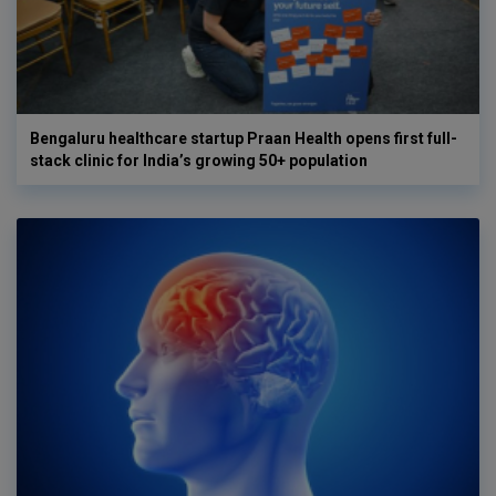
Bengaluru healthcare startup Praan Health opens first full-
stack clinic for India’s growing 50+ population