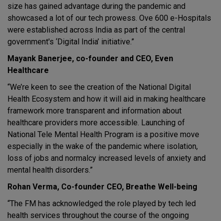
size has gained advantage during the pandemic and
showcased a lot of our tech prowess. Ove 600 e-Hospitals
were established across India as part of the central
government's ‘Digital India’ initiative.”
Mayank Banerjee, co-founder and CEO, Even
Healthcare
“We’re keen to see the creation of the National Digital
Health Ecosystem and how it will aid in making healthcare
framework more transparent and information about
healthcare providers more accessible. Launching of
National Tele Mental Health Program is a positive move
especially in the wake of the pandemic where isolation,
loss of jobs and normalcy increased levels of anxiety and
mental health disorders.”
Rohan Verma, Co-founder CEO, Breathe Well-being
“The FM has acknowledged the role played by tech led
health services throughout the course of the ongoing