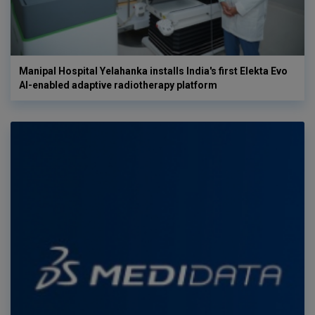
Manipal Hospital Yelahanka installs India's first Elekta Evo
AI-enabled adaptive radiotherapy platform