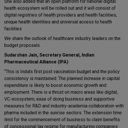
She also added that an open platform for national digital
health ecosystem will be rolled out and it will consist of
digital registries of health providers and health facilities,
unique health identities and universal access to health
facilities.
We share the outlook of healthcare industry leaders on the
budget proposals.
Sudarshan Jain, Secretary General, Indian
Pharmaceutical Alliance (IPA)
“This is India's first post vaccination budget and the policy
consistency is maintained. The planned increase in capital
expenditure is likely to boost economic growth and
employment. There is a thrust on macro areas like digital,
VC-ecosystem, ease of doing business and supportive
measures for R&D and industry-academia collaboration with
pharma included in the sunrise sectors. The extension time
limit for the commencement of business to claim benefits
of concessional tax regime for manufacturing companies