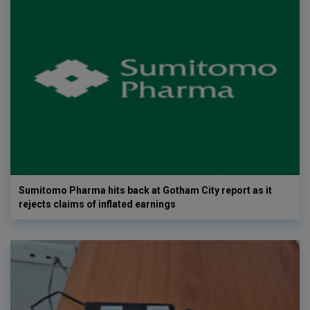
Sumitomo Pharma hits back at Gotham City report as it
rejects claims of inflated earnings