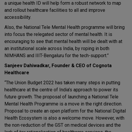
a unique health ID will help form a robust network to map
and rollout healthcare facilities to all and improve
accessibility.
Also, the National Tele Mental Health programme will bring
into focus the relegated sector of mental health. It is
encouraging to see that mental health will be dealt with at
an institutional scale across India, by roping in both
NIMHANS and IIIT-Bengaluru for the tech-support.”
Sanjeev Dahiwadkar, Founder & CEO of Cognota
Healthcare
“The Union Budget 2022 has taken many steps in putting
healthcare at the centre of India’s approach to power its
future growth. The proposal of launching a National Tele
Mental Health Programme is a move in the right direction.
Proposal to create an open platform for the National Digital
Health Ecosystem is also a welcome move. However, with
the non-reduction of the GST on medical devices and the