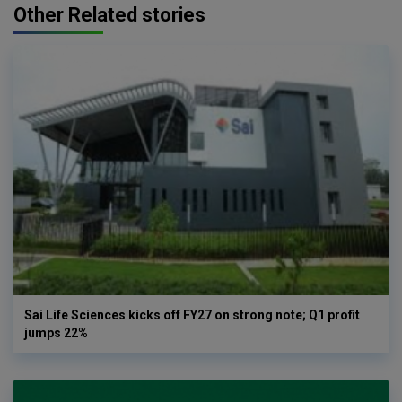
Other Related stories
Sai Life Sciences kicks off FY27 on strong note; Q1 profit
jumps 22%