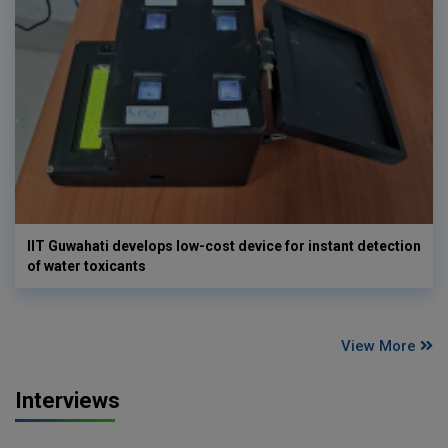
IIT Guwahati develops low-cost device for instant detection
of water toxicants
View More
Interviews