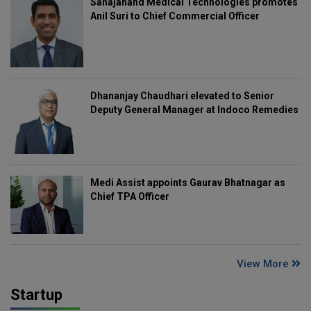
Sahajanand Medical Technologies promotes
Anil Suri to Chief Commercial Officer
Dhananjay Chaudhari elevated to Senior
Deputy General Manager at Indoco Remedies
Medi Assist appoints Gaurav Bhatnagar as
Chief TPA Officer
View More
Startup