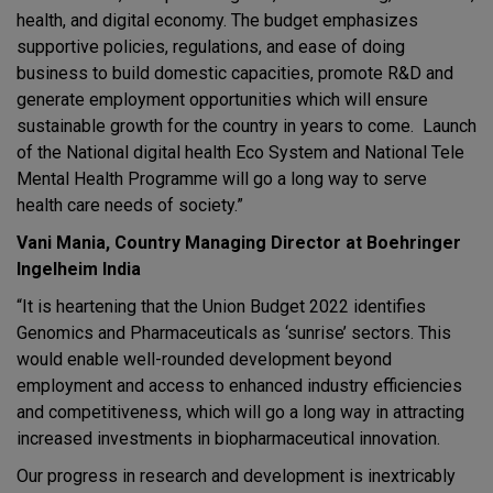
health, and digital economy. The budget emphasizes
supportive policies, regulations, and ease of doing
business to build domestic capacities, promote R&D and
generate employment opportunities which will ensure
sustainable growth for the country in years to come. Launch
of the National digital health Eco System and National Tele
Mental Health Programme will go a long way to serve
health care needs of society.”
Vani Mania, Country Managing Director at Boehringer
Ingelheim India
“It is heartening that the Union Budget 2022 identifies
Genomics and Pharmaceuticals as ‘sunrise’ sectors. This
would enable well-rounded development beyond
employment and access to enhanced industry efficiencies
and competitiveness, which will go a long way in attracting
increased investments in biopharmaceutical innovation.
Our progress in research and development is inextricably