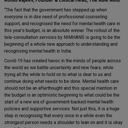
Rohini Rajeev, Founder & Clinical Head, The Able Mind
“The fact that the government has stepped up when
everyone is in dire need of professional counseling
support, and recognised the need for mental health care in
this year's budget, is an absolute winner. The rollout of the
tele-consultation services by NIMHANS is going to be the
beginning of a whole new approach to understanding and
recognising mental health in India.
Covid-19 has created havoc in the minds of people across
the world as we battle uncertainty and new fears, while
trying all the while to hold on to what is dear to us and
continue doing what needs to be done. Mental health care
should not be an afterthought and this special mention in
the budget is an optimistic beginning to what could be the
start of a new era of government-backed mental health
policies and supportive services. Not just this, it is a huge
step in recognising that every once in a while even the
strongest person needs a shoulder to lean on and it is okay