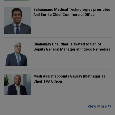
Sahajanand Medical Technologies promotes
Anil Suri to Chief Commercial Officer
Dhananjay Chaudhari elevated to Senior
Deputy General Manager at Indoco Remedies
Medi Assist appoints Gaurav Bhatnagar as
Chief TPA Officer
View More