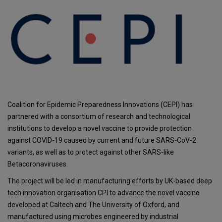
Coalition for Epidemic Preparedness Innovations (CEPI) has
partnered with a consortium of research and technological
institutions to develop a novel vaccine to provide protection
against COVID-19 caused by current and future SARS-CoV-2
variants, as well as to protect against other SARS-like
Betacoronaviruses.
The project will be led in manufacturing efforts by UK-based deep
tech innovation organisation CPI to advance the novel vaccine
developed at Caltech and The University of Oxford, and
manufactured using microbes engineered by industrial