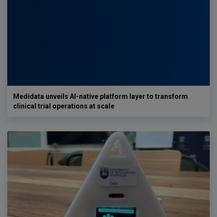
Medidata unveils AI-native platform layer to transform
clinical trial operations at scale