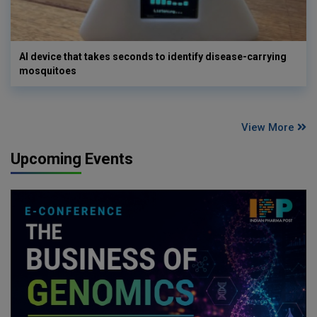
AI device that takes seconds to identify disease-carrying
mosquitoes
View More
Upcoming Events