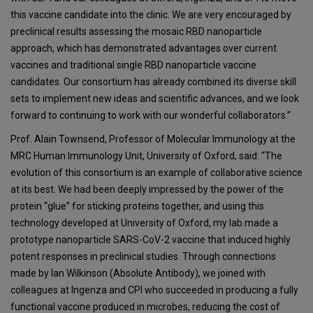
this vaccine candidate into the clinic. We are very encouraged by
preclinical results assessing the mosaic RBD nanoparticle
approach, which has demonstrated advantages over current
vaccines and traditional single RBD nanoparticle vaccine
candidates. Our consortium has already combined its diverse skill
sets to implement new ideas and scientific advances, and we look
forward to continuing to work with our wonderful collaborators.”
Prof. Alain Townsend, Professor of Molecular Immunology at the
MRC Human Immunology Unit, University of Oxford, said: “The
evolution of this consortium is an example of collaborative science
at its best. We had been deeply impressed by the power of the
protein “glue” for sticking proteins together, and using this
technology developed at University of Oxford, my lab made a
prototype nanoparticle SARS-CoV-2 vaccine that induced highly
potent responses in preclinical studies. Through connections
made by Ian Wilkinson (Absolute Antibody), we joined with
colleagues at Ingenza and CPI who succeeded in producing a fully
functional vaccine produced in microbes, reducing the cost of