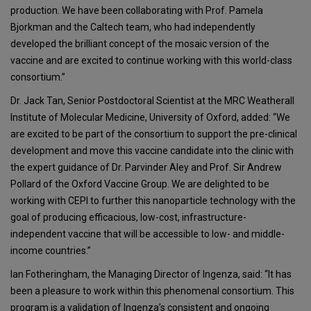
production. We have been collaborating with Prof. Pamela
Bjorkman and the Caltech team, who had independently
developed the brilliant concept of the mosaic version of the
vaccine and are excited to continue working with this world-class
consortium.”
Dr. Jack Tan, Senior Postdoctoral Scientist at the MRC Weatherall
Institute of Molecular Medicine, University of Oxford, added: “We
are excited to be part of the consortium to support the pre-clinical
development and move this vaccine candidate into the clinic with
the expert guidance of Dr. Parvinder Aley and Prof. Sir Andrew
Pollard of the Oxford Vaccine Group. We are delighted to be
working with CEPI to further this nanoparticle technology with the
goal of producing efficacious, low-cost, infrastructure-
independent vaccine that will be accessible to low- and middle-
income countries.”
Ian Fotheringham, the Managing Director of Ingenza, said: “It has
been a pleasure to work within this phenomenal consortium. This
program is a validation of Ingenza’s consistent and ongoing