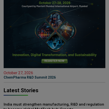
October 27, 2026
ChemPharma R&D Summit 2026
Latest Stories
India must strengthen manufacturing, R&D and regulation