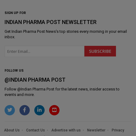
SIGN UP FOR
INDIAN PHARMA POST NEWSLETTER
Get
Indian Pharma Post News
's top stories every morning in your email
inbox.
FOLLOW US
@INDIAN PHARMA POST
Follow @
Indian Pharma Post
for the latest news, insider access to
events and more.
About Us
Contact Us
Advertise with us
Newsletter
Privacy