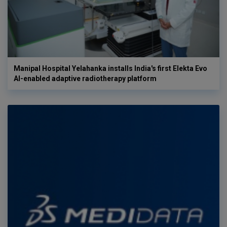
Manipal Hospital Yelahanka installs India's first Elekta Evo
AI-enabled adaptive radiotherapy platform