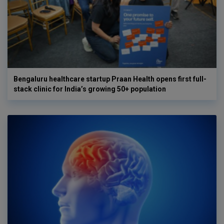
Bengaluru healthcare startup Praan Health opens first full-
stack clinic for India’s growing 50+ population