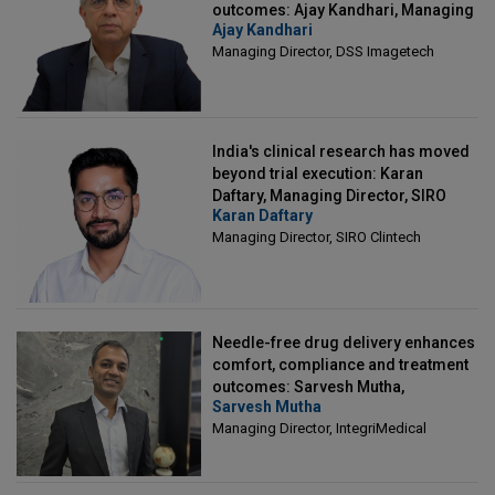
outcomes: Ajay Kandhari, Managing
Ajay Kandhari
Director, DSS Imagetech
Managing Director, DSS Imagetech
India's clinical research has moved
beyond trial execution: Karan
Daftary, Managing Director, SIRO
Karan Daftary
Clintech
Managing Director, SIRO Clintech
Needle-free drug delivery enhances
comfort, compliance and treatment
outcomes: Sarvesh Mutha,
Sarvesh Mutha
Managing Director, IntegriMedical
Managing Director, IntegriMedical