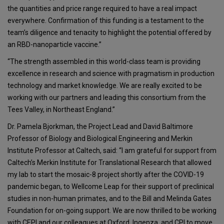
the quantities and price range required to have a real impact
everywhere. Confirmation of this funding is a testament to the
team’s diligence and tenacity to highlight the potential offered by
an RBD-nanoparticle vaccine.”
“The strength assembled in this world-class team is providing
excellence in research and science with pragmatism in production
technology and market knowledge. We are really excited to be
working with our partners and leading this consortium from the
Tees Valley, in Northeast England.”
Dr. Pamela Bjorkman, the Project Lead and David Baltimore
Professor of Biology and Biological Engineering and Merkin
Institute Professor at Caltech, said: “I am grateful for support from
Caltech’s Merkin Institute for Translational Research that allowed
my lab to start the mosaic-8 project shortly after the COVID-19
pandemic began, to Wellcome Leap for their support of preclinical
studies in non-human primates, and to the Bill and Melinda Gates
Foundation for on-going support. We are now thrilled to be working
with CEPI and our colleagues at Oxford, Ingenza, and CPI to move