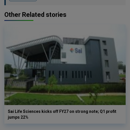
Other Related stories
Sai Life Sciences kicks off FY27 on strong note; Q1 profit
jumps 22%