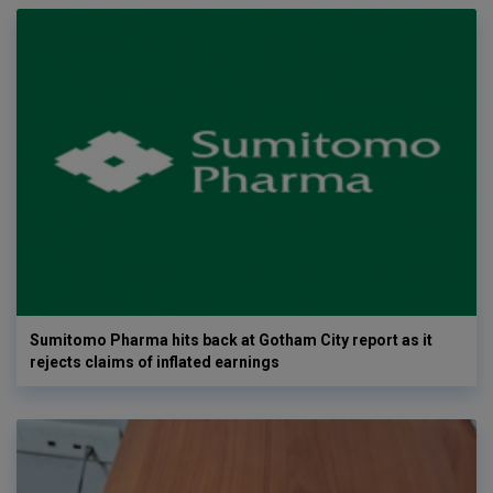
Sumitomo Pharma hits back at Gotham City report as it
rejects claims of inflated earnings