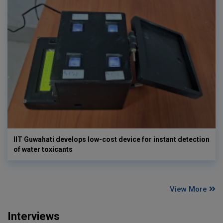
IIT Guwahati develops low-cost device for instant detection
of water toxicants
View More
Interviews