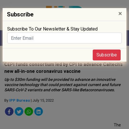
×
Subscribe
Subscribe To Our Newsletter & Stay Updated
Home
»
News
»
Subscribe
CEPI funds consortium led by CPI to advance Caltech’s
new all-in-one coronavirus vaccine
Up to $30m funding will be provided to advance an innovative
vaccine technology that could protect against current and future
SARS-CoV-2 variants and other SARS-like Betacoronaviruses.
By
IPP Bureau
| July 15, 2022
The