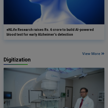
eNLife Research raises Rs. 6 crore to build AI-powered
blood test for early Alzheimer’s detection
View More
Digitization