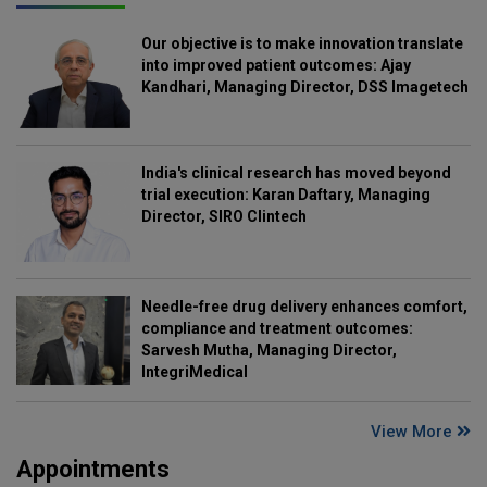
Our objective is to make innovation translate
into improved patient outcomes: Ajay
Kandhari, Managing Director, DSS Imagetech
India's clinical research has moved beyond
trial execution: Karan Daftary, Managing
Director, SIRO Clintech
Needle-free drug delivery enhances comfort,
compliance and treatment outcomes:
Sarvesh Mutha, Managing Director,
IntegriMedical
View More
Appointments