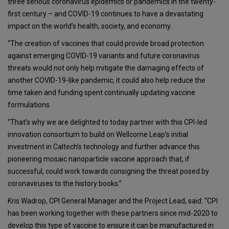
three serious coronavirus epidemics or pandemics in the twenty-
first century – and COVID-19 continues to have a devastating
impact on the world’s health, society, and economy.
“The creation of vaccines that could provide broad protection
against emerging COVID-19 variants and future coronavirus
threats would not only help mitigate the damaging effects of
another COVID-19-like pandemic, it could also help reduce the
time taken and funding spent continually updating vaccine
formulations.
“That’s why we are delighted to today partner with this CPI-led
innovation consortium to build on Wellcome Leap’s initial
investment in Caltech’s technology and further advance this
pioneering mosaic nanoparticle vaccine approach that, if
successful, could work towards consigning the threat posed by
coronaviruses to the history books.”
Kris Wadrop, CPI General Manager and the Project Lead, said: “CPI
has been working together with these partners since mid-2020 to
develop this type of vaccine to ensure it can be manufactured in