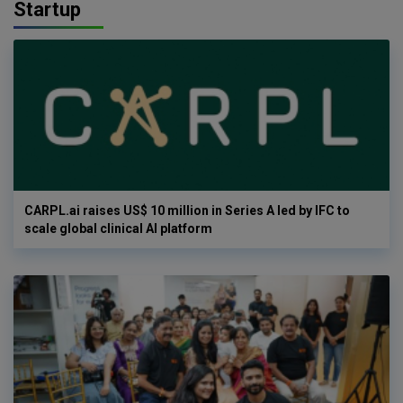
Startup
CARPL.ai raises US$ 10 million in Series A led by IFC to
scale global clinical AI platform