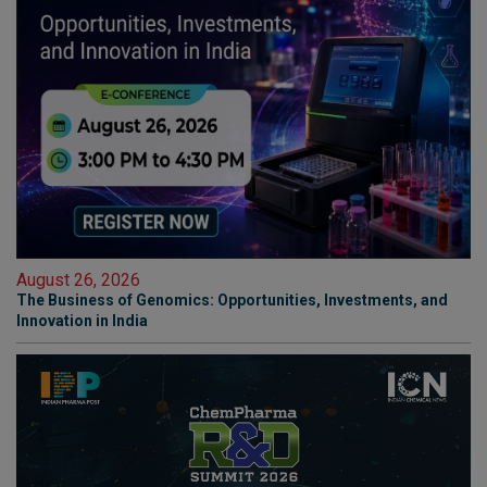
August 26, 2026
The Business of Genomics: Opportunities, Investments, and
Innovation in India