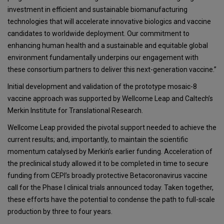
investment in efficient and sustainable biomanufacturing
technologies that will accelerate innovative biologics and vaccine
candidates to worldwide deployment. Our commitment to
enhancing human health and a sustainable and equitable global
environment fundamentally underpins our engagement with
these consortium partners to deliver this next-generation vaccine.”
Initial development and validation of the prototype mosaic-8
vaccine approach was supported by Wellcome Leap and Caltech’s
Merkin Institute for Translational Research.
Wellcome Leap provided the pivotal support needed to achieve the
current results; and, importantly, to maintain the scientific
momentum catalysed by Merkin’s earlier funding. Acceleration of
the preclinical study allowed it to be completed in time to secure
funding from CEPI’s broadly protective Betacoronavirus vaccine
call for the Phase I clinical trials announced today. Taken together,
these efforts have the potential to condense the path to full-scale
production by three to four years.