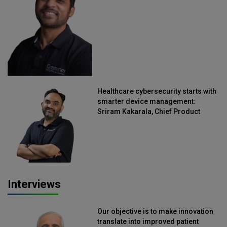
Straive
Healthcare cybersecurity starts with
smarter device management:
Sriram Kakarala, Chief Product
Officer, Scalefusion
Interviews
Our objective is to make innovation
translate into improved patient