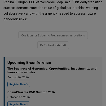
Regina E. Dugan, CEO of Wellcome Leap, said: “This early transition
success demonstrates the value of global partnerships working
collaboratively and with the urgency needed to address future
pandemic risks.”
Coalition for Epidemic Preparedness Innovations
Dr Richard Hatchett
Upcoming E-conference
The Business of Genomics: Opportunities, Investments, and
Innovation in India
August 26, 2026
Register Now
ChemPharma R&D Summit 2026
October 27, 2026
Register Now