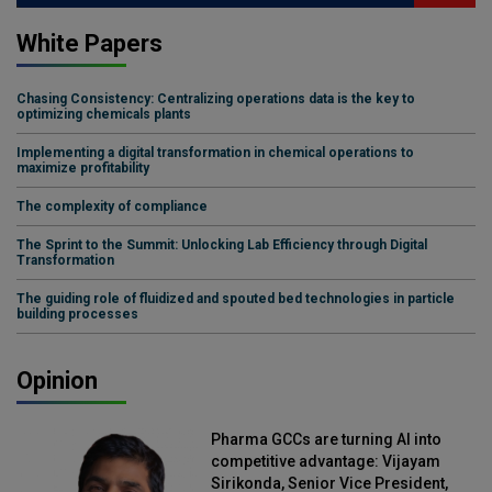
White Papers
Chasing Consistency: Centralizing operations data is the key to
optimizing chemicals plants
Implementing a digital transformation in chemical operations to
maximize profitability
The complexity of compliance
The Sprint to the Summit: Unlocking Lab Efficiency through Digital
Transformation
The guiding role of fluidized and spouted bed technologies in particle
building processes
Opinion
Pharma GCCs are turning AI into
competitive advantage: Vijayam
Sirikonda, Senior Vice President,