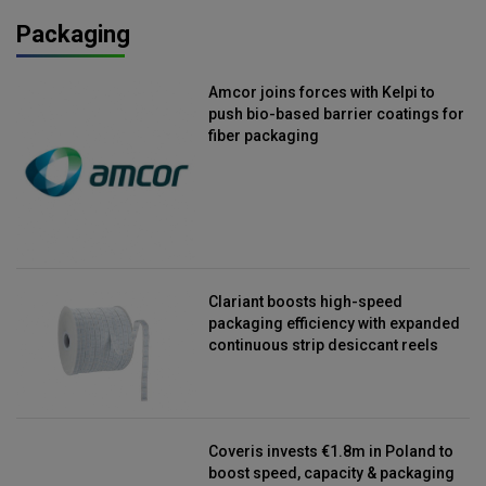
Packaging
Amcor joins forces with Kelpi to
push bio-based barrier coatings for
fiber packaging
Clariant boosts high-speed
packaging efficiency with expanded
continuous strip desiccant reels
Coveris invests €1.8m in Poland to
boost speed, capacity & packaging