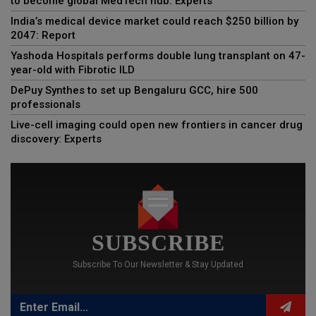
to become global MedTech hub: Experts
India’s medical device market could reach $250 billion by
2047: Report
Yashoda Hospitals performs double lung transplant on 47-
year-old with Fibrotic ILD
DePuy Synthes to set up Bengaluru GCC, hire 500
professionals
Live-cell imaging could open new frontiers in cancer drug
discovery: Experts
SUBSCRIBE
Subscribe To Our Newsletter & Stay Updated