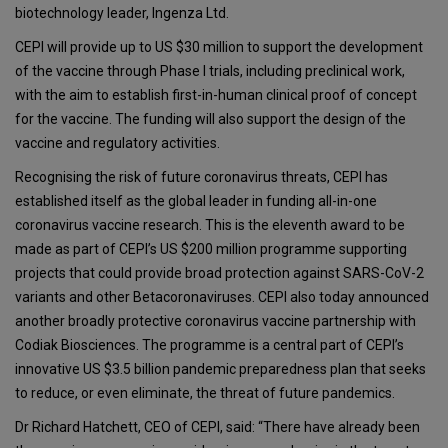
biotechnology leader, Ingenza Ltd.
CEPI will provide up to US $30 million to support the development
of the vaccine through Phase I trials, including preclinical work,
with the aim to establish first-in-human clinical proof of concept
for the vaccine. The funding will also support the design of the
vaccine and regulatory activities.
Recognising the risk of future coronavirus threats, CEPI has
established itself as the global leader in funding all-in-one
coronavirus vaccine research. This is the eleventh award to be
made as part of CEPI’s US $200 million programme supporting
projects that could provide broad protection against SARS-CoV-2
variants and other Betacoronaviruses. CEPI also today announced
another broadly protective coronavirus vaccine partnership with
Codiak Biosciences. The programme is a central part of CEPI’s
innovative US $3.5 billion pandemic preparedness plan that seeks
to reduce, or even eliminate, the threat of future pandemics.
Dr Richard Hatchett, CEO of CEPI, said: “There have already been