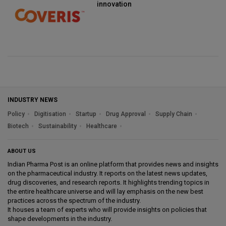
innovation
INDUSTRY NEWS
Policy
Digitisation
Startup
Drug Approval
Supply Chain
Biotech
Sustainability
Healthcare
ABOUT US
Indian Pharma Post is an online platform that provides news and insights
on the pharmaceutical industry. It reports on the latest news updates,
drug discoveries, and research reports. It highlights trending topics in
the entire healthcare universe and will lay emphasis on the new best
practices across the spectrum of the industry.
It houses a team of experts who will provide insights on policies that
shape developments in the industry.