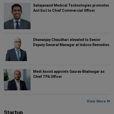
Sahajanand Medical Technologies promotes
Anil Suri to Chief Commercial Officer
Dhananjay Chaudhari elevated to Senior
Deputy General Manager at Indoco Remedies
Medi Assist appoints Gaurav Bhatnagar as
Chief TPA Officer
View More
Startup