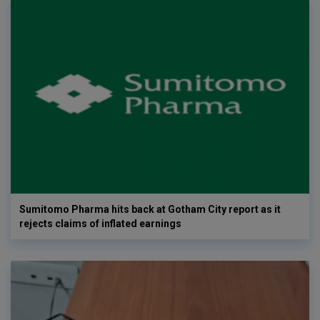
Sumitomo Pharma hits back at Gotham City report as it
rejects claims of inflated earnings