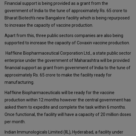
Financial support is being provided as a grant from the
government of India to the tune of approximately Rs. 65 crore to
Bharat Biotech’s new Bangalore facility which is being repurposed
to increase the capacity of vaccine production.
Apart from this, three public sectors companies are also being
supported to increase the capacity of Covaxin vaccine production.
Haffkine Biopharmaceutical Corporation Ltd., a state public sector
enterprise under the government of Maharashtra will be provided
financial support as grant from government of India to the tune of
approximately Rs. 65 crore to make the facility ready for
manufacturing.
Haffkine Biopharmaceuticals will be ready for the vaccine
production within 12 months however the central government has
asked them to expedite and complete the task within 6 months.
Once functional, the facility will have a capacity of 20 million doses
per month.
Indian Immunologicals Limited (IIL), Hyderabad, a facility under