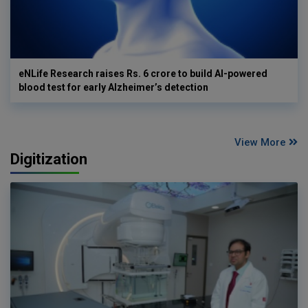
eNLife Research raises Rs. 6 crore to build AI-powered
blood test for early Alzheimer’s detection
View More
Digitization