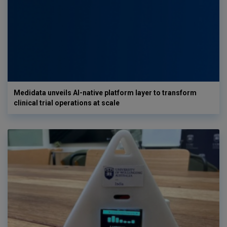
Medidata unveils AI-native platform layer to transform
clinical trial operations at scale