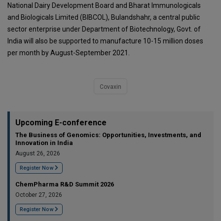
National Dairy Development Board and Bharat Immunologicals
and Biologicals Limited (BIBCOL), Bulandshahr, a central public
sector enterprise under Department of Biotechnology, Govt. of
India will also be supported to manufacture 10-15 million doses
per month by August-September 2021.
Covaxin
Upcoming E-conference
The Business of Genomics: Opportunities, Investments, and
Innovation in India
August 26, 2026
Register Now
ChemPharma R&D Summit 2026
October 27, 2026
Register Now