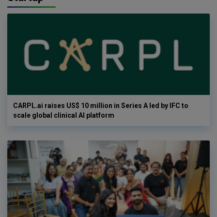
CARPL.ai raises US$ 10 million in Series A led by IFC to
scale global clinical AI platform