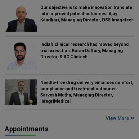
Our objective is to make innovation translate
into improved patient outcomes: Ajay
Kandhari, Managing Director, DSS Imagetech
India's clinical research has moved beyond
trial execution: Karan Daftary, Managing
Director, SIRO Clintech
Needle-free drug delivery enhances comfort,
compliance and treatment outcomes:
Sarvesh Mutha, Managing Director,
IntegriMedical
View More
Appointments