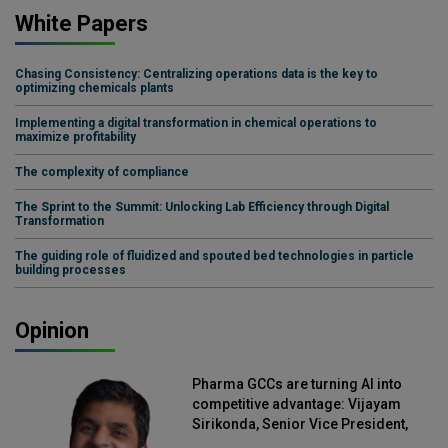
White Papers
Chasing Consistency: Centralizing operations data is the key to
optimizing chemicals plants
Implementing a digital transformation in chemical operations to
maximize profitability
The complexity of compliance
The Sprint to the Summit: Unlocking Lab Efficiency through Digital
Transformation
The guiding role of fluidized and spouted bed technologies in particle
building processes
Opinion
Pharma GCCs are turning AI into
competitive advantage: Vijayam
Sirikonda, Senior Vice President,
Straive