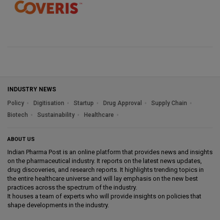
INDUSTRY NEWS
Policy
Digitisation
Startup
Drug Approval
Supply Chain
Biotech
Sustainability
Healthcare
ABOUT US
Indian Pharma Post is an online platform that provides news and insights
on the pharmaceutical industry. It reports on the latest news updates,
drug discoveries, and research reports. It highlights trending topics in
the entire healthcare universe and will lay emphasis on the new best
practices across the spectrum of the industry.
It houses a team of experts who will provide insights on policies that
shape developments in the industry.