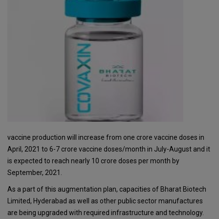
vaccine production will increase from one crore vaccine doses in
April, 2021 to 6-7 crore vaccine doses/month in July-August and it
is expected to reach nearly 10 crore doses per month by
September, 2021.
As a part of this augmentation plan, capacities of Bharat Biotech
Limited, Hyderabad as well as other public sector manufactures
are being upgraded with required infrastructure and technology.