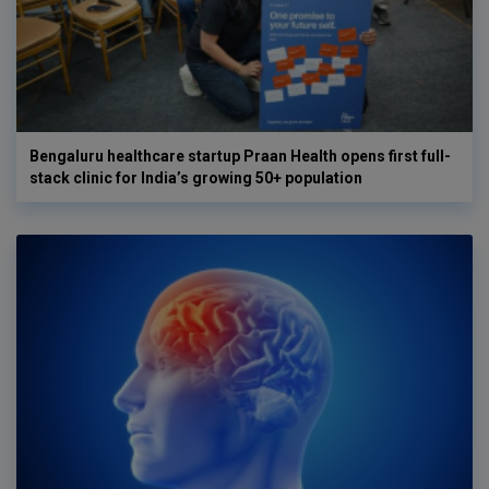
Bengaluru healthcare startup Praan Health opens first full-
stack clinic for India’s growing 50+ population