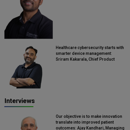
Healthcare cybersecurity starts with
smarter device management:
Sriram Kakarala, Chief Product
Officer, Scalefusion
Interviews
Our objective is to make innovation
translate into improved patient
outcomes: Ajay Kandhari, Managing