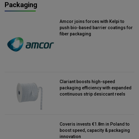
Packaging
Amcor joins forces with Kelpi to
push bio-based barrier coatings for
fiber packaging
Clariant boosts high-speed
packaging efficiency with expanded
continuous strip desiccant reels
Coveris invests €1.8m in Poland to
boost speed, capacity & packaging
innovation