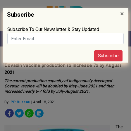
×
Subscribe
Subscribe To Our Newsletter & Stay Updated
Home
»
News
»
Subscribe
Covaxin vaccine production to increase 7x by August
2021
The current production capacity of indigenously developed
Covaxin vaccine will be doubled by May-June 2021 and then
increased nearly 6-7 fold by July-August 2021.
By
IPP Bureau
| April 18, 2021
The