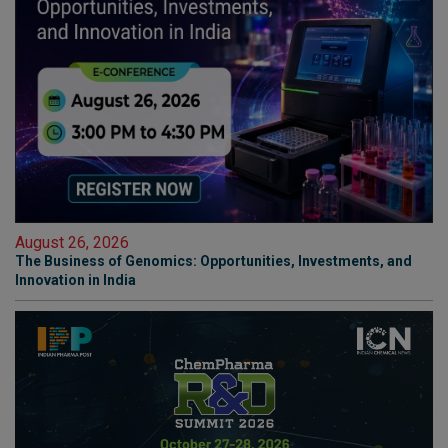
August 26, 2026
The Business of Genomics: Opportunities, Investments, and
Innovation in India