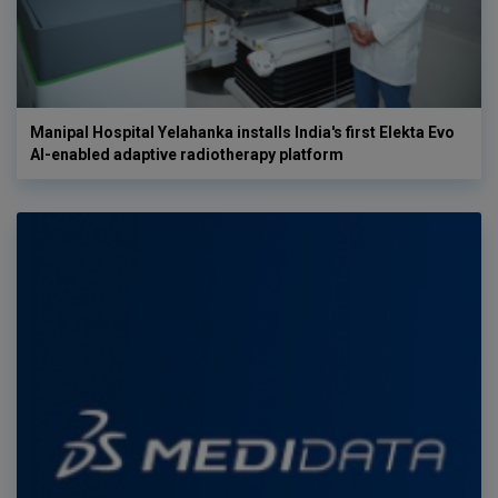
Manipal Hospital Yelahanka installs India's first Elekta Evo
AI-enabled adaptive radiotherapy platform