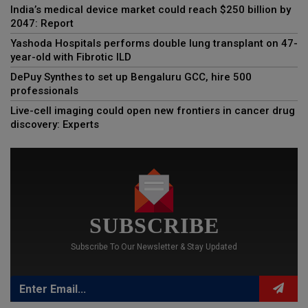
India’s medical device market could reach $250 billion by
2047: Report
Yashoda Hospitals performs double lung transplant on 47-
year-old with Fibrotic ILD
DePuy Synthes to set up Bengaluru GCC, hire 500
professionals
Live-cell imaging could open new frontiers in cancer drug
discovery: Experts
SUBSCRIBE
Subscribe To Our Newsletter & Stay Updated