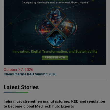
October 27, 2026
ChemPharma R&D Summit 2026
Latest Stories
India must strengthen manufacturing, R&D and regulation
to become global MedTech hub: Experts