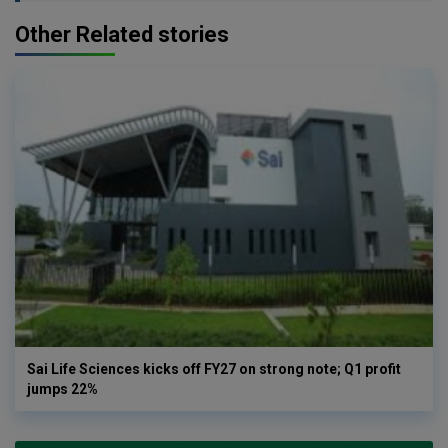
Other Related stories
Sai Life Sciences kicks off FY27 on strong note; Q1 profit
jumps 22%