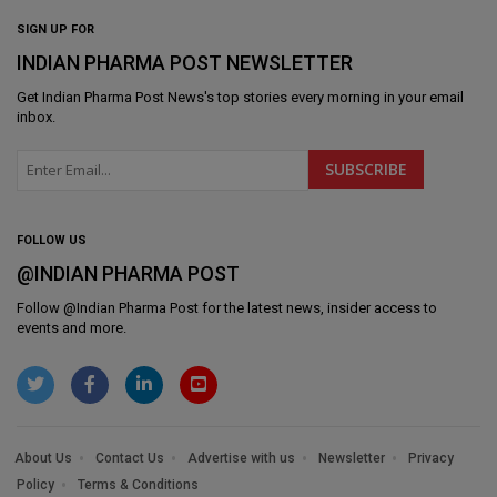
SIGN UP FOR
INDIAN PHARMA POST NEWSLETTER
Get
Indian Pharma Post News
's top stories every morning in your email
inbox.
FOLLOW US
@INDIAN PHARMA POST
Follow @
Indian Pharma Post
for the latest news, insider access to
events and more.
About Us
Contact Us
Advertise with us
Newsletter
Privacy
Policy
Terms & Conditions