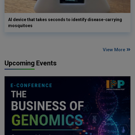
AI device that takes seconds to identify disease-carrying
mosquitoes
View More
Upcoming Events