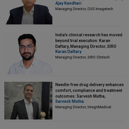
Ajay Kandhari
Director, DSS Imagetech
Managing Director, DSS Imagetech
India's clinical research has moved
beyond trial execution: Karan
Daftary, Managing Director, SIRO
Karan Daftary
Clintech
Managing Director, SIRO Clintech
Needle-free drug delivery enhances
comfort, compliance and treatment
outcomes: Sarvesh Mutha,
Sarvesh Mutha
Managing Director, IntegriMedical
Managing Director, IntegriMedical