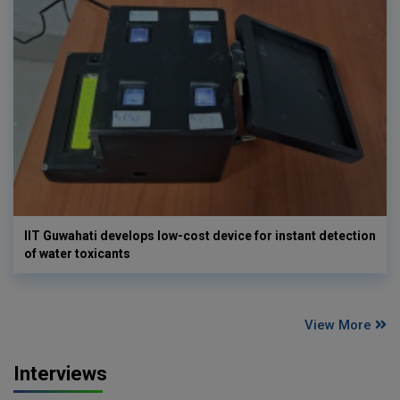
IIT Guwahati develops low-cost device for instant detection
of water toxicants
View More
Interviews