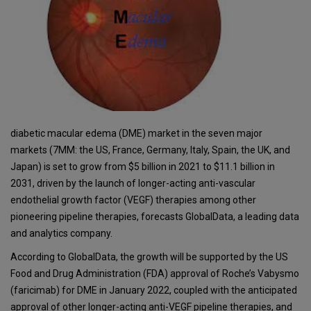
diabetic macular edema (DME) market in the seven major
markets (7MM: the US, France, Germany, Italy, Spain, the UK, and
Japan) is set to grow from $5 billion in 2021 to $11.1 billion in
2031, driven by the launch of longer-acting anti-vascular
endothelial growth factor (VEGF) therapies among other
pioneering pipeline therapies, forecasts GlobalData, a leading data
and analytics company.
According to GlobalData, the growth will be supported by the US
Food and Drug Administration (FDA) approval of Roche’s Vabysmo
(faricimab) for DME in January 2022, coupled with the anticipated
approval of other longer-acting anti-VEGF pipeline therapies, and