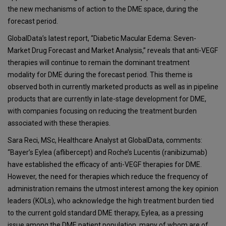
the new mechanisms of action to the DME space, during the
forecast period.
GlobalData’s latest report, “Diabetic Macular Edema: Seven-
Market Drug Forecast and Market Analysis,” reveals that anti-VEGF
therapies will continue to remain the dominant treatment
modality for DME during the forecast period. This theme is
observed both in currently marketed products as well as in pipeline
products that are currently in late-stage development for DME,
with companies focusing on reducing the treatment burden
associated with these therapies.
Sara Reci, MSc, Healthcare Analyst at GlobalData, comments:
“Bayer’s Eylea (aflibercept) and Roche’s Lucentis (ranibizumab)
have established the efficacy of anti-VEGF therapies for DME.
However, the need for therapies which reduce the frequency of
administration remains the utmost interest among the key opinion
leaders (KOLs), who acknowledge the high treatment burden tied
to the current gold standard DME therapy, Eylea, as a pressing
issue among the DME patient population, many of whom are of