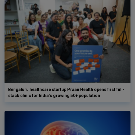
Bengaluru healthcare startup Praan Health opens first full-
stack clinic for India’s growing 50+ population