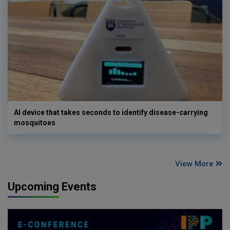
AI device that takes seconds to identify disease-carrying
mosquitoes
View More
Upcoming Events