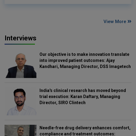
View More
Interviews
Our objective is to make innovation translate
into improved patient outcomes: Ajay
Kandhari, Managing Director, DSS Imagetech
India's clinical research has moved beyond
trial execution: Karan Daftary, Managing
Director, SIRO Clintech
Needle-free drug delivery enhances comfort,
compliance and treatment outcomes: