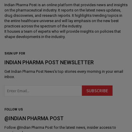
Indian Pharma Post is an online platform that provides news and insights
on the pharmaceutical industry. It reports on the latest news updates,
drug discoveries, and research reports. It highlights trending topics in
the entire healthcare universe and will lay emphasis on the new best
practices across the spectrum of the industry.
It houses a team of experts who will provide insights on policies that
shape developments in the industry.
SIGN UP FOR
INDIAN PHARMA POST NEWSLETTER
Get
Indian Pharma Post News
's top stories every morning in your email
inbox.
FOLLOW US
@INDIAN PHARMA POST
Follow @
Indian Pharma Post
for the latest news, insider access to