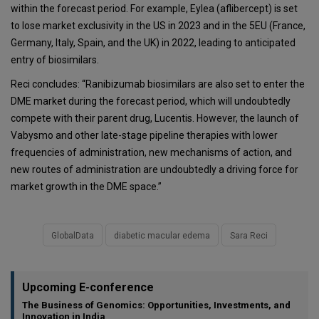
within the forecast period. For example, Eylea (aflibercept) is set
to lose market exclusivity in the US in 2023 and in the 5EU (France,
Germany, Italy, Spain, and the UK) in 2022, leading to anticipated
entry of biosimilars.
Reci concludes: “Ranibizumab biosimilars are also set to enter the
DME market during the forecast period, which will undoubtedly
compete with their parent drug, Lucentis. However, the launch of
Vabysmo and other late-stage pipeline therapies with lower
frequencies of administration, new mechanisms of action, and
new routes of administration are undoubtedly a driving force for
market growth in the DME space.”
GlobalData
diabetic macular edema
Sara Reci
Upcoming E-conference
The Business of Genomics: Opportunities, Investments, and
Innovation in India