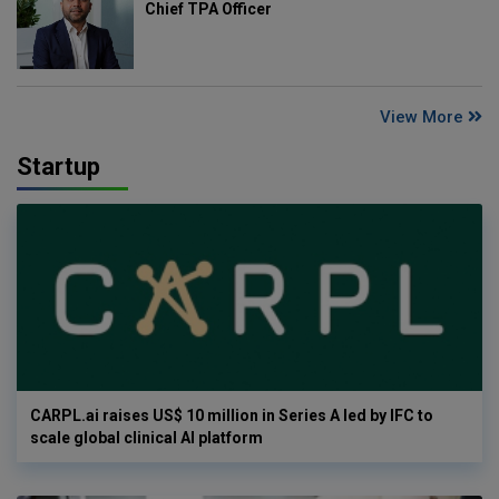
Chief TPA Officer
View More
Startup
CARPL.ai raises US$ 10 million in Series A led by IFC to
scale global clinical AI platform