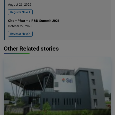
August 26, 2026
Register Now
ChemPharma R&D Summit 2026
October 27, 2026
Register Now
Other Related stories