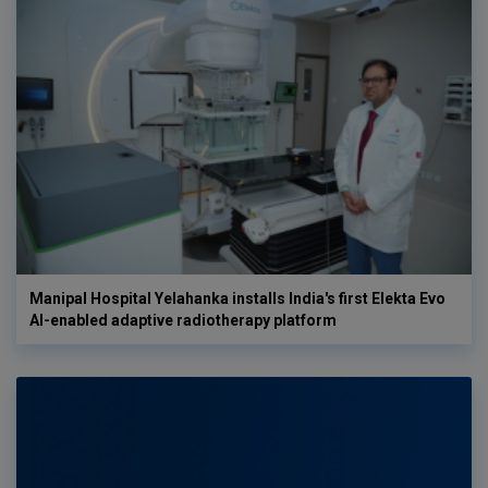
Manipal Hospital Yelahanka installs India's first Elekta Evo
AI-enabled adaptive radiotherapy platform