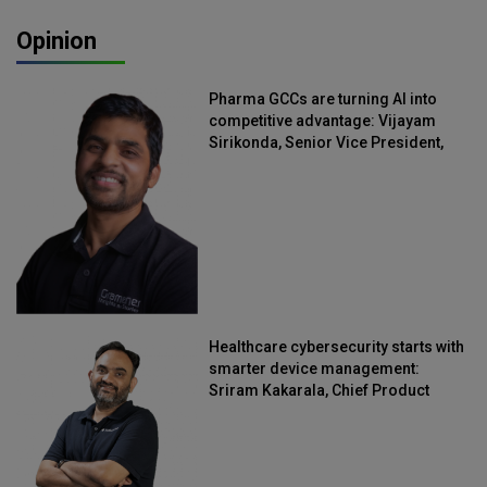
Opinion
Pharma GCCs are turning AI into
competitive advantage: Vijayam
Sirikonda, Senior Vice President,
Straive
Healthcare cybersecurity starts with
smarter device management:
Sriram Kakarala, Chief Product
Officer, Scalefusion