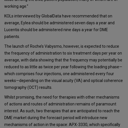
working age.”
KOLs interviewed by GlobalData have recommended that on
average, Eylea should be administered seven days a year and
Lucentis should be administered nine days a year for DME
patients.
The launch of Roche’s Vabysmo, however, is expected to reduce
the frequency of administration to six treatment days per year on
average, with data showing that the frequency may potentially be
reduced to as little as twice per year following the loading phase—
which comprises four injections, one administered every four
weeks—depending on the visual acuity (VA) and optical coherence
tomography (OCT) results.
Whilst promising, the need for therapies with other mechanisms
of actions and routes of administration remains of paramount
interest. As such, two therapies that are anticipated to reach the
DME market during the forecast period will introduce new
mechanisms of action in the space: APX-3330, which specifically