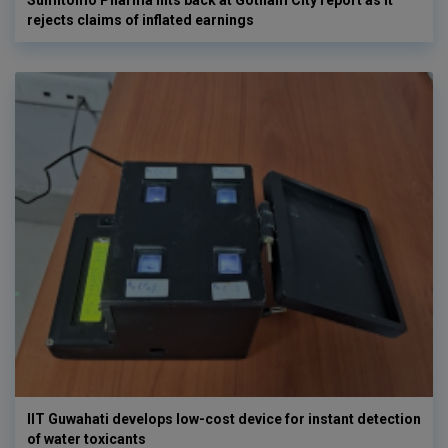
rejects claims of inflated earnings
IIT Guwahati develops low-cost device for instant detection
of water toxicants