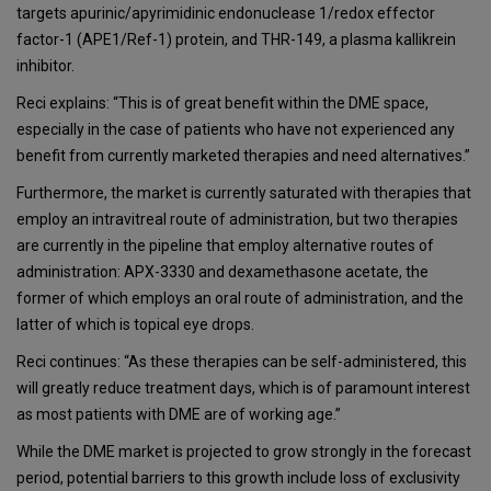
targets apurinic/apyrimidinic endonuclease 1/redox effector
factor-1 (APE1/Ref-1) protein, and THR-149, a plasma kallikrein
inhibitor.
Reci explains: “This is of great benefit within the DME space,
especially in the case of patients who have not experienced any
benefit from currently marketed therapies and need alternatives.”
Furthermore, the market is currently saturated with therapies that
employ an intravitreal route of administration, but two therapies
are currently in the pipeline that employ alternative routes of
administration: APX-3330 and dexamethasone acetate, the
former of which employs an oral route of administration, and the
latter of which is topical eye drops.
Reci continues: “As these therapies can be self-administered, this
will greatly reduce treatment days, which is of paramount interest
as most patients with DME are of working age.”
While the DME market is projected to grow strongly in the forecast
period, potential barriers to this growth include loss of exclusivity