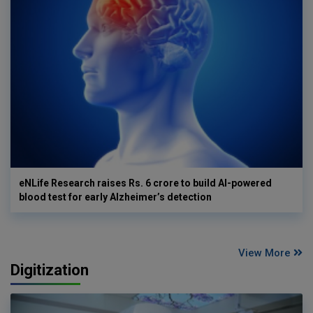
eNLife Research raises Rs. 6 crore to build AI-powered
blood test for early Alzheimer’s detection
View More
Digitization