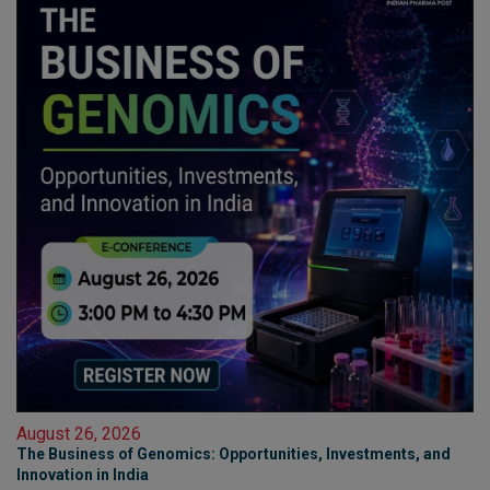
August 26, 2026
The Business of Genomics: Opportunities, Investments, and
Innovation in India