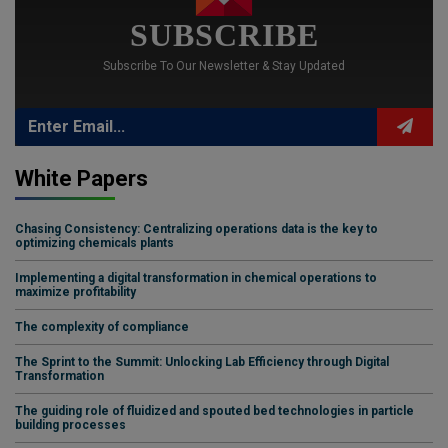
SUBSCRIBE
Subscribe To Our Newsletter & Stay Updated
White Papers
Chasing Consistency: Centralizing operations data is the key to
optimizing chemicals plants
Implementing a digital transformation in chemical operations to
maximize profitability
The complexity of compliance
The Sprint to the Summit: Unlocking Lab Efficiency through Digital
Transformation
The guiding role of fluidized and spouted bed technologies in particle
building processes