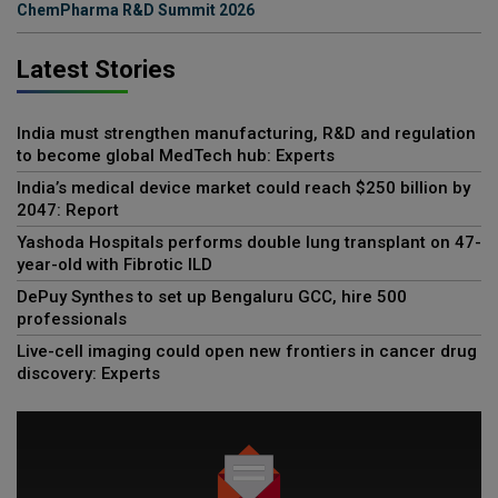
ChemPharma R&D Summit 2026
Latest Stories
India must strengthen manufacturing, R&D and regulation
to become global MedTech hub: Experts
India’s medical device market could reach $250 billion by
2047: Report
Yashoda Hospitals performs double lung transplant on 47-
year-old with Fibrotic ILD
DePuy Synthes to set up Bengaluru GCC, hire 500
professionals
Live-cell imaging could open new frontiers in cancer drug
discovery: Experts