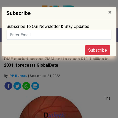
×
Subscribe
Subscribe To Our Newsletter & Stay Updated
Home
»
News
»
Subscribe
DME market across 7MM set to reach $11.1 billion in
2031, forecasts GlobalData
By
IPP Bureau
| September 21, 2022
The