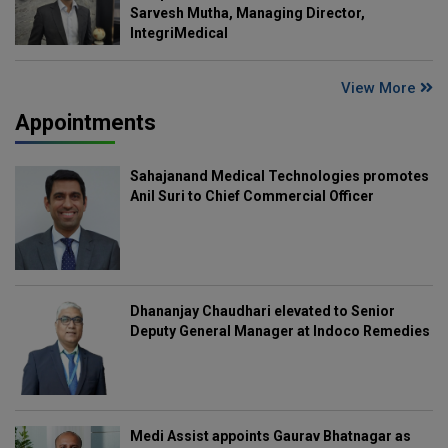
Sarvesh Mutha, Managing Director,
IntegriMedical
View More
Appointments
Sahajanand Medical Technologies promotes
Anil Suri to Chief Commercial Officer
Dhananjay Chaudhari elevated to Senior
Deputy General Manager at Indoco Remedies
Medi Assist appoints Gaurav Bhatnagar as