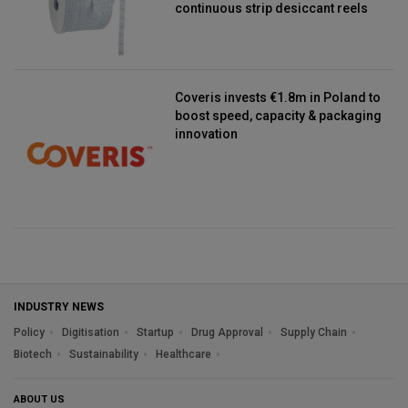
continuous strip desiccant reels
Coveris invests €1.8m in Poland to
boost speed, capacity & packaging
innovation
INDUSTRY NEWS
Policy
Digitisation
Startup
Drug Approval
Supply Chain
Biotech
Sustainability
Healthcare
ABOUT US