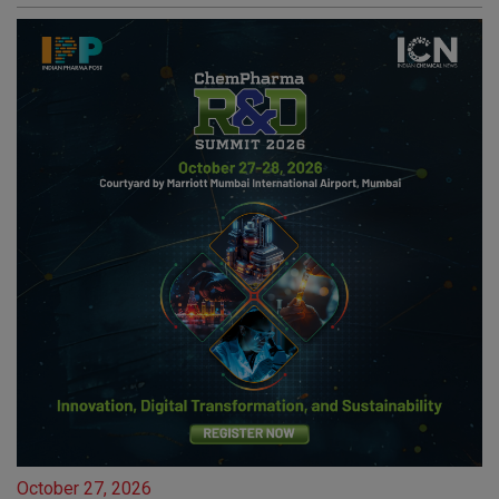
October 27, 2026