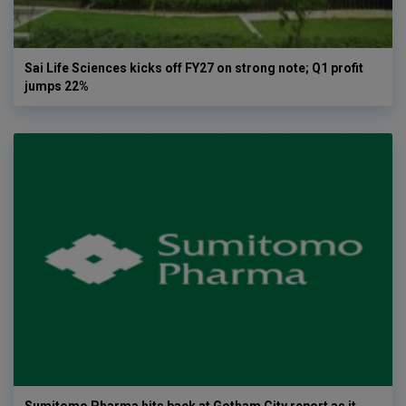
Sai Life Sciences kicks off FY27 on strong note; Q1 profit
jumps 22%
Sumitomo Pharma hits back at Gotham City report as it