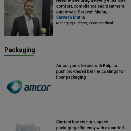
Needle-free drug delivery enhances
comfort, compliance and treatment
outcomes: Sarvesh Mutha,
Sarvesh Mutha
Managing Director, IntegriMedical
Managing Director, IntegriMedical
Packaging
Amcor joins forces with Kelpi to
push bio-based barrier coatings for
fiber packaging
Clariant boosts high-speed
packaging efficiency with expanded