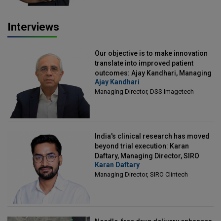
Interviews
Our objective is to make innovation
translate into improved patient
outcomes: Ajay Kandhari, Managing
Ajay Kandhari
Director, DSS Imagetech
Managing Director, DSS Imagetech
India's clinical research has moved
beyond trial execution: Karan
Daftary, Managing Director, SIRO
Karan Daftary
Clintech
Managing Director, SIRO Clintech