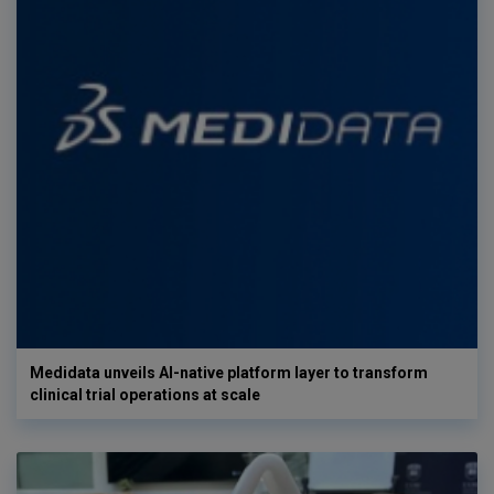
Medidata unveils AI-native platform layer to transform
clinical trial operations at scale