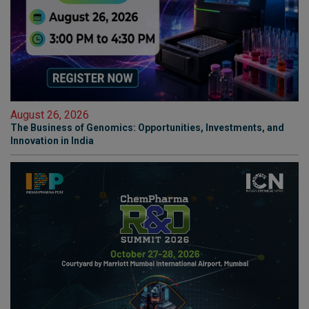
August 26, 2026
The Business of Genomics: Opportunities, Investments, and
Innovation in India