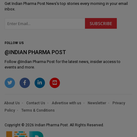
Get
Indian Pharma Post News
's top stories every morning in your email
inbox.
FOLLOW US
@INDIAN PHARMA POST
Follow @
Indian Pharma Post
for the latest news, insider access to
events and more.
About Us
Contact Us
Advertise with us
Newsletter
Privacy
Policy
Terms & Conditions
Copyright © 2026 Indian Pharma Post. All Rights Reserved.