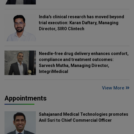
India's clinical research has moved beyond
trial execution: Karan Daftary, Managing
Director, SIRO Clintech
Needle-free drug delivery enhances comfort,
compliance and treatment outcomes:
Sarvesh Mutha, Managing Director,
IntegriMedical
View More
Appointments
Sahajanand Medical Technologies promotes
Anil Suri to Chief Commercial Officer