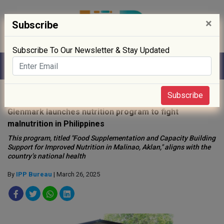
×
Subscribe
Subscribe To Our Newsletter & Stay Updated
Home
»
News
»
Subscribe
Glenmark launches nutrition program to fight
malnutrition in Philippines
This program, titled "Food Supplementation and Capacity Building
Support for Improved Nutrition in Malinao, Aklan," aligns with the
country’s national health
By
IPP Bureau
| March 26, 2025