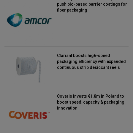
push bio-based barrier coatings for
fiber packaging
Clariant boosts high-speed
packaging efficiency with expanded
continuous strip desiccant reels
Coveris invests €1.8m in Poland to
boost speed, capacity & packaging
innovation