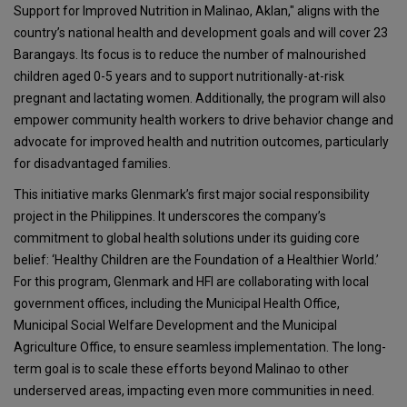
Support for Improved Nutrition in Malinao, Aklan," aligns with the
country’s national health and development goals and will cover 23
Barangays. Its focus is to reduce the number of malnourished
children aged 0-5 years and to support nutritionally-at-risk
pregnant and lactating women. Additionally, the program will also
empower community health workers to drive behavior change and
advocate for improved health and nutrition outcomes, particularly
for disadvantaged families.
This initiative marks Glenmark’s first major social responsibility
project in the Philippines. It underscores the company’s
commitment to global health solutions under its guiding core
belief: ‘Healthy Children are the Foundation of a Healthier World.’
For this program, Glenmark and HFI are collaborating with local
government offices, including the Municipal Health Office,
Municipal Social Welfare Development and the Municipal
Agriculture Office, to ensure seamless implementation. The long-
term goal is to scale these efforts beyond Malinao to other
underserved areas, impacting even more communities in need.