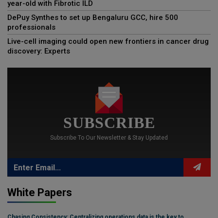
year-old with Fibrotic ILD
DePuy Synthes to set up Bengaluru GCC, hire 500
professionals
Live-cell imaging could open new frontiers in cancer drug
discovery: Experts
SUBSCRIBE
Subscribe To Our Newsletter & Stay Updated
White Papers
Chasing Consistency: Centralizing operations data is the key to