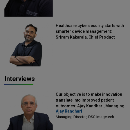
Healthcare cybersecurity starts with
smarter device management:
Sriram Kakarala, Chief Product
Officer, Scalefusion
Interviews
Our objective is to make innovation
translate into improved patient
outcomes: Ajay Kandhari, Managing
Ajay Kandhari
Director, DSS Imagetech
Managing Director, DSS Imagetech