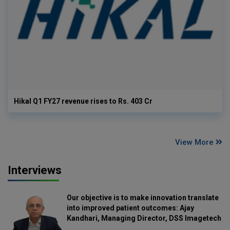
Hikal Q1 FY27 revenue rises to Rs. 403 Cr
View More
Interviews
Our objective is to make innovation translate
into improved patient outcomes: Ajay
Kandhari, Managing Director, DSS Imagetech