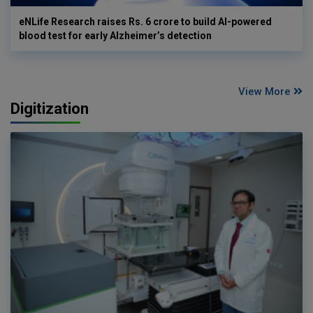
eNLife Research raises Rs. 6 crore to build AI-powered
blood test for early Alzheimer’s detection
View More
Digitization