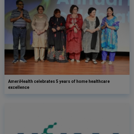
AmeriHealth celebrates 5 years of home healthcare
excellence