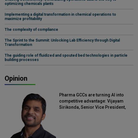
optimizing chemicals plants
Implementing a digital transformation in chemical operations to
maximize profitability
The complexity of compliance
The Sprint to the Summit: Unlocking Lab Efficiency through Digital
Transformation
The guiding role of fluidized and spouted bed technologies in particle
building processes
Opinion
Pharma GCCs are turning AI into
competitive advantage: Vijayam
Sirikonda, Senior Vice President,
Straive