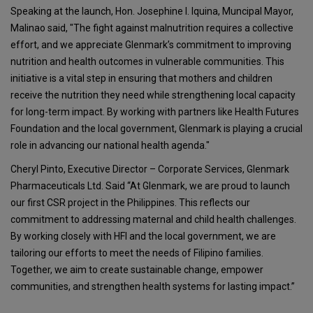
Speaking at the launch, Hon. Josephine I. Iquina, Muncipal Mayor,
Malinao said, "The fight against malnutrition requires a collective
effort, and we appreciate Glenmark’s commitment to improving
nutrition and health outcomes in vulnerable communities. This
initiative is a vital step in ensuring that mothers and children
receive the nutrition they need while strengthening local capacity
for long-term impact. By working with partners like Health Futures
Foundation and the local government, Glenmark is playing a crucial
role in advancing our national health agenda."
Cheryl Pinto, Executive Director – Corporate Services, Glenmark
Pharmaceuticals Ltd. Said “At Glenmark, we are proud to launch
our first CSR project in the Philippines. This reflects our
commitment to addressing maternal and child health challenges.
By working closely with HFI and the local government, we are
tailoring our efforts to meet the needs of Filipino families.
Together, we aim to create sustainable change, empower
communities, and strengthen health systems for lasting impact.”