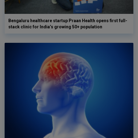
Bengaluru healthcare startup Praan Health opens first full-
stack clinic for India’s growing 50+ population