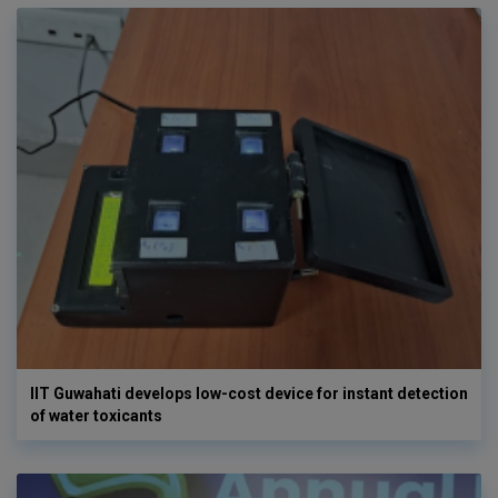
IIT Guwahati develops low-cost device for instant detection
of water toxicants