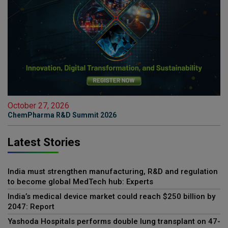
October 27, 2026
ChemPharma R&D Summit 2026
Latest Stories
India must strengthen manufacturing, R&D and regulation
to become global MedTech hub: Experts
India’s medical device market could reach $250 billion by
2047: Report
Yashoda Hospitals performs double lung transplant on 47-