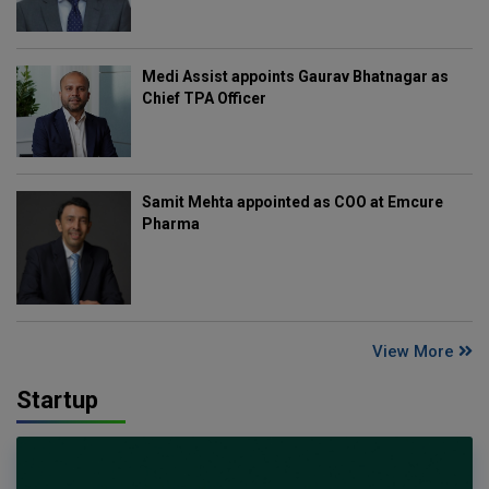
Medi Assist appoints Gaurav Bhatnagar as
Chief TPA Officer
Samit Mehta appointed as COO at Emcure
Pharma
View More
Startup