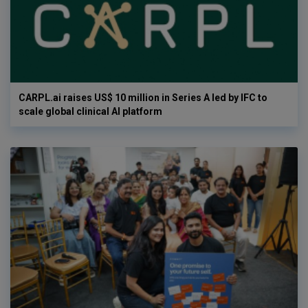
CARPL.ai raises US$ 10 million in Series A led by IFC to
scale global clinical AI platform