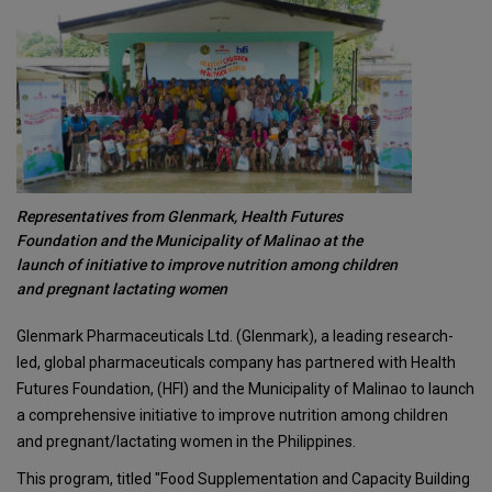
Representatives from Glenmark, Health Futures
Foundation and the Municipality of Malinao at the
launch of initiative to improve nutrition among children
and pregnant lactating women
Glenmark Pharmaceuticals Ltd. (Glenmark), a leading research-
led, global pharmaceuticals company has partnered with Health
Futures Foundation, (HFI) and the Municipality of Malinao to launch
a comprehensive initiative to improve nutrition among children
and pregnant/lactating women in the Philippines.
This program, titled "Food Supplementation and Capacity Building