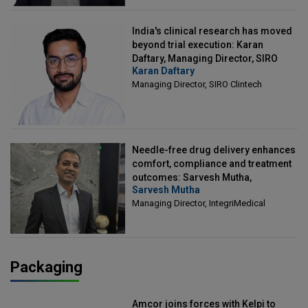
India's clinical research has moved
beyond trial execution: Karan
Daftary, Managing Director, SIRO
Karan Daftary
Clintech
Managing Director, SIRO Clintech
Needle-free drug delivery enhances
comfort, compliance and treatment
outcomes: Sarvesh Mutha,
Sarvesh Mutha
Managing Director, IntegriMedical
Managing Director, IntegriMedical
Packaging
Amcor joins forces with Kelpi to