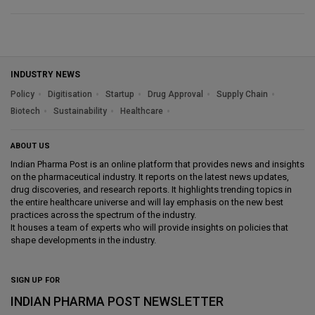
INDUSTRY NEWS
Policy
Digitisation
Startup
Drug Approval
Supply Chain
Biotech
Sustainability
Healthcare
ABOUT US
Indian Pharma Post is an online platform that provides news and insights
on the pharmaceutical industry. It reports on the latest news updates,
drug discoveries, and research reports. It highlights trending topics in
the entire healthcare universe and will lay emphasis on the new best
practices across the spectrum of the industry.
It houses a team of experts who will provide insights on policies that
shape developments in the industry.
SIGN UP FOR
INDIAN PHARMA POST NEWSLETTER