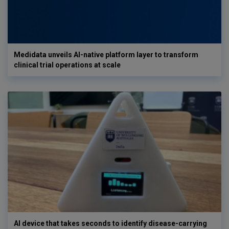
Medidata unveils AI-native platform layer to transform
clinical trial operations at scale
AI device that takes seconds to identify disease-carrying