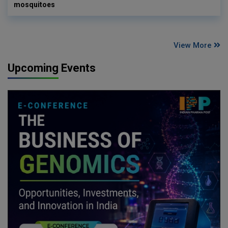
mosquitoes
View More
Upcoming Events