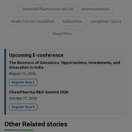
Glenmark Pharmaceuticals Ltd.
pharmaceuticals
Health Futures Foundation
malnutrition
Josephine I. Iquina
Cheryl Pinto
Upcoming E-conference
The Business of Genomics: Opportunities, Investments, and
Innovation in India
August 26, 2026
Register Now
ChemPharma R&D Summit 2026
October 27, 2026
Register Now
Other Related stories