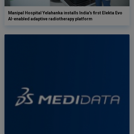
Manipal Hospital Yelahanka installs India's first Elekta Evo
AI-enabled adaptive radiotherapy platform