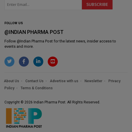
FOLLOW US
@INDIAN PHARMA POST
Follow @
Indian Pharma Post
for the latest news, insider access to
events and more.
About Us
Contact Us
Advertise with us
Newsletter
Privacy
Policy
Terms & Conditions
Copyright © 2026 Indian Pharma Post. All Rights Reserved.