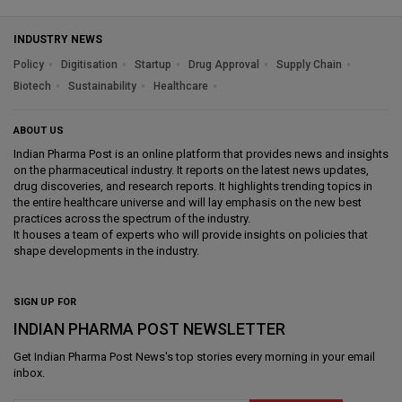
INDUSTRY NEWS
Policy
Digitisation
Startup
Drug Approval
Supply Chain
Biotech
Sustainability
Healthcare
ABOUT US
Indian Pharma Post is an online platform that provides news and insights
on the pharmaceutical industry. It reports on the latest news updates,
drug discoveries, and research reports. It highlights trending topics in
the entire healthcare universe and will lay emphasis on the new best
practices across the spectrum of the industry.
It houses a team of experts who will provide insights on policies that
shape developments in the industry.
SIGN UP FOR
INDIAN PHARMA POST NEWSLETTER
Get
Indian Pharma Post News
's top stories every morning in your email
inbox.