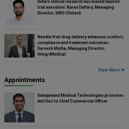
India's clinical research has moved beyond
trial execution: Karan Daftary, Managing
Director, SIRO Clintech
Needle-free drug delivery enhances comfort,
compliance and treatment outcomes:
Sarvesh Mutha, Managing Director,
IntegriMedical
View More
Appointments
Sahajanand Medical Technologies promotes
Anil Suri to Chief Commercial Officer