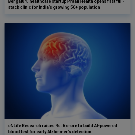
Bengaluru healthcare startup Praan Health opens first full-
stack clinic for India’s growing 50+ population
eNLife Research raises Rs. 6 crore to build AI-powered
blood test for early Alzheimer’s detection