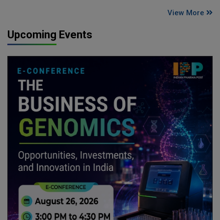
View More
Upcoming Events