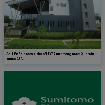
Sai Life Sciences kicks off FY27 on strong note; Q1 profit
jumps 22%