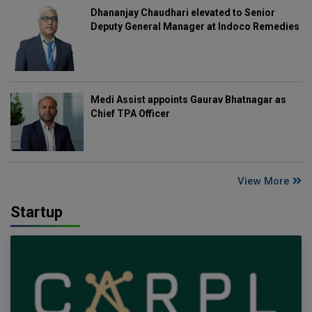
Dhananjay Chaudhari elevated to Senior
Deputy General Manager at Indoco Remedies
Medi Assist appoints Gaurav Bhatnagar as
Chief TPA Officer
View More
Startup