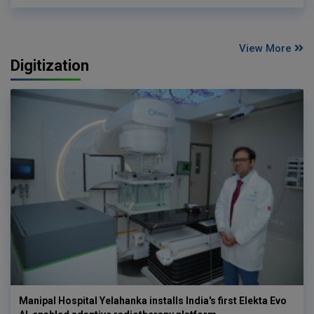
View More
Digitization
Manipal Hospital Yelahanka installs India's first Elekta Evo