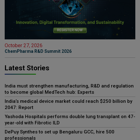
October 27, 2026
ChemPharma R&D Summit 2026
Latest Stories
India must strengthen manufacturing, R&D and regulation
to become global MedTech hub: Experts
India’s medical device market could reach $250 billion by
2047: Report
Yashoda Hospitals performs double lung transplant on 47-
year-old with Fibrotic ILD
DePuy Synthes to set up Bengaluru GCC, hire 500
professionals