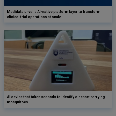
Medidata unveils AI-native platform layer to transform
clinical trial operations at scale
AI device that takes seconds to identify disease-carrying
mosquitoes