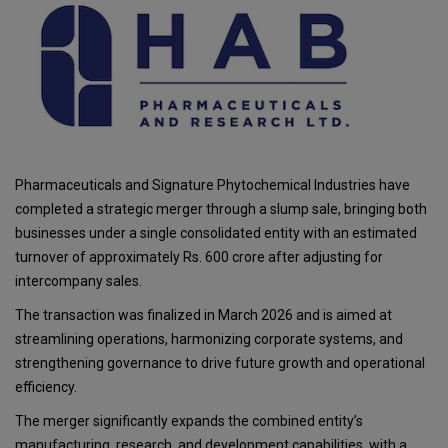
Pharmaceuticals and Signature Phytochemical Industries have
completed a strategic merger through a slump sale, bringing both
businesses under a single consolidated entity with an estimated
turnover of approximately Rs. 600 crore after adjusting for
intercompany sales.
The transaction was finalized in March 2026 and is aimed at
streamlining operations, harmonizing corporate systems, and
strengthening governance to drive future growth and operational
efficiency.
The merger significantly expands the combined entity’s
manufacturing, research, and development capabilities, with a