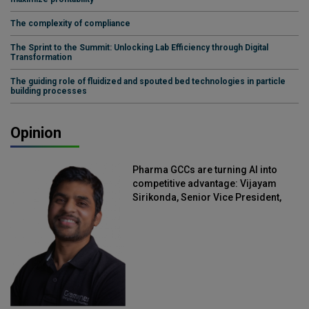
The complexity of compliance
The Sprint to the Summit: Unlocking Lab Efficiency through Digital
Transformation
The guiding role of fluidized and spouted bed technologies in particle
building processes
Opinion
Pharma GCCs are turning AI into
competitive advantage: Vijayam
Sirikonda, Senior Vice President,
Straive