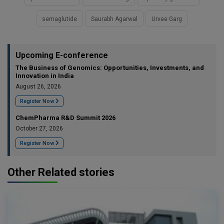
semaglutide
Saurabh Agarwal
Urvee Garg
Upcoming E-conference
The Business of Genomics: Opportunities, Investments, and
Innovation in India
August 26, 2026
Register Now
ChemPharma R&D Summit 2026
October 27, 2026
Register Now
Other Related stories