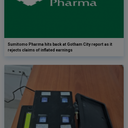
Sumitomo Pharma hits back at Gotham City report as it
rejects claims of inflated earnings