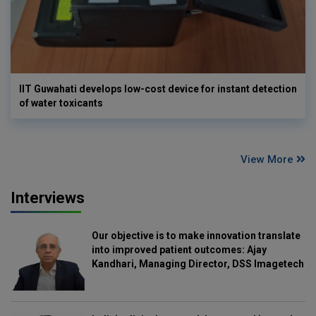
IIT Guwahati develops low-cost device for instant detection
of water toxicants
View More
Interviews
Our objective is to make innovation translate
into improved patient outcomes: Ajay
Kandhari, Managing Director, DSS Imagetech