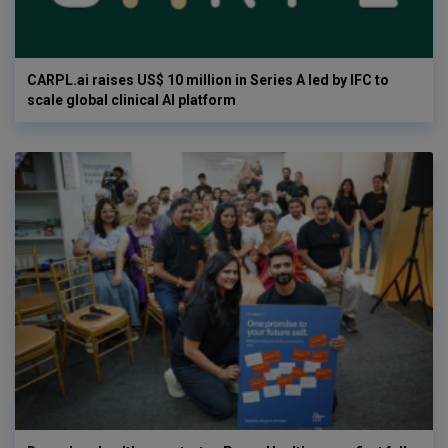
CARPL.ai raises US$ 10 million in Series A led by IFC to
scale global clinical AI platform