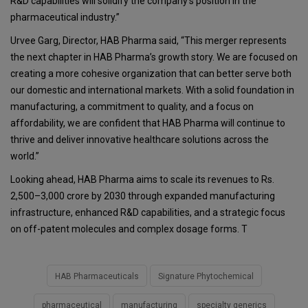
R&D capabilities will solidify the company’s position in the
pharmaceutical industry.”
Urvee Garg, Director, HAB Pharma said, “This merger represents
the next chapter in HAB Pharma’s growth story. We are focused on
creating a more cohesive organization that can better serve both
our domestic and international markets. With a solid foundation in
manufacturing, a commitment to quality, and a focus on
affordability, we are confident that HAB Pharma will continue to
thrive and deliver innovative healthcare solutions across the
world.”
Looking ahead, HAB Pharma aims to scale its revenues to Rs.
2,500–3,000 crore by 2030 through expanded manufacturing
infrastructure, enhanced R&D capabilities, and a strategic focus
on off-patent molecules and complex dosage forms. T
HAB Pharmaceuticals
Signature Phytochemical
pharmaceutical
manufacturing
specialty generics