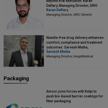
beyond trial execution: Karan
Daftary, Managing Director, SIRO
Karan Daftary
Clintech
Managing Director, SIRO Clintech
Needle-free drug delivery enhances
comfort, compliance and treatment
outcomes: Sarvesh Mutha,
Sarvesh Mutha
Managing Director, IntegriMedical
Managing Director, IntegriMedical
Packaging
Amcor joins forces with Kelpi to
push bio-based barrier coatings for
fiber packaging