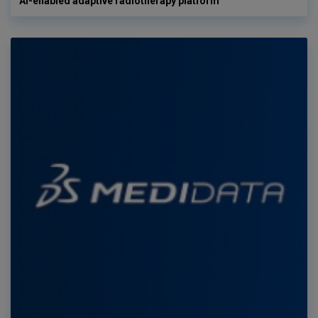
AI-enabled adaptive radiotherapy platform