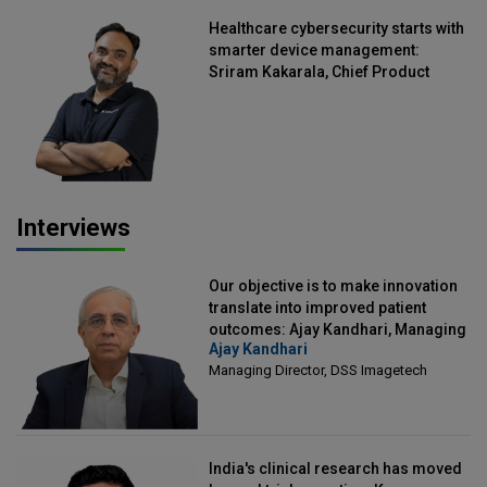
Healthcare cybersecurity starts with
smarter device management:
Sriram Kakarala, Chief Product
Officer, Scalefusion
Interviews
Our objective is to make innovation
translate into improved patient
outcomes: Ajay Kandhari, Managing
Ajay Kandhari
Director, DSS Imagetech
Managing Director, DSS Imagetech
India's clinical research has moved