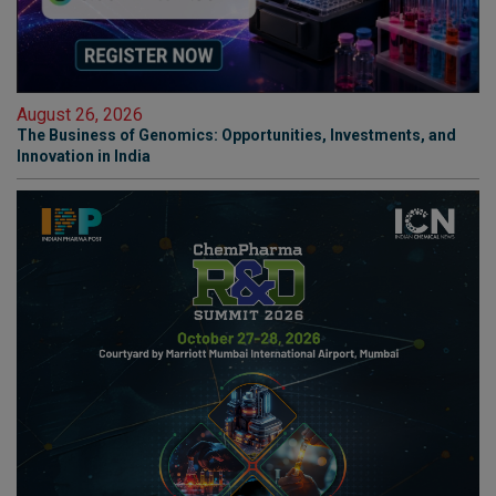
August 26, 2026
The Business of Genomics: Opportunities, Investments, and
Innovation in India