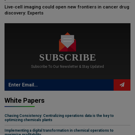
Live-cell imaging could open new frontiers in cancer drug
discovery: Experts
SUBSCRIBE
Subscribe To Our Newsletter & Stay Updated
White Papers
Chasing Consistency: Centralizing operations data is the key to
optimizing chemicals plants
Implementing a digital transformation in chemical operations to
maximize profitability