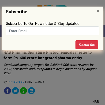
×
Subscribe
Subscribe To Our Newsletter & Stay Updated
Home
»
News
»
Subscribe
HAB Pharma, Signature Phytochemicals merge to
form Rs. 600 crore integrated pharma entity
Combined company targets Rs. 2,500–3,000 crore revenue by
2030; new sterile and OSD plants to begin operations by August
2026
By
IPP Bureau
| May 19, 2026
HAB