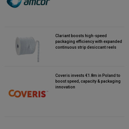
Clariant boosts high-speed
packaging efficiency with expanded
continuous strip desiccant reels
Coveris invests €1.8m in Poland to
boost speed, capacity & packaging
innovation