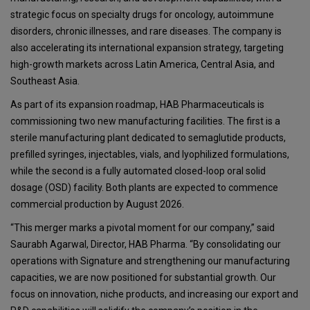
strategic focus on specialty drugs for oncology, autoimmune
disorders, chronic illnesses, and rare diseases. The company is
also accelerating its international expansion strategy, targeting
high-growth markets across Latin America, Central Asia, and
Southeast Asia.
As part of its expansion roadmap, HAB Pharmaceuticals is
commissioning two new manufacturing facilities. The first is a
sterile manufacturing plant dedicated to semaglutide products,
prefilled syringes, injectables, vials, and lyophilized formulations,
while the second is a fully automated closed-loop oral solid
dosage (OSD) facility. Both plants are expected to commence
commercial production by August 2026.
“This merger marks a pivotal moment for our company,” said
Saurabh Agarwal, Director, HAB Pharma. “By consolidating our
operations with Signature and strengthening our manufacturing
capacities, we are now positioned for substantial growth. Our
focus on innovation, niche products, and increasing our export and