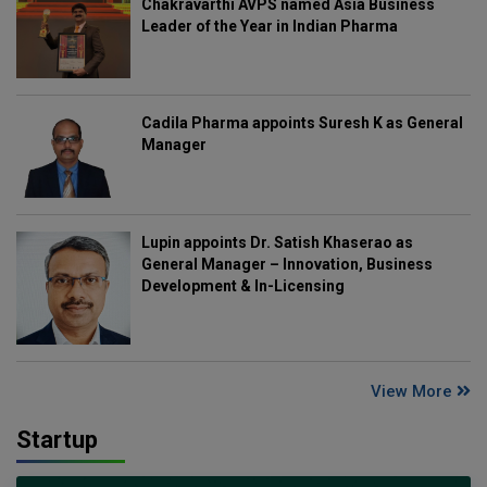
Chakravarthi AVPS named Asia Business
Leader of the Year in Indian Pharma
Cadila Pharma appoints Suresh K as General
Manager
Lupin appoints Dr. Satish Khaserao as
General Manager – Innovation, Business
Development & In-Licensing
View More
Startup