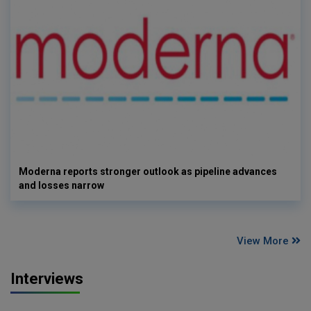
Moderna reports stronger outlook as pipeline advances
and losses narrow
View More
Interviews