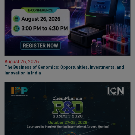
August 26, 2026
The Business of Genomics: Opportunities, Investments, and
Innovation in India