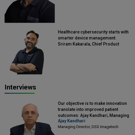
Healthcare cybersecurity starts with
smarter device management:
Sriram Kakarala, Chief Product
Officer, Scalefusion
Interviews
Our objective is to make innovation
translate into improved patient
outcomes: Ajay Kandhari, Managing
Ajay Kandhari
Director, DSS Imagetech
Managing Director, DSS Imagetech