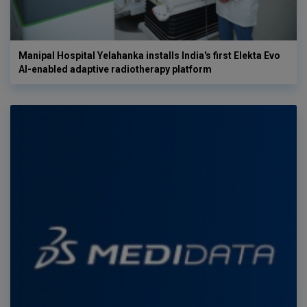
Manipal Hospital Yelahanka installs India's first Elekta Evo
AI-enabled adaptive radiotherapy platform