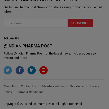
Get
Indian Pharma Post News
's top stories every morning in your email
inbox.
FOLLOW US
@INDIAN PHARMA POST
Follow @
Indian Pharma Post
for the latest news, insider access to
events and more.
About Us
Contact Us
Advertise with us
Newsletter
Privacy
Policy
Terms & Conditions
Copyright © 2026 Indian Pharma Post. All Rights Reserved.