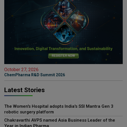
October 27, 2026
ChemPharma R&D Summit 2026
Latest Stories
The Women's Hospital adopts India's SSI Mantra Gen 3
robotic surgery platform
Chakravarthi AVPS named Asia Business Leader of the
Year in Indian Pharma