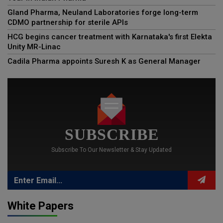
Gland Pharma, Neuland Laboratories forge long-term
CDMO partnership for sterile APIs
HCG begins cancer treatment with Karnataka's first Elekta
Unity MR-Linac
Cadila Pharma appoints Suresh K as General Manager
SUBSCRIBE
Subscribe To Our Newsletter & Stay Updated
White Papers