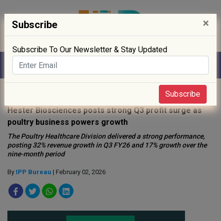
×
Subscribe
Subscribe To Our Newsletter & Stay Updated
Home
»
News
»
Subscribe
Hester Biosciences posts strong Q3 profit surge as
poultry business powers growth
The Poultry Healthcare Division delivered a strong performance,
posting 32% revenue growth in Q3 FY26 and 17% growth over the
nine-month period
By
IPP Bureau
| February 02, 2026