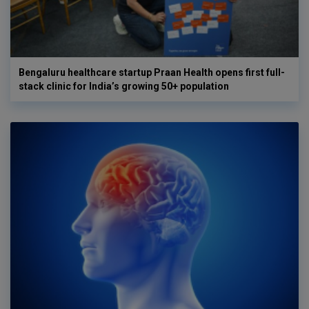
Bengaluru healthcare startup Praan Health opens first full-
stack clinic for India’s growing 50+ population