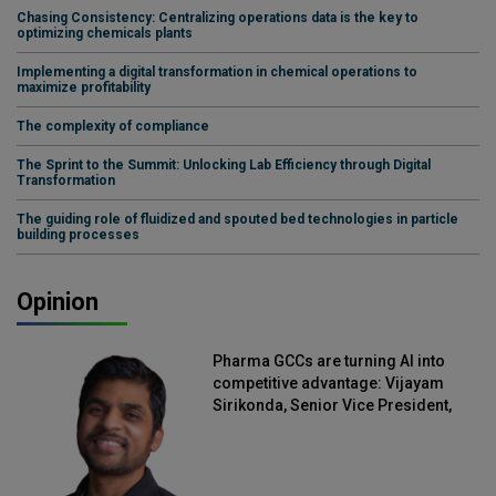
Chasing Consistency: Centralizing operations data is the key to
optimizing chemicals plants
Implementing a digital transformation in chemical operations to
maximize profitability
The complexity of compliance
The Sprint to the Summit: Unlocking Lab Efficiency through Digital
Transformation
The guiding role of fluidized and spouted bed technologies in particle
building processes
Opinion
Pharma GCCs are turning AI into
competitive advantage: Vijayam
Sirikonda, Senior Vice President,
Straive