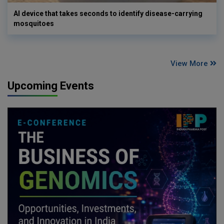
AI device that takes seconds to identify disease-carrying
mosquitoes
View More
Upcoming Events