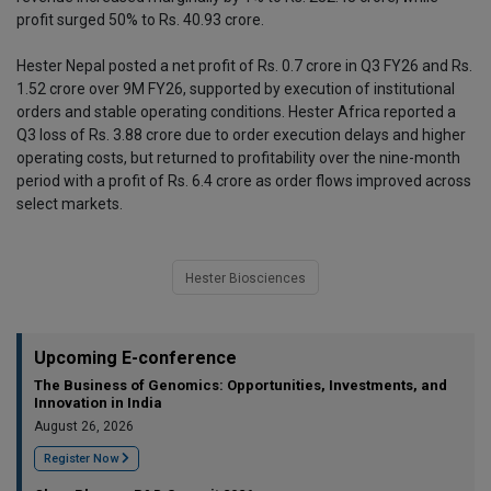
profit surged 50% to Rs. 40.93 crore.
Hester Nepal posted a net profit of Rs. 0.7 crore in Q3 FY26 and Rs.
1.52 crore over 9M FY26, supported by execution of institutional
orders and stable operating conditions. Hester Africa reported a
Q3 loss of Rs. 3.88 crore due to order execution delays and higher
operating costs, but returned to profitability over the nine-month
period with a profit of Rs. 6.4 crore as order flows improved across
select markets.
Hester Biosciences
Upcoming E-conference
The Business of Genomics: Opportunities, Investments, and
Innovation in India
August 26, 2026
Register Now