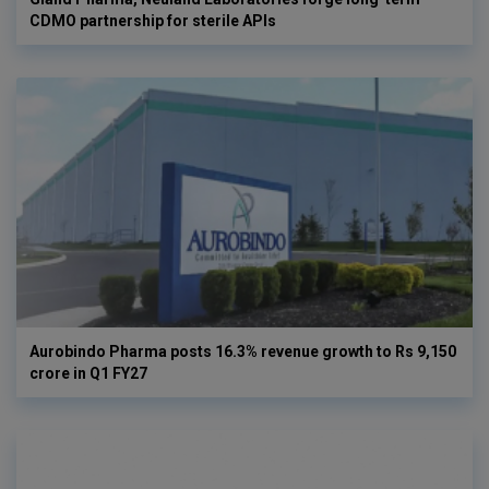
CDMO partnership for sterile APIs
Aurobindo Pharma posts 16.3% revenue growth to Rs 9,150
crore in Q1 FY27