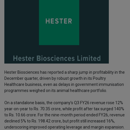
Hester Biosciences has reported a sharp jump in profitability in the
December quarter, driven by robust growth in its Poultry
Healthcare business, even as delays in government immunisation
programmes weighed on its animal healthcare portfolio.
On a standalone basis, the company’s Q3 FY26 revenue rose 12%
year-on-year to Rs. 70.35 crore, while profit after tax surged 140%
to Rs. 10.66 crore. For the nine-month period ended FY26, revenue
declined 5% to Rs. 198.42 crore, but profit still increased 16%,
underscoring improved operating leverage and margin expansion.