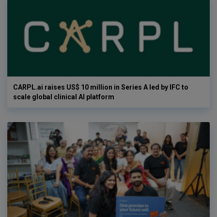
CARPL.ai raises US$ 10 million in Series A led by IFC to
scale global clinical AI platform