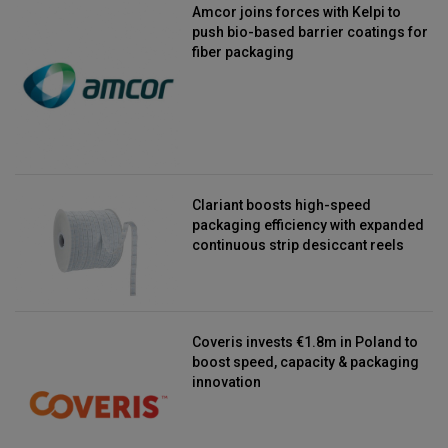
Amcor joins forces with Kelpi to
push bio-based barrier coatings for
fiber packaging
Clariant boosts high-speed
packaging efficiency with expanded
continuous strip desiccant reels
Coveris invests €1.8m in Poland to
boost speed, capacity & packaging
innovation