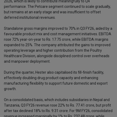
2026, which is likely to contribute meaningfully to Q4
performance. The Petcare segment continued to scale gradually,
but remains at an early stage and was insufficient to offset
deferred institutional revenues.
Standalone gross margins improved to 70% in Q3 FY26, aided by a
favourable product mix and cost management initiatives. EBITDA
rose 72% year-on-year to Rs. 17.75 crore, while EBITDA margins
expanded to 25%. The company attributed the gains to improved
operating leverage and higher contribution from the Poultry
Healthcare Division, alongside disciplined control over overheads
and manpower deployment.
During the quarter, Hester also capitalised its fill-finish facility,
effectively doubling drug product capacity and enhancing
manufacturing flexibility to support future domestic and export
growth.
On a consolidated basis, which includes subsidiaries in Nepal and
Tanzania, Q3 FY26 revenue rose 22% to Rs. 77.41 crore, but profit
after tax declined 18% to Rs. 9.31 crore. For 9M FY26, consolidated
revenue increased marginally by 1% to Rs. 232.48 crore, while