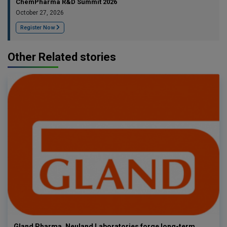
ChemPharma R&D Summit 2026
October 27, 2026
Register Now
Other Related stories
Gland Pharma, Neuland Laboratories forge long-term