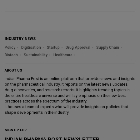
INDUSTRY NEWS
Policy
Digitisation
Startup
Drug Approval
Supply Chain
Biotech
Sustainability
Healthcare
ABOUT US
Indian Pharma Post is an online platform that provides news and insights
on the pharmaceutical industry. It reports on the latest news updates,
drug discoveries, and research reports. It highlights trending topics in
the entire healthcare universe and will lay emphasis on the new best
practices across the spectrum of the industry.
It houses a team of experts who will provide insights on policies that
shape developments in the industry.
SIGN UP FOR
INDIAN PHARMA POST NEWSLETTER