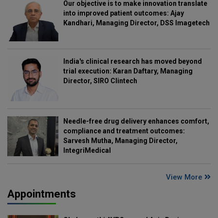
Our objective is to make innovation translate
into improved patient outcomes: Ajay
Kandhari, Managing Director, DSS Imagetech
India's clinical research has moved beyond
trial execution: Karan Daftary, Managing
Director, SIRO Clintech
Needle-free drug delivery enhances comfort,
compliance and treatment outcomes:
Sarvesh Mutha, Managing Director,
IntegriMedical
View More
Appointments