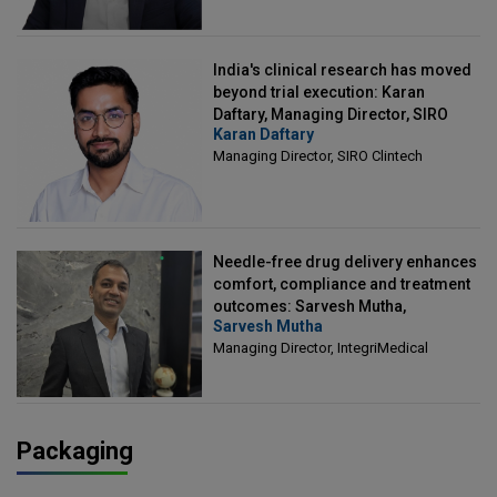
India's clinical research has moved
beyond trial execution: Karan
Daftary, Managing Director, SIRO
Karan Daftary
Clintech
Managing Director, SIRO Clintech
Needle-free drug delivery enhances
comfort, compliance and treatment
outcomes: Sarvesh Mutha,
Sarvesh Mutha
Managing Director, IntegriMedical
Managing Director, IntegriMedical
Packaging