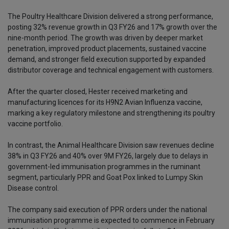
The Poultry Healthcare Division delivered a strong performance,
posting 32% revenue growth in Q3 FY26 and 17% growth over the
nine-month period. The growth was driven by deeper market
penetration, improved product placements, sustained vaccine
demand, and stronger field execution supported by expanded
distributor coverage and technical engagement with customers.
After the quarter closed, Hester received marketing and
manufacturing licences for its H9N2 Avian Influenza vaccine,
marking a key regulatory milestone and strengthening its poultry
vaccine portfolio.
In contrast, the Animal Healthcare Division saw revenues decline
38% in Q3 FY26 and 40% over 9M FY26, largely due to delays in
government-led immunisation programmes in the ruminant
segment, particularly PPR and Goat Pox linked to Lumpy Skin
Disease control.
The company said execution of PPR orders under the national
immunisation programme is expected to commence in February