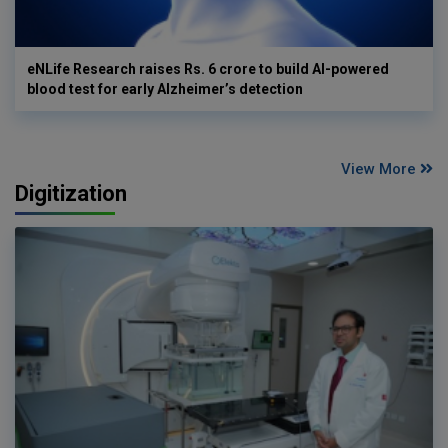
eNLife Research raises Rs. 6 crore to build AI-powered
blood test for early Alzheimer’s detection
View More
Digitization