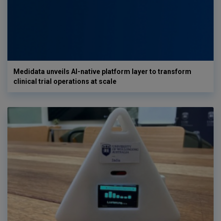
Medidata unveils AI-native platform layer to transform
clinical trial operations at scale