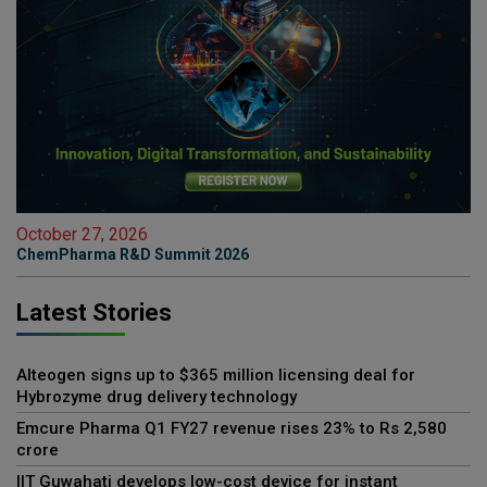
October 27, 2026
ChemPharma R&D Summit 2026
Latest Stories
Alteogen signs up to $365 million licensing deal for
Hybrozyme drug delivery technology
Emcure Pharma Q1 FY27 revenue rises 23% to Rs 2,580
crore
IIT Guwahati develops low-cost device for instant