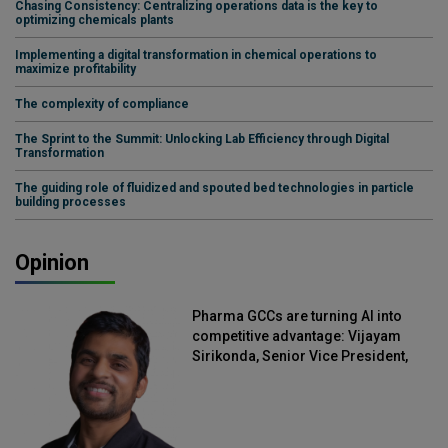
Chasing Consistency: Centralizing operations data is the key to
optimizing chemicals plants
Implementing a digital transformation in chemical operations to
maximize profitability
The complexity of compliance
The Sprint to the Summit: Unlocking Lab Efficiency through Digital
Transformation
The guiding role of fluidized and spouted bed technologies in particle
building processes
Opinion
Pharma GCCs are turning AI into
competitive advantage: Vijayam
Sirikonda, Senior Vice President,
Straive