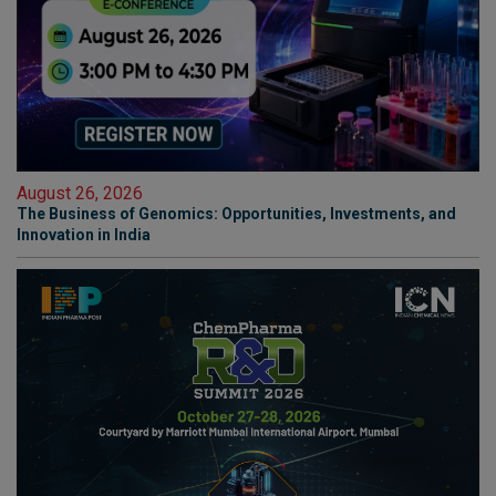
August 26, 2026
The Business of Genomics: Opportunities, Investments, and
Innovation in India