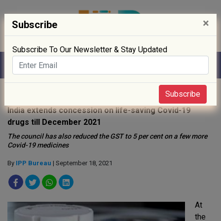
×
Subscribe
Subscribe To Our Newsletter & Stay Updated
Home
»
News
»
Subscribe
India extends concession on life-saving Covid-19
drugs till December 2021
The council has also reduced the GST to 5 per cent on a few more
Covid-19 medicines
By
IPP Bureau
| September 18, 2021
At
the