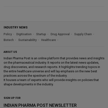
INDUSTRY NEWS
Policy
Digitisation
Startup
Drug Approval
Supply Chain
Biotech
Sustainability
Healthcare
ABOUT US
Indian Pharma Post is an online platform that provides news and insights
on the pharmaceutical industry. It reports on the latest news updates,
drug discoveries, and research reports. It highlights trending topics in
the entire healthcare universe and will lay emphasis on the new best
practices across the spectrum of the industry.
It houses a team of experts who will provide insights on policies that
shape developments in the industry.
SIGN UP FOR
INDIAN PHARMA POST NEWSLETTER