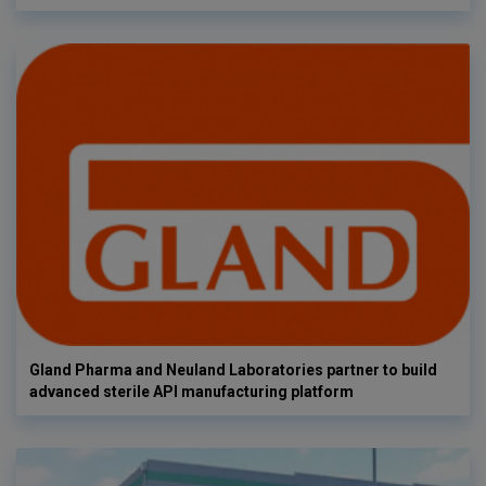
Gland Pharma and Neuland Laboratories partner to build
advanced sterile API manufacturing platform