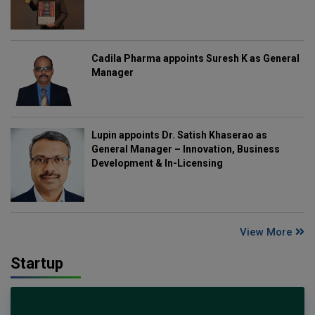
Cadila Pharma appoints Suresh K as General
Manager
Lupin appoints Dr. Satish Khaserao as
General Manager – Innovation, Business
Development & In-Licensing
View More
Startup