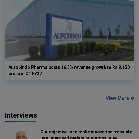
Aurobindo Pharma posts 16.3% revenue growth to Rs 9,150
crore in Q1 FY27
View More
Interviews
Our objective is to make innovation translate
into improved patient outcomes: Ajay