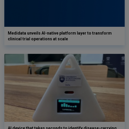
Medidata unveils AI-native platform layer to transform
clinical trial operations at scale
AI device that takes seconds to identify disease-carrying