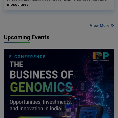
mosquitoes
View More
Upcoming Events