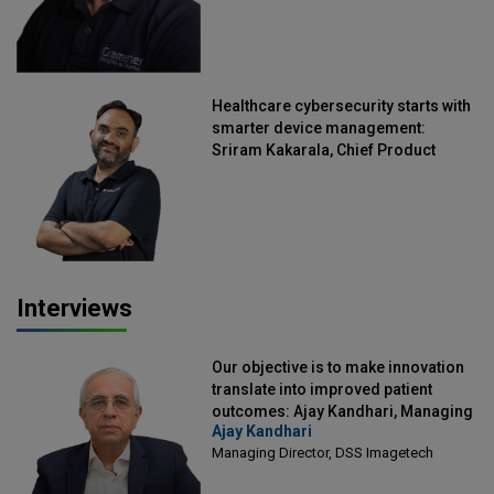
Healthcare cybersecurity starts with
smarter device management:
Sriram Kakarala, Chief Product
Officer, Scalefusion
Interviews
Our objective is to make innovation
translate into improved patient
outcomes: Ajay Kandhari, Managing
Ajay Kandhari
Director, DSS Imagetech
Managing Director, DSS Imagetech