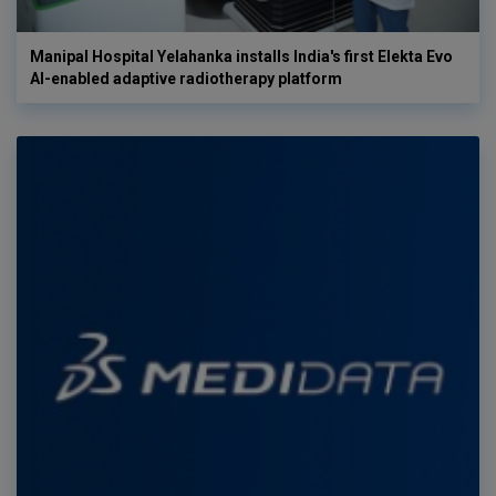
Manipal Hospital Yelahanka installs India's first Elekta Evo
AI-enabled adaptive radiotherapy platform