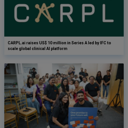
CARPL.ai raises US$ 10 million in Series A led by IFC to
scale global clinical AI platform