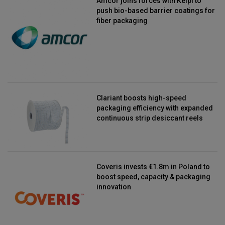
Amcor joins forces with Kelpi to
push bio-based barrier coatings for
fiber packaging
Clariant boosts high-speed
packaging efficiency with expanded
continuous strip desiccant reels
Coveris invests €1.8m in Poland to
boost speed, capacity & packaging
innovation