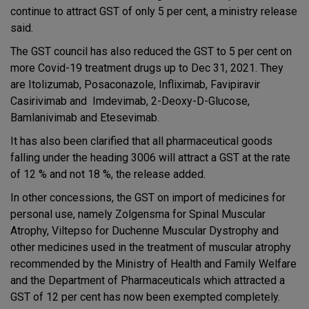
continue to attract GST of only 5 per cent, a ministry release
said.
The GST council has also reduced the GST to 5 per cent on
more Covid-19 treatment drugs up to Dec 31, 2021. They
are Itolizumab, Posaconazole, Infliximab, Favipiravir
Casirivimab and Imdevimab, 2-Deoxy-D-Glucose,
Bamlanivimab and Etesevimab.
It has also been clarified that all pharmaceutical goods
falling under the heading 3006 will attract a GST at the rate
of 12 % and not 18 %, the release added.
In other concessions, the GST on import of medicines for
personal use, namely Zolgensma for Spinal Muscular
Atrophy, Viltepso for Duchenne Muscular Dystrophy and
other medicines used in the treatment of muscular atrophy
recommended by the Ministry of Health and Family Welfare
and the Department of Pharmaceuticals which attracted a
GST of 12 per cent has now been exempted completely.