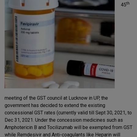
th
45
meeting of the GST council at Lucknow in UP, the
government has decided to extend the existing
concessional GST rates (currently valid till Sept 30, 2021, to
Dec 31, 2021. Under the concession medicines such as
Amphotericin B and Tocilizumab will be exempted from GST
while Remdesivir and Anti-coagulants like Heparin will