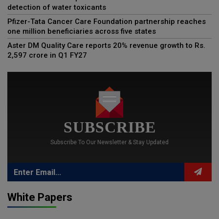
detection of water toxicants
Pfizer-Tata Cancer Care Foundation partnership reaches
one million beneficiaries across five states
Aster DM Quality Care reports 20% revenue growth to Rs.
2,597 crore in Q1 FY27
SUBSCRIBE
Subscribe To Our Newsletter & Stay Updated
White Papers