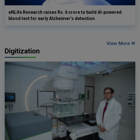
eNLife Research raises Rs. 6 crore to build AI-powered
blood test for early Alzheimer’s detection
View More
Digitization