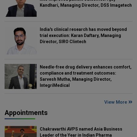
Kandhari, Managing Director, DSS Imagetech
India's clinical research has moved beyond
trial execution: Karan Daftary, Managing
Director, SIRO Clintech
Needle-free drug delivery enhances comfort,
compliance and treatment outcomes:
Sarvesh Mutha, Managing Director,
IntegriMedical
View More
Appointments
Chakravarthi AVPS named Asia Business
Leader of the Year in Indian Pharma