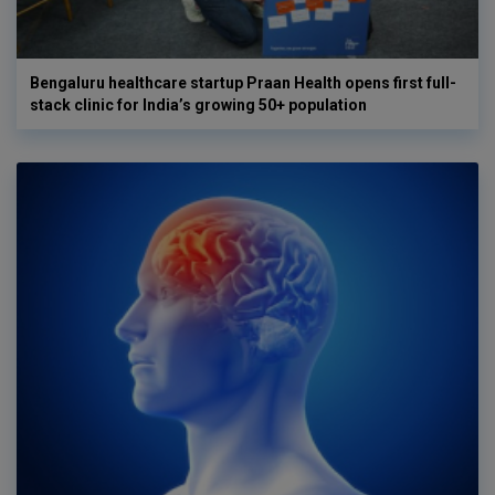
Bengaluru healthcare startup Praan Health opens first full-
stack clinic for India’s growing 50+ population