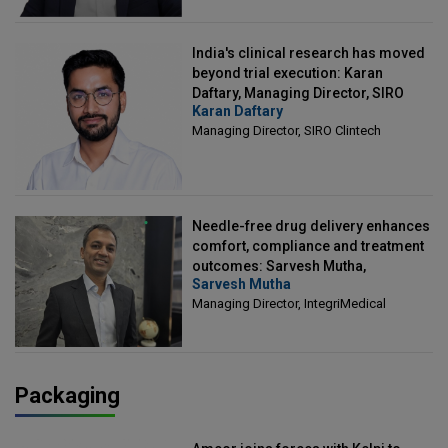
India's clinical research has moved
beyond trial execution: Karan
Daftary, Managing Director, SIRO
Karan Daftary
Clintech
Managing Director, SIRO Clintech
Needle-free drug delivery enhances
comfort, compliance and treatment
outcomes: Sarvesh Mutha,
Sarvesh Mutha
Managing Director, IntegriMedical
Managing Director, IntegriMedical
Packaging