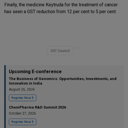
Finally, the medicine Keytruda for the treatment of cancer
has seen a GST reduction from 12 per cent to 5 per cent.
GST Council
Upcoming E-conference
The Business of Genomics: Opportunities, Investments, and
Innovation in India
August 26, 2026
Register Now
ChemPharma R&D Summit 2026
October 27, 2026
Register Now