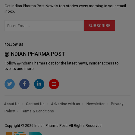
Get
Indian Pharma Post News
's top stories every morning in your email
inbox.
FOLLOW US
@INDIAN PHARMA POST
Follow @
Indian Pharma Post
for the latest news, insider access to
events and more.
About Us
Contact Us
Advertise with us
Newsletter
Privacy
Policy
Terms & Conditions
Copyright © 2026 Indian Pharma Post. All Rights Reserved.