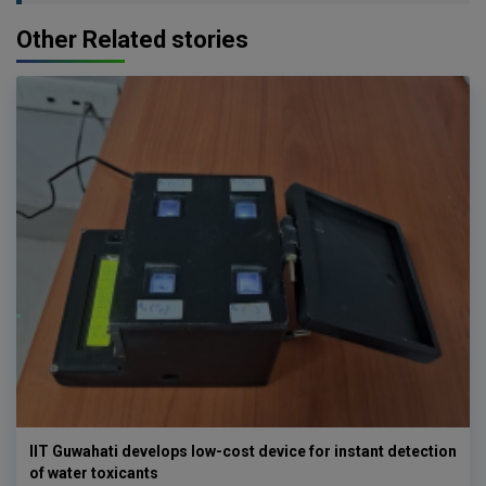
Other Related stories
IIT Guwahati develops low-cost device for instant detection
of water toxicants