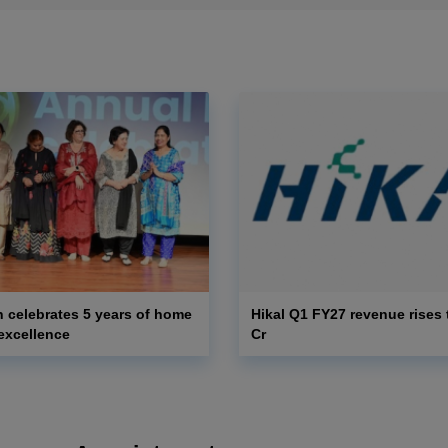
 celebrates 5 years of home
Hikal Q1 FY27 revenue rises 
excellence
Cr