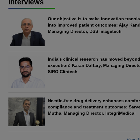
Interviews
Our objective is to make innovation transla
into improved patient outcomes: Ajay Kand
Managing Director, DSS Imagetech
India's clinical research has moved beyond 
execution: Karan Daftary, Managing Directo
SIRO Clintech
Needle-free drug delivery enhances comfor
compliance and treatment outcomes: Sarv
Mutha, Managing Director, IntegriMedical
View 