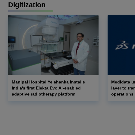
Digitization
Manipal Hospital Yelahanka installs
Medidata un
India's first Elekta Evo AI-enabled
layer to tra
adaptive radiotherapy platform
operations 