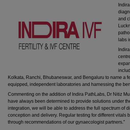
Indira
diagn
and ch
Luckn
patho
labs 
Indir
centre
expan
inclu
Kolkata, Ranchi, Bhubaneswar, and Bengaluru to name a few.
equipped, independent laboratories and harnessing the bene
Commenting on the addition of Indira PathLabs, Dr Nitiz Mur
have always been determined to provide solutions under the
integration, we will be able to address the full spectrum of
conception and delivery. Regular testing for different vital
through recommendations of our gynaecologist partners.”