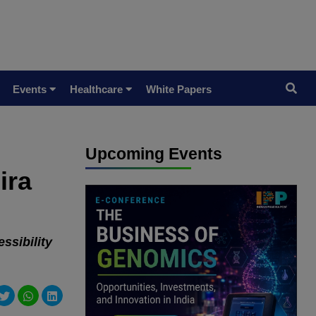
Events
Healthcare
White Papers
Upcoming Events
ira
ssibility