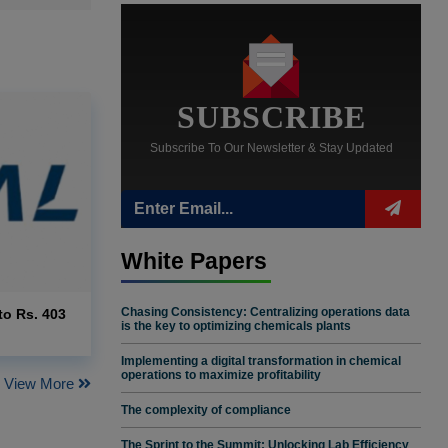
SUBSCRIBE
Subscribe To Our Newsletter & Stay Updated
White Papers
Chasing Consistency: Centralizing operations data
to Rs. 403
is the key to optimizing chemicals plants
Implementing a digital transformation in chemical
operations to maximize profitability
View More
The complexity of compliance
The Sprint to the Summit: Unlocking Lab Efficiency