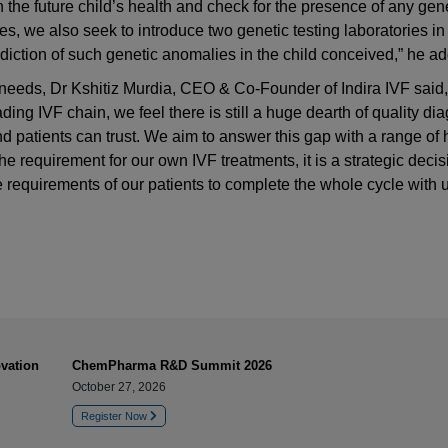
in the future child’s health and check for the presence of any gen
ces, we also seek to introduce two genetic testing laboratories in
rediction of such genetic anomalies in the child conceived,” he a
needs, Dr Kshitiz Murdia, CEO & Co-Founder of Indira IVF said,
ding IVF chain, we feel there is still a huge dearth of quality di
nd patients can trust. We aim to answer this gap with a range of 
the requirement for our own IVF treatments, it is a strategic deci
e requirements of our patients to complete the whole cycle with u
vation
ChemPharma R&D Summit 2026
October 27, 2026
Register Now