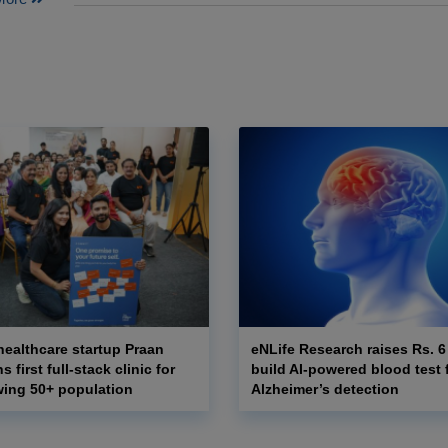
ealthcare startup Praan
eNLife Research raises Rs. 6
 first full-stack clinic for
build AI-powered blood test f
wing 50+ population
Alzheimer’s detection