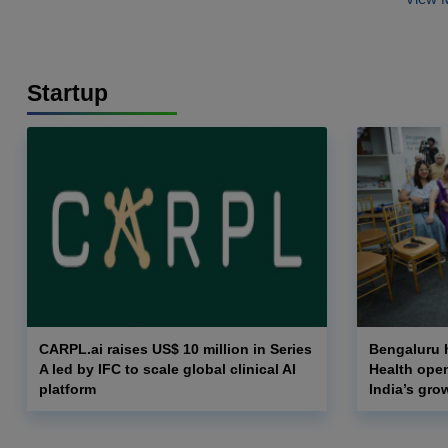
Startup
CARPL.ai raises US$ 10 million in Series
Bengaluru h
A led by IFC to scale global clinical AI
Health opens
platform
India’s gro