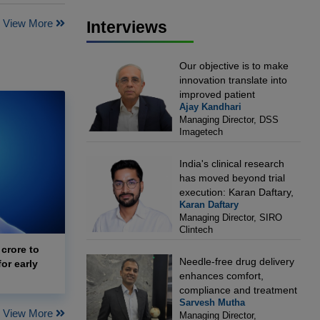
View More
Interviews
Our objective is to make
innovation translate into
improved patient
Ajay Kandhari
outcomes: Ajay Kandhari,
Managing Director, DSS
Managing Director, DSS
Imagetech
Imagetech
India's clinical research
has moved beyond trial
execution: Karan Daftary,
Karan Daftary
Managing Director, SIRO
Managing Director, SIRO
Clintech
Clintech
 crore to
Needle-free drug delivery
or early
enhances comfort,
compliance and treatment
Sarvesh Mutha
outcomes: Sarvesh Mutha,
View More
Managing Director,
Managing Director,