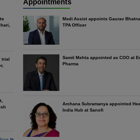
Appointments
te
Medi Assist appoints Gaurav Bhatna
hari,
TPA Officer
Samit Mehta appointed as COO at 
trial
Pharma
r,
t,
Archana Subramanya appointed He
esh
India Hub at Sanofi
More