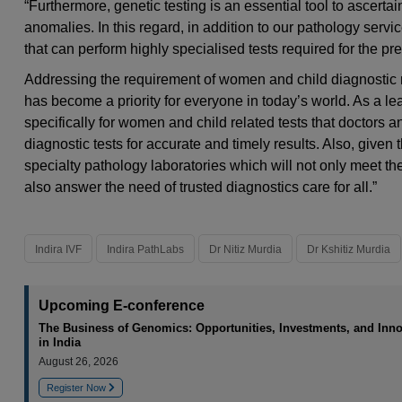
“Furthermore, genetic testing is an essential tool to ascerta
anomalies. In this regard, in addition to our pathology servi
that can perform highly specialised tests required for the p
Addressing the requirement of women and child diagnostic 
has become a priority for everyone in today’s world. As a lea
specifically for women and child related tests that doctors a
diagnostic tests for accurate and timely results. Also, given 
specialty pathology laboratories which will not only meet th
also answer the need of trusted diagnostics care for all.”
Indira IVF
Indira PathLabs
Dr Nitiz Murdia
Dr Kshitiz Murdia
Upcoming E-conference
The Business of Genomics: Opportunities, Investments, and Inno
in India
August 26, 2026
Register Now