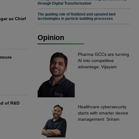
through Digital Transformation
The guiding role of fluidized and spouted bed
gar as Chief
technologies in particle building processes
Opinion
Pharma GCCs are turning
Emcure
AI into competitive
advantage: Vijayam
Sirikonda, Senior Vice
President, Straive
ad of R&D
Healthcare cybersecurity
starts with smarter device
management: Sriram
Kakarala, Chief Product
Officer, Scalefusion