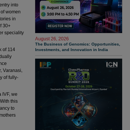
entry into
ds of women
ories in
f 30+
r speciality
August 26, 2026
The Business of Genomics: Opportunities,
k of 114
Investments, and Innovation in India
dually
ence
, Varanasi,
of fully-
a IVF, we
With this
nancy to
 mothers