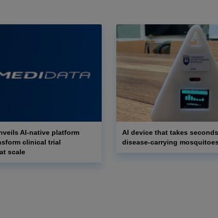
veils AI-native platform
AI device that takes seconds
nsform clinical trial
disease-carrying mosquitoe
at scale