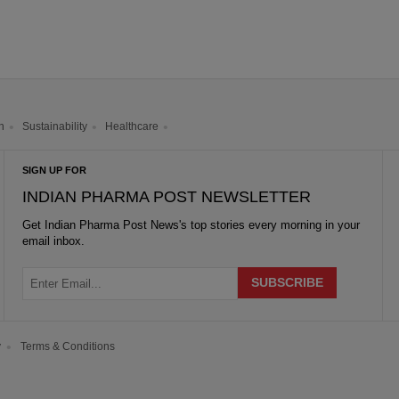
h
Sustainability
Healthcare
SIGN UP FOR
INDIAN PHARMA POST NEWSLETTER
Get
Indian Pharma Post News
's top stories every morning in your
email inbox.
y
Terms & Conditions