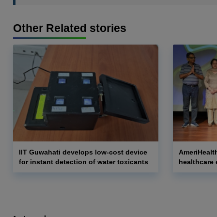
Other Related stories
IIT Guwahati develops low-cost device
AmeriHealth
for instant detection of water toxicants
healthcare 