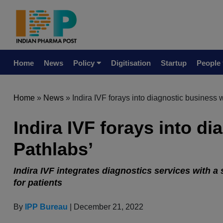
Home
News
Policy
Digitisation
Startup
People
Home
»
News
»
Indira IVF forays into diagnostic business w
Indira IVF forays into di
Pathlabs’
Indira IVF integrates diagnostics services with a
for patients
By
IPP Bureau
| December 21, 2022