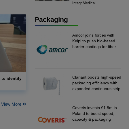
IntegriMedical
IntegriMedical
Packaging
Amcor joins forces with
Kelpi to push bio-based
barrier coatings for fiber
packaging
Clariant boosts high-speed
 to identify
packaging efficiency with
s
expanded continuous strip
desiccant reels
View More
Coveris invests €1.8m in
Poland to boost speed,
capacity & packaging
innovation