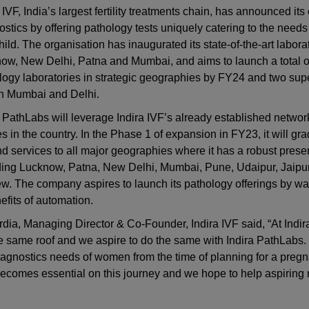
 IVF, India’s largest fertility treatments chain, has announced its 
ostics by offering pathology tests uniquely catering to the nee
ild. The organisation has inaugurated its state-of-the-art laborat
ow, New Delhi, Patna and Mumbai, and aims to launch a total o
logy laboratories in strategic geographies by FY24 and two supe
in Mumbai and Delhi.
a PathLabs will leverage Indira IVF’s already established networ
s in the country. In the Phase 1 of expansion in FY23, it will gra
d services to all major geographies where it has a robust pres
ding Lucknow, Patna, New Delhi, Mumbai, Pune, Udaipur, Jaipur
 The company aspires to launch its pathology offerings by way 
fits of automation.
dia, Managing Director & Co-Founder, Indira IVF said, “At Indir
 same roof and we aspire to do the same with Indira PathLabs. 
 diagnostics needs of women from the time of planning for a preg
s becomes essential on this journey and we hope to help aspiring