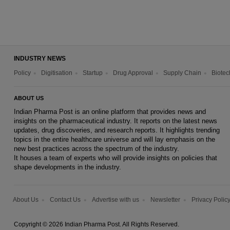
INDUSTRY NEWS
Policy
Digitisation
Startup
Drug Approval
Supply Chain
Biotec
ABOUT US
Indian Pharma Post is an online platform that provides news and
insights on the pharmaceutical industry. It reports on the latest news
updates, drug discoveries, and research reports. It highlights trending
topics in the entire healthcare universe and will lay emphasis on the
new best practices across the spectrum of the industry.
It houses a team of experts who will provide insights on policies that
shape developments in the industry.
About Us
Contact Us
Advertise with us
Newsletter
Privacy Polic
Copyright © 2026 Indian Pharma Post. All Rights Reserved.