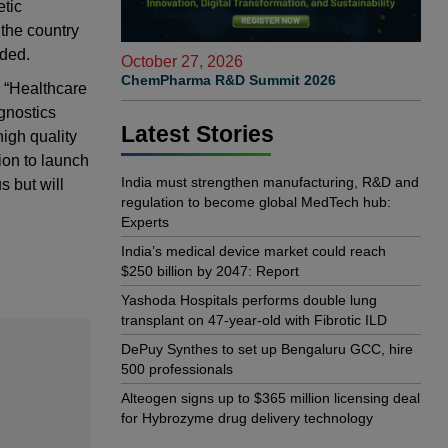
etic
 the country
dded.
October 27, 2026
ChemPharma R&D Summit 2026
 “Healthcare
agnostics
Latest Stories
high quality
sion to launch
India must strengthen manufacturing, R&D and
s but will
regulation to become global MedTech hub:
Experts
India’s medical device market could reach
$250 billion by 2047: Report
Yashoda Hospitals performs double lung
transplant on 47-year-old with Fibrotic ILD
DePuy Synthes to set up Bengaluru GCC, hire
500 professionals
Alteogen signs up to $365 million licensing deal
for Hybrozyme drug delivery technology