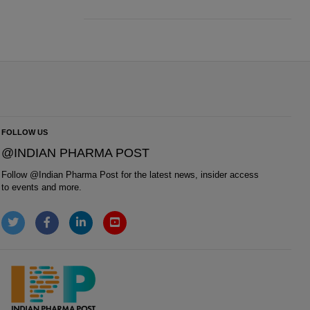
FOLLOW US
@INDIAN PHARMA POST
Follow @
Indian Pharma Post
for the latest news, insider access
to events and more.