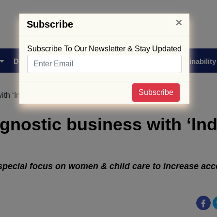
×
Subscribe
Subscribe To Our Newsletter & Stay Updated
Drug Approval
Supply Chain
Biotech
Sustainability
Subscribe
ith ‘Indira Pathlabs’
agnostic business with ‘Ind
 special focus on women & child care to increase acce