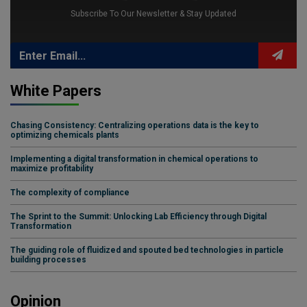
Subscribe To Our Newsletter & Stay Updated
White Papers
Chasing Consistency: Centralizing operations data is the key to
optimizing chemicals plants
Implementing a digital transformation in chemical operations to
maximize profitability
The complexity of compliance
The Sprint to the Summit: Unlocking Lab Efficiency through Digital
Transformation
The guiding role of fluidized and spouted bed technologies in particle
building processes
Opinion