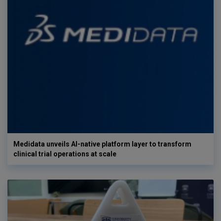
Medidata unveils AI-native platform layer to transform
clinical trial operations at scale