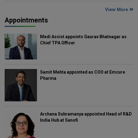
View More
Appointments
Medi Assist appoints Gaurav Bhatnagar as
Chief TPA Officer
Samit Mehta appointed as COO at Emcure
Pharma
Archana Subramanya appointed Head of R&D
India Hub at Sanofi