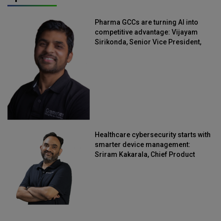
Pharma GCCs are turning AI into
competitive advantage: Vijayam
Sirikonda, Senior Vice President,
Straive
Healthcare cybersecurity starts with
smarter device management:
Sriram Kakarala, Chief Product
Officer, Scalefusion