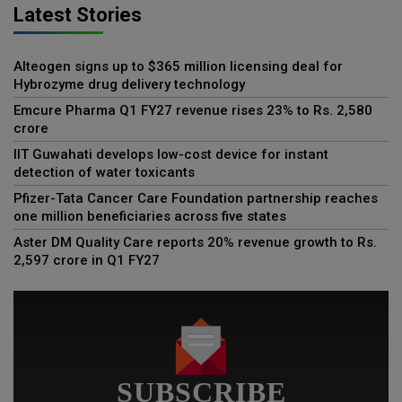
Latest Stories
Alteogen signs up to $365 million licensing deal for
Hybrozyme drug delivery technology
Emcure Pharma Q1 FY27 revenue rises 23% to Rs. 2,580
crore
IIT Guwahati develops low-cost device for instant
detection of water toxicants
Pfizer-Tata Cancer Care Foundation partnership reaches
one million beneficiaries across five states
Aster DM Quality Care reports 20% revenue growth to Rs.
2,597 crore in Q1 FY27
SUBSCRIBE