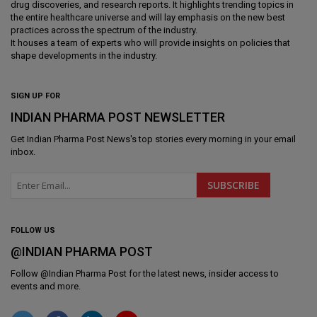
drug discoveries, and research reports. It highlights trending topics in
the entire healthcare universe and will lay emphasis on the new best
practices across the spectrum of the industry.
It houses a team of experts who will provide insights on policies that
shape developments in the industry.
SIGN UP FOR
INDIAN PHARMA POST NEWSLETTER
Get
Indian Pharma Post News
's top stories every morning in your email
inbox.
FOLLOW US
@INDIAN PHARMA POST
Follow @
Indian Pharma Post
for the latest news, insider access to
events and more.