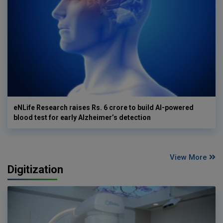
eNLife Research raises Rs. 6 crore to build AI-powered
blood test for early Alzheimer’s detection
View More
Digitization