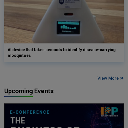
AI device that takes seconds to identify disease-carrying
mosquitoes
View More
Upcoming Events