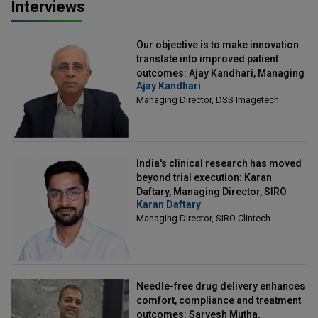
Interviews
Our objective is to make innovation
translate into improved patient
outcomes: Ajay Kandhari, Managing
Ajay Kandhari
Director, DSS Imagetech
Managing Director, DSS Imagetech
India's clinical research has moved
beyond trial execution: Karan
Daftary, Managing Director, SIRO
Karan Daftary
Clintech
Managing Director, SIRO Clintech
Needle-free drug delivery enhances
comfort, compliance and treatment
outcomes: Sarvesh Mutha,