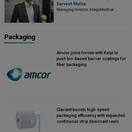
Sarvesh Mutha
Managing Director, IntegriMedical
Managing Director, IntegriMedical
Packaging
Amcor joins forces with Kelpi to
push bio-based barrier coatings for
fiber packaging
Clariant boosts high-speed
packaging efficiency with expanded
continuous strip desiccant reels