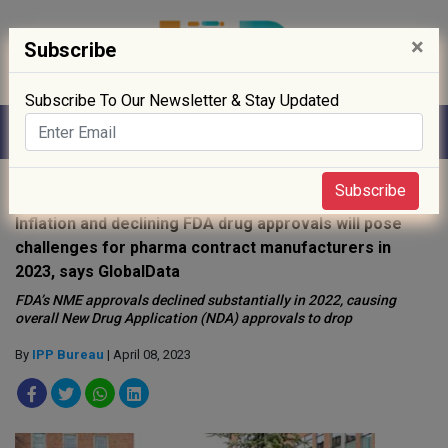
×
Subscribe
Subscribe To Our Newsletter & Stay Updated
Home
»
News
»
Subscribe
Inflation and declining FDA drug approvals will pose
challenges for pharma contract manufacturers in
2023, says GlobalData
FDA’s NME approvals declined substantially in 2022, causing
overall New Drug Application (NDA) approvals to drop
By
IPP Bureau
| April 08, 2023