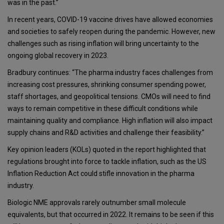
was in the past.”
In recent years, COVID-19 vaccine drives have allowed economies
and societies to safely reopen during the pandemic. However, new
challenges such as rising inflation will bring uncertainty to the
ongoing global recovery in 2023.
Bradbury continues: “The pharma industry faces challenges from
increasing cost pressures, shrinking consumer spending power,
staff shortages, and geopolitical tensions. CMOs will need to find
ways to remain competitive in these difficult conditions while
maintaining quality and compliance. High inflation will also impact
supply chains and R&D activities and challenge their feasibility.”
Key opinion leaders (KOLs) quoted in the report highlighted that
regulations brought into force to tackle inflation, such as the US
Inflation Reduction Act could stifle innovation in the pharma
industry.
Biologic NME approvals rarely outnumber small molecule
equivalents, but that occurred in 2022. It remains to be seen if this