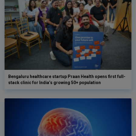
Bengaluru healthcare startup Praan Health opens first full-
stack clinic for India’s growing 50+ population