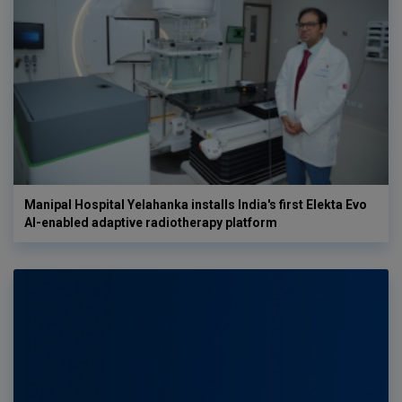
Manipal Hospital Yelahanka installs India's first Elekta Evo
AI-enabled adaptive radiotherapy platform