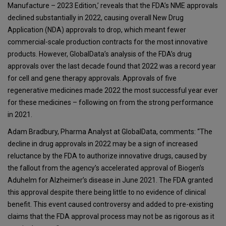
Manufacture – 2023 Edition,’ reveals that the FDA’s NME approvals
declined substantially in 2022, causing overall New Drug
Application (NDA) approvals to drop, which meant fewer
commercial-scale production contracts for the most innovative
products. However, GlobalData’s analysis of the FDA’s drug
approvals over the last decade found that 2022 was a record year
for cell and gene therapy approvals. Approvals of five
regenerative medicines made 2022 the most successful year ever
for these medicines – following on from the strong performance
in 2021.
Adam Bradbury, Pharma Analyst at GlobalData, comments: “The
decline in drug approvals in 2022 may be a sign of increased
reluctance by the FDA to authorize innovative drugs, caused by
the fallout from the agency’s accelerated approval of Biogen’s
Aduhelm for Alzheimer’s disease in June 2021. The FDA granted
this approval despite there being little to no evidence of clinical
benefit. This event caused controversy and added to pre-existing
claims that the FDA approval process may not be as rigorous as it