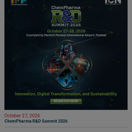
October 27, 2026
ChemPharma R&D Summit 2026