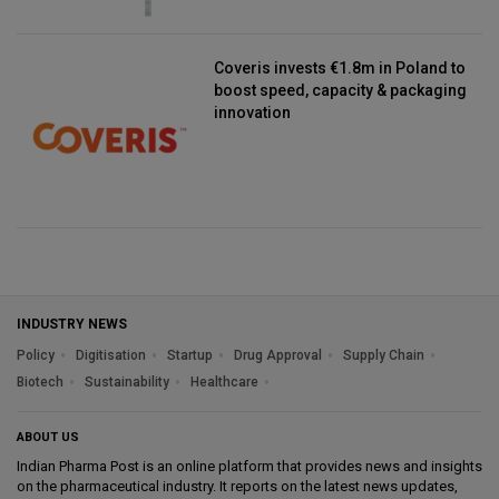
Coveris invests €1.8m in Poland to
boost speed, capacity & packaging
innovation
INDUSTRY NEWS
Policy
Digitisation
Startup
Drug Approval
Supply Chain
Biotech
Sustainability
Healthcare
ABOUT US
Indian Pharma Post is an online platform that provides news and insights
on the pharmaceutical industry. It reports on the latest news updates,