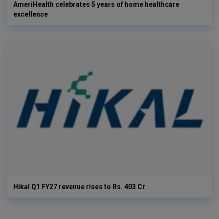
AmeriHealth celebrates 5 years of home healthcare
excellence
Hikal Q1 FY27 revenue rises to Rs. 403 Cr