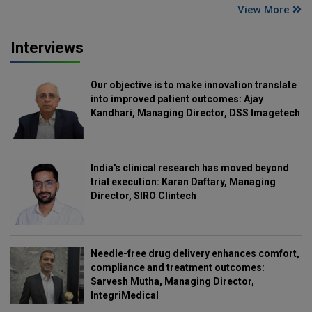
View More
Interviews
Our objective is to make innovation translate
into improved patient outcomes: Ajay
Kandhari, Managing Director, DSS Imagetech
India's clinical research has moved beyond
trial execution: Karan Daftary, Managing
Director, SIRO Clintech
Needle-free drug delivery enhances comfort,
compliance and treatment outcomes:
Sarvesh Mutha, Managing Director,
IntegriMedical