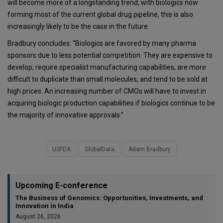
will become more of a longstanding trend; with biologics now
forming most of the current global drug pipeline, this is also
increasingly likely to be the case in the future.
Bradbury concludes: “Biologics are favored by many pharma
sponsors due to less potential competition. They are expensive to
develop, require specialist manufacturing capabilities, are more
difficult to duplicate than small molecules, and tend to be sold at
high prices. An increasing number of CMOs will have to invest in
acquiring biologic production capabilities if biologics continue to be
the majority of innovative approvals.”
USFDA
GlobalData
Adam Bradbury
Upcoming E-conference
The Business of Genomics: Opportunities, Investments, and
Innovation in India
August 26, 2026