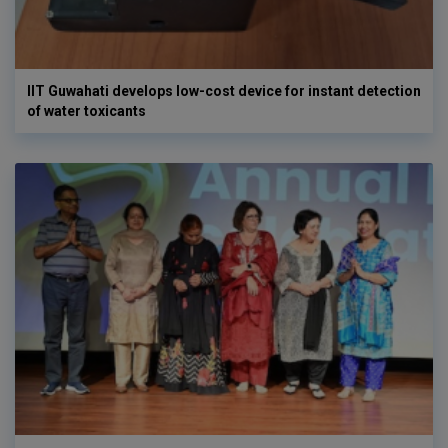
IIT Guwahati develops low-cost device for instant detection
of water toxicants