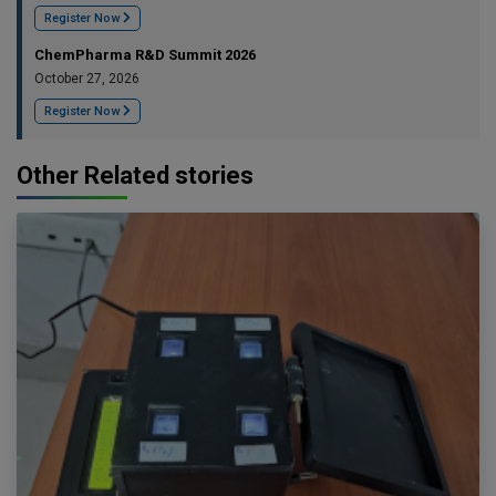
Register Now
ChemPharma R&D Summit 2026
October 27, 2026
Register Now
Other Related stories