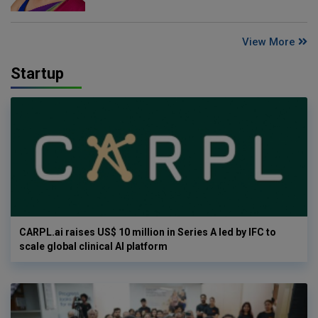
View More
Startup
CARPL.ai raises US$ 10 million in Series A led by IFC to
scale global clinical AI platform