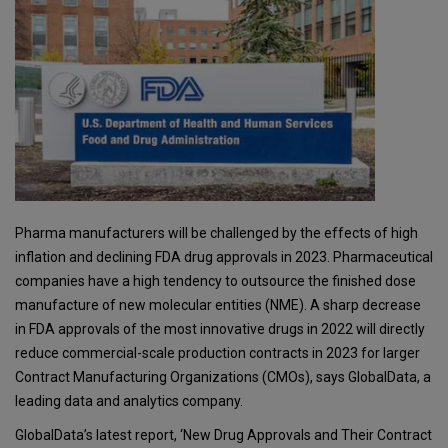
Pharma manufacturers will be challenged by the effects of high
inflation and declining FDA drug approvals in 2023. Pharmaceutical
companies have a high tendency to outsource the finished dose
manufacture of new molecular entities (NME). A sharp decrease
in FDA approvals of the most innovative drugs in 2022 will directly
reduce commercial-scale production contracts in 2023 for larger
Contract Manufacturing Organizations (CMOs), says GlobalData, a
leading data and analytics company.
GlobalData’s latest report, ‘New Drug Approvals and Their Contract