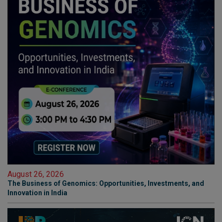
August 26, 2026
The Business of Genomics: Opportunities, Investments, and
Innovation in India