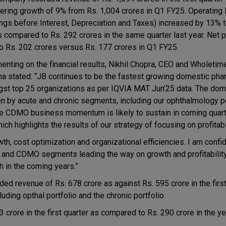
tering growth of 9% from Rs. 1,004 crores in Q1 FY25. Operatin
ings before Interest, Depreciation and Taxes) increased by 13% 
s compared to Rs. 292 crores in the same quarter last year. Net p
o Rs. 202 crores versus Rs. 177 crores in Q1 FY25.
nting on the financial results, Nikhil Chopra, CEO and Wholetime
a stated: “JB continues to be the fastest growing domestic p
st top 25 organizations as per IQVIA MAT Jun’25 data. The dom
 by acute and chronic segments, including our ophthalmology po
The CDMO business momentum is likely to sustain in coming quar
ch highlights the results of our strategy of focusing on profitab
th, cost optimization and organizational efficiencies. I am confid
ic and CDMO segments leading the way on growth and profitability
h in the coming years.”
 revenue of Rs. 678 crore as against Rs. 595 crore in the first 
luding opthal portfolio and the chronic portfolio.
 crore in the first quarter as compared to Rs. 290 crore in the y