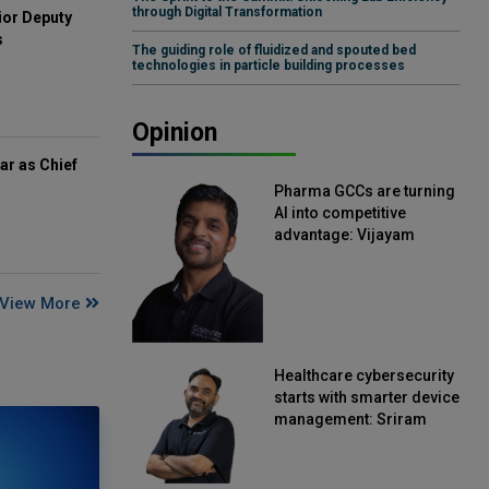
through Digital Transformation
ior Deputy
s
The guiding role of fluidized and spouted bed
technologies in particle building processes
Opinion
ar as Chief
Pharma GCCs are turning
AI into competitive
advantage: Vijayam
Sirikonda, Senior Vice
President, Straive
View More
Healthcare cybersecurity
starts with smarter device
management: Sriram
Kakarala, Chief Product
Officer, Scalefusion