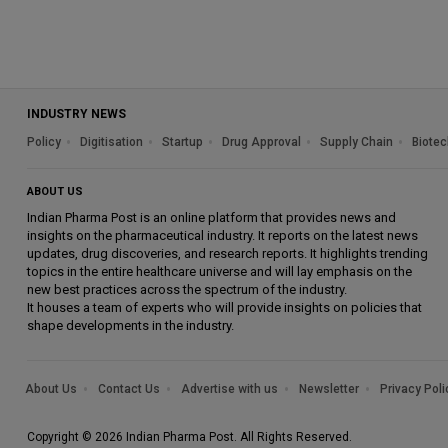
INDUSTRY NEWS
Policy
Digitisation
Startup
Drug Approval
Supply Chain
Biotec
ABOUT US
Indian Pharma Post is an online platform that provides news and
insights on the pharmaceutical industry. It reports on the latest news
updates, drug discoveries, and research reports. It highlights trending
topics in the entire healthcare universe and will lay emphasis on the
new best practices across the spectrum of the industry.
It houses a team of experts who will provide insights on policies that
shape developments in the industry.
About Us
Contact Us
Advertise with us
Newsletter
Privacy Poli
Copyright © 2026 Indian Pharma Post. All Rights Reserved.