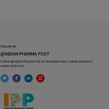
FOLLOW US
@INDIAN PHARMA POST
Follow @
Indian Pharma Post
for the latest news, insider access to
events and more.