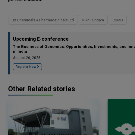
JB Chemicals & Pharmaceuticals Ltd
Nikhil Chopra
CDMO
Upcoming E-conference
The Business of Genomics: Opportunities, Investments, and Inn
in India
August 26, 2026
Register Now
Other Related stories