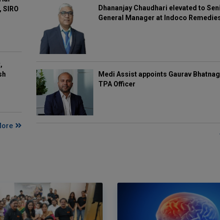
Dhananjay Chaudhari elevated to Sen
, SIRO
General Manager at Indoco Remedie
,
Medi Assist appoints Gaurav Bhatnag
sh
TPA Officer
More