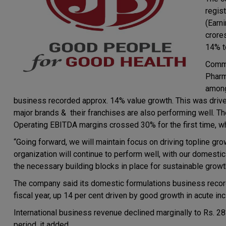
regis
(Earn
crore
14% t
Comme
Pharm
among
business recorded approx. 14% value growth. This was driven
major brands & their franchises are also performing well. 
Operating EBITDA margins crossed 30% for the first time, whi
“Going forward, we will maintain focus on driving topline grow
organization will continue to perform well, with our domest
the necessary building blocks in place for sustainable growt
The company said its domestic formulations business recorded
fiscal year, up 14 per cent driven by good growth in acute inc
International business revenue declined marginally to Rs. 283
period, it added.