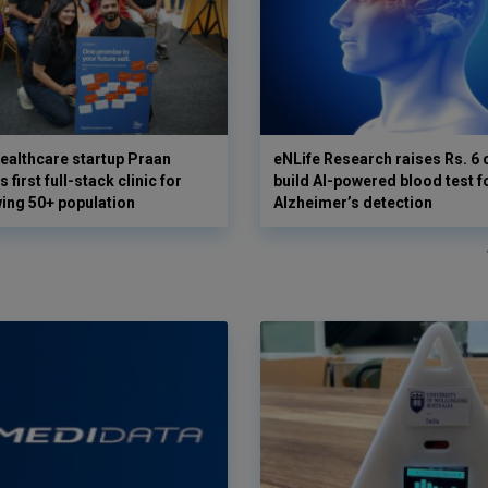
ealthcare startup Praan
eNLife Research raises Rs. 6 
 first full-stack clinic for
build AI-powered blood test f
wing 50+ population
Alzheimer’s detection