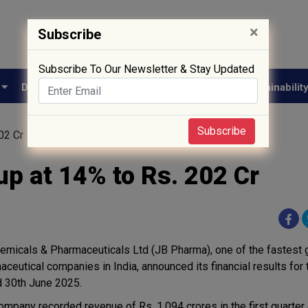
×
Subscribe
Subscribe To Our Newsletter & Stay Updated
e
Drug Approval
Supply Chain
Biotech
Sustainabilit
Subscribe
02 Cr
p at 14% to Rs. 202 Cr
emicals & Pharmaceuticals Ltd (JB Pharma), one of the fastest 
aceutical companies in India, announced its financial results for 
 30th June 2025.
ompany recorded revenue of Rs. 1,094 crores in the first quarter