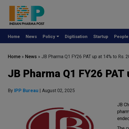
Home
News
Policy
Digitisation
Startup
Peopl
Home
»
News
»
JB Pharma Q1 FY26 PAT up at 14% to Rs. 2
JB Pharma Q1 FY26 PAT u
By
IPP Bureau
| August 02, 2025
JB Ch
pharm
ended
The c