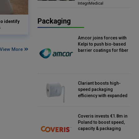
IntegriMedical
Director, IntegriMedical
Packaging
o identify
s
Amcor joins forces with
Kelpi to push bio-based
View More
barrier coatings for fiber
packaging
Clariant boosts high-
speed packaging
efficiency with expanded
continuous strip
desiccant reels
Coveris invests €1.8m in
Poland to boost speed,
capacity & packaging
innovation