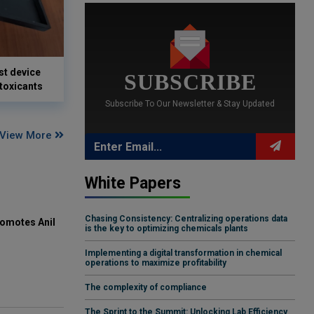
st device
SUBSCRIBE
 toxicants
Subscribe To Our Newsletter & Stay Updated
View More
White Papers
Chasing Consistency: Centralizing operations data
omotes Anil
is the key to optimizing chemicals plants
Implementing a digital transformation in chemical
operations to maximize profitability
The complexity of compliance
The Sprint to the Summit: Unlocking Lab Efficiency