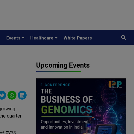
y
Events
Healthcare
White Papers
Upcoming Events
growing
the quarter
 of FY26,