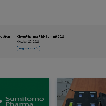
ovation
ChemPharma R&D Summit 2026
October 27, 2026
Register Now