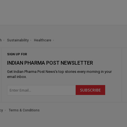
h
Sustainability
Healthcare
SIGN UP FOR
INDIAN PHARMA POST NEWSLETTER
Get
Indian Pharma Post News
's top stories every morning in your
email inbox.
cy
Terms & Conditions