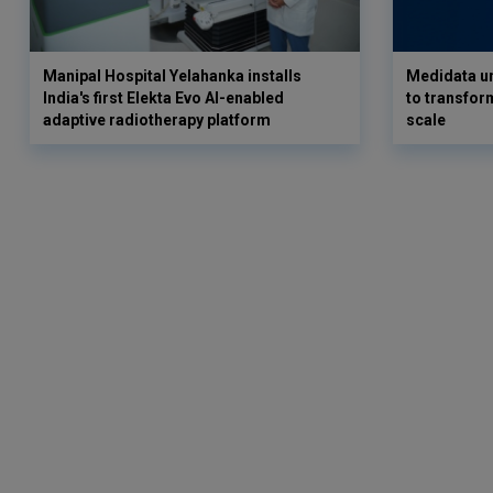
Manipal Hospital Yelahanka installs
Medidata un
India's first Elekta Evo AI-enabled
to transform
adaptive radiotherapy platform
scale