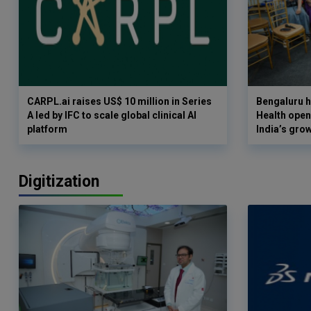
CARPL.ai raises US$ 10 million in Series
Bengaluru h
A led by IFC to scale global clinical AI
Health opens
platform
India’s gro
Digitization