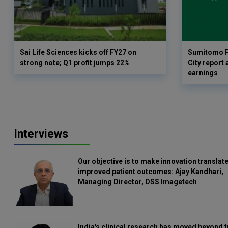
Sai Life Sciences kicks off FY27 on
Sumitomo P
strong note; Q1 profit jumps 22%
City report 
earnings
Interviews
Our objective is to make innovation translate
improved patient outcomes: Ajay Kandhari,
Managing Director, DSS Imagetech
India's clinical research has moved beyond t