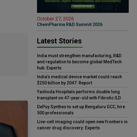
October 27, 2026
ChemPharma R&D Summit 2026
Latest Stories
India must strengthen manufacturing, R&D
and regulation to become global MedTech
hub: Experts
India’s medical device market could reach
$250 billion by 2047: Report
Yashoda Hospitals performs double lung
transplant on 47-year-old with Fibrotic ILD
DePuy Synthes to set up Bengaluru GCC, hire
500 professionals
Live-cell imaging could open new frontiers in
cancer drug discovery: Experts