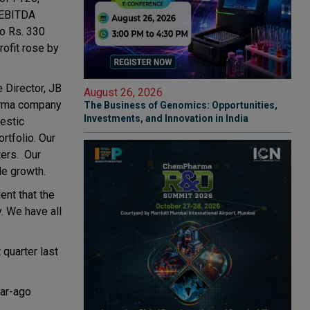
g EBITDA
to Rs. 330
rofit rose by
 Director, JB
August 26, 2026
harma company
The Business of Genomics: Opportunities,
Investments, and Innovation in India
estic
rtfolio. Our
ters. Our
le growth.
ent that the
. We have all
quarter last
ear-ago