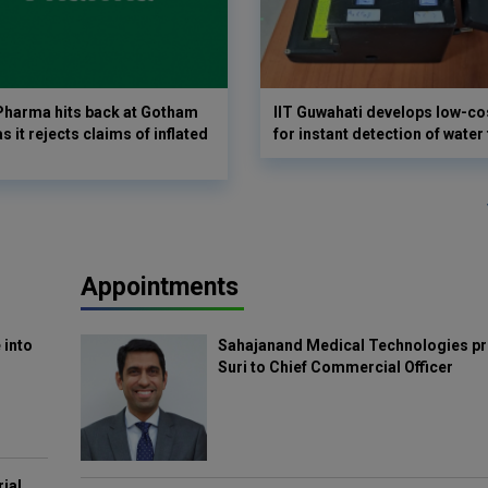
harma hits back at Gotham
IIT Guwahati develops low-co
as it rejects claims of inflated
for instant detection of water
Appointments
 into
Sahajanand Medical Technologies pr
Suri to Chief Commercial Officer
rial