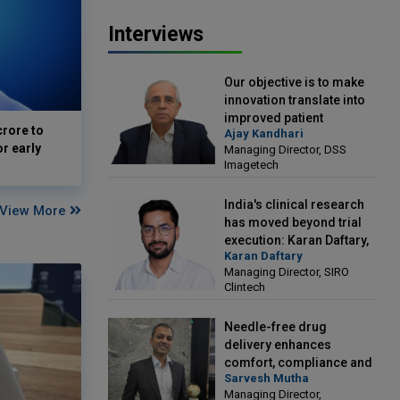
Interviews
Our objective is to make
innovation translate into
improved patient
crore to
Ajay Kandhari
outcomes: Ajay Kandhari,
or early
Managing Director, DSS
Managing Director, DSS
Imagetech
Imagetech
India's clinical research
View More
has moved beyond trial
execution: Karan Daftary,
Karan Daftary
Managing Director, SIRO
Managing Director, SIRO
Clintech
Clintech
Needle-free drug
delivery enhances
comfort, compliance and
Sarvesh Mutha
treatment outcomes:
Managing Director,
Sarvesh Mutha, Managing