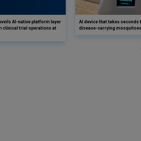
veils AI-native platform layer
AI device that takes seconds t
 clinical trial operations at
disease-carrying mosquitoe