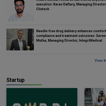
execution: Karan Daftary, Managing Director
Clintech
Needle-free drug delivery enhances comfort
compliance and treatment outcomes: Sarve
Mutha, Managing Director, IntegriMedical
View 
Startup