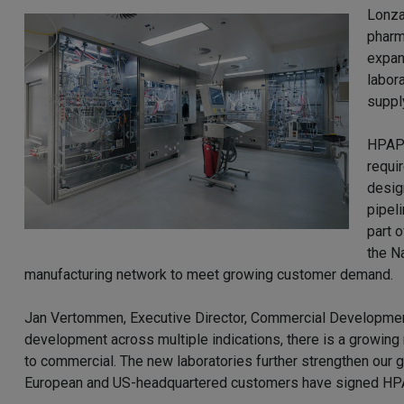
Lonza
pharm
expan
labor
suppl
HPAPI
requi
desig
pipel
part 
the N
manufacturing network to meet growing customer demand.
Jan Vertommen, Executive Director, Commercial Developmen
development across multiple indications, there is a growin
to commercial. The new laboratories further strengthen our g
European and US-headquartered customers have signed HPAP