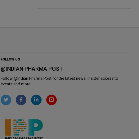
FOLLOW US
@INDIAN PHARMA POST
Follow @
Indian Pharma Post
for the latest news, insider access to
events and more.