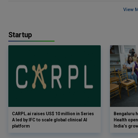
View 
Startup
CARPL.ai raises US$ 10 million in Series
Bengaluru h
A led by IFC to scale global clinical AI
Health opens
platform
India’s gro