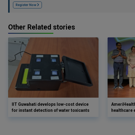
Register Now
Other Related stories
IIT Guwahati develops low-cost device
AmeriHealth
for instant detection of water toxicants
healthcare 