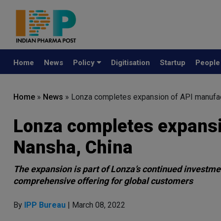
Home
News
Policy
Digitisation
Startup
Peopl
Home
»
News
»
Lonza completes expansion of API manufact
Lonza completes expansi
Nansha, China
The expansion is part of Lonza’s continued investmen
comprehensive offering for global customers
By
IPP Bureau
| March 08, 2022