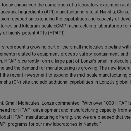
 today announced the completion of a laboratory expansion at it
aceutical ingredients (API) manufacturing site at Nansha, China.
sion focused on extending the capabilities and capacity of dev
atories and kilogram-scale cGMP manufacturing laboratories for c
y of highly-potent APIs (HPAPI).
s represent a growing part of the small molecules pipeline with
rements related to equipment, process safety, containment, and fa
n. HPAPIs currently form a large part of Lonza’s small molecul
ine and the demand for manufacturing is growing. The new labora
of the recent investment to expand the mid-scale manufacturing c
ansha (CN) site and add additional capabilities in Lonza’s globa
t, Small Molecules, Lonza commented: “With over 1000 HPAPIs
g need for HPAPI development and manufacturing capacity from 
lobal HPAPI manufacturing offering, and we are pleased that the 
I programs for our new laboratories in Nansha.”