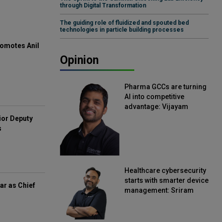
through Digital Transformation
The guiding role of fluidized and spouted bed
technologies in particle building processes
omotes Anil
Opinion
Pharma GCCs are turning
AI into competitive
advantage: Vijayam
Sirikonda, Senior Vice
ior Deputy
President, Straive
s
Healthcare cybersecurity
starts with smarter device
ar as Chief
management: Sriram
Kakarala, Chief Product
Officer, Scalefusion