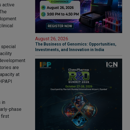
s active
 The
elopment
linical
August 26, 2026
The Business of Genomics: Opportunities,
 special
Investments, and Innovation in India
cility
e development
tories are
apacity at
l HPAPI
 in
early-phase
first