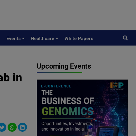
y
Events
Healthcare
White Papers
Upcoming Events
ab in