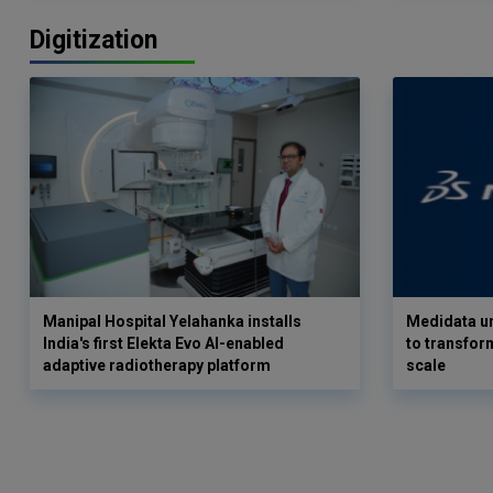
Digitization
Manipal Hospital Yelahanka installs
Medidata un
India's first Elekta Evo AI-enabled
to transform
adaptive radiotherapy platform
scale