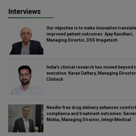
Interviews
Our objective is to make innovation translate
improved patient outcomes: Ajay Kandhari,
Managing Director, DSS Imagetech
India's clinical research has moved beyond t
execution: Karan Daftary, Managing Director
Clintech
Needle-free drug delivery enhances comfort
compliance and treatment outcomes: Sarve
Mutha, Managing Director, IntegriMedical