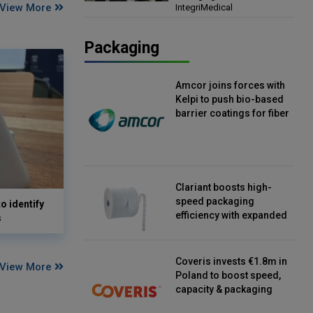
View More
IntegriMedical
Director, IntegriMedical
Packaging
Amcor joins forces with
Kelpi to push bio-based
barrier coatings for fiber
packaging
Clariant boosts high-
speed packaging
o identify
efficiency with expanded
s
continuous strip
desiccant reels
Coveris invests €1.8m in
View More
Poland to boost speed,
capacity & packaging
innovation