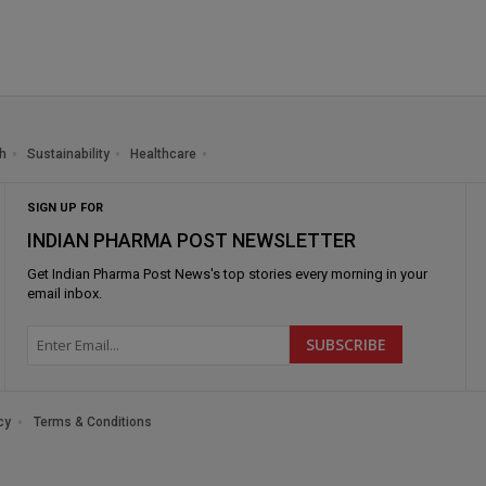
h
Sustainability
Healthcare
SIGN UP FOR
INDIAN PHARMA POST NEWSLETTER
Get
Indian Pharma Post News
's top stories every morning in your
email inbox.
cy
Terms & Conditions