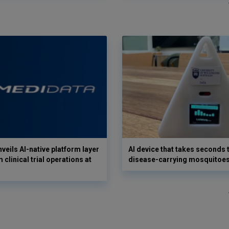
veils AI-native platform layer
AI device that takes seconds t
 clinical trial operations at
disease-carrying mosquitoe