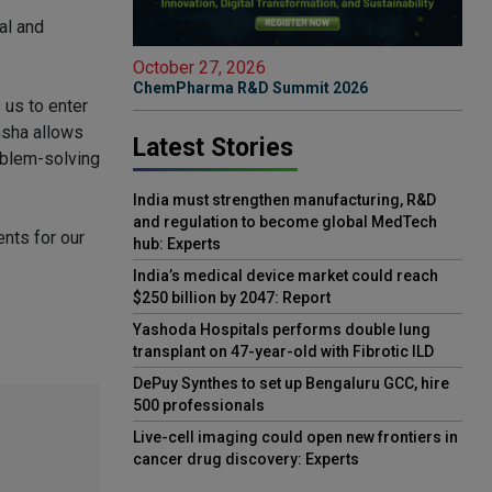
al and
October 27, 2026
ChemPharma R&D Summit 2026
 us to enter
nsha allows
Latest Stories
roblem-solving
India must strengthen manufacturing, R&D
and regulation to become global MedTech
nts for our
hub: Experts
India’s medical device market could reach
$250 billion by 2047: Report
Yashoda Hospitals performs double lung
transplant on 47-year-old with Fibrotic ILD
DePuy Synthes to set up Bengaluru GCC, hire
500 professionals
Live-cell imaging could open new frontiers in
cancer drug discovery: Experts