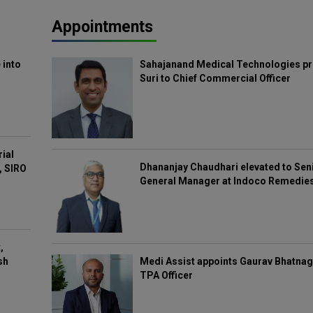
Appointments
 into
Sahajanand Medical Technologies pr
Suri to Chief Commercial Officer
rial
Dhananjay Chaudhari elevated to Sen
, SIRO
General Manager at Indoco Remedie
,
Medi Assist appoints Gaurav Bhatnag
sh
TPA Officer