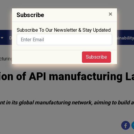
×
Subscribe
Subscribe To Our Newsletter & Stay Updated
e
Drug Approval
Supply Chain
Biotech
Sustainabilit
Subscribe
uring Lab in Nansha, China
on of API manufacturing L
t in its global manufacturing network, aiming to build a