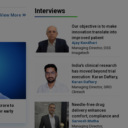
Interviews
View More
Our objective is to make
innovation translate into
improved patient
Ajay Kandhari
outcomes: Ajay Kandhari,
Managing Director, DSS
Managing Director, DSS
Imagetech
Imagetech
India's clinical research
has moved beyond trial
execution: Karan Daftary,
Karan Daftary
Managing Director, SIRO
Managing Director, SIRO
Clintech
Clintech
Needle-free drug
crore to
delivery enhances
or early
comfort, compliance and
Sarvesh Mutha
treatment outcomes:
Managing Director,
Sarvesh Mutha, Managing