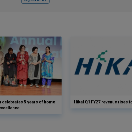
Register Now
 celebrates 5 years of home
Hikal Q1 FY27 revenue rises t
excellence