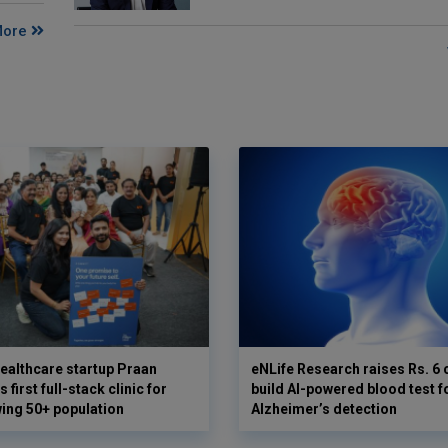
More
ealthcare startup Praan
eNLife Research raises Rs. 6 
 first full-stack clinic for
build AI-powered blood test f
wing 50+ population
Alzheimer’s detection