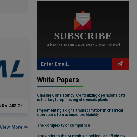
SUBSCRIBE
Subscribe To Our Newsletter & Stay Updated
White Papers
Chasing Consistency: Centralizing operations data
is the key to optimizing chemicals plants
o Rs. 403 Cr
Implementing a digital transformation in chemical
operations to maximize profitability
The complexity of compliance
View More
The Sprint to the Summit: Unlocking Lab Efficiency