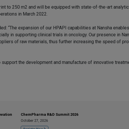
rint to 250 m2 and will be equipped with state-of-the-art analytic
perations in March 2022.
ed: “The expansion of our HPAPI capabilities at Nansha enables
ly in supporting clinical trials in oncology. Our presence in Na
uppliers of raw materials, thus further increasing the speed of p
to support the development and manufacture of innovative treatme
ovation
ChemPharma R&D Summit 2026
October 27, 2026