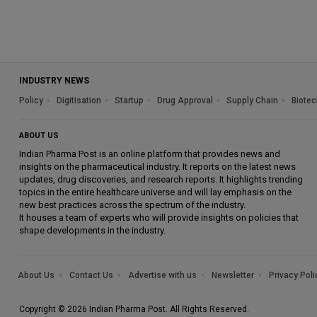
INDUSTRY NEWS
Policy
Digitisation
Startup
Drug Approval
Supply Chain
Biotec
ABOUT US
Indian Pharma Post is an online platform that provides news and
insights on the pharmaceutical industry. It reports on the latest news
updates, drug discoveries, and research reports. It highlights trending
topics in the entire healthcare universe and will lay emphasis on the
new best practices across the spectrum of the industry.
It houses a team of experts who will provide insights on policies that
shape developments in the industry.
About Us
Contact Us
Advertise with us
Newsletter
Privacy Poli
Copyright © 2026 Indian Pharma Post. All Rights Reserved.