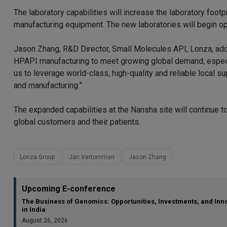
The laboratory capabilities will increase the laboratory footp
manufacturing equipment. The new laboratories will begin o
Jason Zhang, R&D Director, Small Molecules API, Lonza, add
HPAPI manufacturing to meet growing global demand, especial
us to leverage world-class, high-quality and reliable local s
and manufacturing.”
The expanded capabilities at the Nansha site will continue 
global customers and their patients.
Lonza Group
Jan Vertommen
Jason Zhang
Upcoming E-conference
The Business of Genomics: Opportunities, Investments, and Inn
in India
August 26, 2026