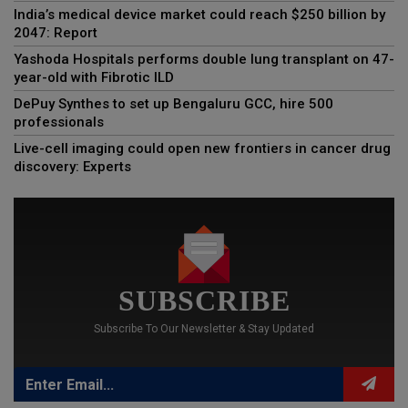
India’s medical device market could reach $250 billion by
2047: Report
Yashoda Hospitals performs double lung transplant on 47-
year-old with Fibrotic ILD
DePuy Synthes to set up Bengaluru GCC, hire 500
professionals
Live-cell imaging could open new frontiers in cancer drug
discovery: Experts
SUBSCRIBE
Subscribe To Our Newsletter & Stay Updated