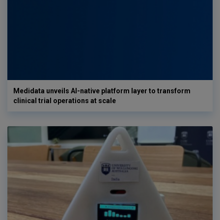
Medidata unveils AI-native platform layer to transform
clinical trial operations at scale