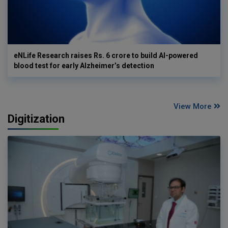
eNLife Research raises Rs. 6 crore to build AI-powered
blood test for early Alzheimer’s detection
View More
Digitization