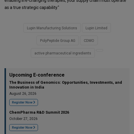
enabling life-changing therapies, your supply chain must operate
as a true strategic capability."
Lupin Manufacturing Solutions
Lupin Limited
PolyPeptide Group AG
CDMO
active pharmaceutical ingredients
Upcoming E-conference
The Business of Genomics: Opportunities, Investments, and
Innovation in India
August 26, 2026
Register Now
ChemPharma R&D Summit 2026
October 27, 2026
Register Now