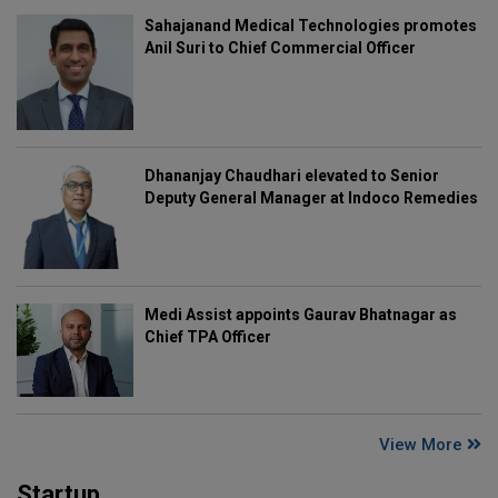
Sahajanand Medical Technologies promotes
Anil Suri to Chief Commercial Officer
Dhananjay Chaudhari elevated to Senior
Deputy General Manager at Indoco Remedies
Medi Assist appoints Gaurav Bhatnagar as
Chief TPA Officer
View More
Startup