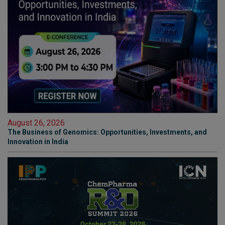
August 26, 2026
The Business of Genomics: Opportunities, Investments, and
Innovation in India