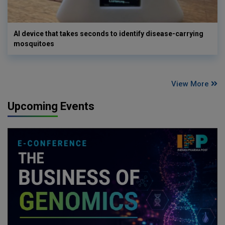
AI device that takes seconds to identify disease-carrying
mosquitoes
View More
Upcoming Events