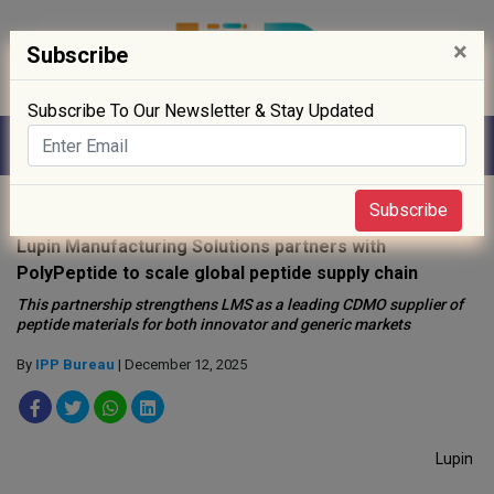
×
Subscribe
Subscribe To Our Newsletter & Stay Updated
Home
»
News
»
Subscribe
Lupin Manufacturing Solutions partners with
PolyPeptide to scale global peptide supply chain
This partnership strengthens LMS as a leading CDMO supplier of
peptide materials for both innovator and generic markets
By
IPP Bureau
| December 12, 2025
Lupin