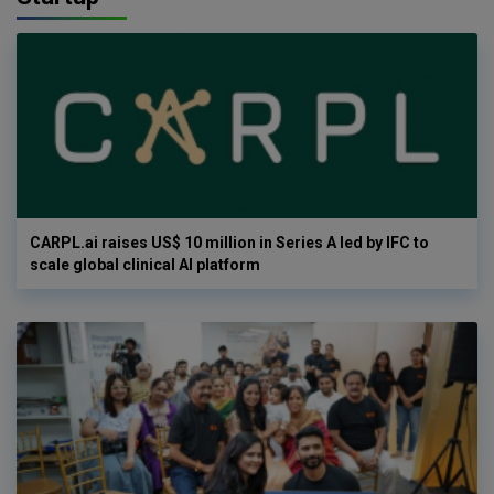
CARPL.ai raises US$ 10 million in Series A led by IFC to
scale global clinical AI platform