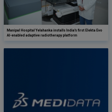
Manipal Hospital Yelahanka installs India's first Elekta Evo
AI-enabled adaptive radiotherapy platform