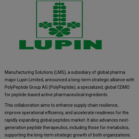
Manufacturing Solutions (LMS), a subsidiary of global pharma
major Lupin Limited, announced a long-term strategic alliance with
PolyPeptide Group AG (PolyPeptide), a specialized, global CDMO
for peptide-based active pharmaceutical ingredients.
This collaboration aims to enhance supply chain resilience,
improve operational efficiency, and accelerate readiness for the
rapidly expanding global peptides market. It also advances next-
generation peptide therapeutics, including those for metabolics,
supporting the long-term strategic growth of both organizations.