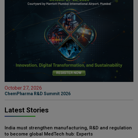
October 27, 2026
ChemPharma R&D Summit 2026
Latest Stories
India must strengthen manufacturing, R&D and regulation
to become global MedTech hub: Experts