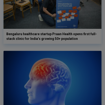
Bengaluru healthcare startup Praan Health opens first full-
stack clinic for India’s growing 50+ population