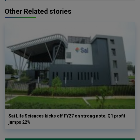
Other Related stories
Sai Life Sciences kicks off FY27 on strong note; Q1 profit
jumps 22%