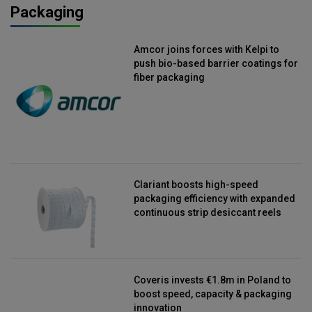
Packaging
Amcor joins forces with Kelpi to
push bio-based barrier coatings for
fiber packaging
Clariant boosts high-speed
packaging efficiency with expanded
continuous strip desiccant reels
Coveris invests €1.8m in Poland to
boost speed, capacity & packaging
innovation