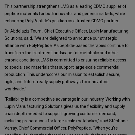
This partnership strengthens LMS as a leading CDMO supplier of
peptide materials for both innovator and generic markets, while
enhancing PolyPeptide's position as a trusted CDMO partner.
Dr. Abdelaziz Toumi, Chief Executive Officer, Lupin Manufacturing
Solutions, said, "We are delighted to announce our strategic
alliance with PolyPeptide. As peptide-based therapies continue to
transform the treatment landscape for metabolic and other
chronic conditions, LMS is committed to ensuring reliable access
to specialised materials that support large-scale commercial
production. This underscores our mission to establish secure,
agile, and future-ready supply pathways for innovators
worldwide."
"Reliability is a competitive advantage in our industry. Working with
Lupin Manufacturing Solutions gives us the flexibility and supply
chain depth needed to support growing customer demand,
including preparations for large-scale metabolics," said Stéphane
Varray, Chief Commercial Officer, PolyPeptide. "When you're