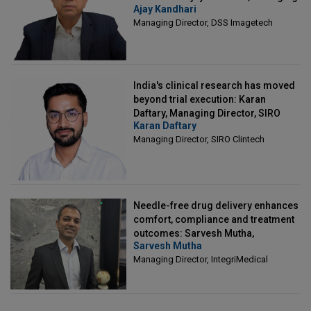
Ajay Kandhari
Director, DSS Imagetech
Managing Director, DSS Imagetech
India's clinical research has moved
beyond trial execution: Karan
Daftary, Managing Director, SIRO
Karan Daftary
Clintech
Managing Director, SIRO Clintech
Needle-free drug delivery enhances
comfort, compliance and treatment
outcomes: Sarvesh Mutha,
Sarvesh Mutha
Managing Director, IntegriMedical
Managing Director, IntegriMedical