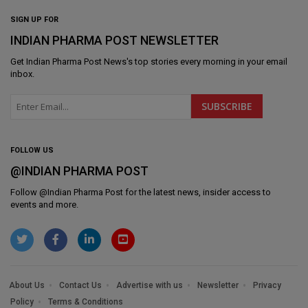
SIGN UP FOR
INDIAN PHARMA POST NEWSLETTER
Get
Indian Pharma Post News
's top stories every morning in your email
inbox.
FOLLOW US
@INDIAN PHARMA POST
Follow @
Indian Pharma Post
for the latest news, insider access to
events and more.
About Us
Contact Us
Advertise with us
Newsletter
Privacy
Policy
Terms & Conditions