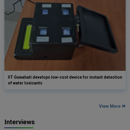
IIT Guwahati develops low-cost device for instant detection
of water toxicants
View More
Interviews