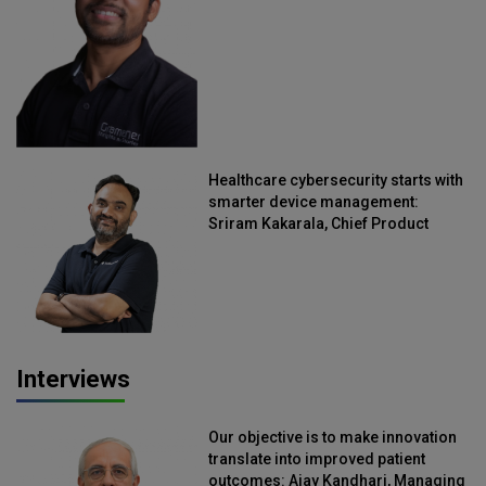
Healthcare cybersecurity starts with
smarter device management:
Sriram Kakarala, Chief Product
Officer, Scalefusion
Interviews
Our objective is to make innovation
translate into improved patient
outcomes: Ajay Kandhari, Managing