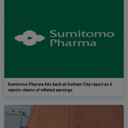
Sumitomo Pharma hits back at Gotham City report as it
rejects claims of inflated earnings