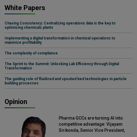
White Papers
Chasing Consistency: Centralizing operations data is the key to
optimizing chemicals plants
Implementing a digital transformation in chemical operations to
maximize profitability
The complexity of compliance
The Sprint to the Summit: Unlocking Lab Efficiency through Digital
Transformation
The guiding role of fluidized and spouted bed technologies in particle
building processes
Opinion
Pharma GCCs are turning AI into
competitive advantage: Vijayam
Sirikonda, Senior Vice President,
Straive