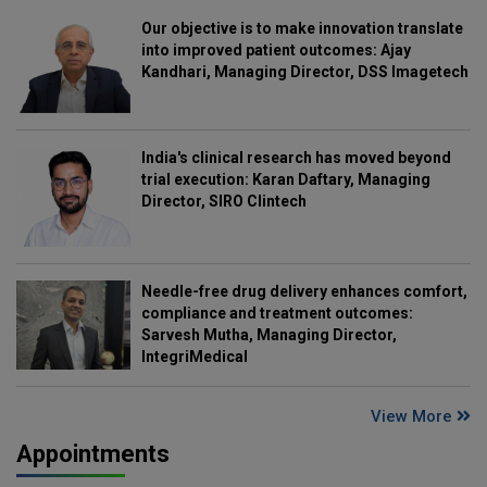
Our objective is to make innovation translate
into improved patient outcomes: Ajay
Kandhari, Managing Director, DSS Imagetech
India's clinical research has moved beyond
trial execution: Karan Daftary, Managing
Director, SIRO Clintech
Needle-free drug delivery enhances comfort,
compliance and treatment outcomes:
Sarvesh Mutha, Managing Director,
IntegriMedical
View More
Appointments