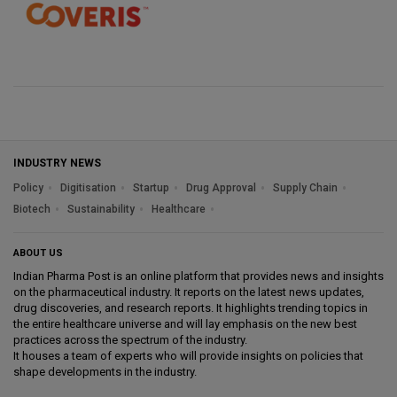
INDUSTRY NEWS
Policy
Digitisation
Startup
Drug Approval
Supply Chain
Biotech
Sustainability
Healthcare
ABOUT US
Indian Pharma Post is an online platform that provides news and insights
on the pharmaceutical industry. It reports on the latest news updates,
drug discoveries, and research reports. It highlights trending topics in
the entire healthcare universe and will lay emphasis on the new best
practices across the spectrum of the industry.
It houses a team of experts who will provide insights on policies that
shape developments in the industry.