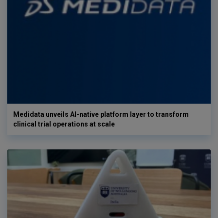
Medidata unveils AI-native platform layer to transform
clinical trial operations at scale