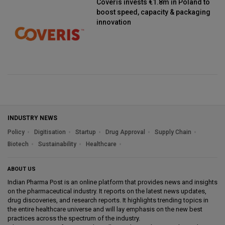
Coveris invests €1.8m in Poland to
boost speed, capacity & packaging
innovation
INDUSTRY NEWS
Policy
Digitisation
Startup
Drug Approval
Supply Chain
Biotech
Sustainability
Healthcare
ABOUT US
Indian Pharma Post is an online platform that provides news and insights
on the pharmaceutical industry. It reports on the latest news updates,
drug discoveries, and research reports. It highlights trending topics in
the entire healthcare universe and will lay emphasis on the new best
practices across the spectrum of the industry.