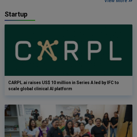
View More
Startup
CARPL.ai raises US$ 10 million in Series A led by IFC to
scale global clinical AI platform