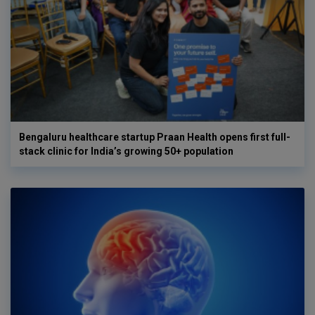
Bengaluru healthcare startup Praan Health opens first full-
stack clinic for India’s growing 50+ population