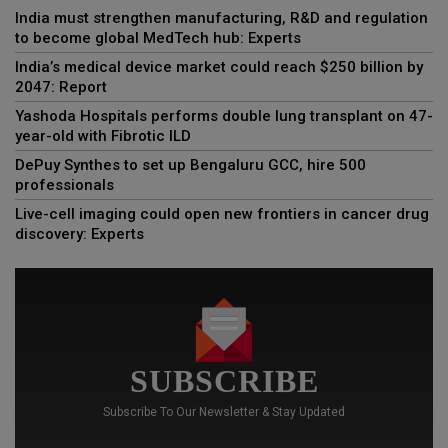
India must strengthen manufacturing, R&D and regulation
to become global MedTech hub: Experts
India’s medical device market could reach $250 billion by
2047: Report
Yashoda Hospitals performs double lung transplant on 47-
year-old with Fibrotic ILD
DePuy Synthes to set up Bengaluru GCC, hire 500
professionals
Live-cell imaging could open new frontiers in cancer drug
discovery: Experts
SUBSCRIBE
Subscribe To Our Newsletter & Stay Updated