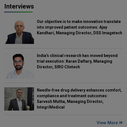
Interviews
Our objective is to make innovation translate
into improved patient outcomes: Ajay
Kandhari, Managing Director, DSS Imagetech
India's clinical research has moved beyond
trial execution: Karan Daftary, Managing
Director, SIRO Clintech
Needle-free drug delivery enhances comfort,
compliance and treatment outcomes:
Sarvesh Mutha, Managing Director,
IntegriMedical
View More