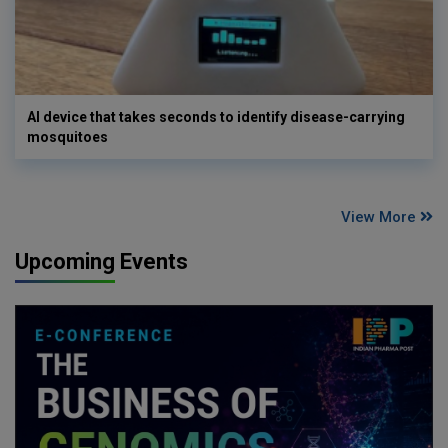
AI device that takes seconds to identify disease-carrying
mosquitoes
View More
Upcoming Events