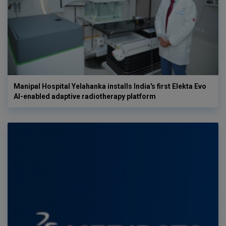
Manipal Hospital Yelahanka installs India's first Elekta Evo
AI-enabled adaptive radiotherapy platform