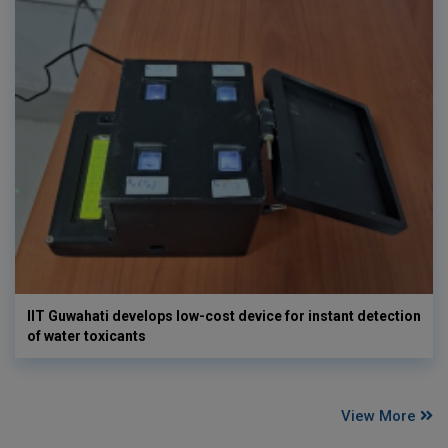
IIT Guwahati develops low-cost device for instant detection
of water toxicants
View More