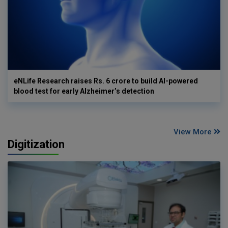
eNLife Research raises Rs. 6 crore to build AI-powered
blood test for early Alzheimer’s detection
View More
Digitization