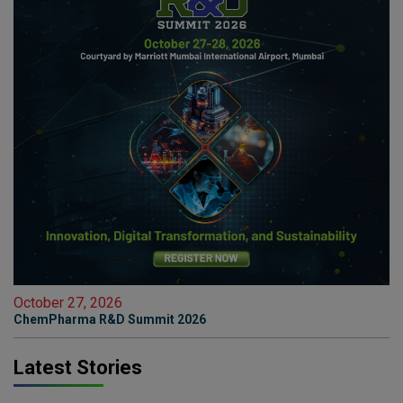
October 27, 2026
ChemPharma R&D Summit 2026
Latest Stories