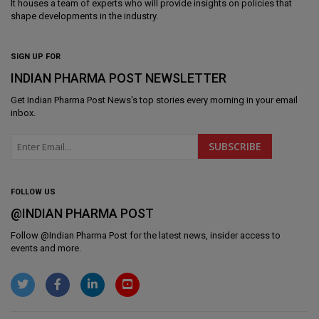
It houses a team of experts who will provide insights on policies that
shape developments in the industry.
SIGN UP FOR
INDIAN PHARMA POST NEWSLETTER
Get
Indian Pharma Post News
's top stories every morning in your email
inbox.
FOLLOW US
@INDIAN PHARMA POST
Follow @
Indian Pharma Post
for the latest news, insider access to
events and more.