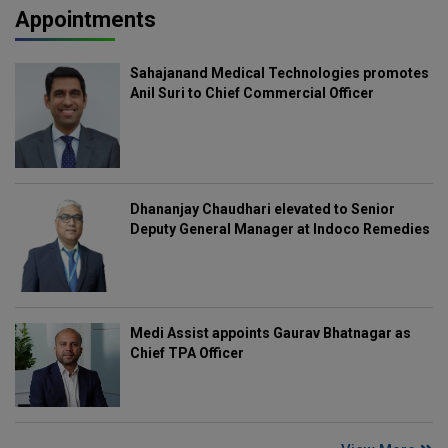
Appointments
Sahajanand Medical Technologies promotes
Anil Suri to Chief Commercial Officer
Dhananjay Chaudhari elevated to Senior
Deputy General Manager at Indoco Remedies
Medi Assist appoints Gaurav Bhatnagar as
Chief TPA Officer