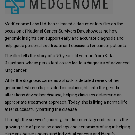
MedGenome Labs Ltd. has released a documentary film on the
occasion of National Cancer Survivors Day, showcasing how
genomic insights can support early and accurate diagnosis and
help guide personalized treatment decisions for cancer patients.
The film tells the story of a 70-year-old woman from Kota,
Rajasthan, whose persistent cough led to a diagnosis of advanced
lung cancer.
While the diagnosis came as a shock, a detailed review of her
genomic test results provided critical insights into the genetic
alterations driving her disease, helping clinicians determine an
appropriate treatment approach. Today, she is living a normal life
after successfully battling the disease.
Through the survivor’s journey, the documentary underscores the
growing role of precision oncology and genomic profiling in helping
clinicians better understand individual cancers and identify