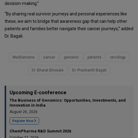
decision-making.”
“By sharing real survivor journeys and personal experiences like
these, we aim to bridge that awareness gap that can help other
patients and families better navigate their cancer journeys,” added
Dr. Bagali.
MedGenome
cancer
genomic
patients
oncology
Dr. Bharat Bhosale
Dr. Prashanth Bagali
Upcoming E-conference
The Business of Genomics: Opportunities, Investments, and
Innovation in India
August 26, 2026
Register Now
ChemPharma R&D Summit 2026
October 27, 2026