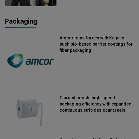
Packaging
Amcor joins forces with Kelpi to
push bio-based barrier coatings for
fiber packaging
Clariant boosts high-speed
packaging efficiency with expanded
continuous strip desiccant reels