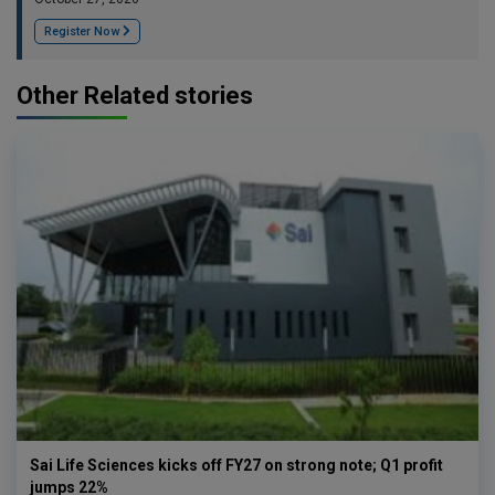
Register Now
Other Related stories
Sai Life Sciences kicks off FY27 on strong note; Q1 profit
jumps 22%