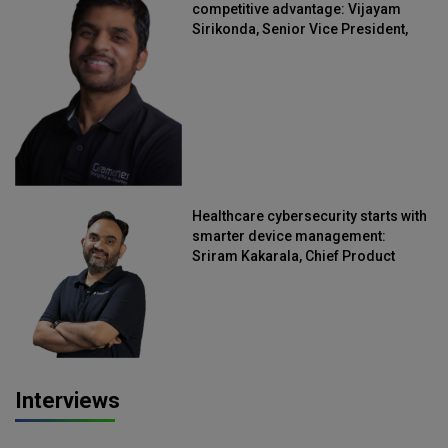
competitive advantage: Vijayam
Sirikonda, Senior Vice President,
Straive
Healthcare cybersecurity starts with
smarter device management:
Sriram Kakarala, Chief Product
Officer, Scalefusion
Interviews