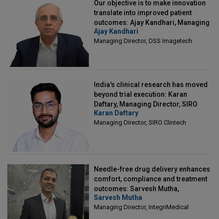
Our objective is to make innovation
translate into improved patient
outcomes: Ajay Kandhari, Managing
Ajay Kandhari
Director, DSS Imagetech
Managing Director, DSS Imagetech
India's clinical research has moved
beyond trial execution: Karan
Daftary, Managing Director, SIRO
Karan Daftary
Clintech
Managing Director, SIRO Clintech
Needle-free drug delivery enhances
comfort, compliance and treatment
outcomes: Sarvesh Mutha,
Sarvesh Mutha
Managing Director, IntegriMedical
Managing Director, IntegriMedical