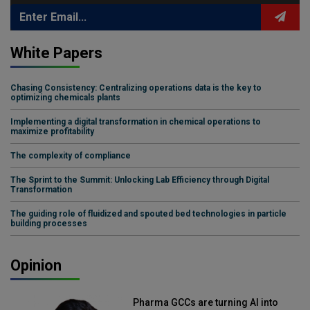
White Papers
Chasing Consistency: Centralizing operations data is the key to
optimizing chemicals plants
Implementing a digital transformation in chemical operations to
maximize profitability
The complexity of compliance
The Sprint to the Summit: Unlocking Lab Efficiency through Digital
Transformation
The guiding role of fluidized and spouted bed technologies in particle
building processes
Opinion
Pharma GCCs are turning AI into