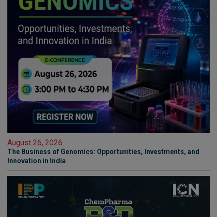
August 26, 2026
The Business of Genomics: Opportunities, Investments, and
Innovation in India