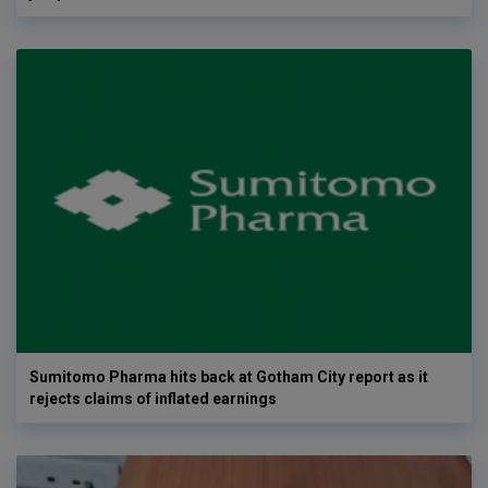
Sumitomo Pharma hits back at Gotham City report as it
rejects claims of inflated earnings