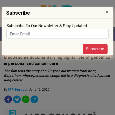
×
Subscribe
Subscribe To Our Newsletter & Stay Updated
Home
»
News
»
Subscribe
MedGenome documentary highlights role of genomics
in personalized cancer care
The film tells the story of a 70-year-old woman from Kota,
Rajasthan, whose persistent cough led to a diagnosis of advanced
lung cancer
By
IPP Bureau
| June 12, 2026