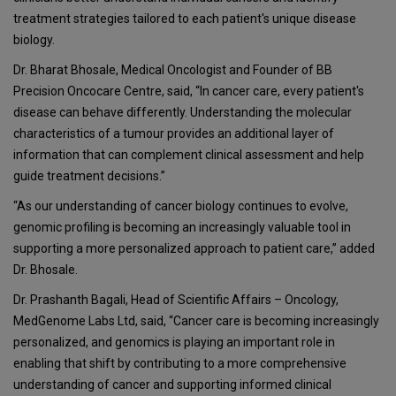
treatment strategies tailored to each patient's unique disease
biology.
Dr. Bharat Bhosale, Medical Oncologist and Founder of BB
Precision Oncocare Centre, said, “In cancer care, every patient's
disease can behave differently. Understanding the molecular
characteristics of a tumour provides an additional layer of
information that can complement clinical assessment and help
guide treatment decisions.”
“As our understanding of cancer biology continues to evolve,
genomic profiling is becoming an increasingly valuable tool in
supporting a more personalized approach to patient care,” added
Dr. Bhosale.
Dr. Prashanth Bagali, Head of Scientific Affairs – Oncology,
MedGenome Labs Ltd, said, “Cancer care is becoming increasingly
personalized, and genomics is playing an important role in
enabling that shift by contributing to a more comprehensive
understanding of cancer and supporting informed clinical