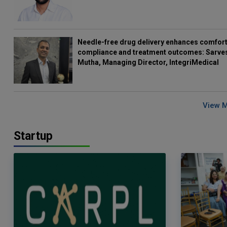
Needle-free drug delivery enhances comfort
compliance and treatment outcomes: Sarve
Mutha, Managing Director, IntegriMedical
View 
Startup