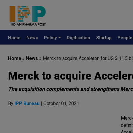
Home
News
Policy
Digitisation
Startup
Peopl
Home
»
News
»
Merck to acquire Acceleron for US $ 11.5 bi
Merck to acquire Accelero
The acquisition complements and strengthens Merck
By
IPP Bureau
| October 01, 2021
Merck
defin
Accel