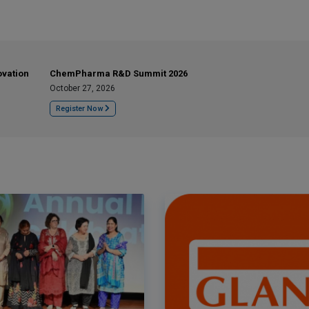
ovation
ChemPharma R&D Summit 2026
October 27, 2026
Register Now