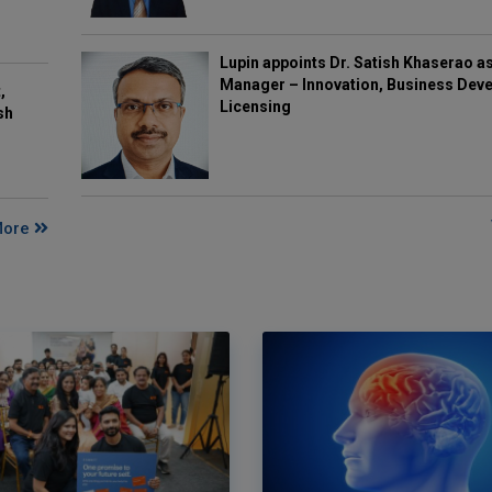
Lupin appoints Dr. Satish Khaserao a
Manager – Innovation, Business Deve
,
Licensing
sh
More