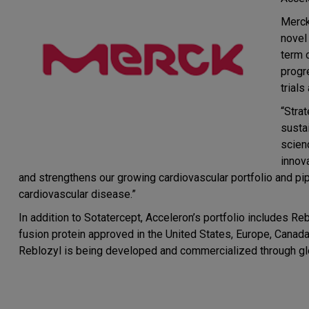
Merck
novel
term 
progr
trials
“Stra
susta
scien
innov
and strengthens our growing cardiovascular portfolio and pip
cardiovascular disease.”
In addition to Sotatercept, Acceleron’s portfolio includes Re
fusion protein approved in the United States, Europe, Canada 
Reblozyl is being developed and commercialized through glo