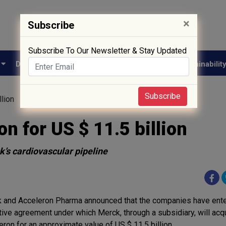
×
Subscribe
Subscribe To Our Newsletter & Stay Updated
e
Drug Approval
Supply Chain
Biotech
Sustainabilit
Subscribe
llion
n for US $ 11.5 billion
’s cardiovascular pipeline
 and Acceleron Pharma announced that the companies have ente
itive agreement under which Merck, through a subsidiary, will acq
eron for an approximate value of US $ 11.5 billion.