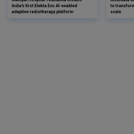
India's first Elekta Evo AI-enabled
to transform
adaptive radiotherapy platform
scale