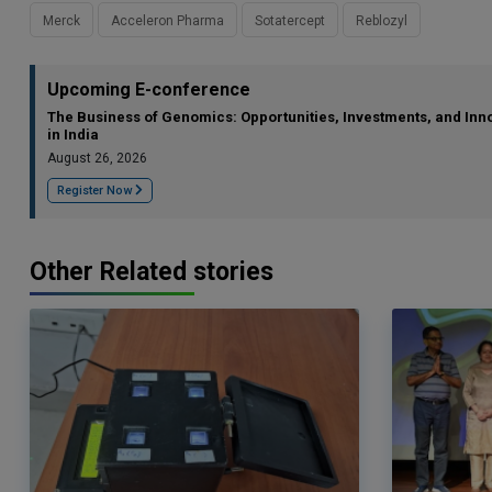
Merck
Acceleron Pharma
Sotatercept
Reblozyl
Upcoming E-conference
The Business of Genomics: Opportunities, Investments, and Inn
in India
August 26, 2026
Register Now
Other Related stories