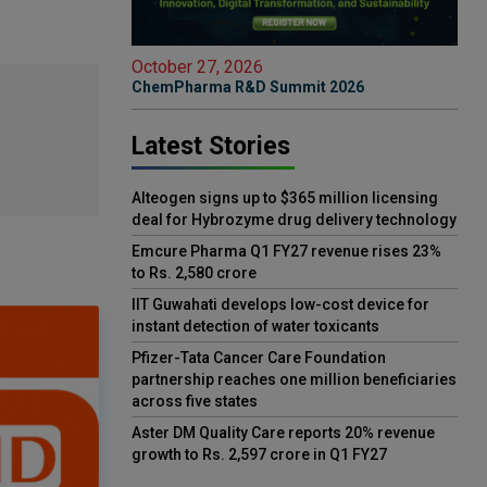
October 27, 2026
ChemPharma R&D Summit 2026
Latest Stories
Alteogen signs up to $365 million licensing
deal for Hybrozyme drug delivery technology
Emcure Pharma Q1 FY27 revenue rises 23%
to Rs. 2,580 crore
IIT Guwahati develops low-cost device for
instant detection of water toxicants
Pfizer-Tata Cancer Care Foundation
partnership reaches one million beneficiaries
across five states
Aster DM Quality Care reports 20% revenue
growth to Rs. 2,597 crore in Q1 FY27