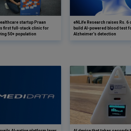
ealthcare startup Praan
eNLife Research raises Rs. 6 
 first full-stack clinic for
build AI-powered blood test f
wing 50+ population
Alzheimer’s detection
veils AI-native platform layer
AI device that takes seconds t