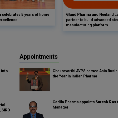
 celebrates 5 years of home
Gland Pharma and Neuland L
excellence
partner to build advanced ster
manufacturing platform
Appointments
 into
Chakravarthi AVPS named Asia Busin
the Year in Indian Pharma
Cadila Pharma appoints Suresh K as 
rial
Manager
, SIRO