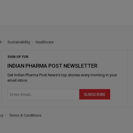
h
Sustainability
Healthcare
SIGN UP FOR
INDIAN PHARMA POST NEWSLETTER
Get
Indian Pharma Post News
's top stories every morning in your
email inbox.
cy
Terms & Conditions