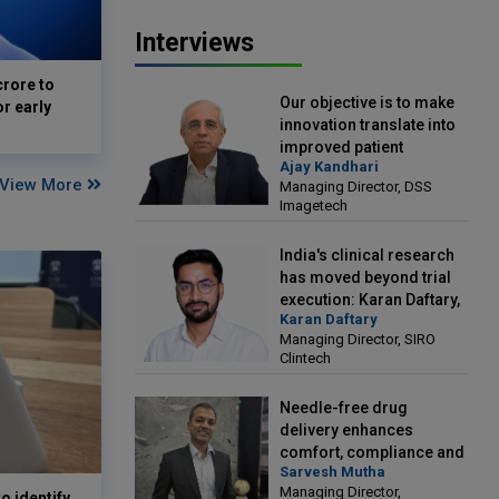
Interviews
crore to
Our objective is to make
or early
innovation translate into
improved patient
Ajay Kandhari
outcomes: Ajay Kandhari,
View More
Managing Director, DSS
Managing Director, DSS
Imagetech
Imagetech
India's clinical research
has moved beyond trial
execution: Karan Daftary,
Karan Daftary
Managing Director, SIRO
Managing Director, SIRO
Clintech
Clintech
Needle-free drug
delivery enhances
comfort, compliance and
Sarvesh Mutha
treatment outcomes:
Managing Director,
Sarvesh Mutha, Managing
o identify