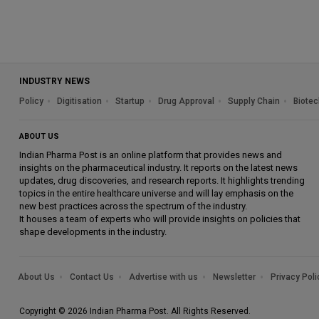
INDUSTRY NEWS
Policy
Digitisation
Startup
Drug Approval
Supply Chain
Biotec
ABOUT US
Indian Pharma Post is an online platform that provides news and
insights on the pharmaceutical industry. It reports on the latest news
updates, drug discoveries, and research reports. It highlights trending
topics in the entire healthcare universe and will lay emphasis on the
new best practices across the spectrum of the industry.
It houses a team of experts who will provide insights on policies that
shape developments in the industry.
About Us
Contact Us
Advertise with us
Newsletter
Privacy Poli
Copyright © 2026 Indian Pharma Post. All Rights Reserved.