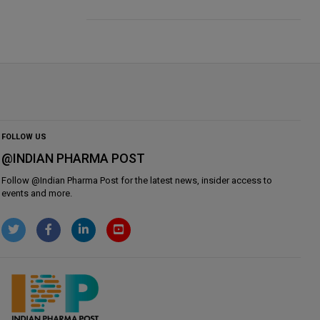
FOLLOW US
@INDIAN PHARMA POST
Follow @
Indian Pharma Post
for the latest news, insider access to
events and more.