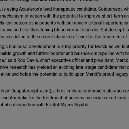
 is eying Acceleron’s lead therapeutic candidate, Sotatercept, w
 mechanism of action with the potential to improve short-term an
clinical outcomes in patients with pulmonary arterial hypertensio
essive and life-threatening blood vessel disorder. Sotatercept i
 as an add-on to the current standard of care for the treatment of
tegic business development is a top priority for Merck as we look
inable growth and further bolster and balance our pipeline with 
ce,” said Rob Davis, chief executive officer and president, Merck.
ative research has yielded an exciting late-stage candidate tha
eline and holds the potential to build upon Merck’s proud legacy
blozyl (luspatercept-aamt), a first-in-class erythroid maturation 
and Australia for the treatment of anaemia in certain rare blood 
bal collaboration with Bristol Myers Squibb.