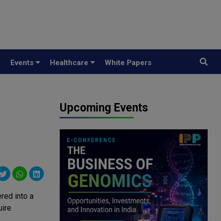
y
Events
Healthcare
White Papers
Upcoming Events
red into a
uire