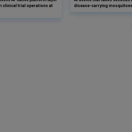
 clinical trial operations at
disease-carrying mosquitoe