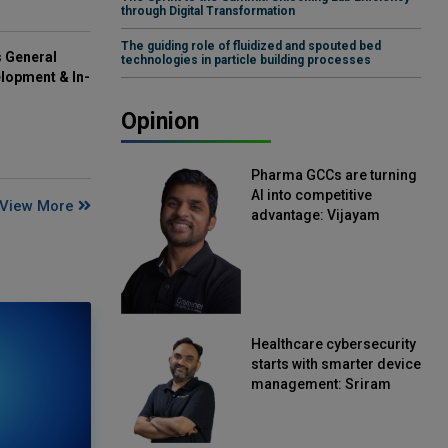
through Digital Transformation
The guiding role of fluidized and spouted bed
s General
technologies in particle building processes
lopment & In-
Opinion
Pharma GCCs are turning
AI into competitive
View More
advantage: Vijayam
Sirikonda, Senior Vice
President, Straive
Healthcare cybersecurity
starts with smarter device
management: Sriram
Kakarala, Chief Product
Officer, Scalefusion