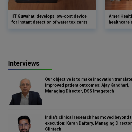
IIT Guwahati develops low-cost device
AmeriHealth
for instant detection of water toxicants
healthcare 
Interviews
Our objective is to make innovation translate
improved patient outcomes: Ajay Kandhari,
Managing Director, DSS Imagetech
India's clinical research has moved beyond t
execution: Karan Daftary, Managing Director
Clintech