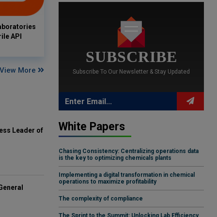
aboratories
ile API
SUBSCRIBE
View More
Subscribe To Our Newsletter & Stay Updated
White Papers
ess Leader of
Chasing Consistency: Centralizing operations data
is the key to optimizing chemicals plants
Implementing a digital transformation in chemical
operations to maximize profitability
General
The complexity of compliance
The Sprint to the Summit: Unlocking Lab Efficiency