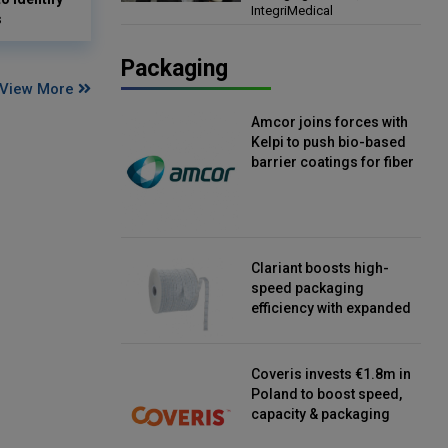
IntegriMedical
Director, IntegriMedical
s
Packaging
View More
Amcor joins forces with
Kelpi to push bio-based
barrier coatings for fiber
packaging
Clariant boosts high-
speed packaging
efficiency with expanded
continuous strip
desiccant reels
Coveris invests €1.8m in
Poland to boost speed,
capacity & packaging
innovation