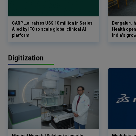
CARPL.ai raises US$ 10 million in Series
Bengaluru h
A led by IFC to scale global clinical AI
Health opens
platform
India’s gro
Digitization
Manipal Hospital Yelahanka installs
Medidata un