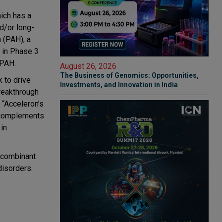
hich has a
d/or long-
n (PAH), a
s in Phase 3
 PAH.
August 26, 2026
The Business of Genomics: Opportunities,
 to drive
Investments, and Innovation in India
breakthrough
 “Acceleron’s
t complements
 in
recombinant
disorders.