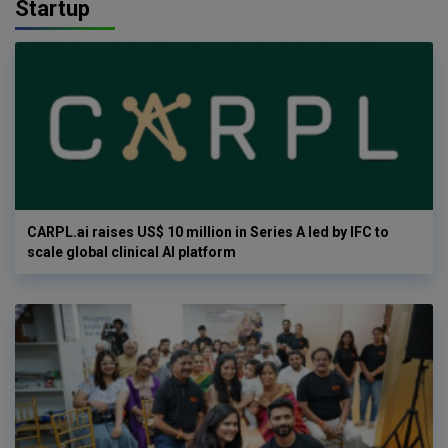
Startup
CARPL.ai raises US$ 10 million in Series A led by IFC to
scale global clinical AI platform