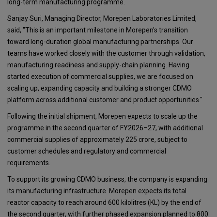
long-term manufacturing programme.
Sanjay Suri, Managing Director, Morepen Laboratories Limited,
said, "This is an important milestone in Morepen's transition
toward long-duration global manufacturing partnerships. Our
teams have worked closely with the customer through validation,
manufacturing readiness and supply-chain planning. Having
started execution of commercial supplies, we are focused on
scaling up, expanding capacity and building a stronger CDMO
platform across additional customer and product opportunities."
Following the initial shipment, Morepen expects to scale up the
programme in the second quarter of FY2026–27, with additional
commercial supplies of approximately ₹225 crore, subject to
customer schedules and regulatory and commercial
requirements.
To support its growing CDMO business, the company is expanding
its manufacturing infrastructure. Morepen expects its total
reactor capacity to reach around 600 kilolitres (KL) by the end of
the second quarter, with further phased expansion planned to 800