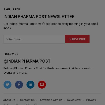
SIGN UP FOR
INDIAN PHARMA POST NEWSLETTER
Get
Indian Pharma Post News
's top stories every morning in your email
inbox.
FOLLOW US
@INDIAN PHARMA POST
Follow @
Indian Pharma Post
for the latest news, insider access to
events and more.
About Us
Contact Us
Advertise with us
Newsletter
Privacy