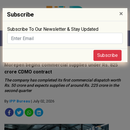
×
Subscribe
Subscribe To Our Newsletter & Stay Updated
Home
»
News
»
Subscribe
Morepen begins commercial supplies under Rs. 825
crore CDMO contract
The company has completed its first commercial dispatch worth
Rs. 50 crore and expects supplies of around Rs. 225 crore in the
second quarter
By
IPP Bureau
| July 02, 2026