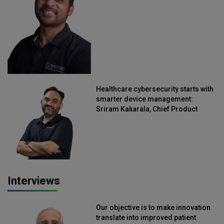
Straive
Healthcare cybersecurity starts with
smarter device management:
Sriram Kakarala, Chief Product
Officer, Scalefusion
Interviews
Our objective is to make innovation
translate into improved patient