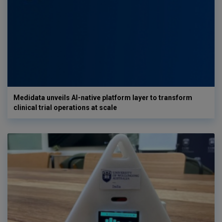
Medidata unveils AI-native platform layer to transform
clinical trial operations at scale