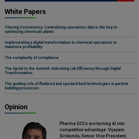
White Papers
Chasing Consistency: Centralizing operations data is the key to
optimizing chemicals plants
Implementing a digital transformation in chemical operations to
maximize profitability
The complexity of compliance
The Sprint to the Summit: Unlocking Lab Efficiency through Digital
Transformation
The guiding role of fluidized and spouted bed technologies in particle
building processes
Opinion
Pharma GCCs are turning AI into
competitive advantage: Vijayam
Sirikonda, Senior Vice President,