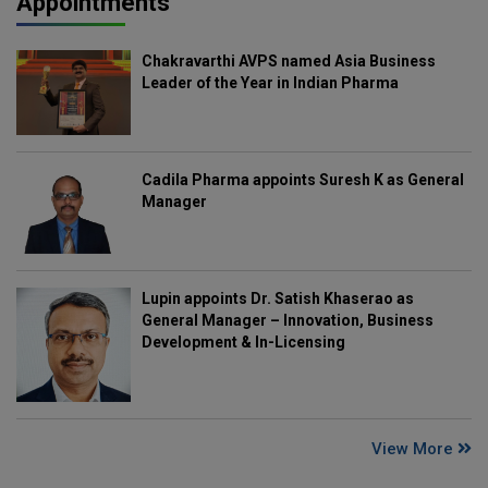
Appointments
Chakravarthi AVPS named Asia Business
Leader of the Year in Indian Pharma
Cadila Pharma appoints Suresh K as General
Manager
Lupin appoints Dr. Satish Khaserao as
General Manager – Innovation, Business
Development & In-Licensing
View More