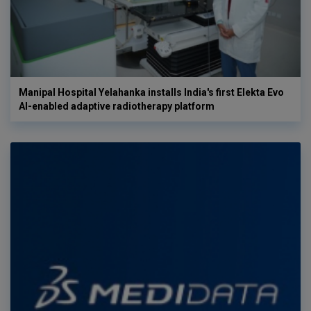
Manipal Hospital Yelahanka installs India's first Elekta Evo
AI-enabled adaptive radiotherapy platform