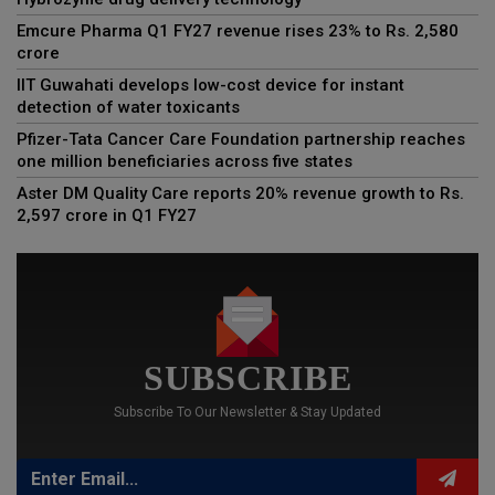
Emcure Pharma Q1 FY27 revenue rises 23% to Rs. 2,580
crore
IIT Guwahati develops low-cost device for instant
detection of water toxicants
Pfizer-Tata Cancer Care Foundation partnership reaches
one million beneficiaries across five states
Aster DM Quality Care reports 20% revenue growth to Rs.
2,597 crore in Q1 FY27
SUBSCRIBE
Subscribe To Our Newsletter & Stay Updated