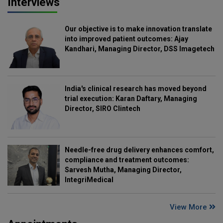
Interviews
Our objective is to make innovation translate
into improved patient outcomes: Ajay
Kandhari, Managing Director, DSS Imagetech
India's clinical research has moved beyond
trial execution: Karan Daftary, Managing
Director, SIRO Clintech
Needle-free drug delivery enhances comfort,
compliance and treatment outcomes:
Sarvesh Mutha, Managing Director,
IntegriMedical
View More