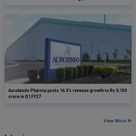
Aurobindo Pharma posts 16.3% revenue growth to Rs 9,150
crore in Q1 FY27
View More