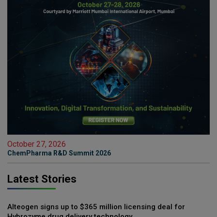
October 27, 2026
ChemPharma R&D Summit 2026
Latest Stories
Alteogen signs up to $365 million licensing deal for
Hybrozyme drug delivery technology