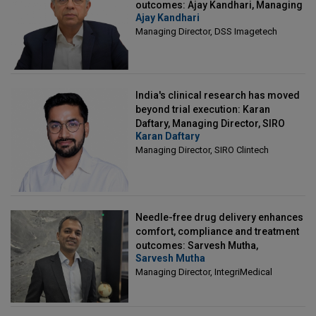
outcomes: Ajay Kandhari, Managing
Ajay Kandhari
Director, DSS Imagetech
Managing Director, DSS Imagetech
India's clinical research has moved
beyond trial execution: Karan
Daftary, Managing Director, SIRO
Karan Daftary
Clintech
Managing Director, SIRO Clintech
Needle-free drug delivery enhances
comfort, compliance and treatment
outcomes: Sarvesh Mutha,
Sarvesh Mutha
Managing Director, IntegriMedical
Managing Director, IntegriMedical