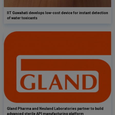
IIT Guwahati develops low-cost device for instant detection
of water toxicants
Gland Pharma and Neuland Laboratories partner to build
advanced sterile API manufacturing platform