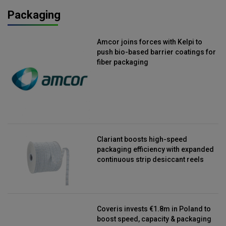
Packaging
Amcor joins forces with Kelpi to
push bio-based barrier coatings for
fiber packaging
Clariant boosts high-speed
packaging efficiency with expanded
continuous strip desiccant reels
Coveris invests €1.8m in Poland to
boost speed, capacity & packaging