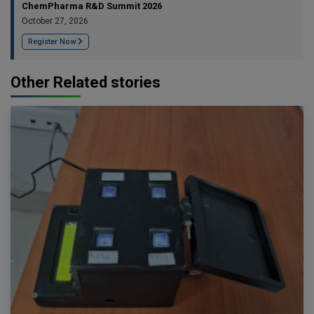
ChemPharma R&D Summit 2026
October 27, 2026
Register Now
Other Related stories