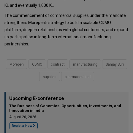
KL and eventually 1,000 KL.
The commencement of commercial supplies under the mandate
strengthens Morepen's strategy to build a scalable CDMO
platform, deepen relationships with global customers, and expand
its participation in long-term international manufacturing
partnerships.
Morepen
CDMO
contract
manufacturing
Sanjay Suri
supplies
pharmaceutical
Upcoming E-conference
The Business of Genomics: Opportunities, Investments, and
Innovation in India
August 26, 2026
Register Now