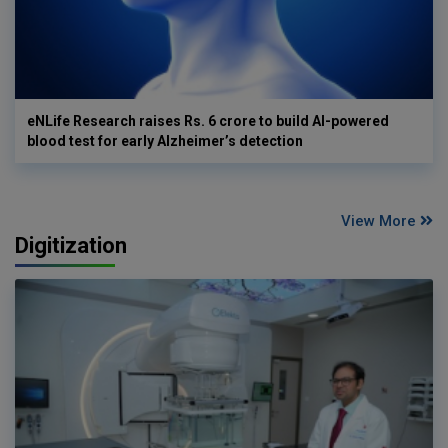
eNLife Research raises Rs. 6 crore to build AI-powered
blood test for early Alzheimer’s detection
View More
Digitization