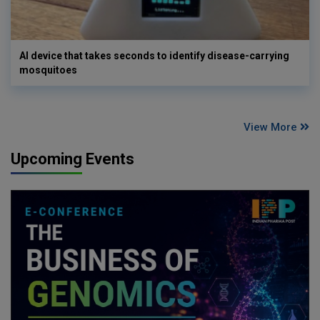
AI device that takes seconds to identify disease-carrying
mosquitoes
View More
Upcoming Events