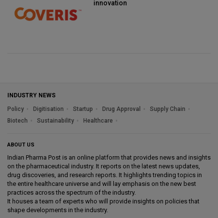
innovation
INDUSTRY NEWS
Policy
Digitisation
Startup
Drug Approval
Supply Chain
Biotech
Sustainability
Healthcare
ABOUT US
Indian Pharma Post is an online platform that provides news and insights
on the pharmaceutical industry. It reports on the latest news updates,
drug discoveries, and research reports. It highlights trending topics in
the entire healthcare universe and will lay emphasis on the new best
practices across the spectrum of the industry.
It houses a team of experts who will provide insights on policies that
shape developments in the industry.