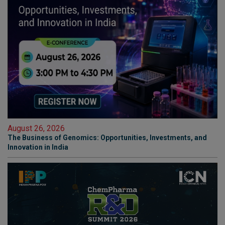
August 26, 2026
The Business of Genomics: Opportunities, Investments, and
Innovation in India