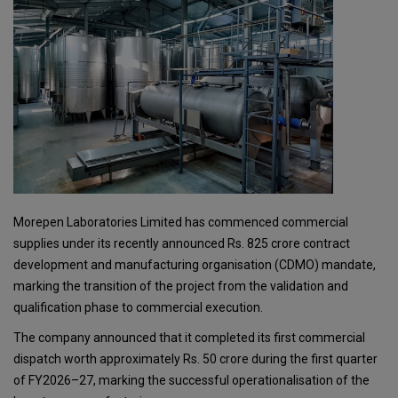
Morepen Laboratories Limited has commenced commercial
supplies under its recently announced Rs. 825 crore contract
development and manufacturing organisation (CDMO) mandate,
marking the transition of the project from the validation and
qualification phase to commercial execution.
The company announced that it completed its first commercial
dispatch worth approximately Rs. 50 crore during the first quarter
of FY2026–27, marking the successful operationalisation of the