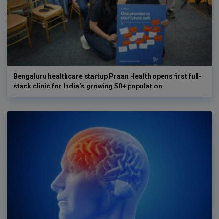
Bengaluru healthcare startup Praan Health opens first full-
stack clinic for India’s growing 50+ population