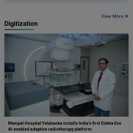
View More
Digitization
Manipal Hospital Yelahanka installs India's first Elekta Evo
AI-enabled adaptive radiotherapy platform