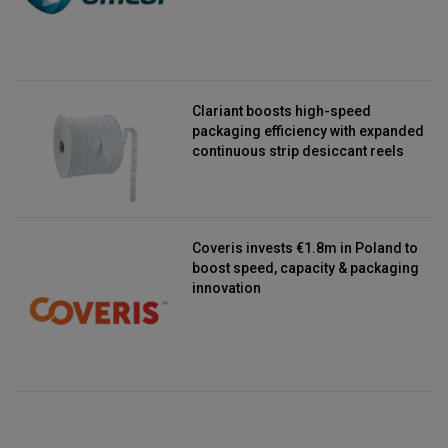
Clariant boosts high-speed
packaging efficiency with expanded
continuous strip desiccant reels
Coveris invests €1.8m in Poland to
boost speed, capacity & packaging
innovation