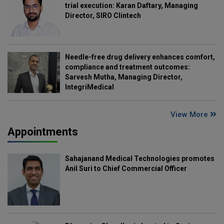
trial execution: Karan Daftary, Managing
Director, SIRO Clintech
Needle-free drug delivery enhances comfort,
compliance and treatment outcomes:
Sarvesh Mutha, Managing Director,
IntegriMedical
View More
Appointments
Sahajanand Medical Technologies promotes
Anil Suri to Chief Commercial Officer