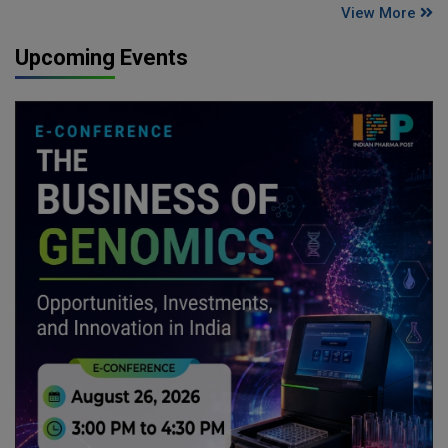
View More
Upcoming Events