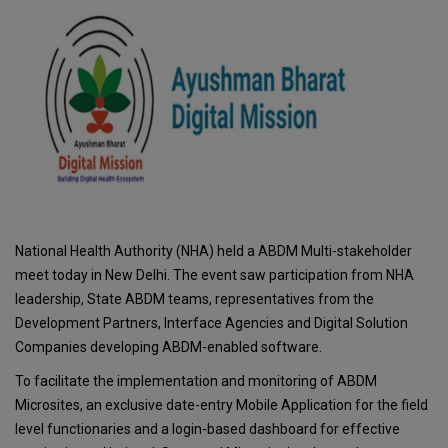
National Health Authority (NHA) held a ABDM Multi-stakeholder
meet today in New Delhi. The event saw participation from NHA
leadership, State ABDM teams, representatives from the
Development Partners, Interface Agencies and Digital Solution
Companies developing ABDM-enabled software.
To facilitate the implementation and monitoring of ABDM
Microsites, an exclusive date-entry Mobile Application for the field
level functionaries and a login-based dashboard for effective