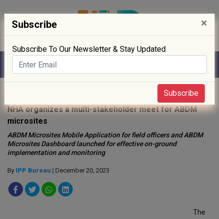
×
Subscribe
Subscribe To Our Newsletter & Stay Updated
Home
»
News
»
Subscribe
NHA organizes a multi-stakeholder meet for ABDM
microsites
ABDM Microsites Mobile Application for field officers and ABDM
Microsites Dashboard launched for effective on-ground
implementation and monitoring
By
IPP Bureau
| December 20, 2023
The