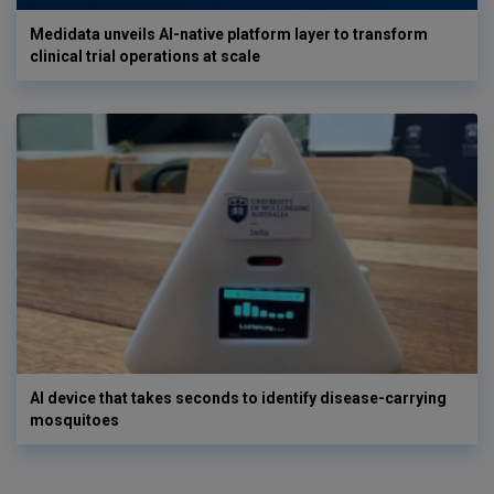
Medidata unveils AI-native platform layer to transform
clinical trial operations at scale
AI device that takes seconds to identify disease-carrying
mosquitoes