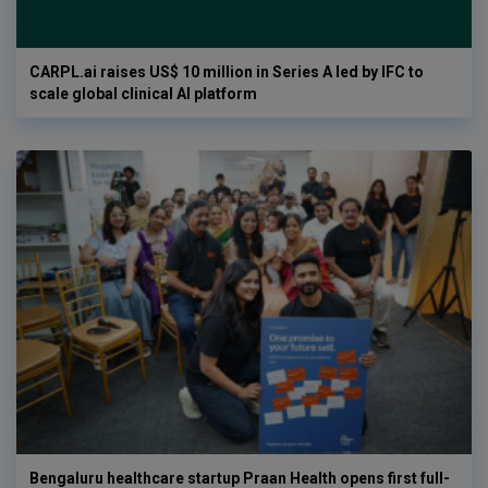
CARPL.ai raises US$ 10 million in Series A led by IFC to
scale global clinical AI platform
Bengaluru healthcare startup Praan Health opens first full-