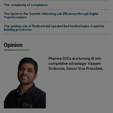
The complexity of compliance
The Sprint to the Summit: Unlocking Lab Efficiency through Digital
Transformation
The guiding role of fluidized and spouted bed technologies in particle
building processes
Opinion
Pharma GCCs are turning AI into
competitive advantage: Vijayam
Sirikonda, Senior Vice President,
Straive