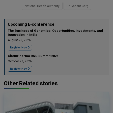
National Health Authority
Dr. Basant Garg
Upcoming E-conference
The Business of Genomics: Opportunities, Investments, and
Innovation in India
August 26, 2026
Register Now
ChemPharma R&D Summit 2026
October 27, 2026
Register Now
Other Related stories