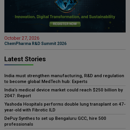
October 27, 2026
ChemPharma R&D Summit 2026
Latest Stories
India must strengthen manufacturing, R&D and regulation
to become global MedTech hub: Experts
India’s medical device market could reach $250 billion by
2047: Report
Yashoda Hospitals performs double lung transplant on 47-
year-old with Fibrotic ILD
DePuy Synthes to set up Bengaluru GCC, hire 500
professionals