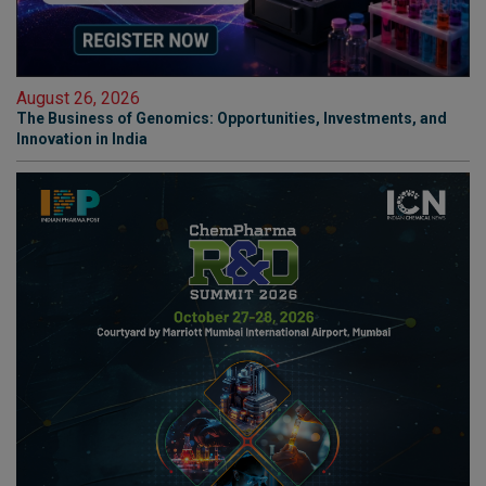
August 26, 2026
The Business of Genomics: Opportunities, Investments, and
Innovation in India