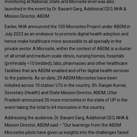
monitoring at National, State and Microsite level was also
launched in the event by Dr. Basant Garg, Additional CEO, NHA &
Mission Director, ABDM.
Earlier, NHA announced the 100 Microsites Project under ABDM in
July 2023 as an endeavor to promote digital health adoption and
hence make healthcare more accessible to all specially in the
private sector. A Microsite, within the context of ABDM, is a cluster
of all small and medium scale clinics, nursing homes, hospitals
(preferably <10 bedded), labs, pharmacies and other healthcare
facilities that are ABDM-enabled and offer digital health services
to the patients. As on date, 29 ABDM Microsites have been
initiated across 10 states/ UTs in the country. Sh. Ranjan Kumar,
Secretary (Health) and State Mission Director, ABDM, Uttar
Pradesh announced 35 more microsites in the state of UP in the
event taking the total to 64 microsites in the country.
Addressing the audience, Dr. Basant Garg, Additional CEO, NHA &
Mission Director, ABDM said – “Our learnings from the ABDM
Microsites pilots have given us insights into the challenges faced