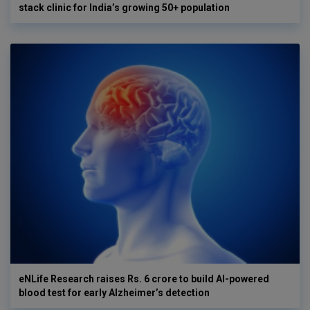
stack clinic for India’s growing 50+ population
eNLife Research raises Rs. 6 crore to build AI-powered
blood test for early Alzheimer’s detection