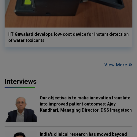
IIT Guwahati develops low-cost device for instant detection
of water toxicants
View More
Interviews
Our objective is to make innovation translate
into improved patient outcomes: Ajay
Kandhari, Managing Director, DSS Imagetech
India's clinical research has moved beyond