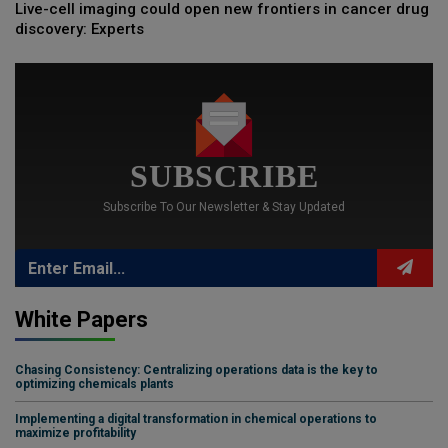
Live-cell imaging could open new frontiers in cancer drug
discovery: Experts
SUBSCRIBE
Subscribe To Our Newsletter & Stay Updated
White Papers
Chasing Consistency: Centralizing operations data is the key to
optimizing chemicals plants
Implementing a digital transformation in chemical operations to
maximize profitability