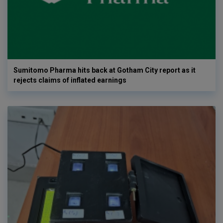
Sumitomo Pharma hits back at Gotham City report as it
rejects claims of inflated earnings