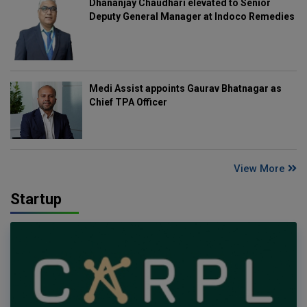
Dhananjay Chaudhari elevated to Senior
Deputy General Manager at Indoco Remedies
Medi Assist appoints Gaurav Bhatnagar as
Chief TPA Officer
View More
Startup