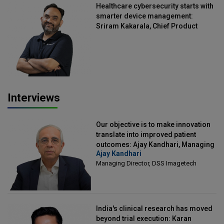
Healthcare cybersecurity starts with
smarter device management:
Sriram Kakarala, Chief Product
Officer, Scalefusion
Interviews
Our objective is to make innovation
translate into improved patient
outcomes: Ajay Kandhari, Managing
Ajay Kandhari
Director, DSS Imagetech
Managing Director, DSS Imagetech
India's clinical research has moved
beyond trial execution: Karan