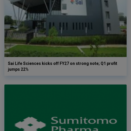
Sai Life Sciences kicks off FY27 on strong note; Q1 profit
jumps 22%