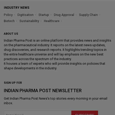
INDUSTRY NEWS
Policy
Digitisation
Startup
Drug Approval
Supply Chain
Biotech
Sustainability
Healthcare
ABOUT US
Indian Pharma Post is an online platform that provides news and insights
on the pharmaceutical industry. It reports on the latest news updates,
drug discoveries, and research reports. It highlights trending topics in
the entire healthcare universe and will lay emphasis on the new best
practices across the spectrum of the industry.
It houses a team of experts who will provide insights on policies that
shape developments in the industry.
SIGN UP FOR
INDIAN PHARMA POST NEWSLETTER
Get
Indian Pharma Post News
's top stories every morning in your email
inbox.