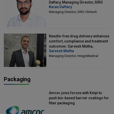
Daftary, Managing Director, SIRO
Karan Daftary
Clintech
Managing Director, SIRO Clintech
Needle-free drug delivery enhances
comfort, compliance and treatment
outcomes: Sarvesh Mutha,
Sarvesh Mutha
Managing Director, IntegriMedical
Managing Director, IntegriMedical
Packaging
Amcor joins forces with Kelpi to
push bio-based barrier coatings for
fiber packaging