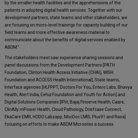
by the smaller health facilities and the apprehensions of the
patients in adopting digital health services. Together with our
development partners, state teams and other stakeholders, we
are focusing on micro-level trainings for capacity building of our
field teams and more effective awareness material to
communicate about the benefits of digital services enabled by
ABDM.”
The stakeholders meet saw experience sharing sessions and
panel discussions from the Development Partners [PATH
Foundation, Clinton Health Access Initiative (CHAI), WISH
Foundation and ACCESS Health International], State teams,
Interface agencies [HLFPPT, Doctors For You, Entero Labs, Bhavya
Health, Alert India, Eehul Foundation and Youth for Action] and
Digital Solutions Companies [IPlit, Bajaj Finserve Health, Caare,
ClinAlly mPower Health, Cloud Pathology, Driefcase Connect,
EkaCare EMR, HODO Labzapp, MocDoc LMIS, Plus91 and Raxa]
focusing on efforts to make ABDM Microsites a success.