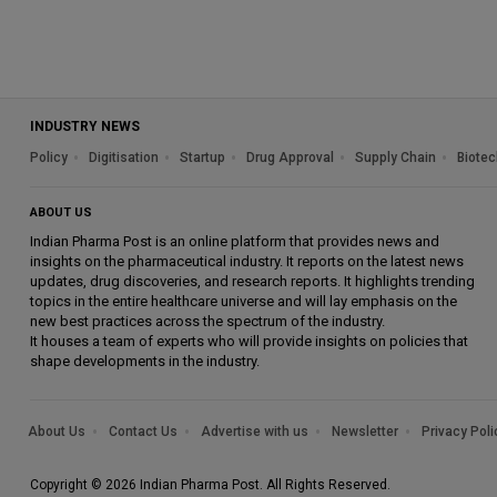
INDUSTRY NEWS
Policy
Digitisation
Startup
Drug Approval
Supply Chain
Biotec
ABOUT US
Indian Pharma Post is an online platform that provides news and
insights on the pharmaceutical industry. It reports on the latest news
updates, drug discoveries, and research reports. It highlights trending
topics in the entire healthcare universe and will lay emphasis on the
new best practices across the spectrum of the industry.
It houses a team of experts who will provide insights on policies that
shape developments in the industry.
About Us
Contact Us
Advertise with us
Newsletter
Privacy Poli
Copyright © 2026 Indian Pharma Post. All Rights Reserved.