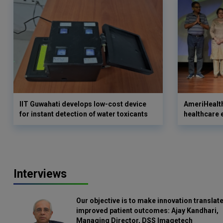
IIT Guwahati develops low-cost device
AmeriHealth
for instant detection of water toxicants
healthcare 
Interviews
Our objective is to make innovation translate
improved patient outcomes: Ajay Kandhari,
Managing Director, DSS Imagetech