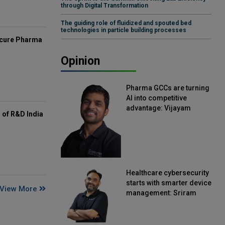
through Digital Transformation
The guiding role of fluidized and spouted bed
technologies in particle building processes
mcure Pharma
Opinion
Pharma GCCs are turning
AI into competitive
advantage: Vijayam
of R&D India
Sirikonda, Senior Vice
President, Straive
Healthcare cybersecurity
starts with smarter device
View More
management: Sriram
Kakarala, Chief Product
Officer, Scalefusion