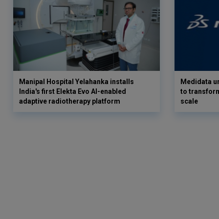
Manipal Hospital Yelahanka installs
Medidata un
India's first Elekta Evo AI-enabled
to transform
adaptive radiotherapy platform
scale