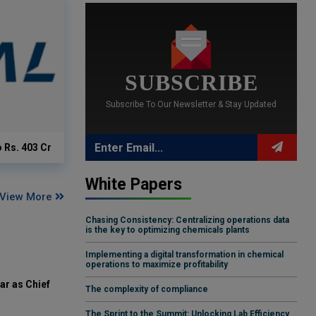
SUBSCRIBE
Subscribe To Our Newsletter & Stay Updated
o Rs. 403 Cr
White Papers
View More
Chasing Consistency: Centralizing operations data
is the key to optimizing chemicals plants
Implementing a digital transformation in chemical
operations to maximize profitability
ar as Chief
The complexity of compliance
The Sprint to the Summit: Unlocking Lab Efficiency