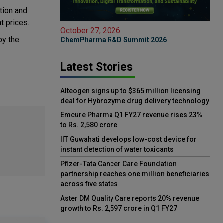
tion and
t prices.
October 27, 2026
by the
ChemPharma R&D Summit 2026
Latest Stories
Alteogen signs up to $365 million licensing
deal for Hybrozyme drug delivery technology
Emcure Pharma Q1 FY27 revenue rises 23%
to Rs. 2,580 crore
IIT Guwahati develops low-cost device for
instant detection of water toxicants
Pfizer-Tata Cancer Care Foundation
partnership reaches one million beneficiaries
across five states
Aster DM Quality Care reports 20% revenue
growth to Rs. 2,597 crore in Q1 FY27