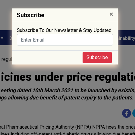
×
Subscribe
Subscribe To Our Newsletter & Stay Updated
e
Drug Approval
Supply Chain
Biotech
Sustainabilit
Subscribe
 regulation
cines under price regulat
 meeting dated 10th March 2021 to be launched by existin
s allowing due benefit of patent expiry to the patients.
nal Pharmaceutical Pricing Authority (NPPA) NPPA fixes the pric
ines including off-patent anti-diabetic drugs allowing due benefi