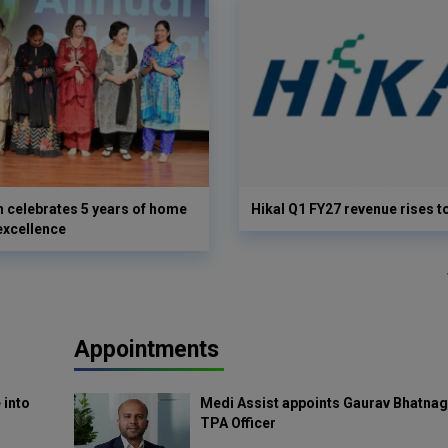
 celebrates 5 years of home
Hikal Q1 FY27 revenue rises t
excellence
Appointments
 into
Medi Assist appoints Gaurav Bhatnag
TPA Officer