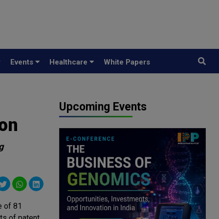
y
Events
Healthcare
White Papers
Upcoming Events
ion
g
e of 81
ts of patent