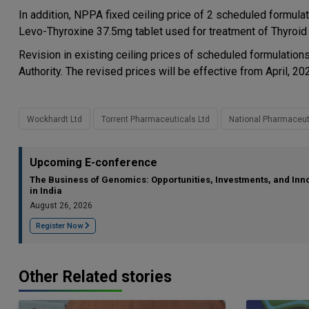
In addition, NPPA fixed ceiling price of 2 scheduled formula
Levo-Thyroxine 37.5mg tablet used for treatment of Thyroid 
Revision in existing ceiling prices of scheduled formulati
Authority. The revised prices will be effective from April, 20
Wockhardt Ltd
Torrent Pharmaceuticals Ltd
National Pharmaceuti
Upcoming E-conference
The Business of Genomics: Opportunities, Investments, and Inn
in India
August 26, 2026
Register Now
Other Related stories