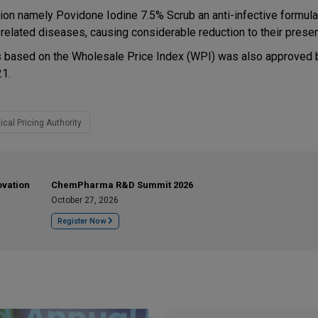
tion namely Povidone Iodine 7.5% Scrub an anti-infective formula
related diseases, causing considerable reduction to their presen
ons based on the Wholesale Price Index (WPI) was also approved 
21.
cal Pricing Authority
ovation
ChemPharma R&D Summit 2026
October 27, 2026
Register Now