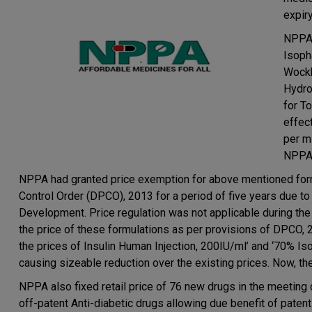
expiry
NPPA 
Isoph
Wockh
Hydro
for T
effec
per m
NPPA h
NPPA had granted price exemption for above mentioned form
Control Order (DPCO), 2013 for a period of five years due 
Development. Price regulation was not applicable during th
the price of these formulations as per provisions of DPCO, 
the prices of Insulin Human Injection, 200IU/ml’ and ‘70% 
causing sizeable reduction over the existing prices. Now, t
NPPA also fixed retail price of 76 new drugs in the meeting
off-patent Anti-diabetic drugs allowing due benefit of patent 