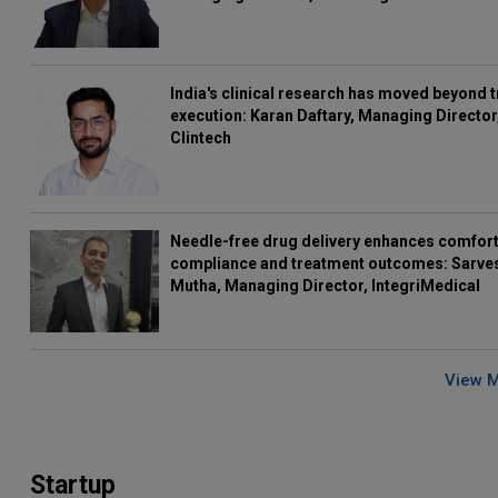
India's clinical research has moved beyond t
execution: Karan Daftary, Managing Director
Clintech
Needle-free drug delivery enhances comfort
compliance and treatment outcomes: Sarve
Mutha, Managing Director, IntegriMedical
View 
Startup