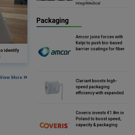
IntegriMedical
Director, IntegriMedical
Packaging
Amcor joins forces with
Kelpi to push bio-based
barrier coatings for fiber
o identify
packaging
s
View More
Clariant boosts high-
speed packaging
efficiency with expanded
continuous strip
desiccant reels
Coveris invests €1.8m in
Poland to boost speed,
capacity & packaging
innovation