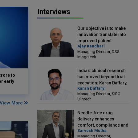
Interviews
Our objective is to make
innovation translate into
improved patient
Ajay Kandhari
outcomes: Ajay Kandhari,
Managing Director, DSS
Managing Director, DSS
Imagetech
Imagetech
India's clinical research
crore to
has moved beyond trial
or early
execution: Karan Daftary,
Karan Daftary
Managing Director, SIRO
Managing Director, SIRO
Clintech
Clintech
View More
Needle-free drug
delivery enhances
comfort, compliance and
Sarvesh Mutha
treatment outcomes:
Managing Director,
Sarvesh Mutha, Managing