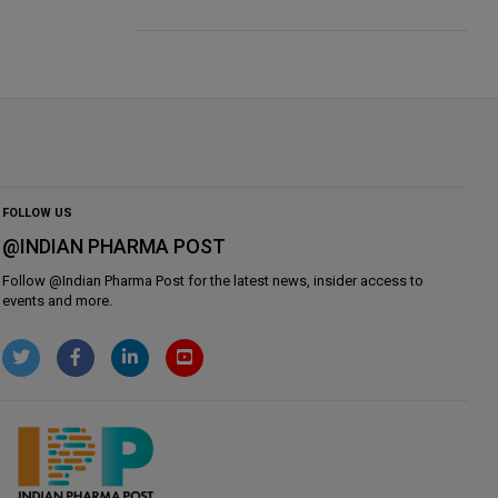
FOLLOW US
@INDIAN PHARMA POST
Follow @
Indian Pharma Post
for the latest news, insider access to
events and more.