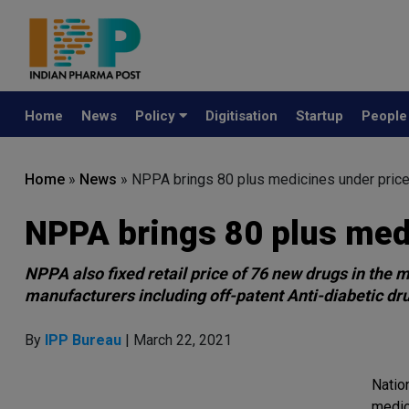
Home
News
Policy
Digitisation
Startup
Peopl
Home
»
News
»
NPPA brings 80 plus medicines under price
NPPA brings 80 plus medi
NPPA also fixed retail price of 76 new drugs in the
manufacturers including off-patent Anti-diabetic drug
By
IPP Bureau
| March 22, 2021
Natio
medic