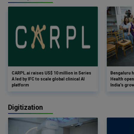
CARPL.ai raises US$ 10 million in Series
Bengaluru h
A led by IFC to scale global clinical AI
Health opens
platform
India’s gro
Digitization