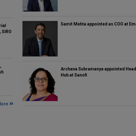
Samit Mehta appointed as COO at E
rial
, SIRO
,
Archana Subramanya appointed Head 
sh
Hub at Sanofi
More