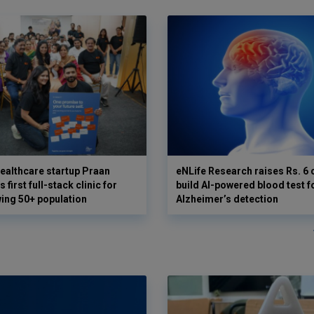
ealthcare startup Praan
eNLife Research raises Rs. 6 
 first full-stack clinic for
build AI-powered blood test f
wing 50+ population
Alzheimer’s detection