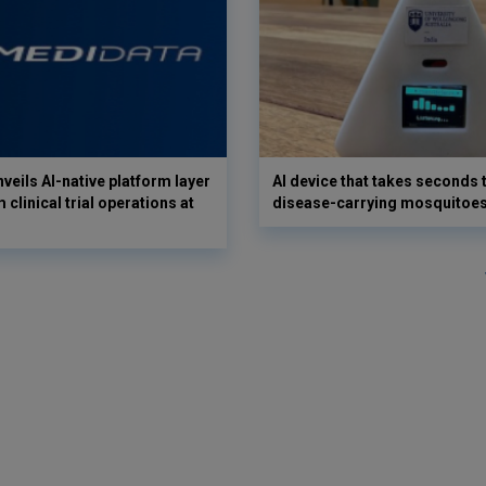
veils AI-native platform layer
AI device that takes seconds t
 clinical trial operations at
disease-carrying mosquitoe