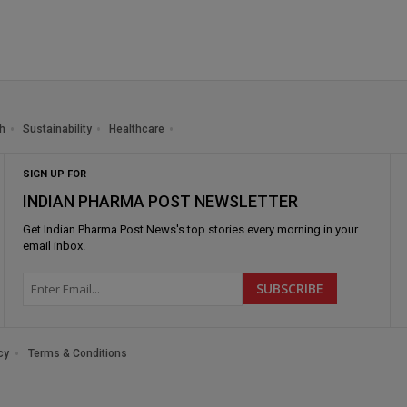
h
Sustainability
Healthcare
SIGN UP FOR
INDIAN PHARMA POST NEWSLETTER
Get
Indian Pharma Post News
's top stories every morning in your
email inbox.
cy
Terms & Conditions