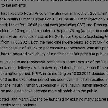
 to the patients.
has fixed the Retail Price of ‘Insulin Human Injection, 200IU/ml’
ane Insulin Human Suspension + 30% Insulin Human Injection 20
ardt Ltd at Rs. 106.65 per ml each (excluding GST) and ‘Prasugr
chloride 10 mg (as film coated) + Aspirin 75 mg (as enteric coat
orrent Pharmaceuticals Ltd. at Rs. 20.16 per Capsule (excluding G
t from 17.03.2021. Both the medicines were being sold at MRP o
l and at MRP of Rs. 27.26 per capsule respectively. With this pric
as re-assured availability of medicines at fair prices to public a
ulations to the respective companies under Para 32 of the ‘Dru
to new drug delivery system developed through indigenous Resea
e exemption period. NPPA in its meeting on 10.03.2021 decided t
2013 as the exemption period has been over. This has resulted in
Isophane Insulin Human Suspension + 30% Insulin Human Injection
hese medicines have become more affordable to the public.
 dated 10th March 2021 to be launched by existing manufacturers
expiry to the patients.