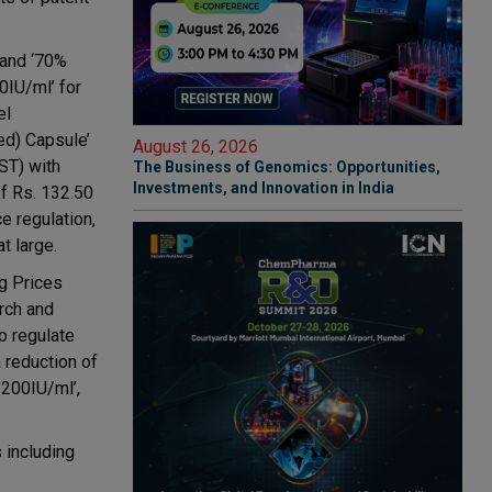
 and ‘70%
0IU/ml’ for
el
ed) Capsule’
August 26, 2026
ST) with
The Business of Genomics: Opportunities,
Investments, and Innovation in India
f Rs. 132.50
e regulation,
t large.
g Prices
rch and
o regulate
 reduction of
 200IU/ml’,
 including