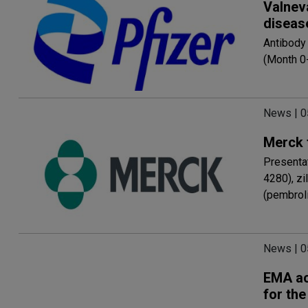
Valnev
diseas
Antibody
(Month 0
News | 
Merck 
Presenta
4280), z
(pembrol
News | 
EMA ac
for the