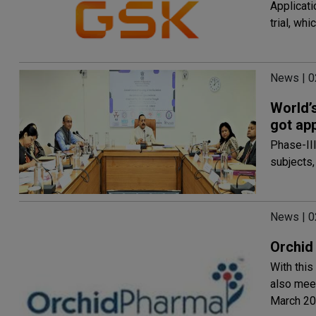
Applicati
trial, wh
News | 
World’s
got ap
Phase-III
subjects,
News | 
Orchid
With this
also meet
March 2