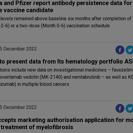
a and Pfizer report antibody persistence data for
e vaccine candidate
 levels remained above baseline six months after completion of
-2-6) or a two-dose (Month 0-6) vaccination schedule
05 December 2022
to present data from Its hematology portfolio A
tions include new data on investigational medicines – favezeli
ilovertamab vedotin (MK-2140) and nemtabrutinib – as well as
izumab) in multiple blood cancers
05 December 2022
cepts marketing authorisation application for m
 treatment of myelofibrosis