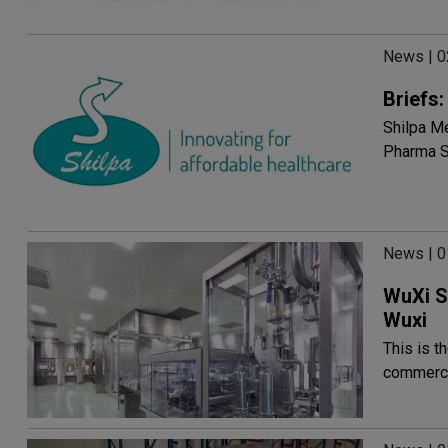
News | 
Briefs
Shilpa Me
Pharma S
News | 
WuXi S
Wuxi
This is t
commercia