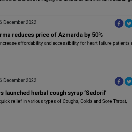
06 December 2022
rma reduces price of Azmarda by 50%
ncrease affordability and accessibility for heart failure patients
06 December 2022
s launched herbal cough syrup ‘Sedoril’
 quick relief in various types of Coughs, Colds and Sore Throat,