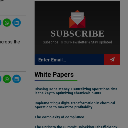
SUBSCRIBE
 across the
Subscribe To Our Newsletter & Stay Updated
White Papers
Chasing Consistency: Centralizing operations data
is the key to optimizing chemicals plants
Implementing a digital transformation in chemical
operations to maximize profitability
The complexity of compliance
The Sprint to the Summit: Unlocking Lab Efficiency