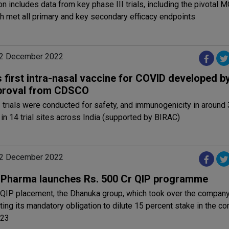
on includes data from key phase III trials, including the pivot
ich met all primary and key secondary efficacy endpoints
02 December 2022
 first intra-nasal vaccine for COVID developed by
proval from CDSCO
 trials were conducted for safety, and immunogenicity in around
 in 14 trial sites across India (supported by BIRAC)
02 December 2022
 Pharma launches Rs. 500 Cr QIP programme
 QIP placement, the Dhanuka group, which took over the company 
ing its mandatory obligation to dilute 15 percent stake in the c
023