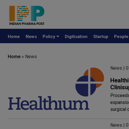
Home
News
Policy
Digitisation
Startup
Peopl
Home
» News
News | 
Health
Clinisu
Proceeds 
expansio
surgical 
News | 