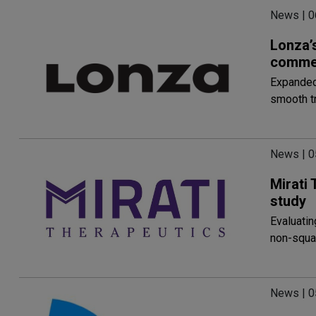
News | 
Lonza’s
commer
Expanded 
smooth t
News | 
Mirati
study
Evaluatin
non-squa
News | 