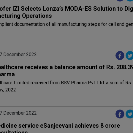
ofer IZI Selects Lonza’s MODA-ES Solution to Dig
cturing Operations
liant documentation of all manufacturing steps for cell and ge
07 December 2022
althcare receives a balance amount of Rs. 208.3
harma
thcare Limited received from BSV Pharma Pvt. Ltd. a sum of Rs.
ay, 2022
07 December 2022
dicine service eSanjeevani achieves 8 crore
nsultations