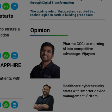
through Digital Transformation
The guiding role of fluidized and spouted bed
starts
technologies in particle building processes
 to ensure a
Opinion
ction
Pharma GCCs are turning
AI into competitive
advantage: Vijayam
Sirikonda, Senior Vice
President, Straive
 SAPPHIRE
atients with
Healthcare cybersecurity
starts with smarter device
management: Sriram
Kakarala, Chief Product
Officer, Scalefusion