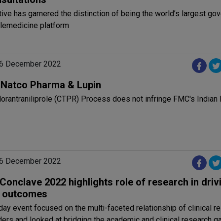
ative has garnered the distinction of being the world’s largest g
lemedicine platform
06 December 2022
: Natco Pharma & Lupin
orantraniliprole (CTPR) Process does not infringe FMC's Indian
06 December 2022
Conclave 2022 highlights role of research in driv
al outcomes
ay event focused on the multi-faceted relationship of clinical r
ers and looked at bridging the academic and clinical research ga