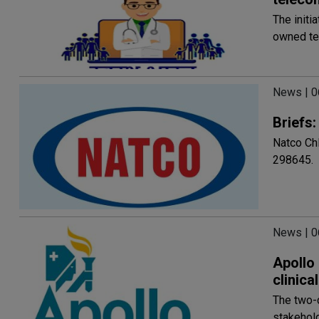
The initi
owned te
News | 
Briefs
Natco Chl
298645.
News | 
Apollo 
clinic
The two-d
stakehold