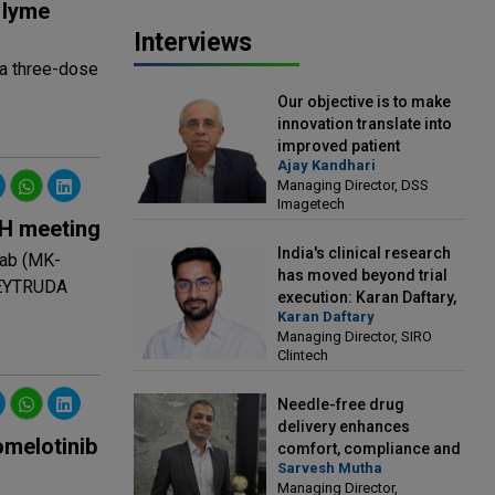
 lyme
Interviews
 a three-dose
Our objective is to make
innovation translate into
improved patient
Ajay Kandhari
outcomes: Ajay Kandhari,
Managing Director, DSS
Managing Director, DSS
Imagetech
Imagetech
SH meeting
India's clinical research
mab (MK-
has moved beyond trial
 KEYTRUDA
execution: Karan Daftary,
Karan Daftary
Managing Director, SIRO
Managing Director, SIRO
Clintech
Clintech
Needle-free drug
delivery enhances
omelotinib
comfort, compliance and
Sarvesh Mutha
treatment outcomes:
Managing Director,
Sarvesh Mutha, Managing