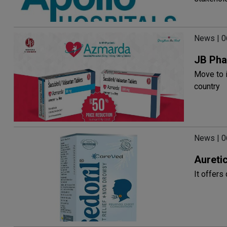
News | 
JB Pha
Move to i
country
News | 
Auretic
It offers