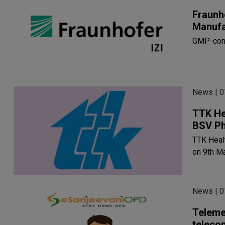
Fraunh
Manufa
GMP-comp
News | 
TTK He
BSV P
TTK Heal
on 9th M
News | 
Teleme
teleco