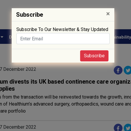
×
Subscribe
Subscribe To Our Newsletter & Stay Updated
e
Drug Approval
Supply Chain
Biotech
Sustainabilit
Subscribe
07 December 2022
ium divests its UK based continence care organiz
pplies
from the transaction will be reinvested towards the growth, inn
n of Healthium’s advanced surgery, orthopaedics, wound care an
care portfolio
07 December 2022