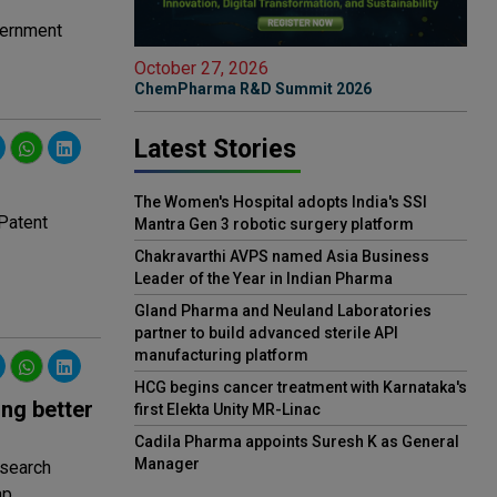
overnment
October 27, 2026
ChemPharma R&D Summit 2026
Latest Stories
The Women's Hospital adopts India's SSI
 Patent
Mantra Gen 3 robotic surgery platform
Chakravarthi AVPS named Asia Business
Leader of the Year in Indian Pharma
Gland Pharma and Neuland Laboratories
partner to build advanced sterile API
manufacturing platform
HCG begins cancer treatment with Karnataka's
ing better
first Elekta Unity MR-Linac
Cadila Pharma appoints Suresh K as General
Manager
esearch
p.