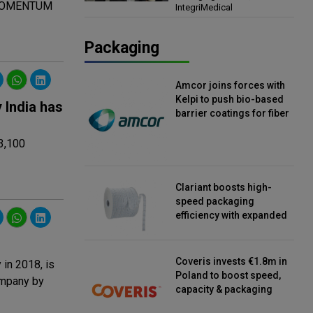
al MOMENTUM
IntegriMedical
Director, IntegriMedical
Packaging
Amcor joins forces with
Kelpi to push bio-based
 India has
barrier coatings for fiber
packaging
 3,100
Clariant boosts high-
speed packaging
efficiency with expanded
continuous strip
desiccant reels
Coveris invests €1.8m in
in 2018, is
Poland to boost speed,
ompany by
capacity & packaging
innovation