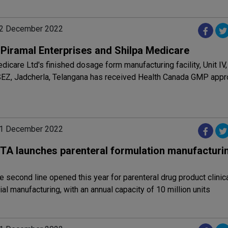
02 December 2022
: Piramal Enterprises and Shilpa Medicare
dicare Ltd's finished dosage form manufacturing facility, Unit IV,
EZ, Jadcherla, Telangana has received Health Canada GMP appr
01 December 2022
TA launches parenteral formulation manufacturing
he second line opened this year for parenteral drug product clinic
l manufacturing, with an annual capacity of 10 million units