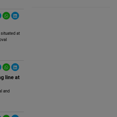
 situated at
oval
 line at
al and