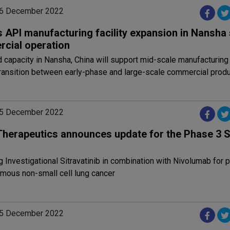
06 December 2022
 API manufacturing facility expansion in Nansha 
cial operation
capacity in Nansha, China will support mid-scale manufacturing
ransition between early-phase and large-scale commercial produ
05 December 2022
 Therapeutics announces update for the Phase 3
g Investigational Sitravatinib in combination with Nivolumab for p
mous non-small cell lung cancer
05 December 2022