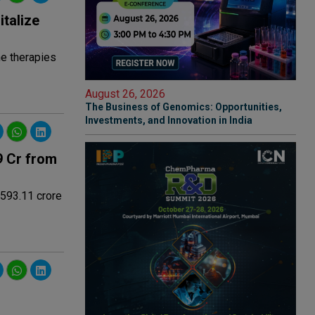
italize
ne therapies
August 26, 2026
The Business of Genomics: Opportunities,
Investments, and Innovation in India
9 Cr from
 593.11 crore