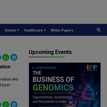
y
Events
Healthcare
White Papers
Upcoming Events
ation
ovation and
d post-