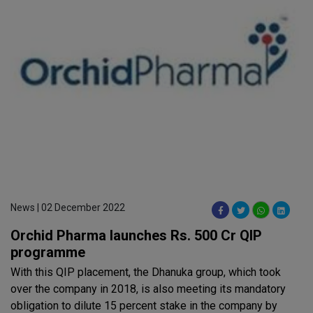
News | 02 December 2022
Orchid Pharma launches Rs. 500 Cr QIP
programme
With this QIP placement, the Dhanuka group, which took
over the company in 2018, is also meeting its mandatory
obligation to dilute 15 percent stake in the company by