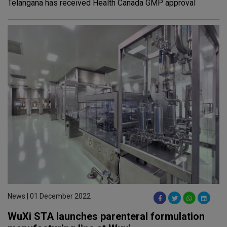
Telangana has received Health Canada GMP approval
News | 01 December 2022
WuXi STA launches parenteral formulation