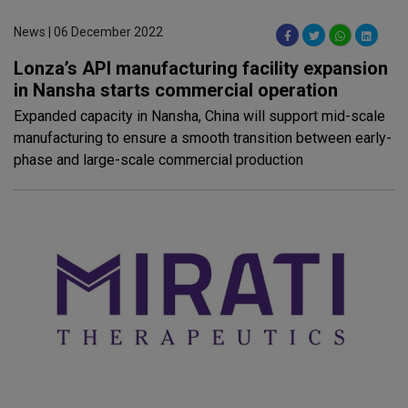
News | 06 December 2022
Lonza’s API manufacturing facility expansion
in Nansha starts commercial operation
Expanded capacity in Nansha, China will support mid-scale
manufacturing to ensure a smooth transition between early-
phase and large-scale commercial production