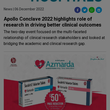
News | 06 December 2022
Apollo Conclave 2022 highlights role of
research in driving better clinical outcomes
The two-day event focused on the multi-faceted
relationship of clinical research stakeholders and looked at
bridging the academic and clinical research gap.