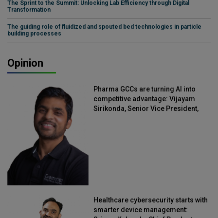
The Sprint to the Summit: Unlocking Lab Efficiency through Digital
Transformation
The guiding role of fluidized and spouted bed technologies in particle
building processes
Opinion
Pharma GCCs are turning AI into
competitive advantage: Vijayam
Sirikonda, Senior Vice President,
Straive
Healthcare cybersecurity starts with
smarter device management: