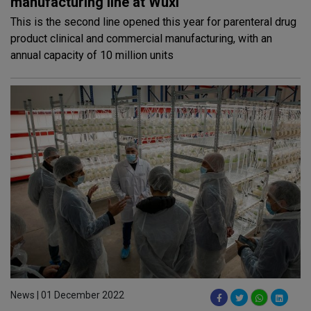
manufacturing line at Wuxi
This is the second line opened this year for parenteral drug
product clinical and commercial manufacturing, with an
annual capacity of 10 million units
News | 01 December 2022