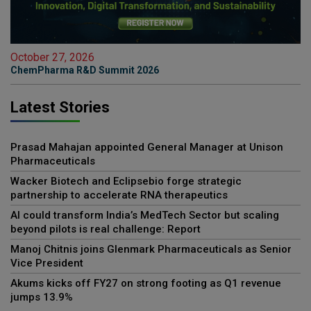
October 27, 2026
ChemPharma R&D Summit 2026
Latest Stories
Prasad Mahajan appointed General Manager at Unison
Pharmaceuticals
Wacker Biotech and Eclipsebio forge strategic
partnership to accelerate RNA therapeutics
AI could transform India’s MedTech Sector but scaling
beyond pilots is real challenge: Report
Manoj Chitnis joins Glenmark Pharmaceuticals as Senior
Vice President
Akums kicks off FY27 on strong footing as Q1 revenue
jumps 13.9%