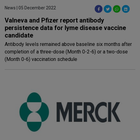
News | 05 December 2022
Valneva and Pfizer report antibody
persistence data for lyme disease vaccine
candidate
Antibody levels remained above baseline six months after
completion of a three-dose (Month 0-2-6) or a two-dose
(Month 0-6) vaccination schedule