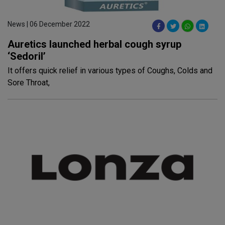
News | 06 December 2022
Auretics launched herbal cough syrup
‘Sedoril’
It offers quick relief in various types of Coughs, Colds and
Sore Throat,