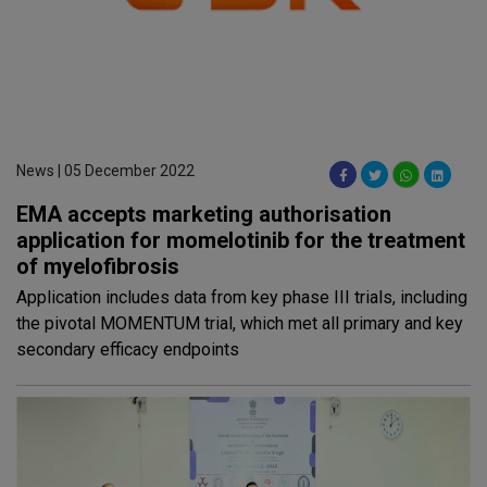
News | 05 December 2022
EMA accepts marketing authorisation
application for momelotinib for the treatment
of myelofibrosis
Application includes data from key phase III trials, including
the pivotal MOMENTUM trial, which met all primary and key
secondary efficacy endpoints