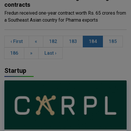
contracts
Fredun received one-year contract worth Rs. 65 crores from
a Southeast Asian country for Pharma exports
‹ First
«
182
183
184
185
186
»
Last ›
Startup