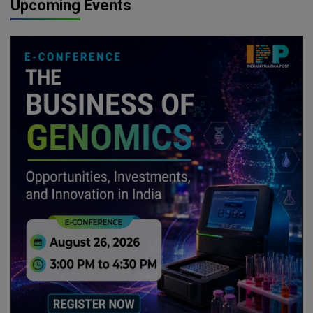
Upcoming Events