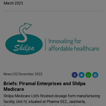
March 2023
News | 02 December 2022
Briefs: Piramal Enterprises and Shilpa
Medicare
Shilpa Medicare Ltd's finished dosage form manufacturing
facility, Unit IV, situated at Pharma SEZ, Jadcherla,