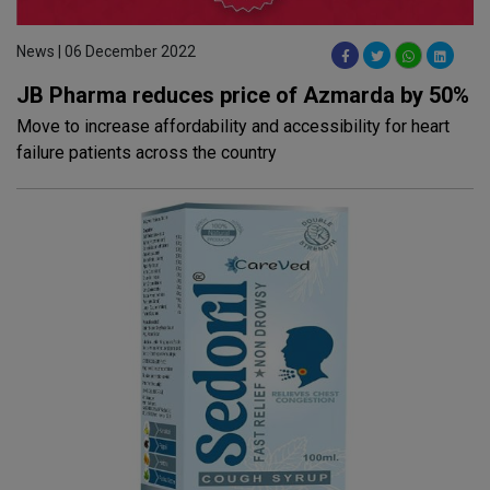
News | 06 December 2022
JB Pharma reduces price of Azmarda by 50%
Move to increase affordability and accessibility for heart
failure patients across the country