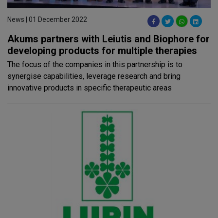
News | 01 December 2022
Akums partners with Leiutis and Biophore for
developing products for multiple therapies
The focus of the companies in this partnership is to
synergise capabilities, leverage research and bring
innovative products in specific therapeutic areas