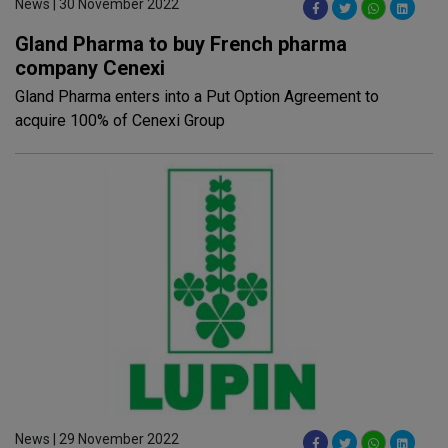
News | 30 November 2022
Gland Pharma to buy French pharma
company Cenexi
Gland Pharma enters into a Put Option Agreement to
acquire 100% of Cenexi Group
News | 29 November 2022