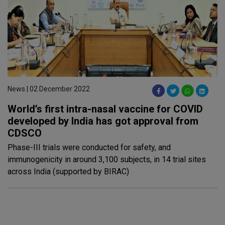
News | 02 December 2022
World’s first intra-nasal vaccine for COVID
developed by India has got approval from
CDSCO
Phase-III trials were conducted for safety, and
immunogenicity in around 3,100 subjects, in 14 trial sites
across India (supported by BIRAC)