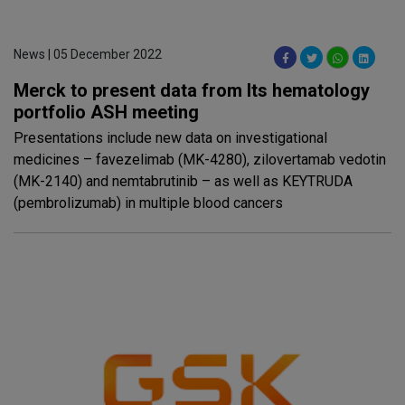
News | 05 December 2022
Merck to present data from Its hematology
portfolio ASH meeting
Presentations include new data on investigational
medicines – favezelimab (MK-4280), zilovertamab vedotin
(MK-2140) and nemtabrutinib – as well as KEYTRUDA
(pembrolizumab) in multiple blood cancers