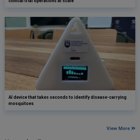
clinical trial operations at scale
AI device that takes seconds to identify disease-carrying
mosquitoes
View More