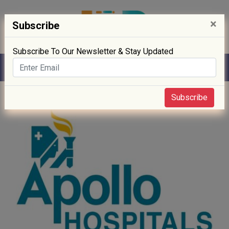
×
Subscribe
Subscribe To Our Newsletter & Stay Updated
Home
» News
Subscribe