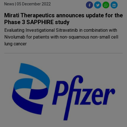
News | 05 December 2022
Mirati Therapeutics announces update for the
Phase 3 SAPPHIRE study
Evaluating Investigational Sitravatinib in combination with
Nivolumab for patients with non-squamous non-small cell
lung cancer