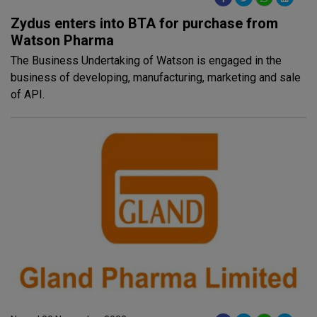
Zydus enters into BTA for purchase from
Watson Pharma
The Business Undertaking of Watson is engaged in the
business of developing, manufacturing, marketing and sale
of API.