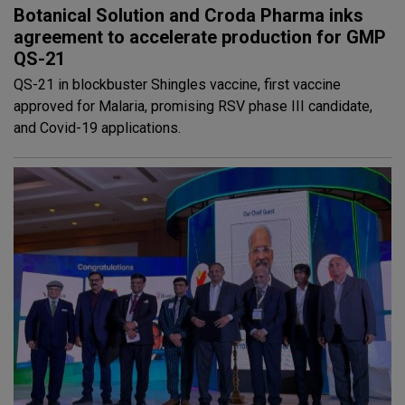
Botanical Solution and Croda Pharma inks
agreement to accelerate production for GMP
QS-21
QS-21 in blockbuster Shingles vaccine, first vaccine
approved for Malaria, promising RSV phase III candidate,
and Covid-19 applications.