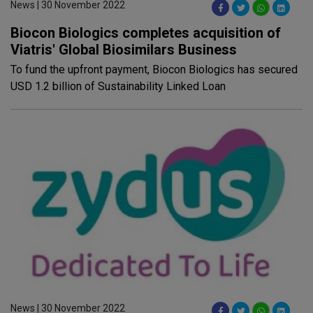
News | 30 November 2022
Biocon Biologics completes acquisition of
Viatris' Global Biosimilars Business
To fund the upfront payment, Biocon Biologics has secured
USD 1.2 billion of Sustainability Linked Loan
News | 30 November 2022