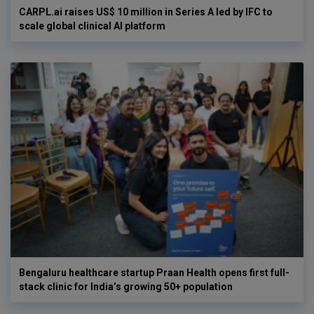
CARPL.ai raises US$ 10 million in Series A led by IFC to
scale global clinical AI platform
Bengaluru healthcare startup Praan Health opens first full-
stack clinic for India’s growing 50+ population