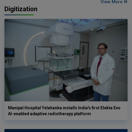
View More
Digitization
Manipal Hospital Yelahanka installs India's first Elekta Evo
AI-enabled adaptive radiotherapy platform