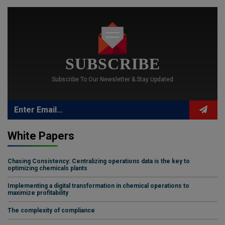
SUBSCRIBE
Subscribe To Our Newsletter & Stay Updated
White Papers
Chasing Consistency: Centralizing operations data is the key to
optimizing chemicals plants
Implementing a digital transformation in chemical operations to
maximize profitability
The complexity of compliance