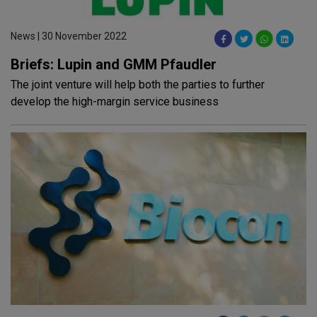
News | 30 November 2022
Briefs: Lupin and GMM Pfaudler
The joint venture will help both the parties to further
develop the high-margin service business