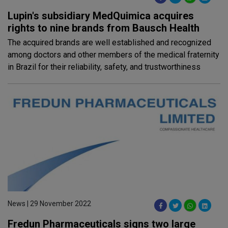
Lupin's subsidiary MedQuimica acquires
rights to nine brands from Bausch Health
The acquired brands are well established and recognized
among doctors and other members of the medical fraternity
in Brazil for their reliability, safety, and trustworthiness
News | 29 November 2022
Fredun Pharmaceuticals signs two large