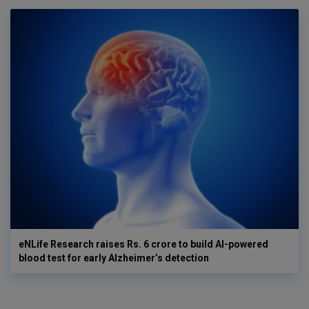
eNLife Research raises Rs. 6 crore to build AI-powered
blood test for early Alzheimer’s detection