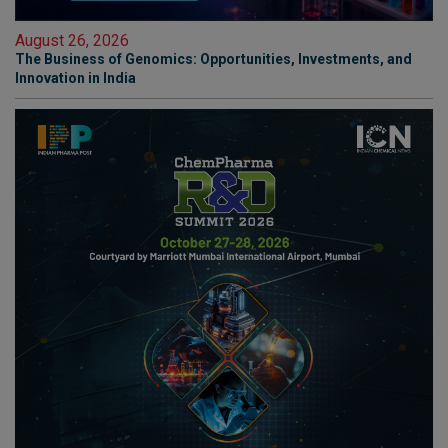
August 26, 2026
The Business of Genomics: Opportunities, Investments, and
Innovation in India