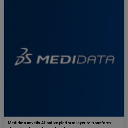
Medidata unveils AI-native platform layer to transform