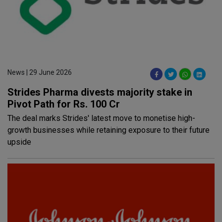
News | 29 June 2026
Strides Pharma divests majority stake in
Pivot Path for Rs. 100 Cr
The deal marks Strides' latest move to monetise high-
growth businesses while retaining exposure to their future
upside