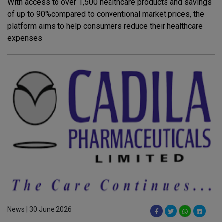
With access to over 1,500 healthcare products and savings
of up to 90%compared to conventional market prices, the
platform aims to help consumers reduce their healthcare
expenses
News | 30 June 2026