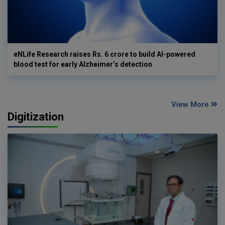
eNLife Research raises Rs. 6 crore to build AI-powered
blood test for early Alzheimer’s detection
View More
Digitization