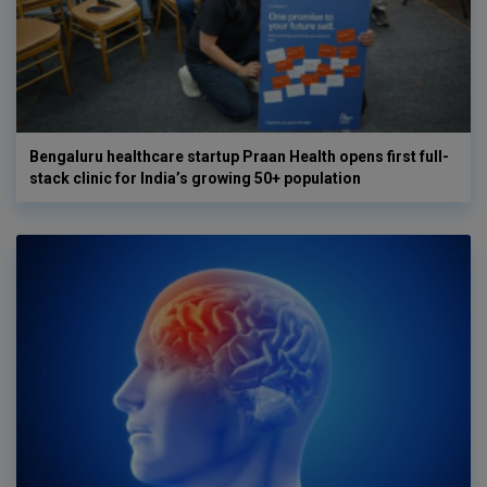
Bengaluru healthcare startup Praan Health opens first full-
stack clinic for India’s growing 50+ population