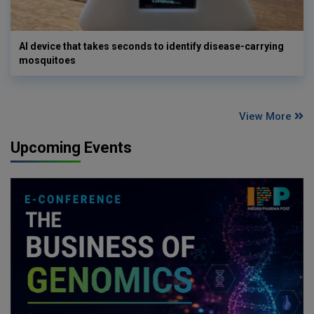
AI device that takes seconds to identify disease-carrying
mosquitoes
View More
Upcoming Events