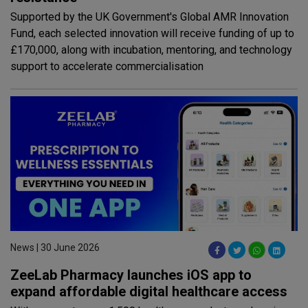
Supported by the UK Government's Global AMR Innovation
Fund, each selected innovation will receive funding of up to
£170,000, along with incubation, mentoring, and technology
support to accelerate commercialisation
News | 30 June 2026
ZeeLab Pharmacy launches iOS app to
expand affordable digital healthcare access