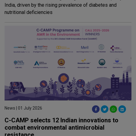
India, driven by the rising prevalence of diabetes and
nutritional deficiencies
News | 01 July 2026
C-CAMP selects 12 Indian innovations to
combat environmental antimicrobial
resistance