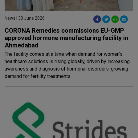
News | 30 June 2026
CORONA Remedies commissions EU-GMP
approved hormone manufacturing facility in
Ahmedabad
The facility comes at a time when demand for women's
healthcare solutions is rising globally, driven by increasing
awareness and diagnosis of hormonal disorders, growing
demand for fertility treatments