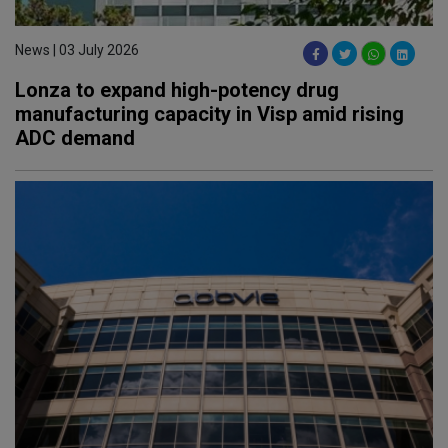
News | 03 July 2026
Lonza to expand high-potency drug
manufacturing capacity in Visp amid rising
ADC demand