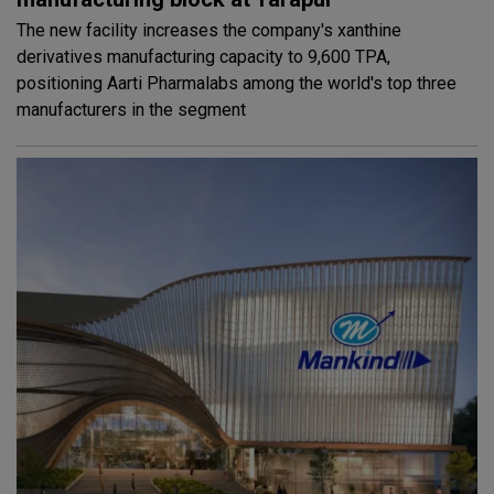
The new facility increases the company's xanthine
derivatives manufacturing capacity to 9,600 TPA,
positioning Aarti Pharmalabs among the world's top three
manufacturers in the segment