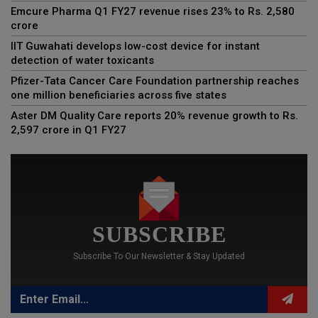
Emcure Pharma Q1 FY27 revenue rises 23% to Rs. 2,580
crore
IIT Guwahati develops low-cost device for instant
detection of water toxicants
Pfizer-Tata Cancer Care Foundation partnership reaches
one million beneficiaries across five states
Aster DM Quality Care reports 20% revenue growth to Rs.
2,597 crore in Q1 FY27
SUBSCRIBE
Subscribe To Our Newsletter & Stay Updated