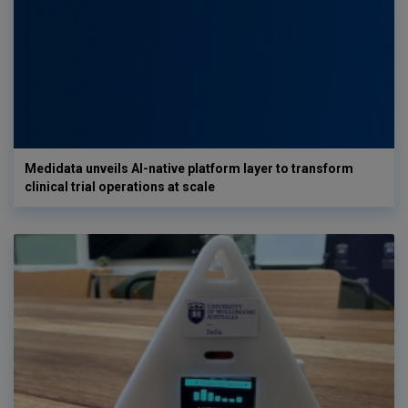
Medidata unveils AI-native platform layer to transform
clinical trial operations at scale