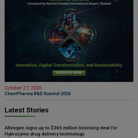
October 27, 2026
ChemPharma R&D Summit 2026
Latest Stories
Alteogen signs up to $365 million licensing deal for
Hybrozyme drug delivery technology