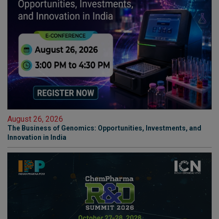
August 26, 2026
The Business of Genomics: Opportunities, Investments, and
Innovation in India