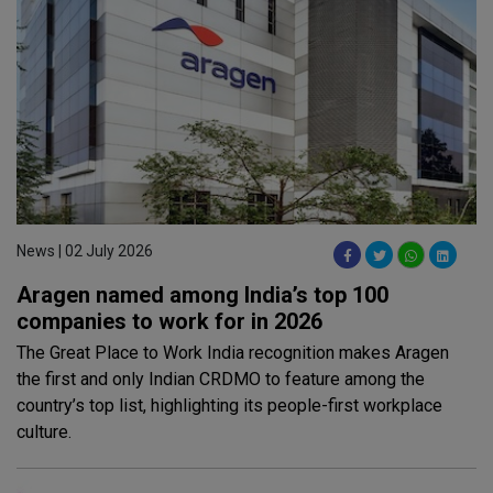
News | 02 July 2026
Aragen named among India’s top 100
companies to work for in 2026
The Great Place to Work India recognition makes Aragen
the first and only Indian CRDMO to feature among the
country’s top list, highlighting its people-first workplace
culture.