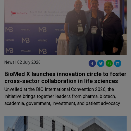
News | 02 July 2026
BioMed X launches innovation circle to foster
cross-sector collaboration in life sciences
Unveiled at the BIO International Convention 2026, the
initiative brings together leaders from pharma, biotech,
academia, government, investment, and patient advocacy