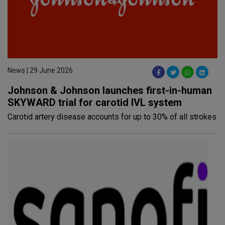
News | 29 June 2026
Johnson & Johnson launches first-in-human
SKYWARD trial for carotid IVL system
Carotid artery disease accounts for up to 30% of all strokes