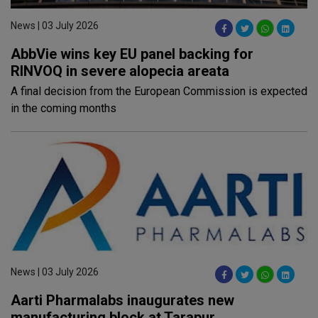
News | 03 July 2026
AbbVie wins key EU panel backing for
RINVOQ in severe alopecia areata
A final decision from the European Commission is expected
in the coming months
News | 03 July 2026
Aarti Pharmalabs inaugurates new
manufacturing block at Tarapur