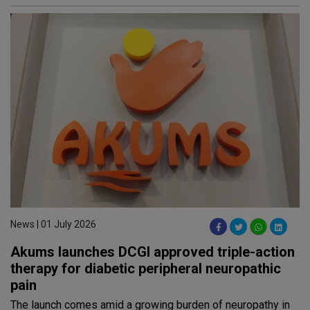
News | 01 July 2026
Akums launches DCGI approved triple-action
therapy for diabetic peripheral neuropathic
pain
The launch comes amid a growing burden of neuropathy in