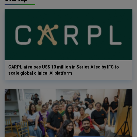
CARPL.ai raises US$ 10 million in Series A led by IFC to
scale global clinical AI platform