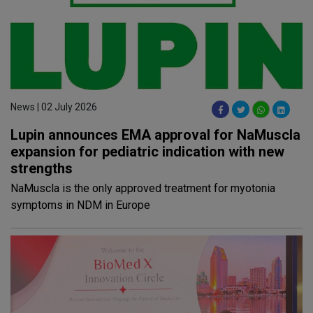
News | 02 July 2026
Lupin announces EMA approval for NaMuscla
expansion for pediatric indication with new
strengths
NaMuscla is the only approved treatment for myotonia
symptoms in NDM in Europe