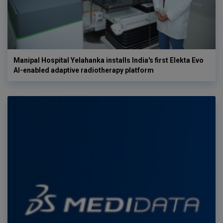
Manipal Hospital Yelahanka installs India's first Elekta Evo
AI-enabled adaptive radiotherapy platform