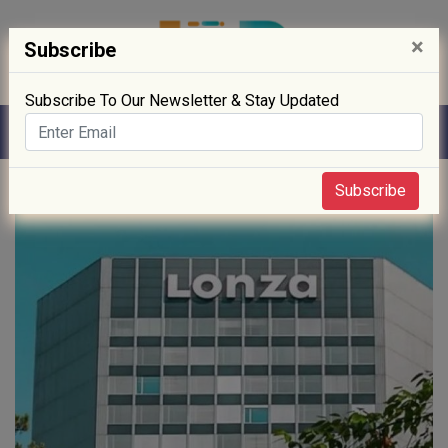
×
Subscribe
Subscribe To Our Newsletter & Stay Updated
Home
» News
Subscribe