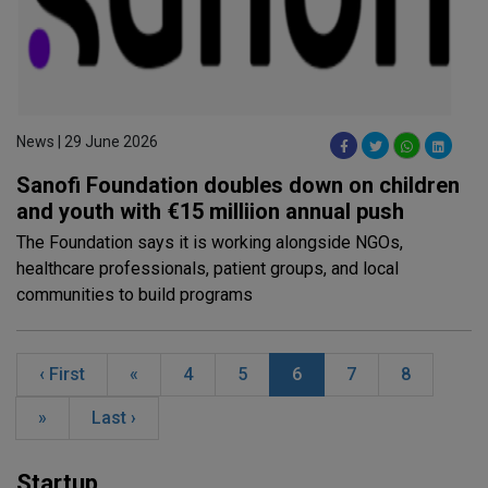
News | 29 June 2026
Sanofi Foundation doubles down on children
and youth with €15 milliion annual push
The Foundation says it is working alongside NGOs,
healthcare professionals, patient groups, and local
communities to build programs
‹ First
«
4
5
6
7
8
»
Last ›
Startup