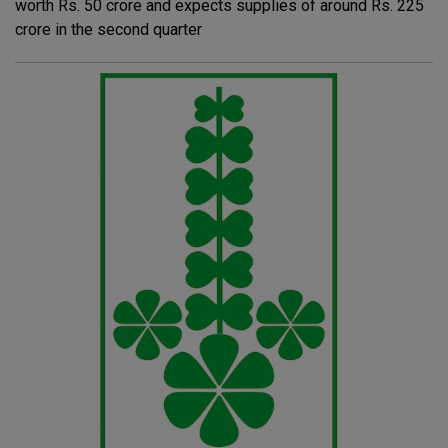
worth Rs. 50 crore and expects supplies of around Rs. 225
crore in the second quarter