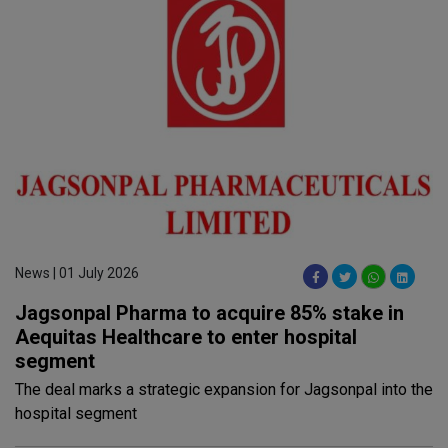
News | 01 July 2026
Jagsonpal Pharma to acquire 85% stake in
Aequitas Healthcare to enter hospital
segment
The deal marks a strategic expansion for Jagsonpal into the
hospital segment