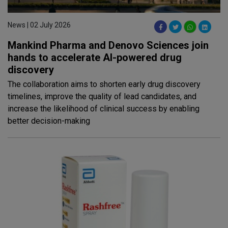
News | 02 July 2026
Mankind Pharma and Denovo Sciences join
hands to accelerate AI-powered drug
discovery
The collaboration aims to shorten early drug discovery
timelines, improve the quality of lead candidates, and
increase the likelihood of clinical success by enabling
better decision-making