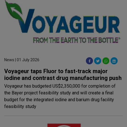
News | 01 July 2026
Voyageur taps Fluor to fast-track major
iodine and contrast drug manufacturing push
Voyageur has budgeted US$2,350,000 for completion of
the Bayer project feasibility study and will create a final
budget for the integrated iodine and barium drug facility
feasibility study