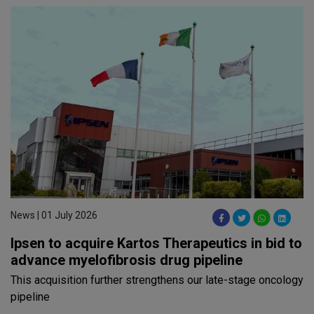
News | 01 July 2026
Ipsen to acquire Kartos Therapeutics in bid to
advance myelofibrosis drug pipeline
This acquisition further strengthens our late-stage oncology
pipeline