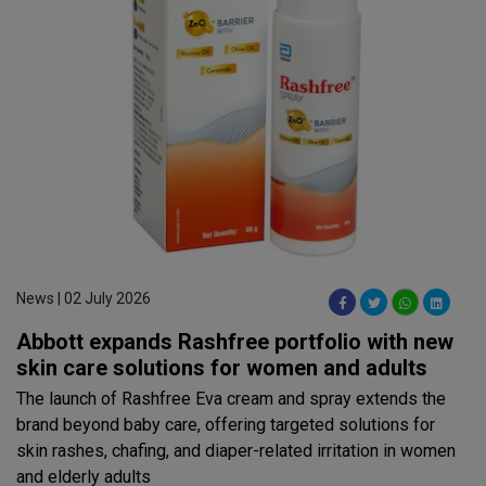
News | 02 July 2026
Abbott expands Rashfree portfolio with new
skin care solutions for women and adults
The launch of Rashfree Eva cream and spray extends the
brand beyond baby care, offering targeted solutions for
skin rashes, chafing, and diaper-related irritation in women
and elderly adults