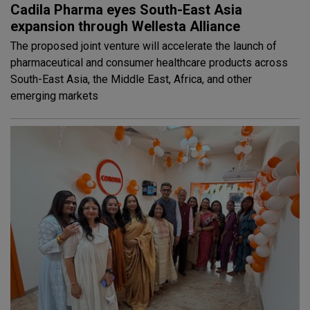
Cadila Pharma eyes South-East Asia
expansion through Wellesta Alliance
The proposed joint venture will accelerate the launch of
pharmaceutical and consumer healthcare products across
South-East Asia, the Middle East, Africa, and other
emerging markets