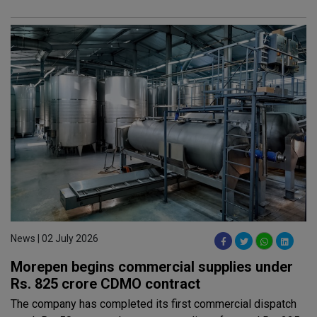
News | 02 July 2026
Morepen begins commercial supplies under
Rs. 825 crore CDMO contract
The company has completed its first commercial dispatch