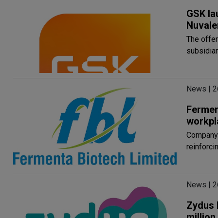
GSK la
Nuvale
The offe
subsidiar
News | 2
Fermen
workpl
Company 
reinforci
News | 2
Zydus 
millio