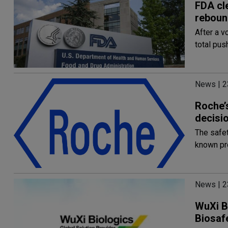
FDA cl
reboun
After a v
total pu
News | 2
Roche’
decisio
The safet
known pro
News | 2
WuXi B
Biosaf