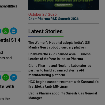
apabilities
October 27, 2026
ChemPharma R&D Summit 2026
Latest Stories
ntial $1.4
The Women's Hospital adopts India's SSI
Mantra Gen 3 robotic surgery platform
nd
Chakravarthi AVPS named Asia Business
nts and
Leader of the Year in Indian Pharma
Gland Pharma and Neuland Laboratories
partner to build advanced sterile API
manufacturing platform
HCG begins cancer treatment with Karnataka's
te with
first Elekta Unity MR-Linac
Cadila Pharma appoints Suresh K as General
Manager
rom the