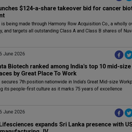
unches $124-a-share takeover bid for cancer bio
nt
r is being made through Harmony Row Acquisition Co., a wholly
y, and targets all outstanding Class A and Class B shares of Nuv
6 June 2026
ta Biotech ranked among India's top 10 mid-size
aces by Great Place To Work
secures 7th position nationwide in India's Great Mid-size Work
ng its people-first culture as it marks 75 years of excellence
6 June 2026
Lifesciences expands Sri Lanka presence with U
n manufacturing JV