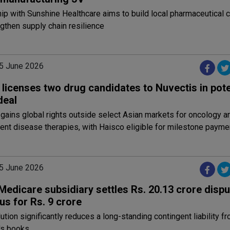
ip with Sunshine Healthcare aims to build local pharmaceutical c
gthen supply chain resilience
5 June 2026
licenses two drug candidates to Nuvectis in pote
 deal
gains global rights outside select Asian markets for oncology a
nt disease therapies, with Haisco eligible for milestone payme
5 June 2026
Medicare subsidiary settles Rs. 20.13 crore dispu
us for Rs. 9 crore
ution significantly reduces a long-standing contingent liability f
's books