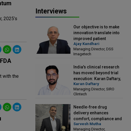
ntum
Interviews
r, 2025’s
Our objective is to make
innovation translate into
improved patient
Ajay Kandhari
outcomes: Ajay Kandhari,
Managing Director, DSS
Managing Director, DSS
Imagetech
Imagetech
 FDA
India's clinical research
has moved beyond trial
 with the
execution: Karan Daftary,
Karan Daftary
Managing Director, SIRO
Managing Director, SIRO
Clintech
Clintech
Needle-free drug
delivery enhances
u
comfort, compliance and
Sarvesh Mutha
treatment outcomes:
Managing Director,
Sarvesh Mutha, Managing