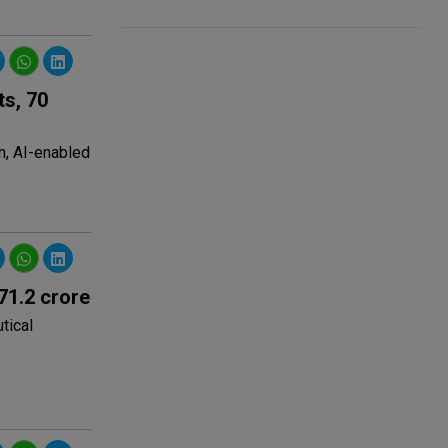
s, 70
n, AI-enabled
71.2 crore
tical