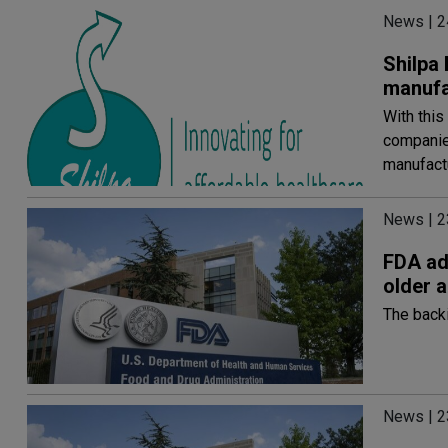
News | 2
Shilpa
manufac
With this
companie
manufact
News | 2
FDA ad
older a
The backi
News | 2