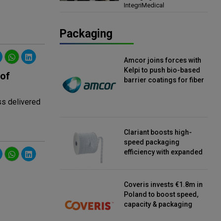
IntegriMedical
Director, IntegriMedical
Packaging
Amcor joins forces with
Kelpi to push bio-based
 of
barrier coatings for fiber
packaging
ss delivered
Clariant boosts high-
speed packaging
efficiency with expanded
continuous strip
desiccant reels
Coveris invests €1.8m in
Poland to boost speed,
capacity & packaging
innovation