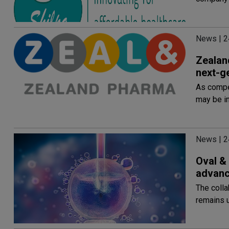
News | 2
Zealand
next-g
As compet
may be i
News | 2
Oval & 
advance
The colla
remains 