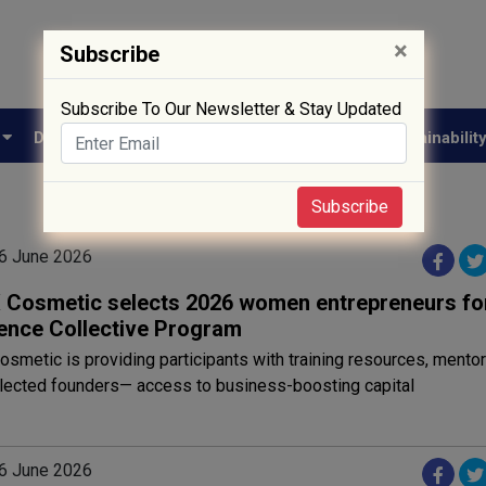
×
Subscribe
Subscribe To Our Newsletter & Stay Updated
e
Drug Approval
Supply Chain
Biotech
Sustainabilit
Subscribe
6 June 2026
Cosmetic selects 2026 women entrepreneurs fo
ence Collective Program
metic is providing participants with training resources, mento
elected founders— access to business-boosting capital
6 June 2026