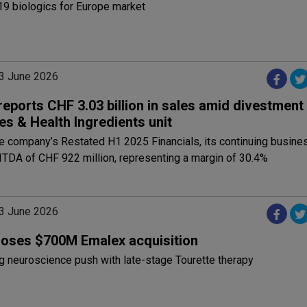
19 biologics for Europe market
3 June 2026
eports CHF 3.03 billion in sales amid divestment
es & Health Ingredients unit
e company’s Restated H1 2025 Financials, its continuing busine
TDA of CHF 922 million, representing a margin of 30.4%
3 June 2026
loses $700M Emalex acquisition
g neuroscience push with late-stage Tourette therapy