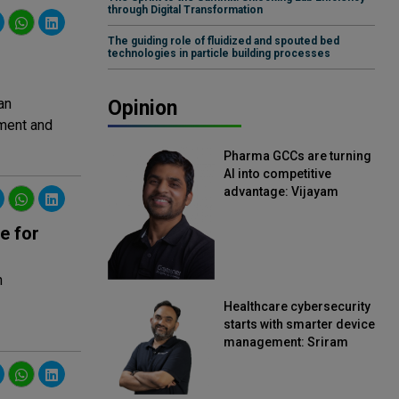
through Digital Transformation
The guiding role of fluidized and spouted bed
technologies in particle building processes
an
Opinion
ment and
Pharma GCCs are turning
AI into competitive
advantage: Vijayam
Sirikonda, Senior Vice
President, Straive
e for
n
Healthcare cybersecurity
starts with smarter device
management: Sriram
Kakarala, Chief Product
Officer, Scalefusion