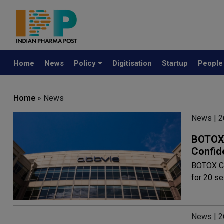
Home
News
Policy
Digitisation
Startup
Peopl
Home
» News
News | 2
BOTOX 
Confid
BOTOX Cos
for 20 s
News | 2