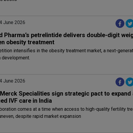
4 June 2026
 Pharma’s petrelintide delivers double-digit weig
en obesity treatment
ition intensifies in the obesity treatment market, a next-genera
n development.
4 June 2026
Merck Specialities sign strategic pact to expand
d IVF care in India
boration comes at a time when access to high-quality fertility tr
uneven, despite rapid market expansion