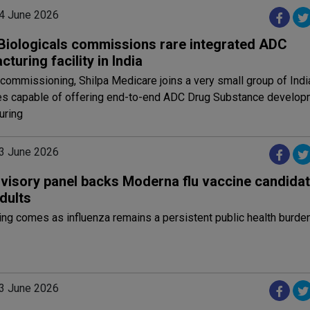
4 June 2026
 Biologicals commissions rare integrated ADC
turing facility in India
 commissioning, Shilpa Medicare joins a very small group of Indi
s capable of offering end-to-end ADC Drug Substance develop
uring
3 June 2026
visory panel backs Moderna flu vaccine candidat
dults
ng comes as influenza remains a persistent public health burde
3 June 2026