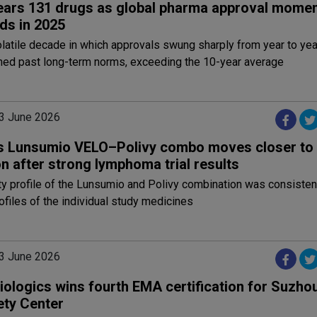
ears 131 drugs as global pharma approval mome
ds in 2025
olatile decade in which approvals swung sharply from year to yea
shed past long-term norms, exceeding the 10-year average
3 June 2026
s Lunsumio VELO–Polivy combo moves closer to
n after strong lymphoma trial results
y profile of the Lunsumio and Polivy combination was consistent
files of the individual study medicines
3 June 2026
iologics wins fourth EMA certification for Suzho
ety Center