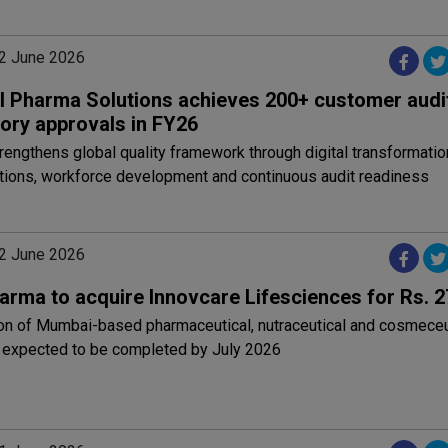
2 June 2026
l Pharma Solutions achieves 200+ customer audit
tory approvals in FY26
ngthens global quality framework through digital transformatio
ations, workforce development and continuous audit readiness
2 June 2026
arma to acquire Innovcare Lifesciences for Rs. 2
ion of Mumbai-based pharmaceutical, nutraceutical and cosmeceu
expected to be completed by July 2026