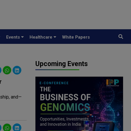
y
Events
Healthcare
White Papers
Upcoming Events
r
rship, and—