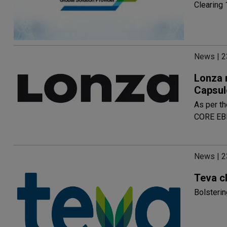
Clearing 
News | 2
Lonza r
Capsul
As per th
CORE EBI
News | 2
Teva c
Bolsterin