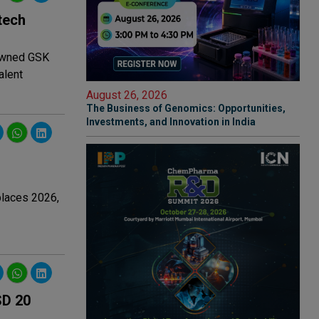
tech
 owned GSK
alent
August 26, 2026
The Business of Genomics: Opportunities,
Investments, and Innovation in India
places 2026,
SD 20