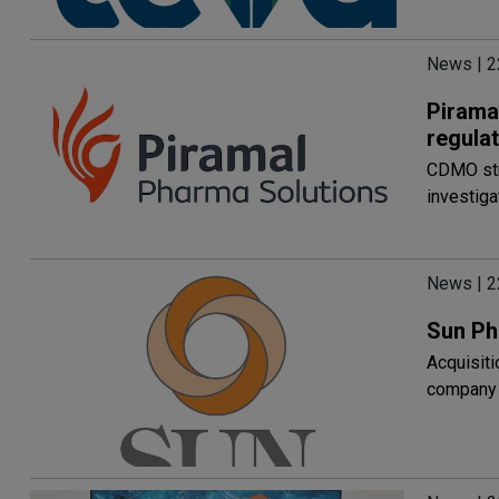
News | 2
Pirama
regula
CDMO stre
investig
News | 2
Sun Ph
Acquisit
company 