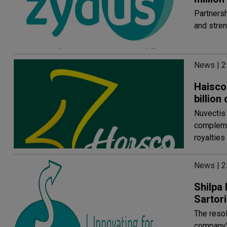
Partnersh
and stren
News | 2
Haisco 
billion
Nuvectis 
compleme
royalties
News | 2
Shilpa 
Sartori
The resol
company