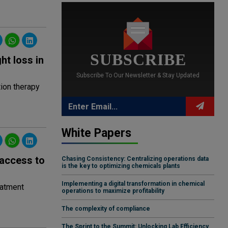
SUBSCRIBE
ht loss in
Subscribe To Our Newsletter & Stay Updated
tion therapy
White Papers
 access to
Chasing Consistency: Centralizing operations data
is the key to optimizing chemicals plants
Implementing a digital transformation in chemical
eatment
operations to maximize profitability
The complexity of compliance
The Sprint to the Summit: Unlocking Lab Efficiency