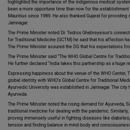
highlighted the importance of the indigenous medical system 
been a more opportune time than now for the establishment of
Mauritius since 1989. He also thanked Gujarat for providing 
Jamnagar.
The Prime Minister noted Dr. Tedros Ghebreyesus’s connect 
for Traditional Medicine (GCTM) he said that his affection h
The Prime Minister assured the DG that his expectations fro
The Prime Minister said “The WHO Global Centre for Traditional
He further declared “India takes this partnership as a huge re
Expressing happiness about the venue of the WHO Center, Th
global identity with WHO’s Global Centre for Traditional Medi
Ayurvedic University was established in Jamnagar. The city ha
Ayurveda.
The Prime Minister noted the rising demand for Ayurveda, Si
traditional medicine for dealing with the pandemic. Similarly,
proving immensely useful in fighting diseases like diabetes
tension and finding balance in mind-body and consciousness