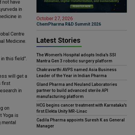
d not have
Ayurveda in
medicine in
October 27, 2026
ChemPharma R&D Summit 2026
lobal Centre
Latest Stories
nal Medicine.
The Women's Hospital adopts India's SSI
n this field”.
Mantra Gen 3 robotic surgery platform
Chakravarthi AVPS named Asia Business
ss will get a
Leader of the Year in Indian Pharma
first
Gland Pharma and Neuland Laboratories
Research in
partner to build advanced sterile API
manufacturing platform
HCG begins cancer treatment with Karnataka's
ng on
first Elekta Unity MR-Linac
t Yoga is
Cadila Pharma appoints Suresh K as General
g mental
Manager