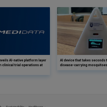
veils AI-native platform layer
AI device that takes seconds t
 clinical trial operations at
disease-carrying mosquitoe
h
Sustainability
Healthcare