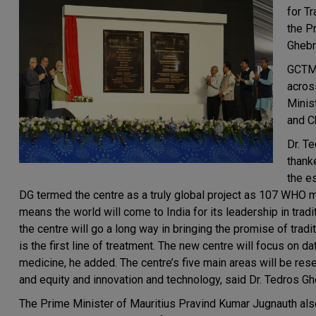
for T
the P
Ghebr
GCTM w
across
Minis
and C
Dr. T
thank
the e
DG termed the centre as a truly global project as 107 WHO 
means the world will come to India for its leadership in tra
the centre will go a long way in bringing the promise of tradi
is the first line of treatment. The new centre will focus on da
medicine, he added. The centre’s five main areas will be rese
and equity and innovation and technology, said Dr. Tedros G
The Prime Minister of Mauritius Pravind Kumar Jugnauth also