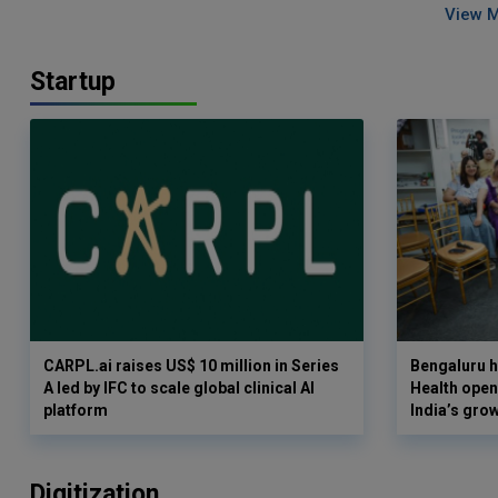
View 
Startup
CARPL.ai raises US$ 10 million in Series
Bengaluru h
A led by IFC to scale global clinical AI
Health opens
platform
India’s gro
Digitization