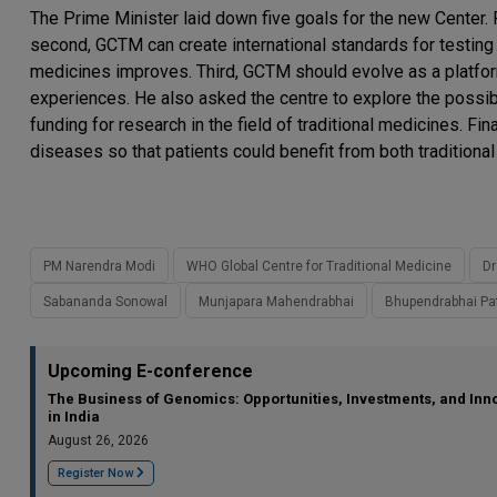
The Prime Minister laid down five goals for the new Center. 
second, GCTM can create international standards for testing a
medicines improves. Third, GCTM should evolve as a platfor
experiences. He also asked the centre to explore the possibi
funding for research in the field of traditional medicines. Fi
diseases so that patients could benefit from both tradition
PM Narendra Modi
WHO Global Centre for Traditional Medicine
Dr
Sabananda Sonowal
Munjapara Mahendrabhai
Bhupendrabhai Pa
Upcoming E-conference
The Business of Genomics: Opportunities, Investments, and Inn
in India
August 26, 2026
Register Now