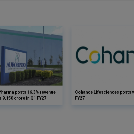
Pharma posts 16.3% revenue
Cohance Lifesciences posts 
s 9,150 crore in Q1 FY27
FY27