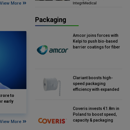
View More
IntegriMedical
Director, IntegriMedical
Packaging
Amcor joins forces with
Kelpi to push bio-based
barrier coatings for fiber
packaging
Clariant boosts high-
speed packaging
efficiency with expanded
continuous strip
crore to
desiccant reels
or early
Coveris invests €1.8m in
Poland to boost speed,
capacity & packaging
View More
innovation