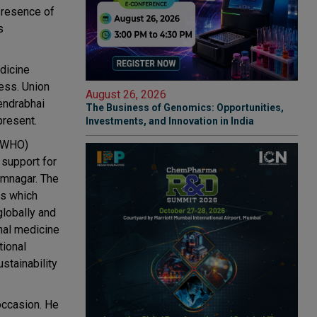
 presence of
s
edicine
ness. Union
August 26, 2026
endrabhai
The Business of Genomics: Opportunities,
present.
Investments, and Innovation in India
 (WHO)
 support for
amnagar. The
es which
globally and
onal medicine
tional
stainability
occasion. He