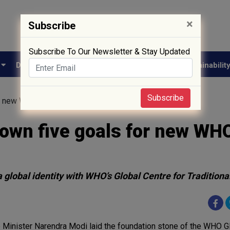
×
Subscribe
Subscribe To Our Newsletter & Stay Updated
e
Drug Approval
Supply Chain
Biotech
Sustainabilit
Subscribe
r new WHO Global Centre
own five goals for new WH
 global identity with WHO’s Global Centre for Tradition
 Minister Narendra Modi laid the foundation stone of the WHO G