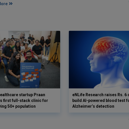
More
ealthcare startup Praan
eNLife Research raises Rs. 6 
 first full-stack clinic for
build AI-powered blood test f
wing 50+ population
Alzheimer’s detection