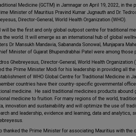
raditional Medicine (GCTM) in Jamnagar on April 19, 2022, in the
rime Minister of Mauritius Pravind Kumar Jugnauth and Dr. Tedro
eyesus, Director-General, World Health Organization (WHO).
ill be the first and only global outpost centre for traditional m
 the world. It will emerge as an international hub of global well
ters Dr Mansukh Mandavia, Sabananda Sonowal, Munjapara Mah
hief Minister of Gujarat Bhupendrabhai Patel were among those 
edros Ghebreyesus, Director-General, World Health Organization
ed the Prime Minister Modi for his leadership in providing all the
stablishment of WHO Global Centre for Traditional Medicine in J
member countries have their country-specific governmental offic
ditional medicine. He said traditional medicines products abound 
tional medicine to fruition. For many regions of the world, traditi
ta, innovation and sustainability and will optimize the use of tradi
arch and leadership, evidence and learning, data and analytics, su
hebreyesus.
 thanked the Prime Minister for associating Mauritius with the 