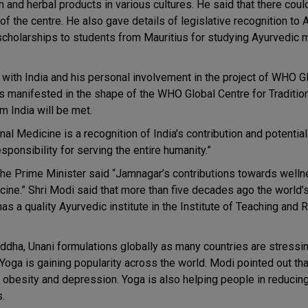
and herbal products in various cultures. He said that there coul
 the centre. He also gave details of legislative recognition to 
scholarships to students from Mauritius for studying Ayurvedic 
with India and his personal involvement in the project of WHO G
as manifested in the shape of the WHO Global Centre for Traditio
m India will be met.
 Medicine is a recognition of India's contribution and potential i
sponsibility for serving the entire humanity.”
e Prime Minister said “Jamnagar’s contributions towards wellne
cine.” Shri Modi said that more than five decades ago the world’s 
s a quality Ayurvedic institute in the Institute of Teaching and 
ddha, Unani formulations globally as many countries are stressi
 Yoga is gaining popularity across the world. Modi pointed out tha
, obesity and depression. Yoga is also helping people in reducin
.