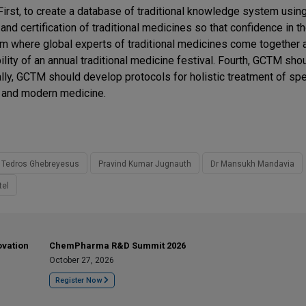
First, to create a database of traditional knowledge system usin
nd certification of traditional medicines so that confidence in t
m where global experts of traditional medicines come together 
lity of an annual traditional medicine festival. Fourth, GCTM sho
nally, GCTM should develop protocols for holistic treatment of spe
al and modern medicine.
 Tedros Ghebreyesus
Pravind Kumar Jugnauth
Dr Mansukh Mandavia
tel
ovation
ChemPharma R&D Summit 2026
October 27, 2026
Register Now