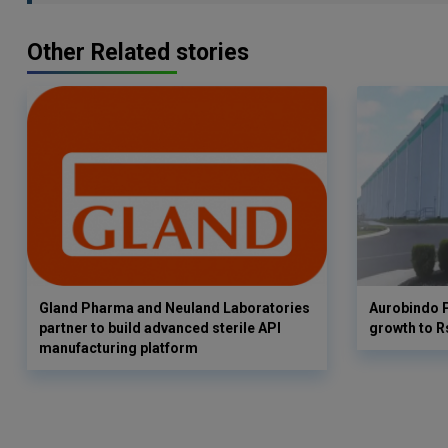
Other Related stories
Gland Pharma and Neuland Laboratories
Aurobindo 
partner to build advanced sterile API
growth to R
manufacturing platform