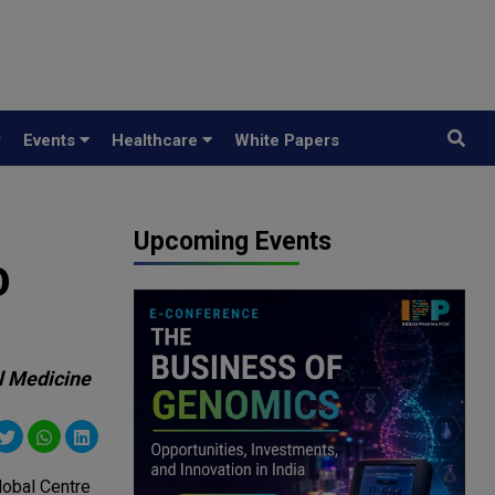
y
Events
Healthcare
White Papers
Upcoming Events
O
al Medicine
lobal Centre