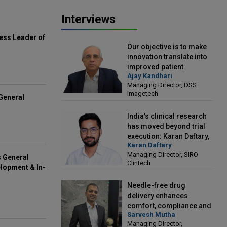
Interviews
ess Leader of
Our objective is to make
innovation translate into
improved patient
Ajay Kandhari
outcomes: Ajay Kandhari,
Managing Director, DSS
Managing Director, DSS
Imagetech
Imagetech
General
India's clinical research
has moved beyond trial
execution: Karan Daftary,
Karan Daftary
Managing Director, SIRO
Managing Director, SIRO
Clintech
s General
Clintech
lopment & In-
Needle-free drug
delivery enhances
comfort, compliance and
Sarvesh Mutha
treatment outcomes:
Managing Director,
Sarvesh Mutha, Managing