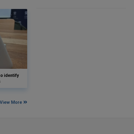
o identify
s
View More