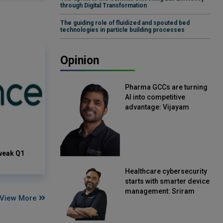
through Digital Transformation
The guiding role of fluidized and spouted bed
technologies in particle building processes
Opinion
Pharma GCCs are turning
AI into competitive
advantage: Vijayam
Sirikonda, Senior Vice
President, Straive
weak Q1
Healthcare cybersecurity
starts with smarter device
management: Sriram
View More
Kakarala, Chief Product
Officer, Scalefusion