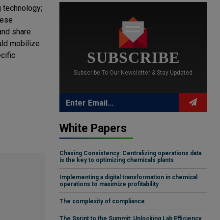
g technology;
hese
and share
uld mobilize
SUBSCRIBE
cific
Subscribe To Our Newsletter & Stay Updated
White Papers
Chasing Consistency: Centralizing operations data
is the key to optimizing chemicals plants
Implementing a digital transformation in chemical
operations to maximize profitability
The complexity of compliance
The Sprint to the Summit: Unlocking Lab Efficiency