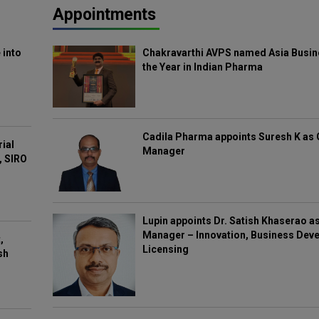
Appointments
 into
Chakravarthi AVPS named Asia Busin
the Year in Indian Pharma
Cadila Pharma appoints Suresh K as 
rial
Manager
, SIRO
Lupin appoints Dr. Satish Khaserao a
Manager – Innovation, Business Deve
,
Licensing
sh