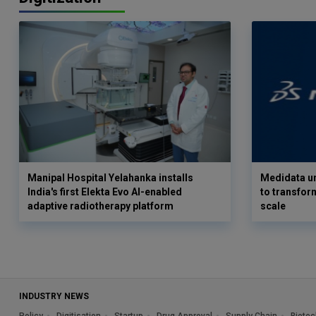
Manipal Hospital Yelahanka installs
Medidata un
India's first Elekta Evo AI-enabled
to transform
adaptive radiotherapy platform
scale
INDUSTRY NEWS
Policy
Digitisation
Startup
Drug Approval
Supply Chain
Biotec