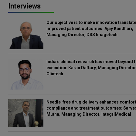
Interviews
Our objective is to make innovation translate
improved patient outcomes: Ajay Kandhari,
Managing Director, DSS Imagetech
India's clinical research has moved beyond t
execution: Karan Daftary, Managing Director
Clintech
Needle-free drug delivery enhances comfort
compliance and treatment outcomes: Sarve
Mutha, Managing Director, IntegriMedical