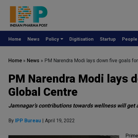
Home
News
Policy
Digitisation
Startup
Peopl
Home
»
News
»
PM Narendra Modi lays down five goals fo
PM Narendra Modi lays d
Global Centre
Jamnagar’s contributions towards wellness will get a
By
IPP Bureau
| April 19, 2022
Prime