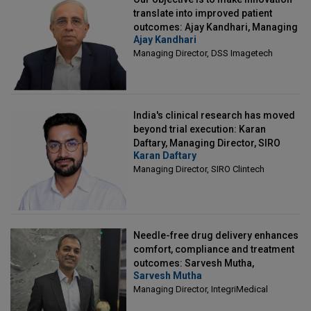
translate into improved patient
outcomes: Ajay Kandhari, Managing
Ajay Kandhari
Director, DSS Imagetech
Managing Director, DSS Imagetech
India's clinical research has moved
beyond trial execution: Karan
Daftary, Managing Director, SIRO
Karan Daftary
Clintech
Managing Director, SIRO Clintech
Needle-free drug delivery enhances
comfort, compliance and treatment
outcomes: Sarvesh Mutha,
Sarvesh Mutha
Managing Director, IntegriMedical
Managing Director, IntegriMedical