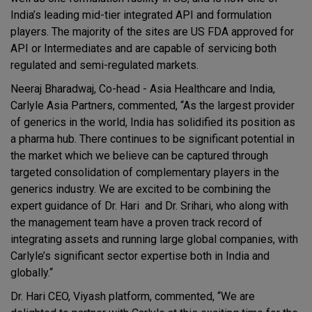
India’s leading mid-tier integrated API and formulation
players. The majority of the sites are US FDA approved for
API or Intermediates and are capable of servicing both
regulated and semi-regulated markets.
Neeraj Bharadwaj, Co-head - Asia Healthcare and India,
Carlyle Asia Partners, commented, “As the largest provider
of generics in the world, India has solidified its position as
a pharma hub. There continues to be significant potential in
the market which we believe can be captured through
targeted consolidation of complementary players in the
generics industry. We are excited to be combining the
expert guidance of Dr. Hari and Dr. Srihari, who along with
the management team have a proven track record of
integrating assets and running large global companies, with
Carlyle’s significant sector expertise both in India and
globally.“
Dr. Hari CEO, Viyash platform, commented, “We are