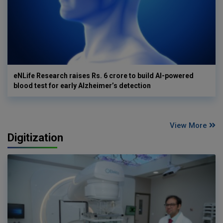
eNLife Research raises Rs. 6 crore to build AI-powered
blood test for early Alzheimer’s detection
View More
Digitization