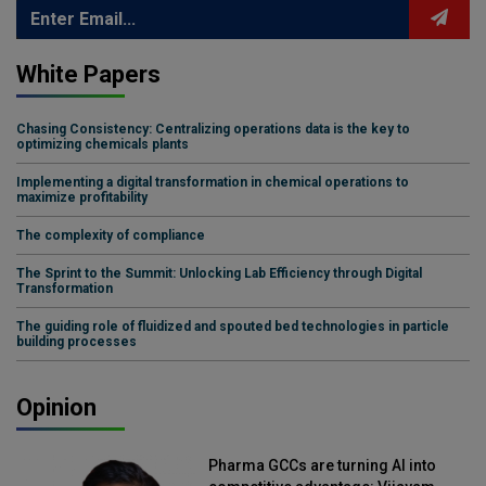
White Papers
Chasing Consistency: Centralizing operations data is the key to
optimizing chemicals plants
Implementing a digital transformation in chemical operations to
maximize profitability
The complexity of compliance
The Sprint to the Summit: Unlocking Lab Efficiency through Digital
Transformation
The guiding role of fluidized and spouted bed technologies in particle
building processes
Opinion
Pharma GCCs are turning AI into