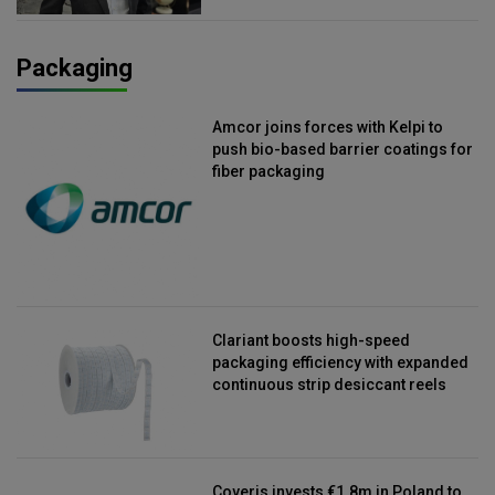
Packaging
Amcor joins forces with Kelpi to
push bio-based barrier coatings for
fiber packaging
Clariant boosts high-speed
packaging efficiency with expanded
continuous strip desiccant reels
Coveris invests €1.8m in Poland to