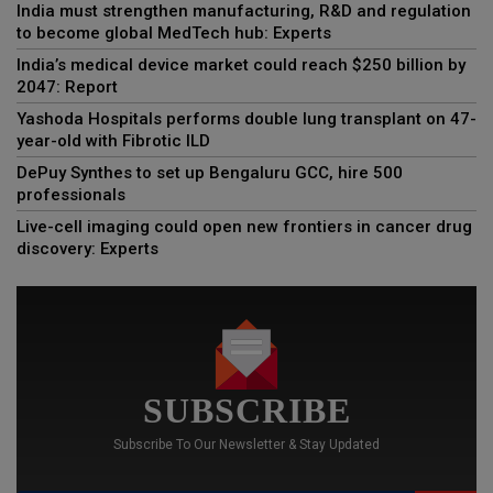
India must strengthen manufacturing, R&D and regulation
to become global MedTech hub: Experts
India’s medical device market could reach $250 billion by
2047: Report
Yashoda Hospitals performs double lung transplant on 47-
year-old with Fibrotic ILD
DePuy Synthes to set up Bengaluru GCC, hire 500
professionals
Live-cell imaging could open new frontiers in cancer drug
discovery: Experts
SUBSCRIBE
Subscribe To Our Newsletter & Stay Updated