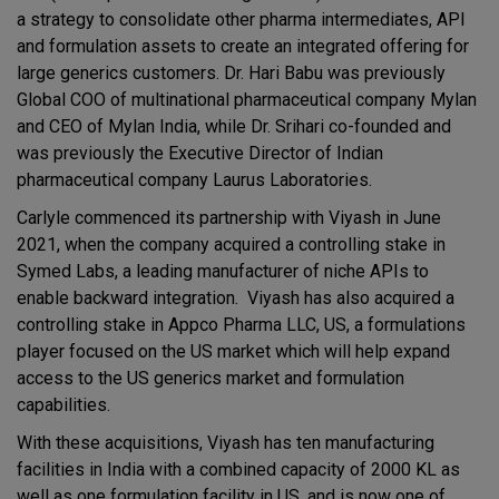
a strategy to consolidate other pharma intermediates, API
and formulation assets to create an integrated offering for
large generics customers. Dr. Hari Babu was previously
Global COO of multinational pharmaceutical company Mylan
and CEO of Mylan India, while Dr. Srihari co-founded and
was previously the Executive Director of Indian
pharmaceutical company Laurus Laboratories.
Carlyle commenced its partnership with Viyash in June
2021, when the company acquired a controlling stake in
Symed Labs, a leading manufacturer of niche APIs to
enable backward integration. Viyash has also acquired a
controlling stake in Appco Pharma LLC, US, a formulations
player focused on the US market which will help expand
access to the US generics market and formulation
capabilities.
With these acquisitions, Viyash has ten manufacturing
facilities in India with a combined capacity of 2000 KL as
well as one formulation facility in US, and is now one of