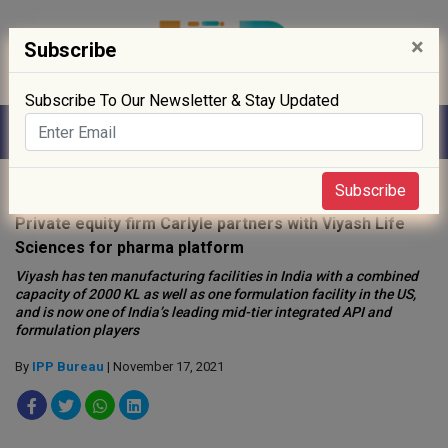
×
Subscribe
Subscribe To Our Newsletter & Stay Updated
Home
»
News
»
Subscribe
Private equity firm Carlyle partners with Viyash Life
Sciences for pharma platform
Viyash has ten manufacturing facilities in India with a combined
capacity of 2000 KL as well as one formulation facility in the US,
and is now one of India’s leading mid-tier integrated API and
formulation players
By
IPP Bureau
| November 17, 2021