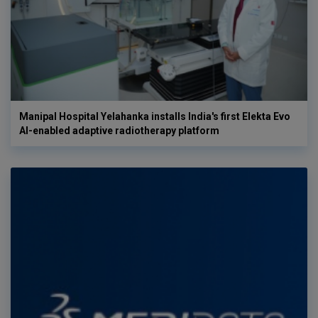
Manipal Hospital Yelahanka installs India's first Elekta Evo
AI-enabled adaptive radiotherapy platform