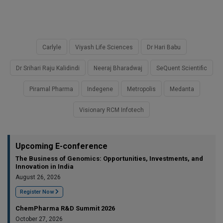
Carlyle
Viyash Life Sciences
Dr Hari Babu
Dr Srihari Raju Kalidindi
Neeraj Bharadwaj
SeQuent Scientific
Piramal Pharma
Indegene
Metropolis
Medanta
Visionary RCM Infotech
Upcoming E-conference
The Business of Genomics: Opportunities, Investments, and
Innovation in India
August 26, 2026
Register Now
ChemPharma R&D Summit 2026
October 27, 2026