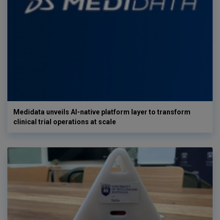
Medidata unveils AI-native platform layer to transform
clinical trial operations at scale