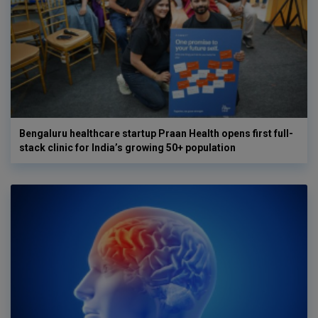
Bengaluru healthcare startup Praan Health opens first full-
stack clinic for India’s growing 50+ population