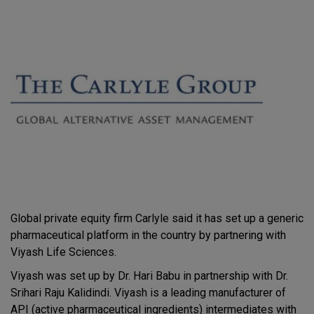
Global private equity firm Carlyle said it has set up a generic
pharmaceutical platform in the country by partnering with
Viyash Life Sciences.
Viyash was set up by Dr. Hari Babu in partnership with Dr.
Srihari Raju Kalidindi. Viyash is a leading manufacturer of
API (active pharmaceutical ingredients) intermediates with