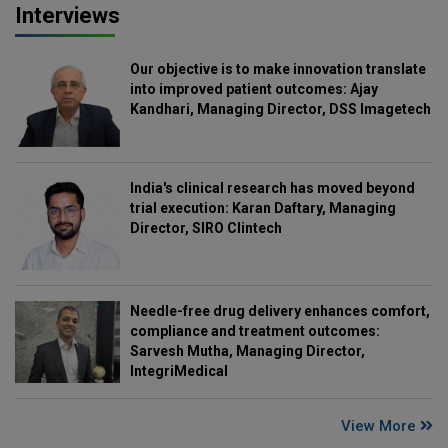
Interviews
Our objective is to make innovation translate
into improved patient outcomes: Ajay
Kandhari, Managing Director, DSS Imagetech
India's clinical research has moved beyond
trial execution: Karan Daftary, Managing
Director, SIRO Clintech
Needle-free drug delivery enhances comfort,
compliance and treatment outcomes:
Sarvesh Mutha, Managing Director,
IntegriMedical
View More