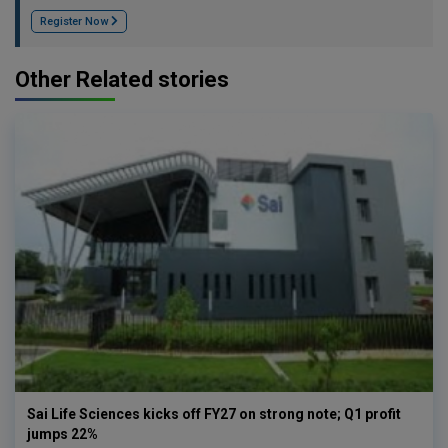
Register Now
Other Related stories
Sai Life Sciences kicks off FY27 on strong note; Q1 profit
jumps 22%