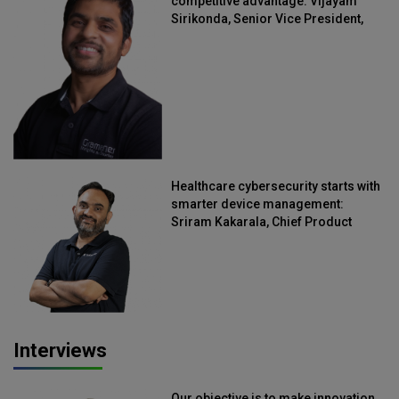
competitive advantage: Vijayam
Sirikonda, Senior Vice President,
Straive
Healthcare cybersecurity starts with
smarter device management:
Sriram Kakarala, Chief Product
Officer, Scalefusion
Interviews
Our objective is to make innovation