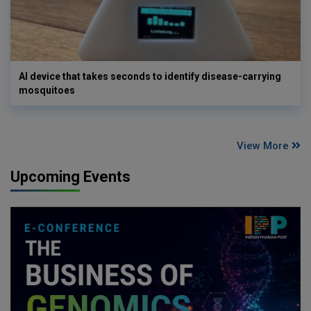
AI device that takes seconds to identify disease-carrying
mosquitoes
View More
Upcoming Events