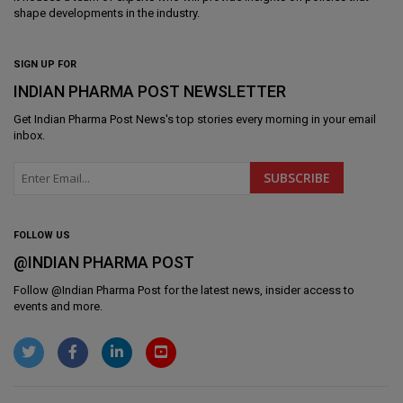
shape developments in the industry.
SIGN UP FOR
INDIAN PHARMA POST NEWSLETTER
Get
Indian Pharma Post News
's top stories every morning in your email
inbox.
FOLLOW US
@INDIAN PHARMA POST
Follow @
Indian Pharma Post
for the latest news, insider access to
events and more.