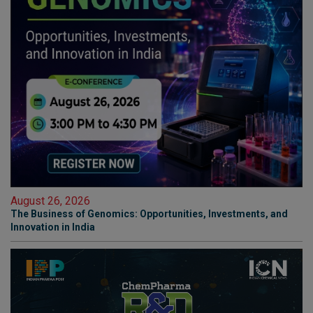
August 26, 2026
The Business of Genomics: Opportunities, Investments, and
Innovation in India