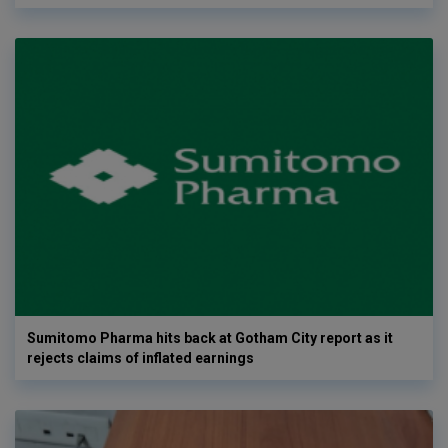
Sumitomo Pharma hits back at Gotham City report as it
rejects claims of inflated earnings