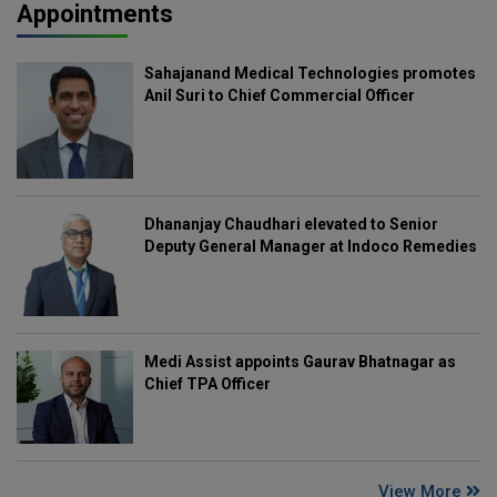
Appointments
Sahajanand Medical Technologies promotes
Anil Suri to Chief Commercial Officer
Dhananjay Chaudhari elevated to Senior
Deputy General Manager at Indoco Remedies
Medi Assist appoints Gaurav Bhatnagar as
Chief TPA Officer
View More