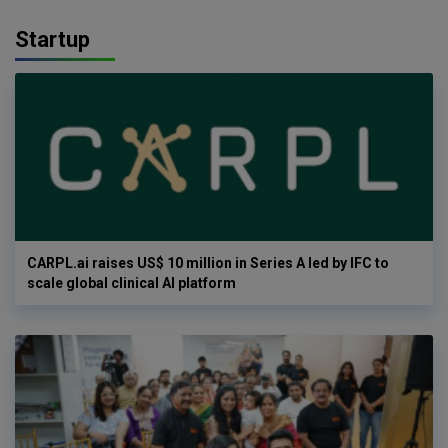
Startup
CARPL.ai raises US$ 10 million in Series A led by IFC to
scale global clinical AI platform