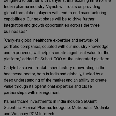
delighted to partner with Carlyle at this exciting time for the
Indian pharma industry. Viyash will focus on providing
global formulation players with end to end manufacturing
capabilities. Our next phase will be to drive further
integration and growth opportunities across the three
businesses.”
“Carlyle’s global healthcare expertise and network of
portfolio companies, coupled with our industry knowledge
and experience, will help us create significant value for the
platform,” added Dr. Srihari, COO of the integrated platform.
Carlyle has a well-established history of investing in the
healthcare sector, both in India and globally, fueled by a
deep understanding of the market and an ability to create
value through its operational expertise and close
partnerships with management.
Its healthcare investments in India include SeQuent
Scientific, Piramal Pharma, Indegene, Metropolis, Medanta
and Visionary RCM Infotech.