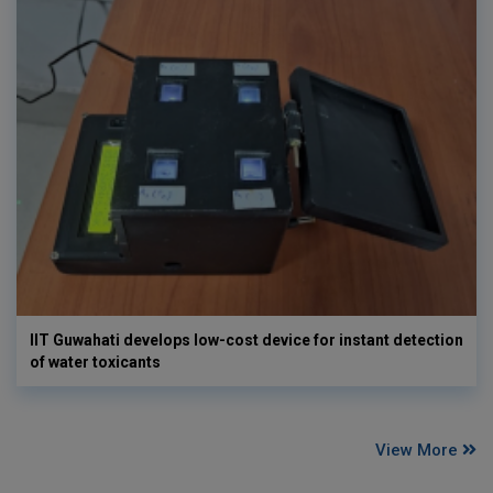
IIT Guwahati develops low-cost device for instant detection
of water toxicants
View More