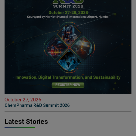
October 27, 2026
ChemPharma R&D Summit 2026
Latest Stories