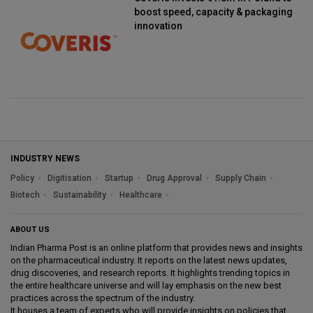
boost speed, capacity & packaging
innovation
INDUSTRY NEWS
Policy
Digitisation
Startup
Drug Approval
Supply Chain
Biotech
Sustainability
Healthcare
ABOUT US
Indian Pharma Post is an online platform that provides news and insights
on the pharmaceutical industry. It reports on the latest news updates,
drug discoveries, and research reports. It highlights trending topics in
the entire healthcare universe and will lay emphasis on the new best
practices across the spectrum of the industry.
It houses a team of experts who will provide insights on policies that