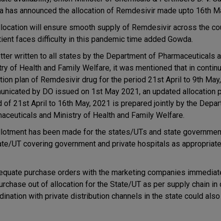
 has announced the allocation of Remdesivir made upto 16th M
llocation will ensure smooth supply of Remdesivir across the cou
tient faces difficulty in this pandemic time added Gowda.
etter written to all states by the Department of Pharmaceuticals 
try of Health and Family Welfare, it was mentioned that in continu
ation plan of Remdesivir drug for the period 21st April to 9th May
nicated by DO issued on 1st May 2021, an updated allocation pl
d of 21st April to 16th May, 2021 is prepared jointly by the Depa
aceuticals and Ministry of Health and Family Welfare.
llotment has been made for the states/UTs and state governme
ate/UT covering government and private hospitals as appropriate 
quate purchase orders with the marketing companies immediatel
purchase out of allocation for the State/UT as per supply chain in
dination with private distribution channels in the state could als