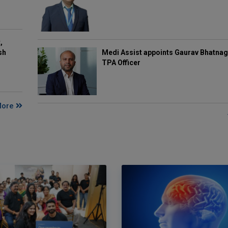
,
Medi Assist appoints Gaurav Bhatnag
sh
TPA Officer
More