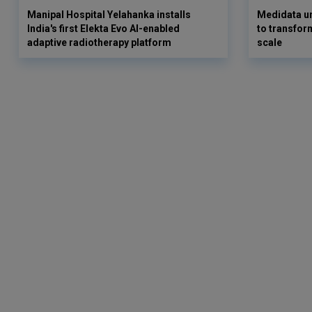
Manipal Hospital Yelahanka installs
Medidata un
India's first Elekta Evo AI-enabled
to transform
adaptive radiotherapy platform
scale