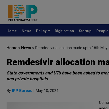
Home
News
Policy
Digitisation
Startup
Peopl
Home
»
News
»
Remdesivir allocation made upto 16th May
Remdesivir allocation m
State governments and UTs have been asked to monit
and private hospitals
By
IPP Bureau
| May 10, 2021
Consi
adequ