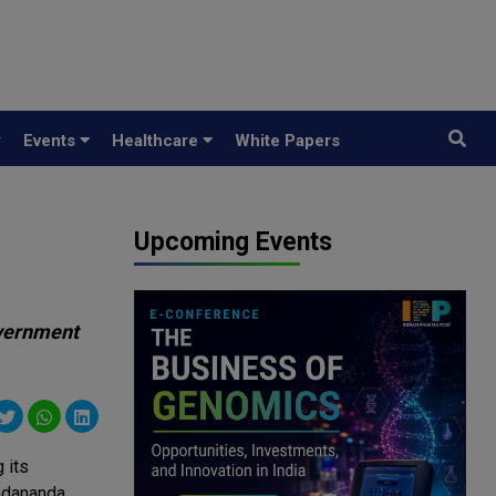
y
Events
Healthcare
White Papers
Upcoming Events
overnment
 its
Sadananda