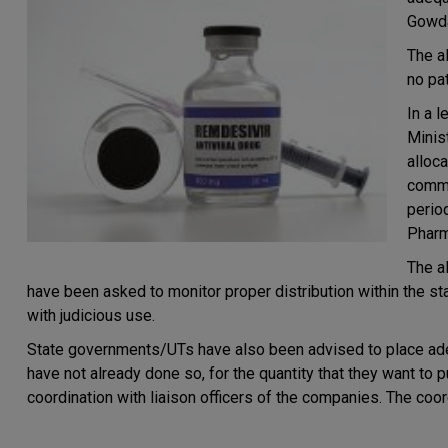
Gowda
The a
no pa
In a l
Minis
alloc
commu
perio
Pharm
The a
have been asked to monitor proper distribution within the st
with judicious use.
State governments/UTs have also been advised to place ade
have not already done so, for the quantity that they want to 
coordination with liaison officers of the companies. The coor