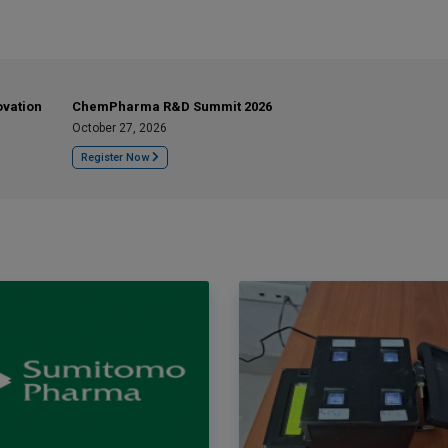
ovation
ChemPharma R&D Summit 2026
October 27, 2026
Register Now