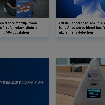
ealthcare startup Praan
eNLife Research raises Rs. 6 
 first full-stack clinic for
build AI-powered blood test f
wing 50+ population
Alzheimer’s detection