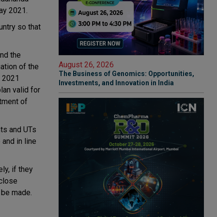
ay 2021.
ntry so that
and the
August 26, 2026
ation of the
The Business of Genomics: Opportunities,
, 2021
Investments, and Innovation in India
an valid for
rtment of
nts and UTs
and in line
y, if they
 close
o be made.