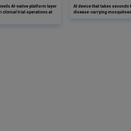
veils AI-native platform layer
AI device that takes seconds t
 clinical trial operations at
disease-carrying mosquitoe