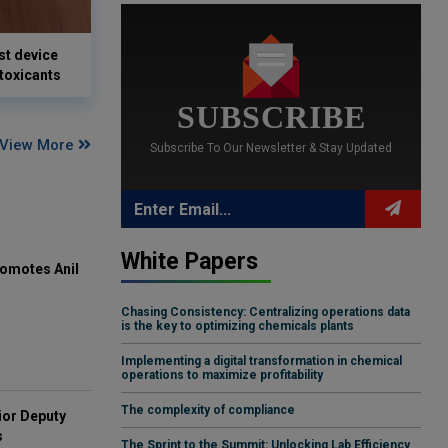
st device
 toxicants
SUBSCRIBE
View More
Subscribe To Our Newsletter & Stay Updated
White Papers
omotes Anil
Chasing Consistency: Centralizing operations data
is the key to optimizing chemicals plants
Implementing a digital transformation in chemical
operations to maximize profitability
The complexity of compliance
ior Deputy
s
The Sprint to the Summit: Unlocking Lab Efficiency