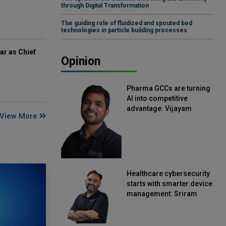
through Digital Transformation
The guiding role of fluidized and spouted bed
technologies in particle building processes
ar as Chief
Opinion
Pharma GCCs are turning
AI into competitive
advantage: Vijayam
View More
Sirikonda, Senior Vice
President, Straive
Healthcare cybersecurity
starts with smarter device
management: Sriram
Kakarala, Chief Product
Officer, Scalefusion