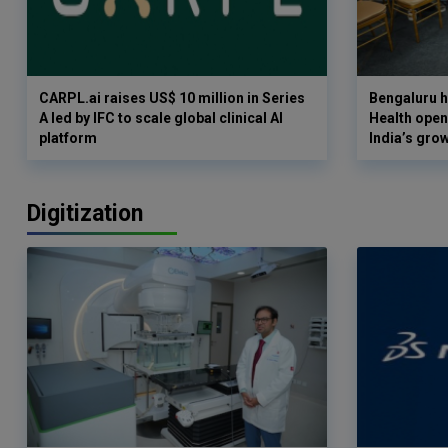
CARPL.ai raises US$ 10 million in Series
Bengaluru h
A led by IFC to scale global clinical AI
Health opens
platform
India’s gro
Digitization