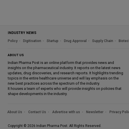
INDUSTRY NEWS
Policy
Digitisation
Startup
Drug Approval
Supply Chain
Biotec
ABOUT US
Indian Pharma Post is an online platform that provides news and
insights on the pharmaceutical industry. It reports on the latest news
updates, drug discoveries, and research reports. It highlights trending
topics in the entire healthcare universe and will lay emphasis on the
new best practices across the spectrum of the industry.
It houses a team of experts who will provide insights on policies that
shape developments in the industry.
About Us
Contact Us
Advertise with us
Newsletter
Privacy Poli
Copyright © 2026 Indian Pharma Post. All Rights Reserved.