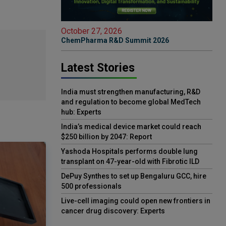
October 27, 2026
ChemPharma R&D Summit 2026
Latest Stories
India must strengthen manufacturing, R&D
and regulation to become global MedTech
hub: Experts
India’s medical device market could reach
$250 billion by 2047: Report
Yashoda Hospitals performs double lung
transplant on 47-year-old with Fibrotic ILD
DePuy Synthes to set up Bengaluru GCC, hire
500 professionals
Live-cell imaging could open new frontiers in
cancer drug discovery: Experts