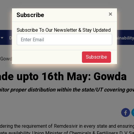
×
Subscribe
Subscribe To Our Newsletter & Stay Updated
e
Drug Approval
Supply Chain
Biotech
Sustainabilit
Subscribe
: Gowda
ade upto 16th May: Gowda
or proper distribution within the state/UT covering g
dering the requirement of Remdesivir in every state and ensuring
ate availability, Union Minister of Chemicals & Fertilisers D. V. 