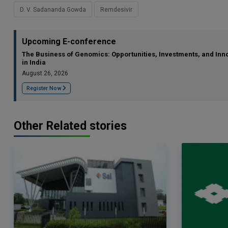
D. V. Sadananda Gowda
Remdesivir
Upcoming E-conference
The Business of Genomics: Opportunities, Investments, and Inn
in India
August 26, 2026
Register Now
Other Related stories