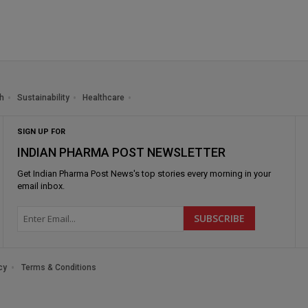
h
Sustainability
Healthcare
SIGN UP FOR
INDIAN PHARMA POST NEWSLETTER
Get
Indian Pharma Post News
's top stories every morning in your
email inbox.
cy
Terms & Conditions