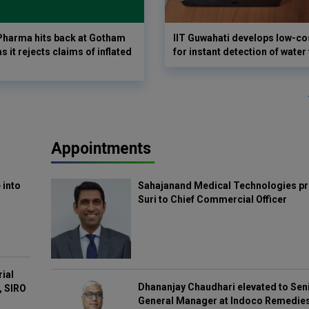
harma hits back at Gotham
IIT Guwahati develops low-co
as it rejects claims of inflated
for instant detection of water
Appointments
 into
Sahajanand Medical Technologies pr
Suri to Chief Commercial Officer
rial
Dhananjay Chaudhari elevated to Sen
, SIRO
General Manager at Indoco Remedie