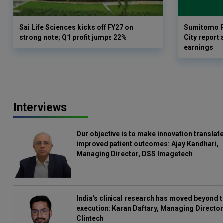
Sai Life Sciences kicks off FY27 on
Sumitomo P
strong note; Q1 profit jumps 22%
City report 
earnings
Interviews
Our objective is to make innovation translate
improved patient outcomes: Ajay Kandhari,
Managing Director, DSS Imagetech
India's clinical research has moved beyond t
execution: Karan Daftary, Managing Director
Clintech