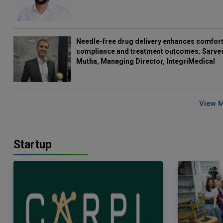
Needle-free drug delivery enhances comfort
compliance and treatment outcomes: Sarve
Mutha, Managing Director, IntegriMedical
View 
Startup