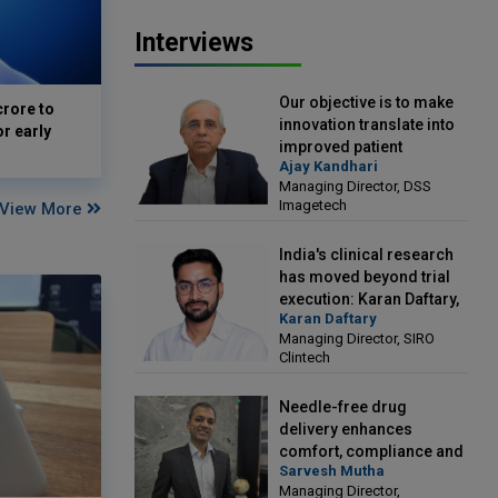
Interviews
Our objective is to make
crore to
innovation translate into
or early
improved patient
Ajay Kandhari
outcomes: Ajay Kandhari,
Managing Director, DSS
Managing Director, DSS
Imagetech
View More
Imagetech
India's clinical research
has moved beyond trial
execution: Karan Daftary,
Karan Daftary
Managing Director, SIRO
Managing Director, SIRO
Clintech
Clintech
Needle-free drug
delivery enhances
comfort, compliance and
Sarvesh Mutha
treatment outcomes:
Managing Director,
Sarvesh Mutha, Managing