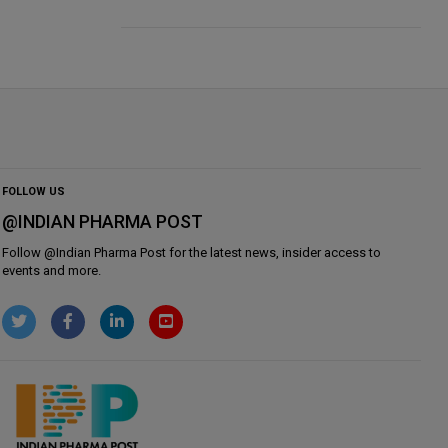
FOLLOW US
@INDIAN PHARMA POST
Follow @
Indian Pharma Post
for the latest news, insider access to
events and more.