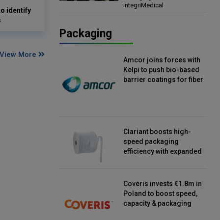
IntegriMedical
Director, IntegriMedical
o identify
s
Packaging
View More
Amcor joins forces with
Kelpi to push bio-based
barrier coatings for fiber
packaging
Clariant boosts high-
speed packaging
efficiency with expanded
continuous strip
desiccant reels
Coveris invests €1.8m in
Poland to boost speed,
capacity & packaging
innovation