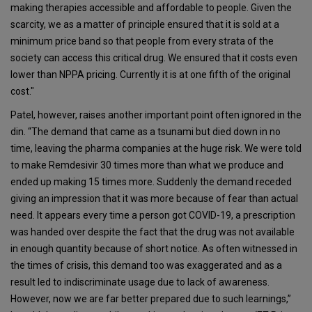
making therapies accessible and affordable to people. Given the
scarcity, we as a matter of principle ensured that it is sold at a
minimum price band so that people from every strata of the
society can access this critical drug. We ensured that it costs even
lower than NPPA pricing. Currently it is at one fifth of the original
cost."
Patel, however, raises another important point often ignored in the
din. “The demand that came as a tsunami but died down in no
time, leaving the pharma companies at the huge risk. We were told
to make Remdesivir 30 times more than what we produce and
ended up making 15 times more. Suddenly the demand receded
giving an impression that it was more because of fear than actual
need. It appears every time a person got COVID-19, a prescription
was handed over despite the fact that the drug was not available
in enough quantity because of short notice. As often witnessed in
the times of crisis, this demand too was exaggerated and as a
result led to indiscriminate usage due to lack of awareness.
However, now we are far better prepared due to such learnings,”