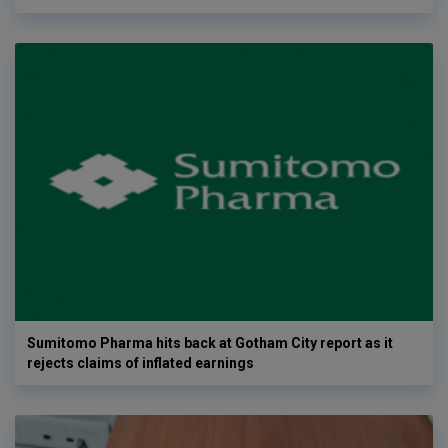
Sumitomo Pharma hits back at Gotham City report as it
rejects claims of inflated earnings