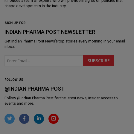
It houses a team of experts who will provide insights on policies that
shape developments in the industry.
SIGN UP FOR
INDIAN PHARMA POST NEWSLETTER
Get
Indian Pharma Post News
's top stories every morning in your email
inbox.
FOLLOW US
@INDIAN PHARMA POST
Follow @
Indian Pharma Post
for the latest news, insider access to
events and more.