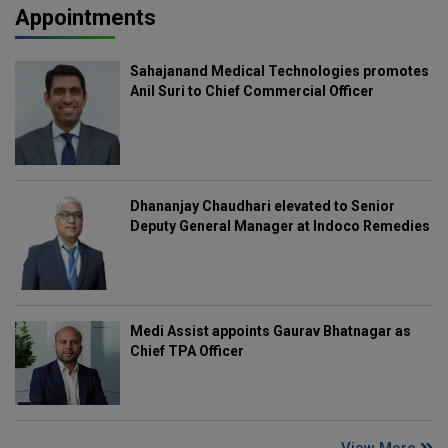
Appointments
Sahajanand Medical Technologies promotes
Anil Suri to Chief Commercial Officer
Dhananjay Chaudhari elevated to Senior
Deputy General Manager at Indoco Remedies
Medi Assist appoints Gaurav Bhatnagar as
Chief TPA Officer
View More