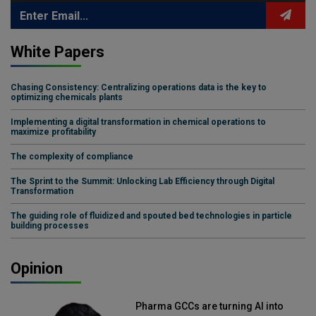
White Papers
Chasing Consistency: Centralizing operations data is the key to
optimizing chemicals plants
Implementing a digital transformation in chemical operations to
maximize profitability
The complexity of compliance
The Sprint to the Summit: Unlocking Lab Efficiency through Digital
Transformation
The guiding role of fluidized and spouted bed technologies in particle
building processes
Opinion
Pharma GCCs are turning AI into