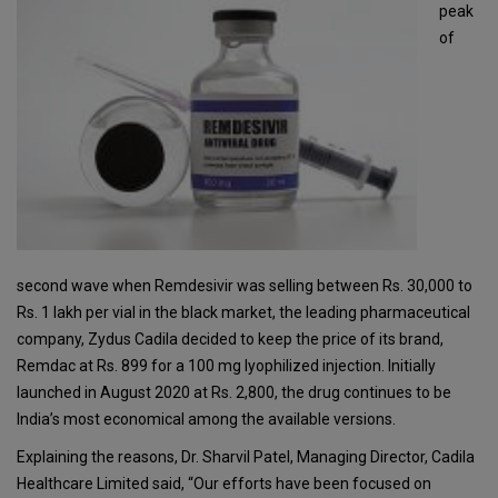
peak
of
second wave when Remdesivir was selling between Rs. 30,000 to
Rs. 1 lakh per vial in the black market, the leading pharmaceutical
company, Zydus Cadila decided to keep the price of its brand,
Remdac at Rs. 899 for a 100 mg lyophilized injection. Initially
launched in August 2020 at Rs. 2,800, the drug continues to be
India’s most economical among the available versions.
Explaining the reasons, Dr. Sharvil Patel, Managing Director, Cadila
Healthcare Limited said, “Our efforts have been focused on