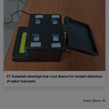
IIT Guwahati develops low-cost device for instant detection
of water toxicants
View More