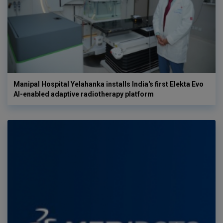
Manipal Hospital Yelahanka installs India's first Elekta Evo
AI-enabled adaptive radiotherapy platform