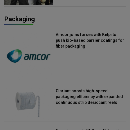
Packaging
Amcor joins forces with Kelpi to
push bio-based barrier coatings for
fiber packaging
Clariant boosts high-speed
packaging efficiency with expanded
continuous strip desiccant reels