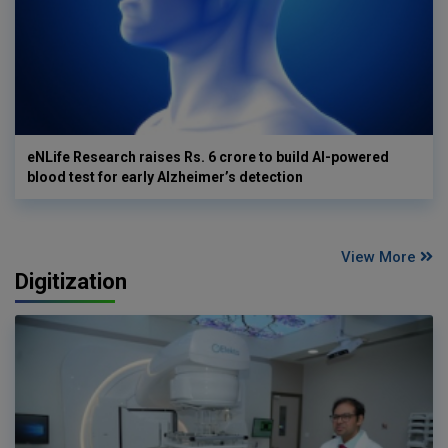
eNLife Research raises Rs. 6 crore to build AI-powered
blood test for early Alzheimer’s detection
View More
Digitization