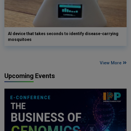
AI device that takes seconds to identify disease-carrying
mosquitoes
View More
Upcoming Events