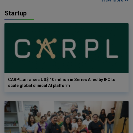
Startup
CARPL.ai raises US$ 10 million in Series A led by IFC to
scale global clinical AI platform