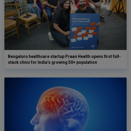
Bengaluru healthcare startup Praan Health opens first full-
stack clinic for India’s growing 50+ population