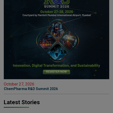
October 27, 2026
ChemPharma R&D Summit 2026
Latest Stories