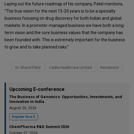
Laying out the future roadmap of his company, Patel mentions,
“The true vision for the next 15-20 years is to be a specialty
business focusing on drug discovery for both Indian and global
markets. In a promoter-managed business we have both a long-
term vision and the core business values that the company has
been founded with. This is extremely important for the business
to grow and to take planned risks.”
Dr. Sharvil Patel
Cadila Healthcare Limited
Remdesivir
Upcoming E-conference
The Business of Genomics: Opportunities, Investments, and
Innovation in India
August 26, 2026
Register Now
ChemPharma R&D Summit 2026
October 27, 2026