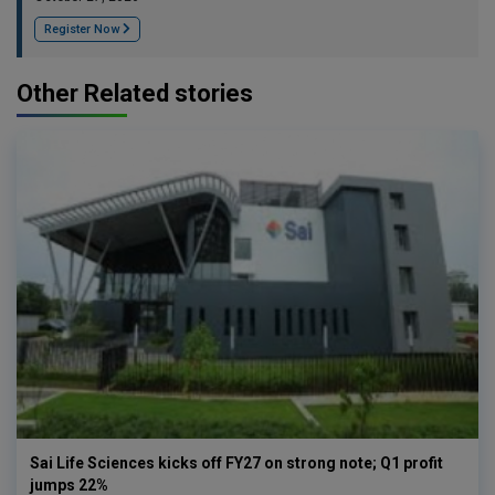
Register Now
Other Related stories
Sai Life Sciences kicks off FY27 on strong note; Q1 profit
jumps 22%