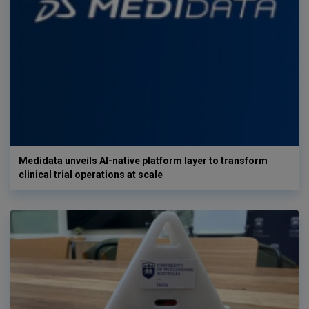
Medidata unveils AI-native platform layer to transform
clinical trial operations at scale