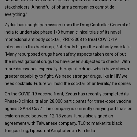
stakeholders. A handful of pharma companies cannot do
everything.”
Zydus has sought permission from the Drug Controller General of
India to undertake phase 1/3 human clinical trials of its novel
monoclonal antibody cocktail, ZRC-3308 to treat COVID-19
infection. In this backdrop, Patel bets big on the antibody cocktails.
“Many repurposed drugs have safety aspects taken care of but
the investigational drugs too have been subjected to checks. With
more discoveries especially therapeutic drugs which have shown
greater capability to fight. We need stronger drugs, like in HIV we
need cocktails. Future will hold the cocktail of antivirals,” he opines.
On the COVID-19 vaccine front, Zydus has recently completed its
Phase-3 clinical trial on 28,000 participants for three-dose vaccine
against SARS Cov2. The company is currently carrying out trials on
children aged between 12-18 years. It has also signed an
agreement with Taiwanese company, TLC to market its black
fungus drug, Liposomal Amphotericin B in India.