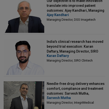
Our objective is to make innovation
translate into improved patient
outcomes: Ajay Kandhari, Managing
Ajay Kandhari
Director, DSS Imagetech
Managing Director, DSS Imagetech
India's clinical research has moved
beyond trial execution: Karan
Daftary, Managing Director, SIRO
Karan Daftary
Clintech
Managing Director, SIRO Clintech
Needle-free drug delivery enhances
comfort, compliance and treatment
outcomes: Sarvesh Mutha,
Sarvesh Mutha
Managing Director, IntegriMedical
Managing Director, IntegriMedical