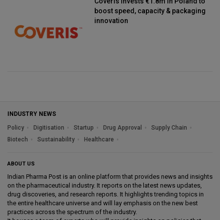
Coveris invests €1.8m in Poland to
boost speed, capacity & packaging
innovation
INDUSTRY NEWS
Policy
Digitisation
Startup
Drug Approval
Supply Chain
Biotech
Sustainability
Healthcare
ABOUT US
Indian Pharma Post is an online platform that provides news and insights
on the pharmaceutical industry. It reports on the latest news updates,
drug discoveries, and research reports. It highlights trending topics in
the entire healthcare universe and will lay emphasis on the new best
practices across the spectrum of the industry.