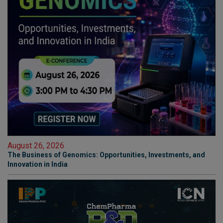
August 26, 2026
The Business of Genomics: Opportunities, Investments, and
Innovation in India