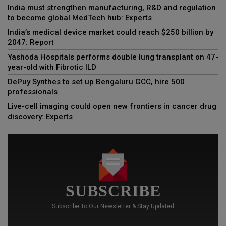
India must strengthen manufacturing, R&D and regulation
to become global MedTech hub: Experts
India’s medical device market could reach $250 billion by
2047: Report
Yashoda Hospitals performs double lung transplant on 47-
year-old with Fibrotic ILD
DePuy Synthes to set up Bengaluru GCC, hire 500
professionals
Live-cell imaging could open new frontiers in cancer drug
discovery: Experts
SUBSCRIBE
Subscribe To Our Newsletter & Stay Updated