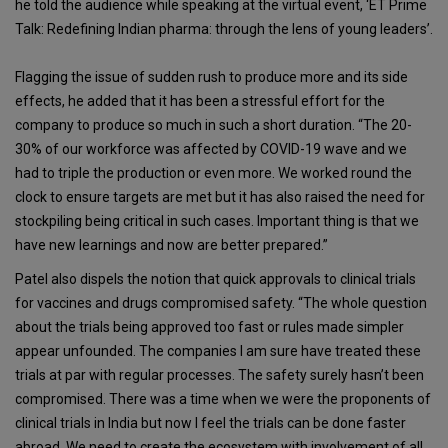
he told the audience while speaking at the virtual event, ‘ET Prime
Talk: Redefining Indian pharma: through the lens of young leaders’.
Flagging the issue of sudden rush to produce more and its side
effects, he added that it has been a stressful effort for the
company to produce so much in such a short duration. “The 20-
30% of our workforce was affected by COVID-19 wave and we
had to triple the production or even more. We worked round the
clock to ensure targets are met but it has also raised the need for
stockpiling being critical in such cases. Important thing is that we
have new learnings and now are better prepared.”
Patel also dispels the notion that quick approvals to clinical trials
for vaccines and drugs compromised safety. “The whole question
about the trials being approved too fast or rules made simpler
appear unfounded. The companies I am sure have treated these
trials at par with regular processes. The safety surely hasn’t been
compromised. There was a time when we were the proponents of
clinical trials in India but now I feel the trials can be done faster
abroad. We need to create the ecosystem with involvement of all