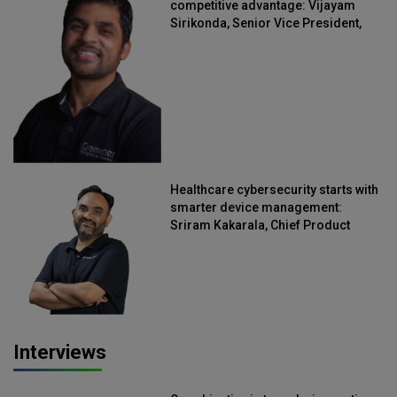
competitive advantage: Vijayam
Sirikonda, Senior Vice President,
Straive
Healthcare cybersecurity starts with
smarter device management:
Sriram Kakarala, Chief Product
Officer, Scalefusion
Interviews