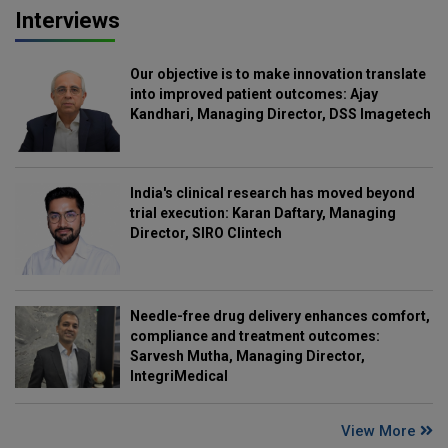
Interviews
Our objective is to make innovation translate
into improved patient outcomes: Ajay
Kandhari, Managing Director, DSS Imagetech
India's clinical research has moved beyond
trial execution: Karan Daftary, Managing
Director, SIRO Clintech
Needle-free drug delivery enhances comfort,
compliance and treatment outcomes:
Sarvesh Mutha, Managing Director,
IntegriMedical
View More