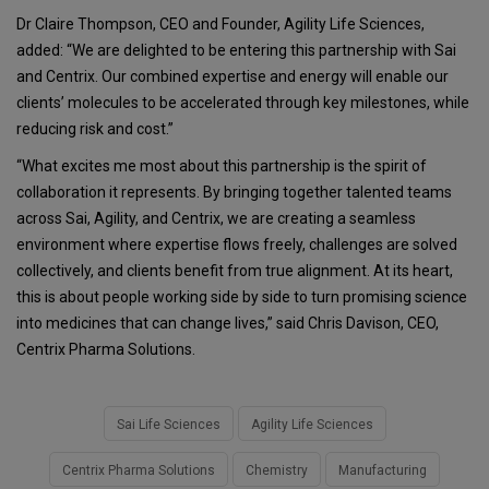
Dr Claire Thompson, CEO and Founder, Agility Life Sciences,
added: “We are delighted to be entering this partnership with Sai
and Centrix. Our combined expertise and energy will enable our
clients’ molecules to be accelerated through key milestones, while
reducing risk and cost.”
“What excites me most about this partnership is the spirit of
collaboration it represents. By bringing together talented teams
across Sai, Agility, and Centrix, we are creating a seamless
environment where expertise flows freely, challenges are solved
collectively, and clients benefit from true alignment. At its heart,
this is about people working side by side to turn promising science
into medicines that can change lives,” said Chris Davison, CEO,
Centrix Pharma Solutions.
Sai Life Sciences
Agility Life Sciences
Centrix Pharma Solutions
Chemistry
Manufacturing