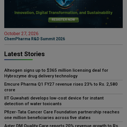
October 27, 2026
ChemPharma R&D Summit 2026
Latest Stories
Alteogen signs up to $365 million licensing deal for
Hybrozyme drug delivery technology
Emcure Pharma Q1 FY27 revenue rises 23% to Rs. 2,580
crore
IIT Guwahati develops low-cost device for instant
detection of water toxicants
Pfizer-Tata Cancer Care Foundation partnership reaches
one million beneficiaries across five states
Aster DM Quality Care reports 20% revenue growth to Rs.