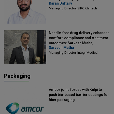
Karan Daftary
Clintech
Managing Director, SIRO Clintech
Needle-free drug delivery enhances
comfort, compliance and treatment
outcomes: Sarvesh Mutha,
Sarvesh Mutha
Managing Director, IntegriMedical
Managing Director, IntegriMedical
Packaging
Amcor joins forces with Kelpi to
push bio-based barrier coatings for
fiber packaging