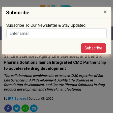
×
Subscribe
Subscribe To Our Newsletter & Stay Updated
Home
»
News
»
Subscribe
Sai Life Sciences, Agility Life Sciences, and Centrix
Pharma Solutions launch Integrated CMC Partnership
to accelerate drug development
The collaboration combines the extensive CMC expertise of Sai
Life Sciences in API development, Agility Life Sciences in
formulation development, and Centrix Pharma Solutions in drug
product development and clinical manufacturing
By
IPP Bureau
| October 08, 2025