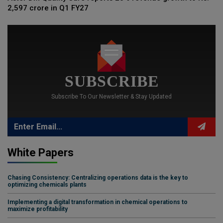
2,597 crore in Q1 FY27
SUBSCRIBE
Subscribe To Our Newsletter & Stay Updated
White Papers
Chasing Consistency: Centralizing operations data is the key to
optimizing chemicals plants
Implementing a digital transformation in chemical operations to
maximize profitability