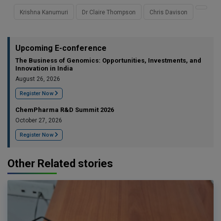
Krishna Kanumuri
Dr Claire Thompson
Chris Davison
Upcoming E-conference
The Business of Genomics: Opportunities, Investments, and
Innovation in India
August 26, 2026
Register Now
ChemPharma R&D Summit 2026
October 27, 2026
Register Now
Other Related stories