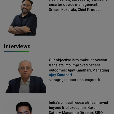
smarter device management:
Sriram Kakarala, Chief Product
Officer, Scalefusion
Interviews
Our objective is to make innovation
translate into improved patient
outcomes: Ajay Kandhari, Managing
Ajay Kandhari
Director, DSS Imagetech
Managing Director, DSS Imagetech
India's clinical research has moved
beyond trial execution: Karan
Daftary, Managing Director, SIRO