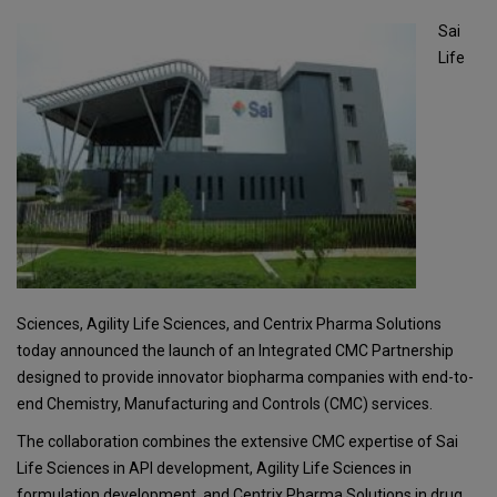
Sai
Life
Sciences, Agility Life Sciences, and Centrix Pharma Solutions
today announced the launch of an Integrated CMC Partnership
designed to provide innovator biopharma companies with end-to-
end Chemistry, Manufacturing and Controls (CMC) services.
The collaboration combines the extensive CMC expertise of Sai
Life Sciences in API development, Agility Life Sciences in
formulation development, and Centrix Pharma Solutions in drug