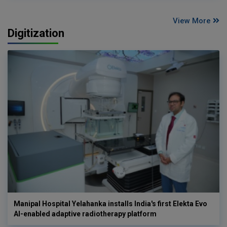
View More
Digitization
Manipal Hospital Yelahanka installs India's first Elekta Evo
AI-enabled adaptive radiotherapy platform