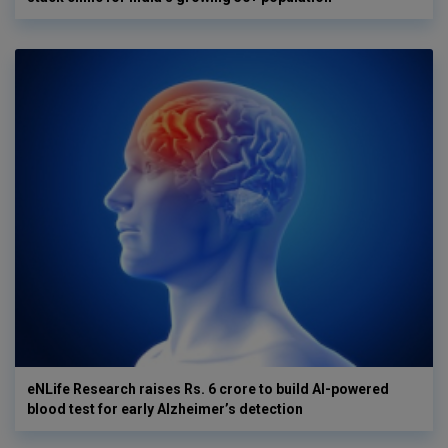
eNLife Research raises Rs. 6 crore to build AI-powered
blood test for early Alzheimer’s detection