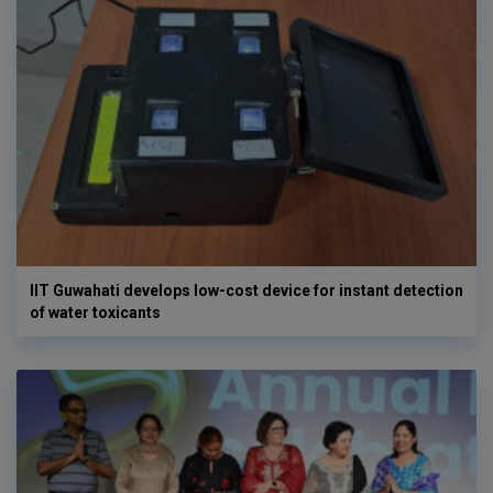
IIT Guwahati develops low-cost device for instant detection
of water toxicants