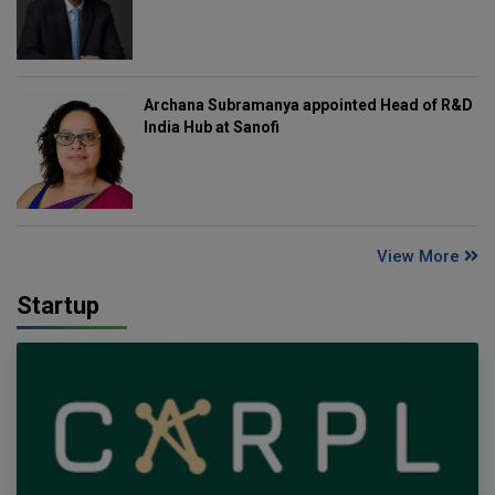
Archana Subramanya appointed Head of R&D
India Hub at Sanofi
View More
Startup