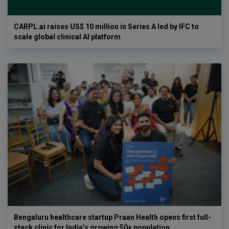
CARPL.ai raises US$ 10 million in Series A led by IFC to
scale global clinical AI platform
Bengaluru healthcare startup Praan Health opens first full-
stack clinic for India’s growing 50+ population