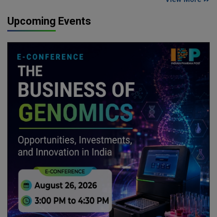
Upcoming Events