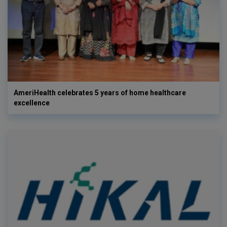
AmeriHealth celebrates 5 years of home healthcare
excellence