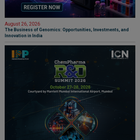
August 26, 2026
The Business of Genomics: Opportunities, Investments, and
Innovation in India