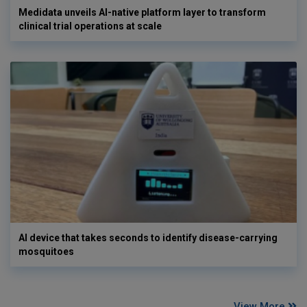
Medidata unveils AI-native platform layer to transform
clinical trial operations at scale
AI device that takes seconds to identify disease-carrying
mosquitoes
View More