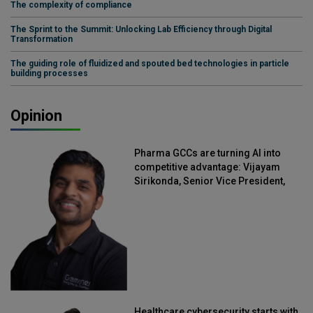
The complexity of compliance
The Sprint to the Summit: Unlocking Lab Efficiency through Digital
Transformation
The guiding role of fluidized and spouted bed technologies in particle
building processes
Opinion
Pharma GCCs are turning AI into
competitive advantage: Vijayam
Sirikonda, Senior Vice President,
Straive
Healthcare cybersecurity starts with