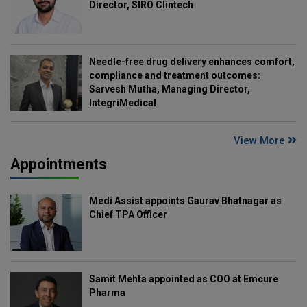
Director, SIRO Clintech
Needle-free drug delivery enhances comfort,
compliance and treatment outcomes:
Sarvesh Mutha, Managing Director,
IntegriMedical
View More
Appointments
Medi Assist appoints Gaurav Bhatnagar as
Chief TPA Officer
Samit Mehta appointed as COO at Emcure
Pharma