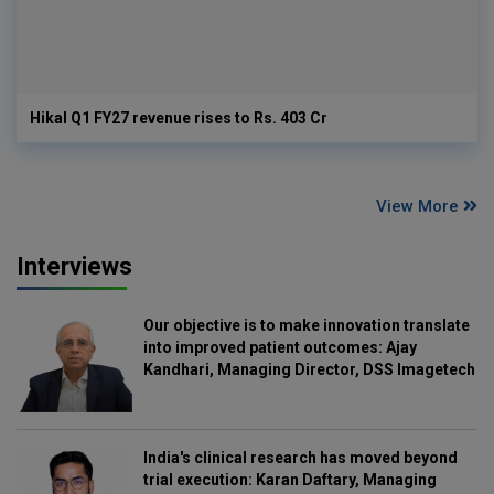
Hikal Q1 FY27 revenue rises to Rs. 403 Cr
View More
Interviews
Our objective is to make innovation translate
into improved patient outcomes: Ajay
Kandhari, Managing Director, DSS Imagetech
India's clinical research has moved beyond
trial execution: Karan Daftary, Managing