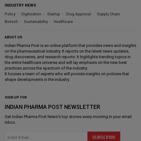
INDUSTRY NEWS
Policy
Digitisation
Startup
Drug Approval
Supply Chain
Biotech
Sustainability
Healthcare
ABOUT US
Indian Pharma Post is an online platform that provides news and insights
on the pharmaceutical industry. It reports on the latest news updates,
drug discoveries, and research reports. It highlights trending topics in
the entire healthcare universe and will lay emphasis on the new best
practices across the spectrum of the industry.
It houses a team of experts who will provide insights on policies that
shape developments in the industry.
SIGN UP FOR
INDIAN PHARMA POST NEWSLETTER
Get
Indian Pharma Post News
's top stories every morning in your email
inbox.