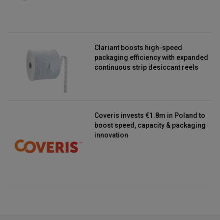
Clariant boosts high-speed
packaging efficiency with expanded
continuous strip desiccant reels
Coveris invests €1.8m in Poland to
boost speed, capacity & packaging
innovation