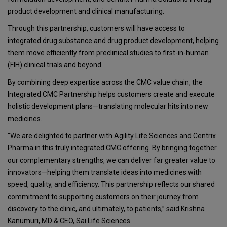
product development and clinical manufacturing.
Through this partnership, customers will have access to
integrated drug substance and drug product development, helping
them move efficiently from preclinical studies to first-in-human
(FIH) clinical trials and beyond.
By combining deep expertise across the CMC value chain, the
Integrated CMC Partnership helps customers create and execute
holistic development plans—translating molecular hits into new
medicines.
"We are delighted to partner with Agility Life Sciences and Centrix
Pharma in this truly integrated CMC offering. By bringing together
our complementary strengths, we can deliver far greater value to
innovators—helping them translate ideas into medicines with
speed, quality, and efficiency. This partnership reflects our shared
commitment to supporting customers on their journey from
discovery to the clinic, and ultimately, to patients,” said Krishna
Kanumuri, MD & CEO, Sai Life Sciences.