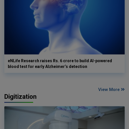
eNLife Research raises Rs. 6 crore to build AI-powered
blood test for early Alzheimer’s detection
View More
Digitization