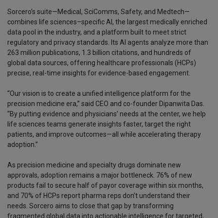
Sorcero’s suite—Medical, SciComms, Safety, and Medtech—
combines life sciences–specific AI, the largest medically enriched
data pool in the industry, and a platform built to meet strict
regulatory and privacy standards. Its AI agents analyze more than
263 million publications, 1.3 billion citations, and hundreds of
global data sources, offering healthcare professionals (HCPs)
precise, real-time insights for evidence-based engagement.
“Our vision is to create a unified intelligence platform for the
precision medicine era,” said CEO and co-founder Dipanwita Das.
“By putting evidence and physicians’ needs at the center, we help
life sciences teams generate insights faster, target the right
patients, and improve outcomes—all while accelerating therapy
adoption.”
As precision medicine and specialty drugs dominate new
approvals, adoption remains a major bottleneck. 76% of new
products fail to secure half of payor coverage within six months,
and 70% of HCPs report pharma reps don’t understand their
needs. Sorcero aims to close that gap by transforming
fragmented global data into actionable intelligence for targeted,