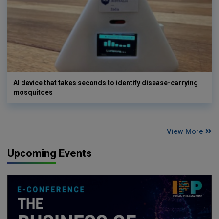
AI device that takes seconds to identify disease-carrying
mosquitoes
View More
Upcoming Events