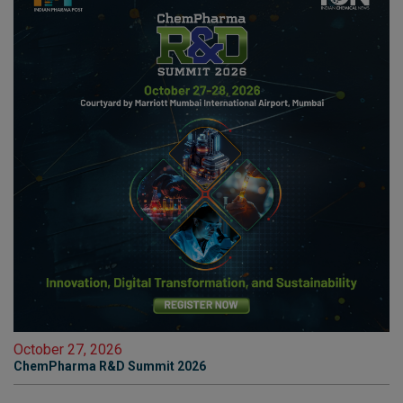
October 27, 2026
ChemPharma R&D Summit 2026