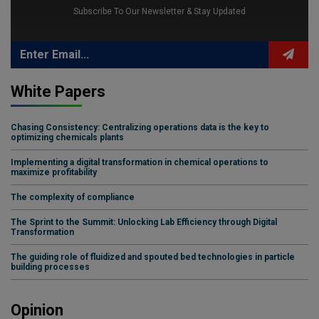
Subscribe To Our Newsletter & Stay Updated
White Papers
Chasing Consistency: Centralizing operations data is the key to
optimizing chemicals plants
Implementing a digital transformation in chemical operations to
maximize profitability
The complexity of compliance
The Sprint to the Summit: Unlocking Lab Efficiency through Digital
Transformation
The guiding role of fluidized and spouted bed technologies in particle
building processes
Opinion