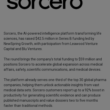
Sorcero, the AI-powered intelligence platform transforming life
sciences, has raised $42.5 million in Series B funding led by
NewSpring Growth, with participation from Leawood Venture
Capital and Blu Ventures.
The round brings the company’s total funding to $59 million and
positions Sorcero to accelerate global expansion across medical
affairs, safety, scientific communications, and medical devices.
The platform already serves one-third of the top 30 global pharma
companies, helping them unlock actionable insights from vast
medical data sets. Sorcero customers report up to a 92% boost in
productivity for generating scientific evidence and can produce
published manuscripts and value dossiers two to five months
faster than traditional methods.