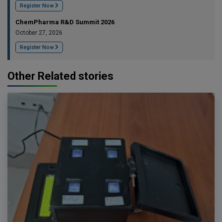
Register Now
ChemPharma R&D Summit 2026
October 27, 2026
Register Now
Other Related stories