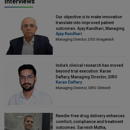
Interviews
Our objective is to make innovation
translate into improved patient
outcomes: Ajay Kandhari, Managing
Ajay Kandhari
Director, DSS Imagetech
Managing Director, DSS Imagetech
India's clinical research has moved
beyond trial execution: Karan
Daftary, Managing Director, SIRO
Karan Daftary
Clintech
Managing Director, SIRO Clintech
Needle-free drug delivery enhances
comfort, compliance and treatment
outcomes: Sarvesh Mutha,