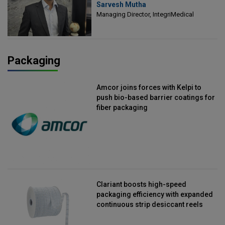
Sarvesh Mutha
Managing Director, IntegriMedical
Managing Director, IntegriMedical
Packaging
Amcor joins forces with Kelpi to
push bio-based barrier coatings for
fiber packaging
Clariant boosts high-speed
packaging efficiency with expanded
continuous strip desiccant reels