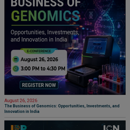
August 26, 2026
The Business of Genomics: Opportunities, Investments, and
Innovation in India