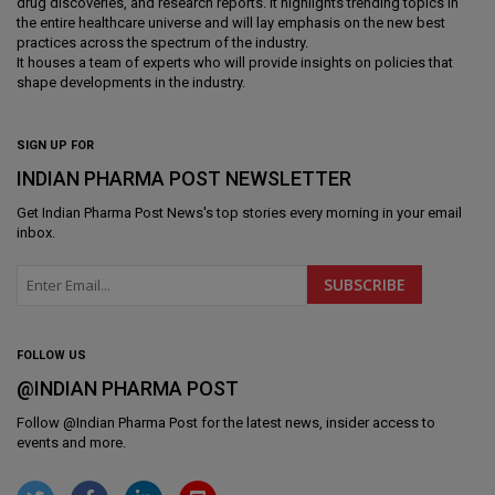
drug discoveries, and research reports. It highlights trending topics in
the entire healthcare universe and will lay emphasis on the new best
practices across the spectrum of the industry.
It houses a team of experts who will provide insights on policies that
shape developments in the industry.
SIGN UP FOR
INDIAN PHARMA POST NEWSLETTER
Get
Indian Pharma Post News
's top stories every morning in your email
inbox.
FOLLOW US
@INDIAN PHARMA POST
Follow @
Indian Pharma Post
for the latest news, insider access to
events and more.