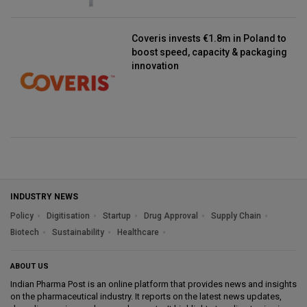
Coveris invests €1.8m in Poland to
boost speed, capacity & packaging
innovation
INDUSTRY NEWS
Policy
Digitisation
Startup
Drug Approval
Supply Chain
Biotech
Sustainability
Healthcare
ABOUT US
Indian Pharma Post is an online platform that provides news and insights
on the pharmaceutical industry. It reports on the latest news updates,