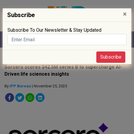
×
Subscribe
Subscribe To Our Newsletter & Stay Updated
Home
»
News
»
Subscribe
Sorcero scores $42.5M series B to supercharge AI-
Driven life sciences insights
By
IPP Bureau
| November 25, 2025