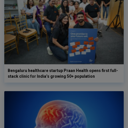
Bengaluru healthcare startup Praan Health opens first full-
stack clinic for India’s growing 50+ population