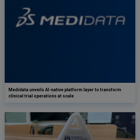
Medidata unveils AI-native platform layer to transform
clinical trial operations at scale