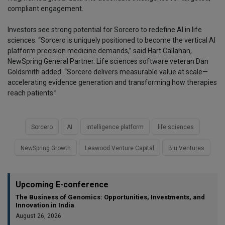
compliant engagement.
Investors see strong potential for Sorcero to redefine AI in life
sciences. “Sorcero is uniquely positioned to become the vertical AI
platform precision medicine demands,” said Hart Callahan,
NewSpring General Partner. Life sciences software veteran Dan
Goldsmith added: “Sorcero delivers measurable value at scale—
accelerating evidence generation and transforming how therapies
reach patients.”
Sorcero
AI
intelligence platform
life sciences
NewSpring Growth
Leawood Venture Capital
Blu Ventures
Upcoming E-conference
The Business of Genomics: Opportunities, Investments, and
Innovation in India
August 26, 2026