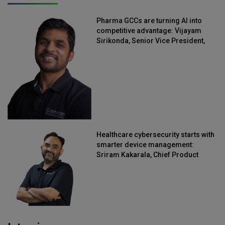
Pharma GCCs are turning AI into
competitive advantage: Vijayam
Sirikonda, Senior Vice President,
Straive
Healthcare cybersecurity starts with
smarter device management:
Sriram Kakarala, Chief Product
Officer, Scalefusion