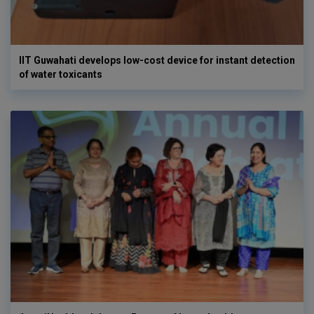
IIT Guwahati develops low-cost device for instant detection
of water toxicants