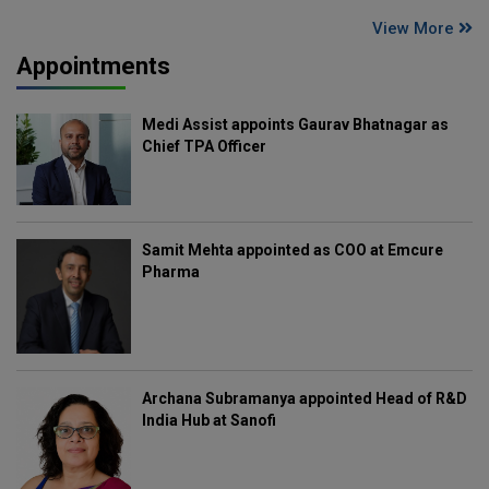
View More
Appointments
Medi Assist appoints Gaurav Bhatnagar as
Chief TPA Officer
Samit Mehta appointed as COO at Emcure
Pharma
Archana Subramanya appointed Head of R&D
India Hub at Sanofi