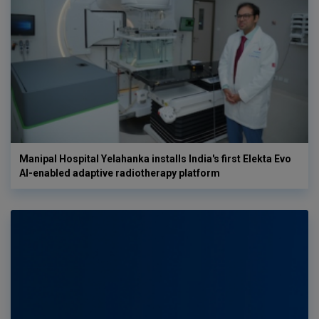
Manipal Hospital Yelahanka installs India's first Elekta Evo
AI-enabled adaptive radiotherapy platform