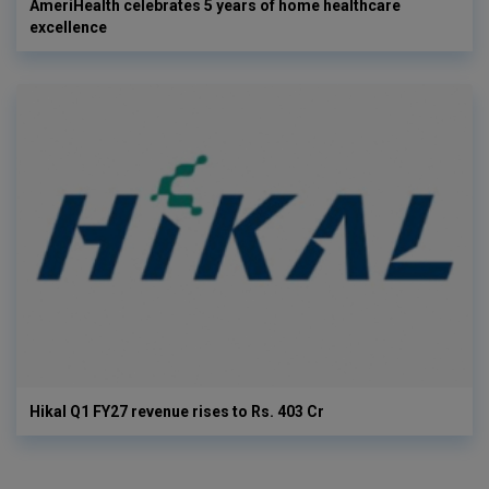
AmeriHealth celebrates 5 years of home healthcare
excellence
Hikal Q1 FY27 revenue rises to Rs. 403 Cr