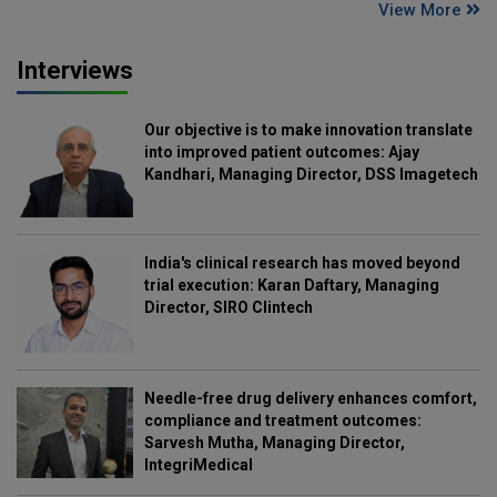
View More
Interviews
Our objective is to make innovation translate
into improved patient outcomes: Ajay
Kandhari, Managing Director, DSS Imagetech
India's clinical research has moved beyond
trial execution: Karan Daftary, Managing
Director, SIRO Clintech
Needle-free drug delivery enhances comfort,
compliance and treatment outcomes:
Sarvesh Mutha, Managing Director,
IntegriMedical