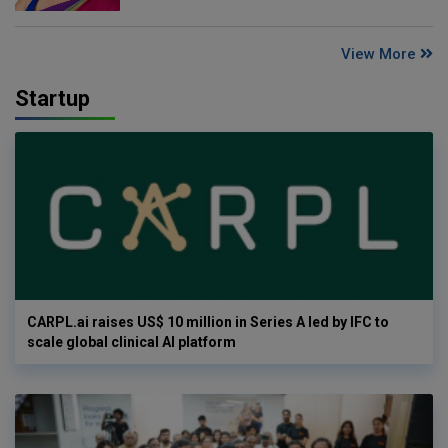
View More
Startup
CARPL.ai raises US$ 10 million in Series A led by IFC to
scale global clinical AI platform