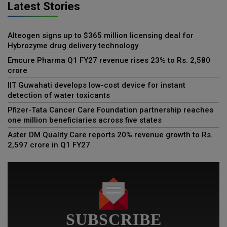
Latest Stories
Alteogen signs up to $365 million licensing deal for
Hybrozyme drug delivery technology
Emcure Pharma Q1 FY27 revenue rises 23% to Rs. 2,580
crore
IIT Guwahati develops low-cost device for instant
detection of water toxicants
Pfizer-Tata Cancer Care Foundation partnership reaches
one million beneficiaries across five states
Aster DM Quality Care reports 20% revenue growth to Rs.
2,597 crore in Q1 FY27
SUBSCRIBE