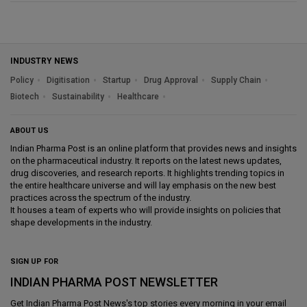
INDUSTRY NEWS
Policy
Digitisation
Startup
Drug Approval
Supply Chain
Biotech
Sustainability
Healthcare
ABOUT US
Indian Pharma Post is an online platform that provides news and insights
on the pharmaceutical industry. It reports on the latest news updates,
drug discoveries, and research reports. It highlights trending topics in
the entire healthcare universe and will lay emphasis on the new best
practices across the spectrum of the industry.
It houses a team of experts who will provide insights on policies that
shape developments in the industry.
SIGN UP FOR
INDIAN PHARMA POST NEWSLETTER
Get
Indian Pharma Post News
's top stories every morning in your email