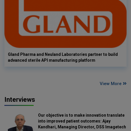
Gland Pharma and Neuland Laboratories partner to build
advanced sterile API manufacturing platform
View More
Interviews
Our objective is to make innovation translate
into improved patient outcomes: Ajay
Kandhari, Managing Director, DSS Imagetech