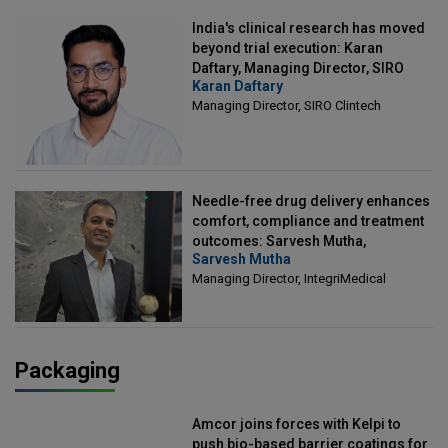
India's clinical research has moved
beyond trial execution: Karan
Daftary, Managing Director, SIRO
Karan Daftary
Clintech
Managing Director, SIRO Clintech
Needle-free drug delivery enhances
comfort, compliance and treatment
outcomes: Sarvesh Mutha,
Sarvesh Mutha
Managing Director, IntegriMedical
Managing Director, IntegriMedical
Packaging
Amcor joins forces with Kelpi to
push bio-based barrier coatings for