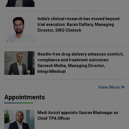
India's clinical research has moved beyond
trial execution: Karan Daftary, Managing
Director, SIRO Clintech
Needle-free drug delivery enhances comfort,
compliance and treatment outcomes:
Sarvesh Mutha, Managing Director,
IntegriMedical
View More
Appointments
Medi Assist appoints Gaurav Bhatnagar as
Chief TPA Officer