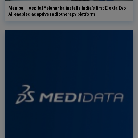
Manipal Hospital Yelahanka installs India's first Elekta Evo
AI-enabled adaptive radiotherapy platform