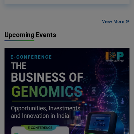
View More
Upcoming Events