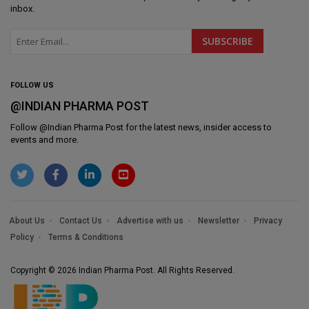
inbox.
FOLLOW US
@INDIAN PHARMA POST
Follow @
Indian Pharma Post
for the latest news, insider access to
events and more.
About Us
Contact Us
Advertise with us
Newsletter
Privacy
Policy
Terms & Conditions
Copyright © 2026 Indian Pharma Post. All Rights Reserved.