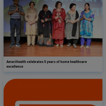
AmeriHealth celebrates 5 years of home healthcare
excellence