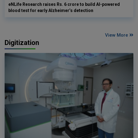
eNLife Research raises Rs. 6 crore to build AI-powered
blood test for early Alzheimer’s detection
View More
Digitization