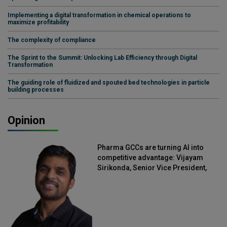
Implementing a digital transformation in chemical operations to
maximize profitability
The complexity of compliance
The Sprint to the Summit: Unlocking Lab Efficiency through Digital
Transformation
The guiding role of fluidized and spouted bed technologies in particle
building processes
Opinion
Pharma GCCs are turning AI into
competitive advantage: Vijayam
Sirikonda, Senior Vice President,
Straive