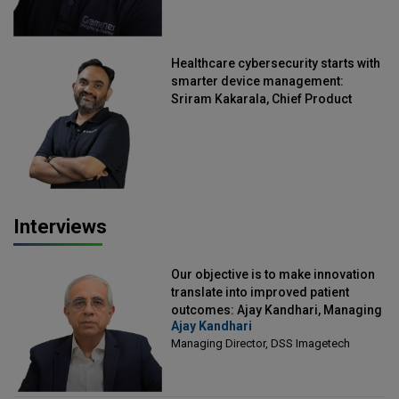
Healthcare cybersecurity starts with
smarter device management:
Sriram Kakarala, Chief Product
Officer, Scalefusion
Interviews
Our objective is to make innovation
translate into improved patient
outcomes: Ajay Kandhari, Managing
Ajay Kandhari
Director, DSS Imagetech
Managing Director, DSS Imagetech