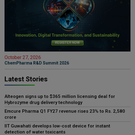
October 27, 2026
ChemPharma R&D Summit 2026
Latest Stories
Alteogen signs up to $365 million licensing deal for
Hybrozyme drug delivery technology
Emcure Pharma Q1 FY27 revenue rises 23% to Rs. 2,580
crore
IIT Guwahati develops low-cost device for instant
detection of water toxicants