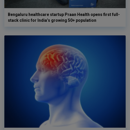
Bengaluru healthcare startup Praan Health opens first full-
stack clinic for India’s growing 50+ population