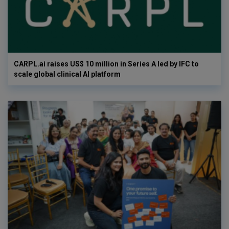
CARPL.ai raises US$ 10 million in Series A led by IFC to
scale global clinical AI platform