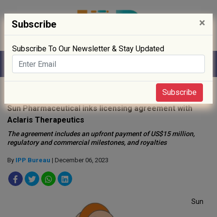
×
Subscribe
Subscribe To Our Newsletter & Stay Updated
Home
»
News
»
Subscribe
Sun Pharmaceutical inks licensing agreement with
Aclaris Therapeutics
The agreement includes an upfront payment of US$15 million,
regulatory and commercial milestones, and royalties
By
IPP Bureau
| December 06, 2023
Sun