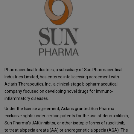
Pharmaceutical Industries, a subsidiary of Sun Pharmaceutical
Industries Limited, has entered into licensing agreement with
Aclaris Therapeutics, Inc., a clinical-stage biopharmaceutical
company focused on developing novel drugs for immuno-
inflammatory diseases.
Under the license agreement, Aclaris granted Sun Pharma
exclusive rights under certain patents for the use of deuruxolitinib,
Sun Pharma's JAK inhibitor, or other isotopic forms of ruxolitinib,
to treat alopecia areata (AA) or androgenetic alopecia (AGA). The