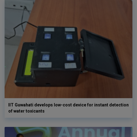
IIT Guwahati develops low-cost device for instant detection
of water toxicants