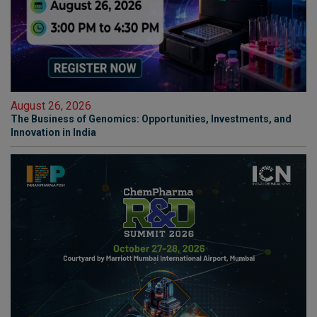
August 26, 2026
The Business of Genomics: Opportunities, Investments, and
Innovation in India