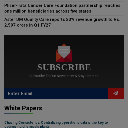
Pfizer-Tata Cancer Care Foundation partnership reaches
one million beneficiaries across five states
Aster DM Quality Care reports 20% revenue growth to Rs.
2,597 crore in Q1 FY27
SUBSCRIBE
Subscribe To Our Newsletter & Stay Updated
White Papers
Chasing Consistency: Centralizing operations data is the key to
optimizing chemicals plants