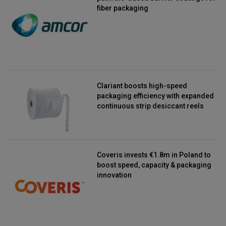
fiber packaging
Clariant boosts high-speed
packaging efficiency with expanded
continuous strip desiccant reels
Coveris invests €1.8m in Poland to
boost speed, capacity & packaging
innovation