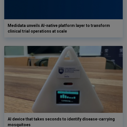
Medidata unveils AI-native platform layer to transform
clinical trial operations at scale
AI device that takes seconds to identify disease-carrying
mosquitoes