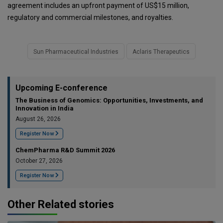
agreement includes an upfront payment of US$15 million,
regulatory and commercial milestones, and royalties.
Sun Pharmaceutical Industries
Aclaris Therapeutics
Upcoming E-conference
The Business of Genomics: Opportunities, Investments, and
Innovation in India
August 26, 2026
Register Now
ChemPharma R&D Summit 2026
October 27, 2026
Register Now
Other Related stories