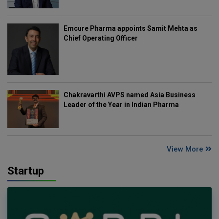
Emcure Pharma appoints Samit Mehta as
Chief Operating Officer
Chakravarthi AVPS named Asia Business
Leader of the Year in Indian Pharma
View More
Startup