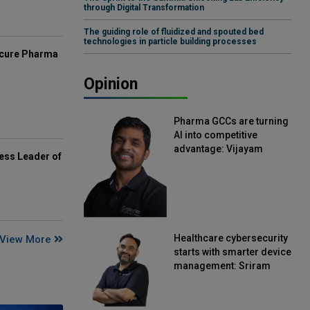
through Digital Transformation
The guiding role of fluidized and spouted bed
technologies in particle building processes
mcure Pharma
Opinion
Pharma GCCs are turning
AI into competitive
advantage: Vijayam
ess Leader of
Sirikonda, Senior Vice
President, Straive
Healthcare cybersecurity
View More
starts with smarter device
management: Sriram
Kakarala, Chief Product
Officer, Scalefusion