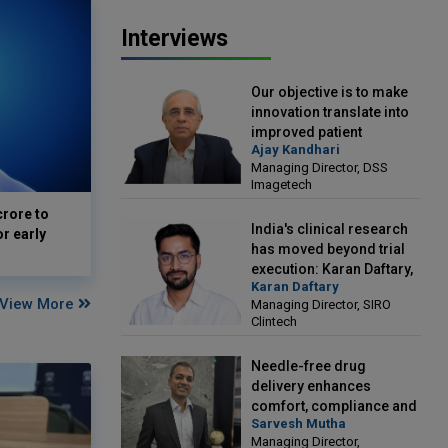
Interviews
Our objective is to make
innovation translate into
improved patient
Ajay Kandhari
outcomes: Ajay Kandhari,
Managing Director, DSS
Managing Director, DSS
Imagetech
Imagetech
crore to
India's clinical research
or early
has moved beyond trial
execution: Karan Daftary,
Karan Daftary
Managing Director, SIRO
View More
Managing Director, SIRO
Clintech
Clintech
Needle-free drug
delivery enhances
comfort, compliance and
Sarvesh Mutha
treatment outcomes:
Managing Director,
Sarvesh Mutha, Managing