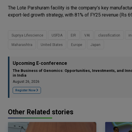
The Lote Parshuram facility is the company’s key manufacturi
export-led growth strategy, with 81% of FY25 revenue (Rs 69
Supriya Lifescience
USFDA
EIR
VAI
classification
in
Maharashtra
United States
Europe
Japan
Upcoming E-conference
The Business of Genomics: Opportunities, Investments, and Inn
in India
August 26, 2026
Register Now
Other Related stories