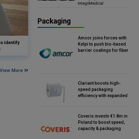
IntegriMedical
Director, IntegriMedical
Packaging
Amcor joins forces with
o identify
Kelpi to push bio-based
s
barrier coatings for fiber
packaging
View More
Clariant boosts high-
speed packaging
efficiency with expanded
continuous strip
desiccant reels
Coveris invests €1.8m in
Poland to boost speed,
capacity & packaging
innovation