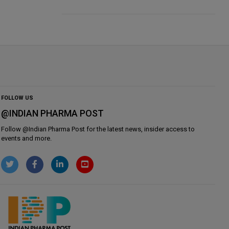
FOLLOW US
@INDIAN PHARMA POST
Follow @
Indian Pharma Post
for the latest news, insider access to
events and more.