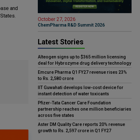
 base and
 States.
October 27, 2026
ChemPharma R&D Summit 2026
Latest Stories
Alteogen signs up to $365 million licensing
deal for Hybrozyme drug delivery technology
Emcure Pharma Q1 FY27 revenue rises 23%
to Rs. 2,580 crore
IIT Guwahati develops low-cost device for
instant detection of water toxicants
Pfizer-Tata Cancer Care Foundation
partnership reaches one million beneficiaries
across five states
Aster DM Quality Care reports 20% revenue
growth to Rs. 2,597 crore in Q1 FY27