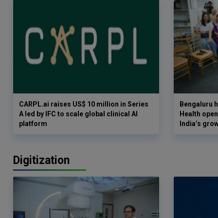
CARPL.ai raises US$ 10 million in Series
Bengaluru h
A led by IFC to scale global clinical AI
Health opens
platform
India’s gro
Digitization