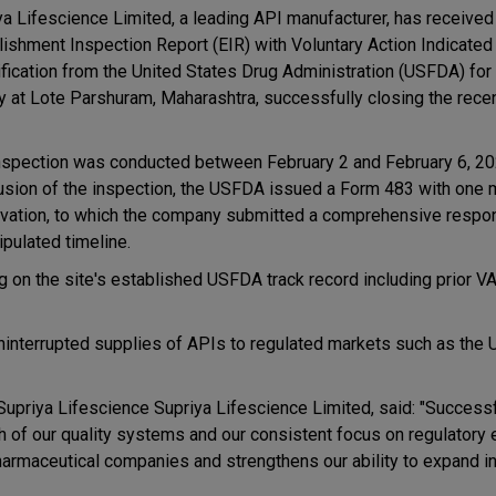
ya Lifescience Limited, a leading API manufacturer, has received
lishment Inspection Report (EIR) with Voluntary Action Indicated
ification from the United States Drug Administration (USFDA) for 
ity at Lote Parshuram, Maharashtra, successfully closing the rece
nspection was conducted between February 2 and February 6, 202
usion of the inspection, the USFDA issued a Form 483 with one 
vation, to which the company submitted a comprehensive respo
ipulated timeline.
on the site's established USFDA track record including prior V
ninterrupted supplies of APIs to regulated markets such as the U
upriya Lifescience Supriya Lifescience Limited, said: "Successf
 of our quality systems and our consistent focus on regulatory e
 pharmaceutical companies and strengthens our ability to expand i