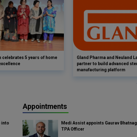
 celebrates 5 years of home
Gland Pharma and Neuland L
excellence
partner to build advanced ster
manufacturing platform
Appointments
 into
Medi Assist appoints Gaurav Bhatnag
TPA Officer