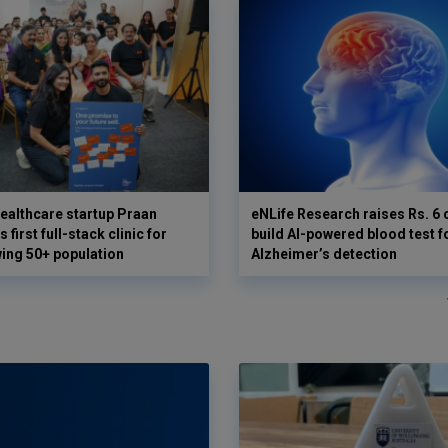
ealthcare startup Praan
eNLife Research raises Rs. 6 
 first full-stack clinic for
build AI-powered blood test f
wing 50+ population
Alzheimer’s detection