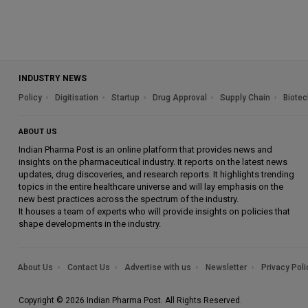
INDUSTRY NEWS
Policy
Digitisation
Startup
Drug Approval
Supply Chain
Biotec
ABOUT US
Indian Pharma Post is an online platform that provides news and
insights on the pharmaceutical industry. It reports on the latest news
updates, drug discoveries, and research reports. It highlights trending
topics in the entire healthcare universe and will lay emphasis on the
new best practices across the spectrum of the industry.
It houses a team of experts who will provide insights on policies that
shape developments in the industry.
About Us
Contact Us
Advertise with us
Newsletter
Privacy Poli
Copyright © 2026 Indian Pharma Post. All Rights Reserved.