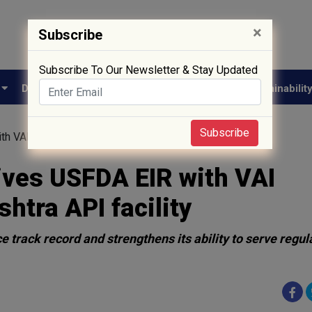
×
Subscribe
Subscribe To Our Newsletter & Stay Updated
e
Drug Approval
Supply Chain
Biotech
Sustainabilit
Subscribe
 VAI classification for Maharashtra API facility
ives USFDA EIR with VAI
shtra API facility
track record and strengthens its ability to serve regul