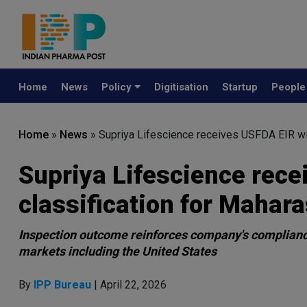
Home
News
Policy
Digitisation
Startup
Peopl
Home
»
News
»
Supriya Lifescience receives USFDA EIR with
Supriya Lifescience rece
classification for Mahara
Inspection outcome reinforces company's compliance 
markets including the United States
By
IPP Bureau
| April 22, 2026