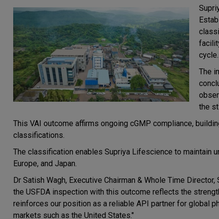
Supri
Estab
class
facil
cycle.
The i
concl
obser
the st
This VAI outcome affirms ongoing cGMP compliance, building 
classifications.
The classification enables Supriya Lifescience to maintain u
Europe, and Japan.
Dr Satish Wagh, Executive Chairman & Whole Time Director, S
the USFDA inspection with this outcome reflects the strength
reinforces our position as a reliable API partner for global
markets such as the United States."