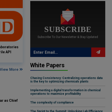
SUBSCRIBE
Subscribe To Our Newsletter & Stay Updated
aboratories
ile API
White Papers
View More
Chasing Consistency: Centralizing operations data
is the key to optimizing chemicals plants
Implementing a digital transformation in chemical
operations to maximize profitability
ar as Chief
The complexity of compliance
The Sprint to the Summit: Unlocking Lab Efficiency