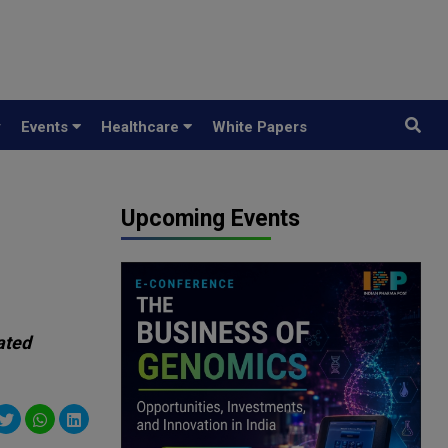
y
Events
Healthcare
White Papers
Upcoming Events
ated