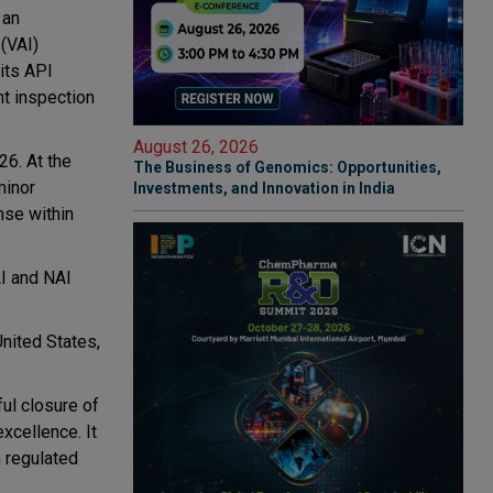
 an
 (VAI)
its API
nt inspection
August 26, 2026
6. At the
The Business of Genomics: Opportunities,
minor
Investments, and Innovation in India
nse within
AI and NAI
nited States,
ul closure of
xcellence. It
n regulated