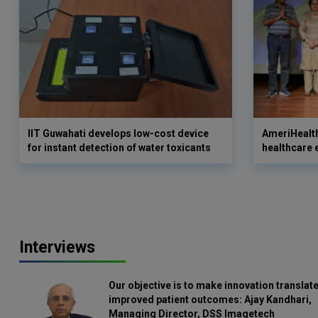
IIT Guwahati develops low-cost device
AmeriHealth
for instant detection of water toxicants
healthcare 
Interviews
Our objective is to make innovation translate
improved patient outcomes: Ajay Kandhari,
Managing Director, DSS Imagetech