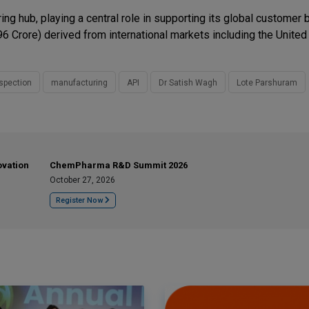
ng hub, playing a central role in supporting its global customer
6 Crore) derived from international markets including the United
spection
manufacturing
API
Dr Satish Wagh
Lote Parshuram
ovation
ChemPharma R&D Summit 2026
October 27, 2026
Register Now