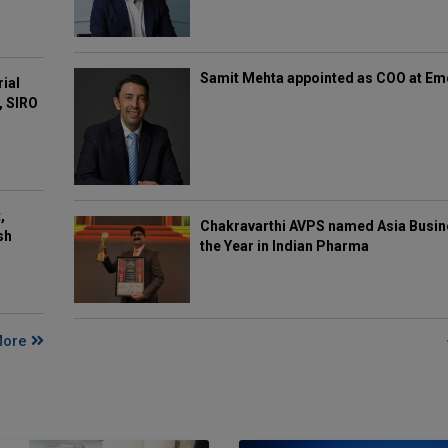
Samit Mehta appointed as COO at E
rial
, SIRO
,
Chakravarthi AVPS named Asia Busin
sh
the Year in Indian Pharma
More