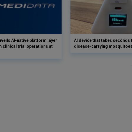
veils AI-native platform layer
AI device that takes seconds t
 clinical trial operations at
disease-carrying mosquitoe