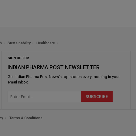
h
Sustainability
Healthcare
SIGN UP FOR
INDIAN PHARMA POST NEWSLETTER
Get
Indian Pharma Post News
's top stories every morning in your
email inbox.
cy
Terms & Conditions