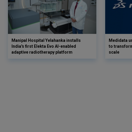
Manipal Hospital Yelahanka installs
Medidata un
India's first Elekta Evo AI-enabled
to transform
adaptive radiotherapy platform
scale