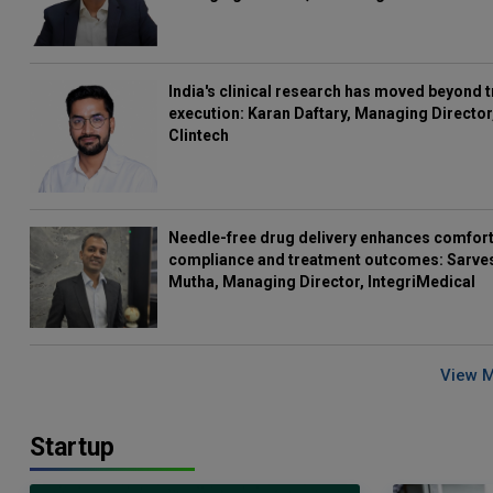
India's clinical research has moved beyond t
execution: Karan Daftary, Managing Director
Clintech
Needle-free drug delivery enhances comfort
compliance and treatment outcomes: Sarve
Mutha, Managing Director, IntegriMedical
View 
Startup