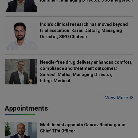
Kandhari, Managing Director, DSS Imagetech
India's clinical research has moved beyond
trial execution: Karan Daftary, Managing
Director, SIRO Clintech
Needle-free drug delivery enhances comfort,
compliance and treatment outcomes:
Sarvesh Mutha, Managing Director,
IntegriMedical
View More
Appointments
Medi Assist appoints Gaurav Bhatnagar as
Chief TPA Officer