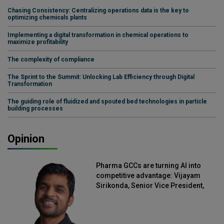
Chasing Consistency: Centralizing operations data is the key to
optimizing chemicals plants
Implementing a digital transformation in chemical operations to
maximize profitability
The complexity of compliance
The Sprint to the Summit: Unlocking Lab Efficiency through Digital
Transformation
The guiding role of fluidized and spouted bed technologies in particle
building processes
Opinion
Pharma GCCs are turning AI into
competitive advantage: Vijayam
Sirikonda, Senior Vice President,
Straive