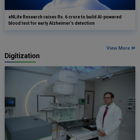
eNLife Research raises Rs. 6 crore to build AI-powered
blood test for early Alzheimer’s detection
View More
Digitization