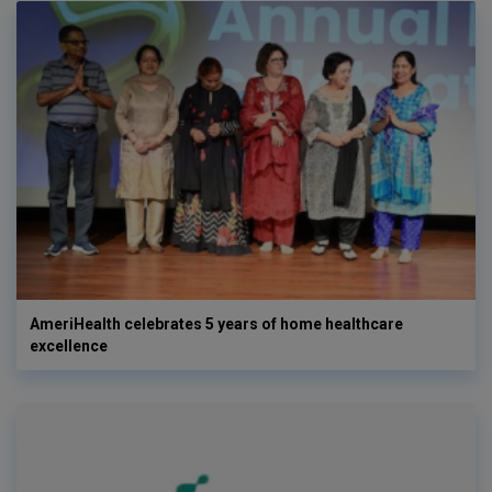
AmeriHealth celebrates 5 years of home healthcare
excellence