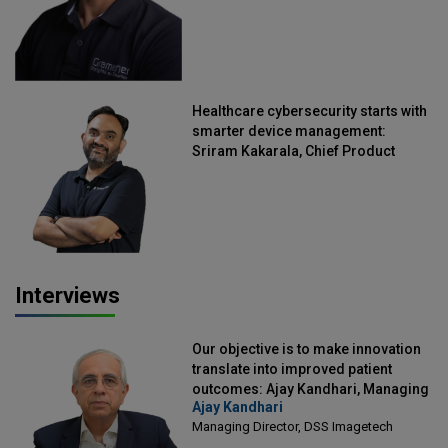
Healthcare cybersecurity starts with
smarter device management:
Sriram Kakarala, Chief Product
Officer, Scalefusion
Interviews
Our objective is to make innovation
translate into improved patient
outcomes: Ajay Kandhari, Managing
Ajay Kandhari
Director, DSS Imagetech
Managing Director, DSS Imagetech