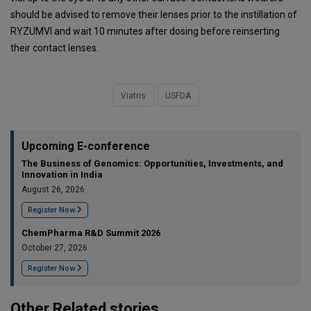
should be advised to remove their lenses prior to the instillation of
RYZUMVI and wait 10 minutes after dosing before reinserting
their contact lenses.
Viatris
USFDA
Upcoming E-conference
The Business of Genomics: Opportunities, Investments, and
Innovation in India
August 26, 2026
Register Now
ChemPharma R&D Summit 2026
October 27, 2026
Register Now
Other Related stories