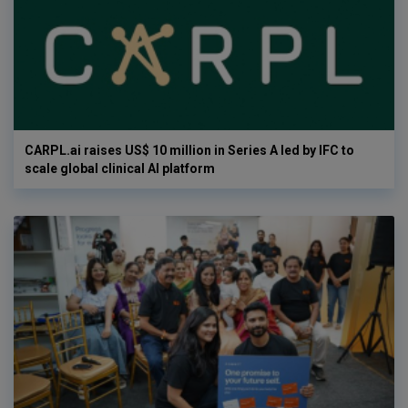
CARPL.ai raises US$ 10 million in Series A led by IFC to
scale global clinical AI platform