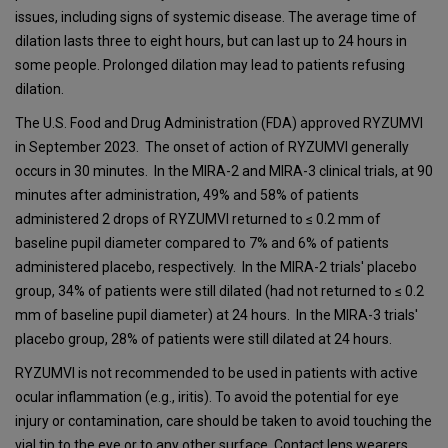
issues, including signs of systemic disease. The average time of
dilation lasts three to eight hours, but can last up to 24 hours in
some people. Prolonged dilation may lead to patients refusing
dilation.
The U.S. Food and Drug Administration (FDA) approved RYZUMVI
in September 2023. The onset of action of RYZUMVI generally
occurs in 30 minutes. In the MIRA-2 and MIRA-3 clinical trials, at 90
minutes after administration, 49% and 58% of patients
administered 2 drops of RYZUMVI returned to ≤ 0.2 mm of
baseline pupil diameter compared to 7% and 6% of patients
administered placebo, respectively. In the MIRA-2 trials' placebo
group, 34% of patients were still dilated (had not returned to ≤ 0.2
mm of baseline pupil diameter) at 24 hours. In the MIRA-3 trials'
placebo group, 28% of patients were still dilated at 24 hours.
RYZUMVI is not recommended to be used in patients with active
ocular inflammation (e.g., iritis). To avoid the potential for eye
injury or contamination, care should be taken to avoid touching the
vial tip to the eye or to any other surface. Contact lens wearers