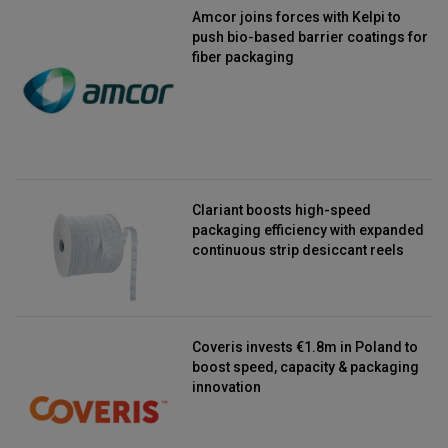
Amcor joins forces with Kelpi to
push bio-based barrier coatings for
fiber packaging
Clariant boosts high-speed
packaging efficiency with expanded
continuous strip desiccant reels
Coveris invests €1.8m in Poland to
boost speed, capacity & packaging
innovation