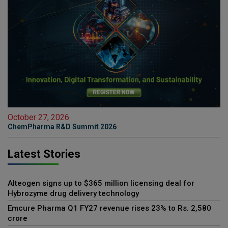
October 27, 2026
ChemPharma R&D Summit 2026
Latest Stories
Alteogen signs up to $365 million licensing deal for
Hybrozyme drug delivery technology
Emcure Pharma Q1 FY27 revenue rises 23% to Rs. 2,580
crore