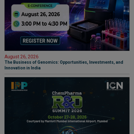
August 26, 2026
The Business of Genomics: Opportunities, Investments, and
Innovation in India