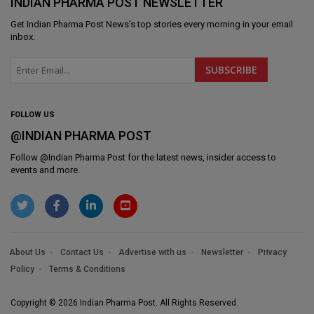
INDIAN PHARMA POST NEWSLETTER
Get
Indian Pharma Post News
's top stories every morning in your email
inbox.
FOLLOW US
@INDIAN PHARMA POST
Follow @
Indian Pharma Post
for the latest news, insider access to
events and more.
About Us
Contact Us
Advertise with us
Newsletter
Privacy
Policy
Terms & Conditions
Copyright © 2026 Indian Pharma Post. All Rights Reserved.