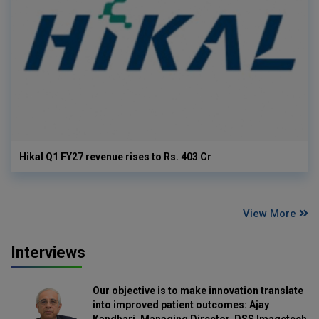
Hikal Q1 FY27 revenue rises to Rs. 403 Cr
View More
Interviews
Our objective is to make innovation translate
into improved patient outcomes: Ajay