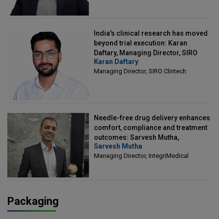
India's clinical research has moved
beyond trial execution: Karan
Daftary, Managing Director, SIRO
Karan Daftary
Clintech
Managing Director, SIRO Clintech
Needle-free drug delivery enhances
comfort, compliance and treatment
outcomes: Sarvesh Mutha,
Sarvesh Mutha
Managing Director, IntegriMedical
Managing Director, IntegriMedical
Packaging