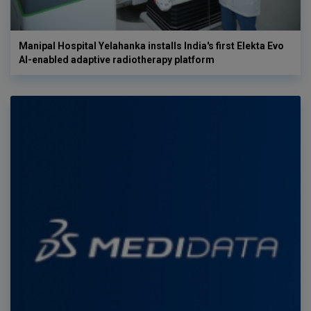
Manipal Hospital Yelahanka installs India's first Elekta Evo
AI-enabled adaptive radiotherapy platform