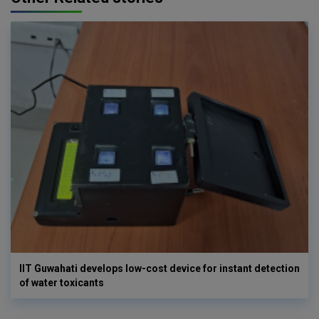
IIT Guwahati develops low-cost device for instant detection
of water toxicants