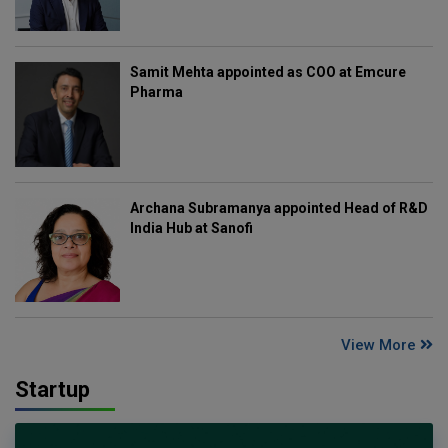
Samit Mehta appointed as COO at Emcure
Pharma
Archana Subramanya appointed Head of R&D
India Hub at Sanofi
View More
Startup