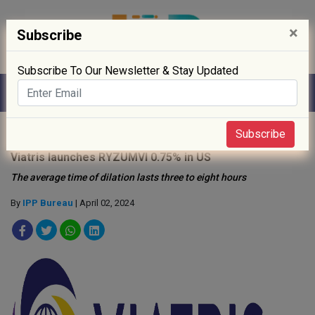
×
Subscribe
Subscribe To Our Newsletter & Stay Updated
Home
»
News
»
Subscribe
Viatris launches RYZUMVl 0.75% in US
The average time of dilation lasts three to eight hours
By
IPP Bureau
| April 02, 2024