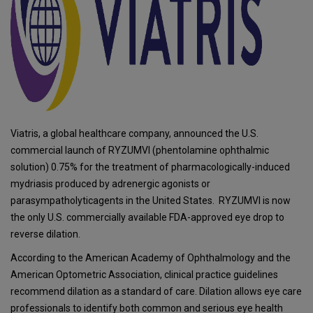
Viatris, a global healthcare company, announced the U.S.
commercial launch of RYZUMVI (phentolamine ophthalmic
solution) 0.75% for the treatment of pharmacologically-induced
mydriasis produced by adrenergic agonists or
parasympatholyticagents in the United States. RYZUMVI is now
the only U.S. commercially available FDA-approved eye drop to
reverse dilation.
According to the American Academy of Ophthalmology and the
American Optometric Association, clinical practice guidelines
recommend dilation as a standard of care. Dilation allows eye care
professionals to identify both common and serious eye health