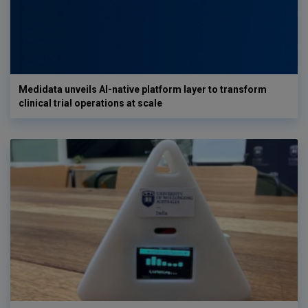
Medidata unveils AI-native platform layer to transform
clinical trial operations at scale