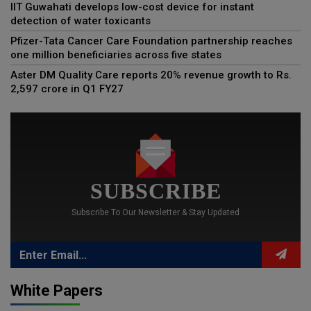
IIT Guwahati develops low-cost device for instant
detection of water toxicants
Pfizer-Tata Cancer Care Foundation partnership reaches
one million beneficiaries across five states
Aster DM Quality Care reports 20% revenue growth to Rs.
2,597 crore in Q1 FY27
SUBSCRIBE
Subscribe To Our Newsletter & Stay Updated
White Papers