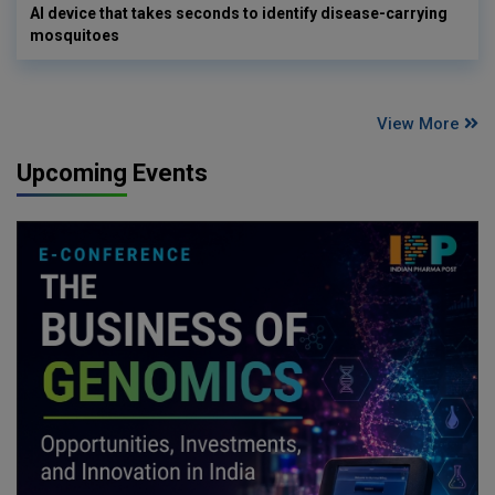
AI device that takes seconds to identify disease-carrying
mosquitoes
View More
Upcoming Events