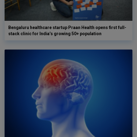
Bengaluru healthcare startup Praan Health opens first full-
stack clinic for India’s growing 50+ population