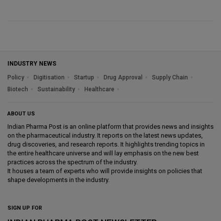
INDUSTRY NEWS
Policy
Digitisation
Startup
Drug Approval
Supply Chain
Biotech
Sustainability
Healthcare
ABOUT US
Indian Pharma Post is an online platform that provides news and insights
on the pharmaceutical industry. It reports on the latest news updates,
drug discoveries, and research reports. It highlights trending topics in
the entire healthcare universe and will lay emphasis on the new best
practices across the spectrum of the industry.
It houses a team of experts who will provide insights on policies that
shape developments in the industry.
SIGN UP FOR