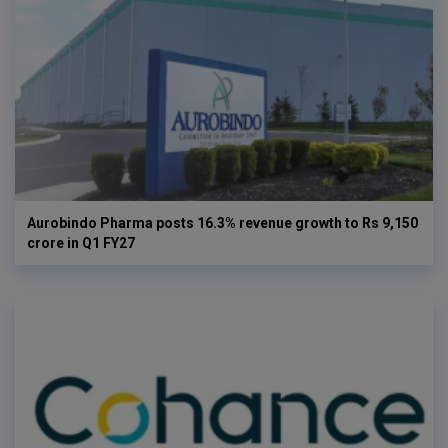
Aurobindo Pharma posts 16.3% revenue growth to Rs 9,150
crore in Q1 FY27