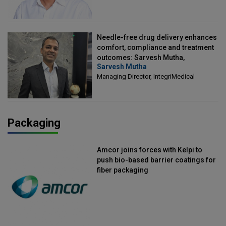
Needle-free drug delivery enhances
comfort, compliance and treatment
outcomes: Sarvesh Mutha,
Sarvesh Mutha
Managing Director, IntegriMedical
Managing Director, IntegriMedical
Packaging
Amcor joins forces with Kelpi to
push bio-based barrier coatings for
fiber packaging