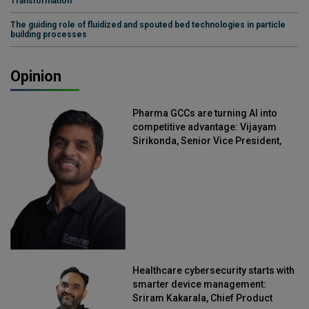
Transformation
The guiding role of fluidized and spouted bed technologies in particle
building processes
Opinion
Pharma GCCs are turning AI into
competitive advantage: Vijayam
Sirikonda, Senior Vice President,
Straive
Healthcare cybersecurity starts with
smarter device management:
Sriram Kakarala, Chief Product