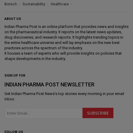
Biotech
Sustainability
Healthcare
ABOUT US
Indian Pharma Post is an online platform that provides news and insights
on the pharmaceutical industry. It reports on the latest news updates,
drug discoveries, and research reports. It highlights trending topics in
the entire healthcare universe and will lay emphasis on the new best
practices across the spectrum of the industry.
It houses a team of experts who will provide insights on policies that
shape developments in the industry.
SIGN UP FOR
INDIAN PHARMA POST NEWSLETTER
Get
Indian Pharma Post News
's top stories every morning in your email
inbox.
FOLLOW US