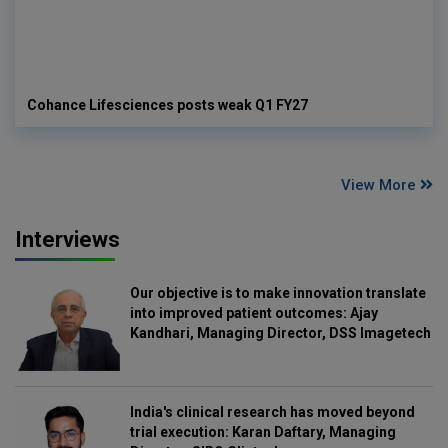
Cohance Lifesciences posts weak Q1 FY27
View More
Interviews
Our objective is to make innovation translate
into improved patient outcomes: Ajay
Kandhari, Managing Director, DSS Imagetech
India's clinical research has moved beyond
trial execution: Karan Daftary, Managing