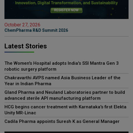
October 27, 2026
ChemPharma R&D Summit 2026
Latest Stories
The Women's Hospital adopts India's SSI Mantra Gen 3
robotic surgery platform
Chakravarthi AVPS named Asia Business Leader of the
Year in Indian Pharma
Gland Pharma and Neuland Laboratories partner to build
advanced sterile API manufacturing platform
HCG begins cancer treatment with Karnataka's first Elekta
Unity MR-Linac
Cadila Pharma appoints Suresh K as General Manager