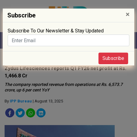
×
Subscribe
Subscribe To Our Newsletter & Stay Updated
Home
»
News
»
Subscribe
Zydus Lifesciences reports Q1 FY26 net profit at Rs.
1,466.8 Cr
The company reported revenue from operations at Rs. 6,573.7
crore, up 6 per cent YoY
By
IPP Bureau
| August 13, 2025