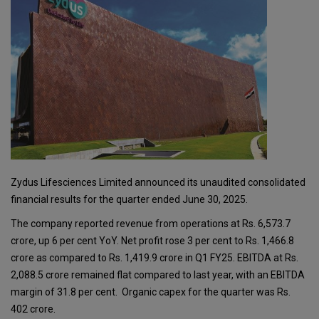
Zydus Lifesciences Limited announced its unaudited consolidated
financial results for the quarter ended June 30, 2025.
The company reported revenue from operations at Rs. 6,573.7
crore, up 6 per cent YoY. Net profit rose 3 per cent to Rs. 1,466.8
crore as compared to Rs. 1,419.9 crore in Q1 FY25. EBITDA at Rs.
2,088.5 crore remained flat compared to last year, with an EBITDA
margin of 31.8 per cent. Organic capex for the quarter was Rs.
402 crore.