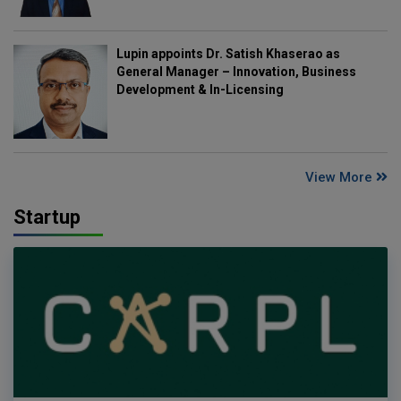
Lupin appoints Dr. Satish Khaserao as
General Manager – Innovation, Business
Development & In-Licensing
View More
Startup