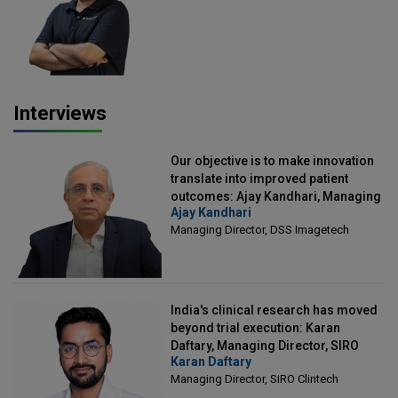
Officer, Scalefusion
Interviews
Our objective is to make innovation
translate into improved patient
outcomes: Ajay Kandhari, Managing
Ajay Kandhari
Director, DSS Imagetech
Managing Director, DSS Imagetech
India's clinical research has moved
beyond trial execution: Karan
Daftary, Managing Director, SIRO
Karan Daftary
Clintech
Managing Director, SIRO Clintech