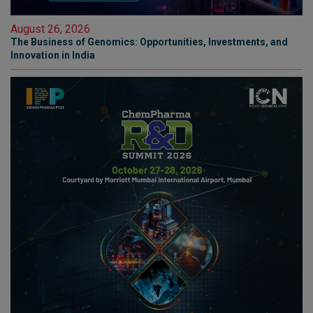
August 26, 2026
The Business of Genomics: Opportunities, Investments, and
Innovation in India