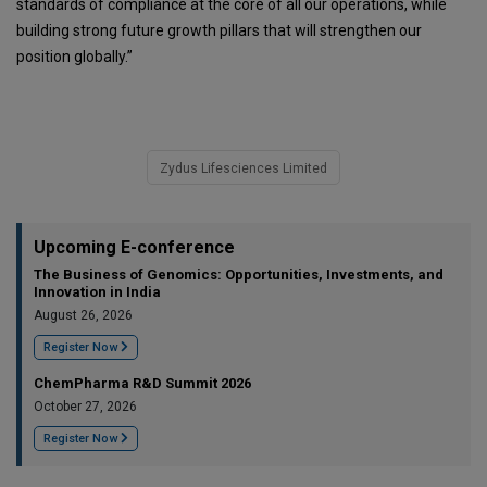
standards of compliance at the core of all our operations, while
building strong future growth pillars that will strengthen our
position globally.”
Zydus Lifesciences Limited
Upcoming E-conference
The Business of Genomics: Opportunities, Investments, and
Innovation in India
August 26, 2026
Register Now
ChemPharma R&D Summit 2026
October 27, 2026
Register Now