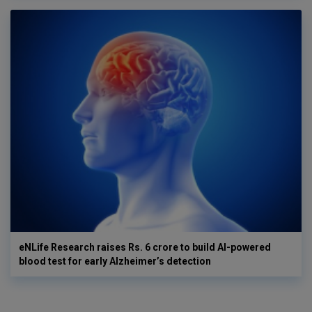
eNLife Research raises Rs. 6 crore to build AI-powered
blood test for early Alzheimer’s detection