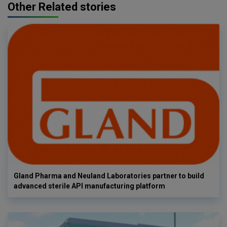
Other Related stories
Gland Pharma and Neuland Laboratories partner to build
advanced sterile API manufacturing platform