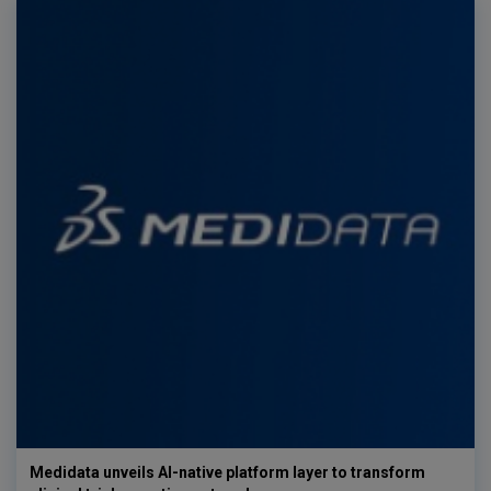
Medidata unveils AI-native platform layer to transform