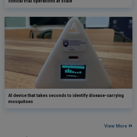
clinical trial operations at scale
AI device that takes seconds to identify disease-carrying
mosquitoes
View More