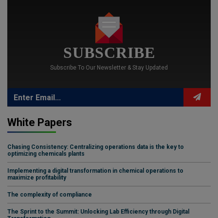
SUBSCRIBE
Subscribe To Our Newsletter & Stay Updated
White Papers
Chasing Consistency: Centralizing operations data is the key to
optimizing chemicals plants
Implementing a digital transformation in chemical operations to
maximize profitability
The complexity of compliance
The Sprint to the Summit: Unlocking Lab Efficiency through Digital