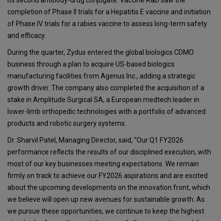
completion of Phase II trials for a Hepatitis E vaccine and initiation
of Phase IV trials for a rabies vaccine to assess long-term safety
and efficacy.
During the quarter, Zydus entered the global biologics CDMO
business through a plan to acquire US-based biologics
manufacturing facilities from Agenus Inc., adding a strategic
growth driver. The company also completed the acquisition of a
stake in Amplitude Surgical SA, a European medtech leader in
lower-limb orthopedic technologies with a portfolio of advanced
products and robotic surgery systems.
Dr. Sharvil Patel, Managing Director, said, “Our Q1 FY2026
performance reflects the results of our disciplined execution, with
most of our key businesses meeting expectations. We remain
firmly on track to achieve our FY2026 aspirations and are excited
about the upcoming developments on the innovation front, which
we believe will open up new avenues for sustainable growth. As
we pursue these opportunities, we continue to keep the highest