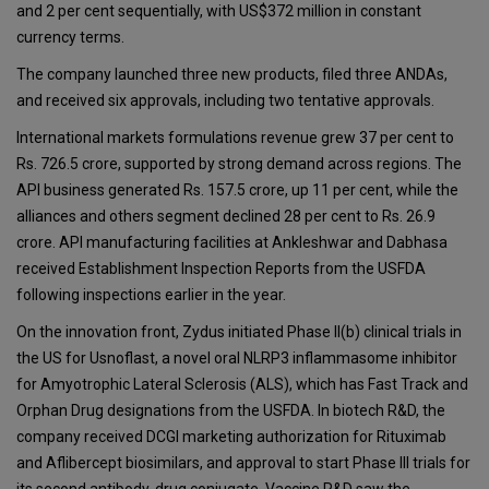
and 2 per cent sequentially, with US$372 million in constant
currency terms.
The company launched three new products, filed three ANDAs,
and received six approvals, including two tentative approvals.
International markets formulations revenue grew 37 per cent to
Rs. 726.5 crore, supported by strong demand across regions. The
API business generated Rs. 157.5 crore, up 11 per cent, while the
alliances and others segment declined 28 per cent to Rs. 26.9
crore. API manufacturing facilities at Ankleshwar and Dabhasa
received Establishment Inspection Reports from the USFDA
following inspections earlier in the year.
On the innovation front, Zydus initiated Phase II(b) clinical trials in
the US for Usnoflast, a novel oral NLRP3 inflammasome inhibitor
for Amyotrophic Lateral Sclerosis (ALS), which has Fast Track and
Orphan Drug designations from the USFDA. In biotech R&D, the
company received DCGI marketing authorization for Rituximab
and Aflibercept biosimilars, and approval to start Phase III trials for
its second antibody-drug conjugate. Vaccine R&D saw the