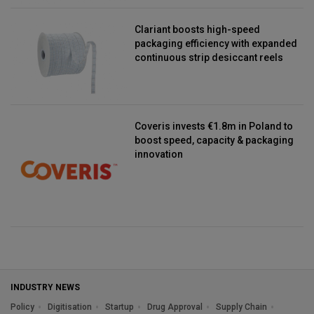
Clariant boosts high-speed
packaging efficiency with expanded
continuous strip desiccant reels
Coveris invests €1.8m in Poland to
boost speed, capacity & packaging
innovation
INDUSTRY NEWS
Policy
Digitisation
Startup
Drug Approval
Supply Chain