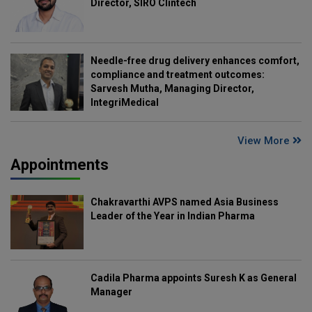
Director, SIRO Clintech
Needle-free drug delivery enhances comfort,
compliance and treatment outcomes:
Sarvesh Mutha, Managing Director,
IntegriMedical
View More
Appointments
Chakravarthi AVPS named Asia Business
Leader of the Year in Indian Pharma
Cadila Pharma appoints Suresh K as General
Manager