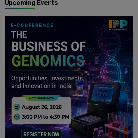
Upcoming Events