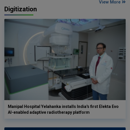
View More
Digitization
Manipal Hospital Yelahanka installs India's first Elekta Evo
AI-enabled adaptive radiotherapy platform