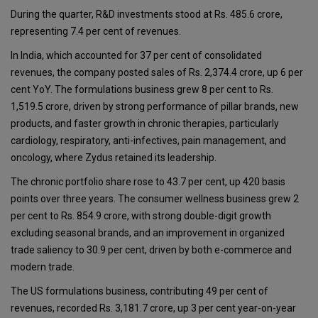
During the quarter, R&D investments stood at Rs. 485.6 crore,
representing 7.4 per cent of revenues.
In India, which accounted for 37 per cent of consolidated
revenues, the company posted sales of Rs. 2,374.4 crore, up 6 per
cent YoY. The formulations business grew 8 per cent to Rs.
1,519.5 crore, driven by strong performance of pillar brands, new
products, and faster growth in chronic therapies, particularly
cardiology, respiratory, anti-infectives, pain management, and
oncology, where Zydus retained its leadership.
The chronic portfolio share rose to 43.7 per cent, up 420 basis
points over three years. The consumer wellness business grew 2
per cent to Rs. 854.9 crore, with strong double-digit growth
excluding seasonal brands, and an improvement in organized
trade saliency to 30.9 per cent, driven by both e-commerce and
modern trade.
The US formulations business, contributing 49 per cent of
revenues, recorded Rs. 3,181.7 crore, up 3 per cent year-on-year