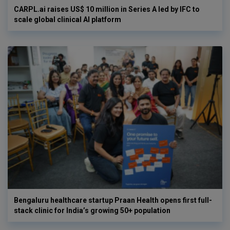
CARPL.ai raises US$ 10 million in Series A led by IFC to
scale global clinical AI platform
Bengaluru healthcare startup Praan Health opens first full-
stack clinic for India’s growing 50+ population