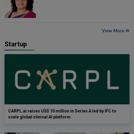
View More
Startup
CARPL.ai raises US$ 10 million in Series A led by IFC to
scale global clinical AI platform