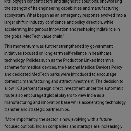
kits, oxygen concentrators and diagnostic solutions, showcasing
the strength of its engineering capabilities and manufacturing
ecosystem. What began as an emergency response evolved into a
larger shift in industry confidence and policy direction, while
accelerating indigenous innovation and reshaping India’s role in
the global MedTech value chain.”
This momentum was further strengthened by government
initiatives focused on long-term self-reliance in healthcare
technology. Policies such as the Production Linked Incentive
scheme for medical devices, the National Medical Devices Policy
and dedicated MedTech parks were introduced to encourage
domestic manufacturing and attract investment. The decision to
allow 100 percent foreign direct investment under the automatic
route also encouraged global players to view India as a
manufacturing and innovation base while accelerating technology
transfer and strategic partnerships.
“More importantly, the sector is now evolving with a future-
focused outlook. Indian companies and startups are increasingly