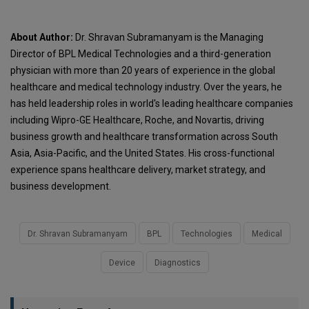
About Author:
Dr. Shravan Subramanyam is the Managing
Director of BPL Medical Technologies and a third-generation
physician with more than 20 years of experience in the global
healthcare and medical technology industry. Over the years, he
has held leadership roles in world's leading healthcare companies
including Wipro-GE Healthcare, Roche, and Novartis, driving
business growth and healthcare transformation across South
Asia, Asia-Pacific, and the United States. His cross-functional
experience spans healthcare delivery, market strategy, and
business development.
Dr. Shravan Subramanyam
BPL
Technologies
Medical
Device
Diagnostics