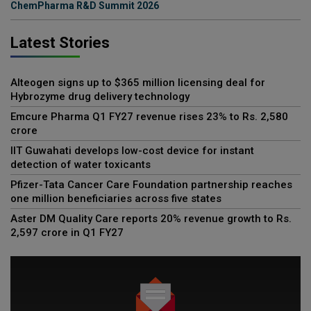
ChemPharma R&D Summit 2026
Latest Stories
Alteogen signs up to $365 million licensing deal for
Hybrozyme drug delivery technology
Emcure Pharma Q1 FY27 revenue rises 23% to Rs. 2,580
crore
IIT Guwahati develops low-cost device for instant
detection of water toxicants
Pfizer-Tata Cancer Care Foundation partnership reaches
one million beneficiaries across five states
Aster DM Quality Care reports 20% revenue growth to Rs.
2,597 crore in Q1 FY27