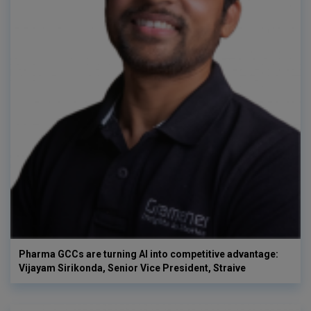
Pharma GCCs are turning AI into competitive advantage:
Vijayam Sirikonda, Senior Vice President, Straive