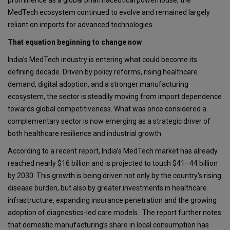
MedTech ecosystem continued to evolve and remained largely
reliant on imports for advanced technologies.
That equation beginning to change now
India’s MedTech industry is entering what could become its
defining decade. Driven by policy reforms, rising healthcare
demand, digital adoption, and a stronger manufacturing
ecosystem, the sector is steadily moving from import dependence
towards global competitiveness. What was once considered a
complementary sector is now emerging as a strategic driver of
both healthcare resilience and industrial growth.
According to a recent report, India’s MedTech market has already
reached nearly $16 billion and is projected to touch
$41–44 billion
by 2030. This growth is being driven not only by the country’s rising
disease burden, but also by greater investments in healthcare
infrastructure, expanding insurance penetration and the growing
adoption of diagnostics-led care models. The report further notes
that domestic manufacturing’s share in local consumption has