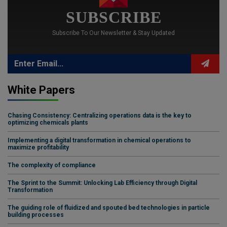
SUBSCRIBE
Subscribe To Our Newsletter & Stay Updated
White Papers
Chasing Consistency: Centralizing operations data is the key to
optimizing chemicals plants
Implementing a digital transformation in chemical operations to
maximize profitability
The complexity of compliance
The Sprint to the Summit: Unlocking Lab Efficiency through Digital
Transformation
The guiding role of fluidized and spouted bed technologies in particle
building processes