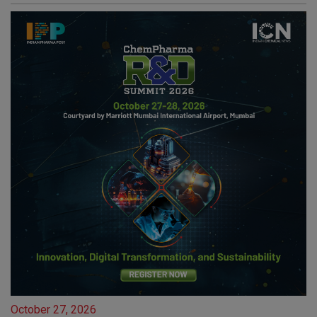
October 27, 2026