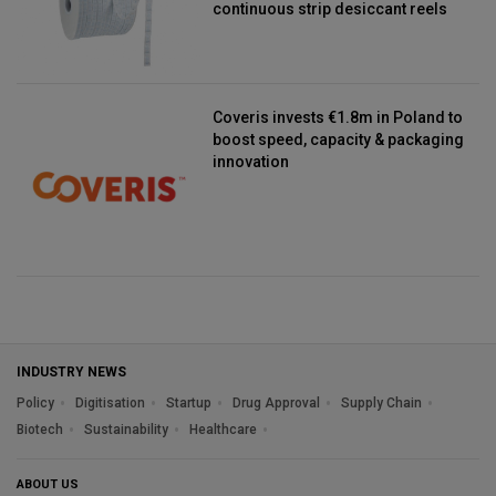
continuous strip desiccant reels
Coveris invests €1.8m in Poland to
boost speed, capacity & packaging
innovation
INDUSTRY NEWS
Policy
Digitisation
Startup
Drug Approval
Supply Chain
Biotech
Sustainability
Healthcare
ABOUT US