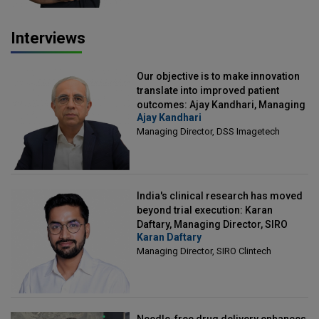
Interviews
Our objective is to make innovation
translate into improved patient
outcomes: Ajay Kandhari, Managing
Ajay Kandhari
Director, DSS Imagetech
Managing Director, DSS Imagetech
India's clinical research has moved
beyond trial execution: Karan
Daftary, Managing Director, SIRO
Karan Daftary
Clintech
Managing Director, SIRO Clintech
Needle-free drug delivery enhances