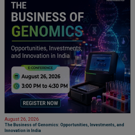
August 26, 2026
The Business of Genomics: Opportunities, Investments, and
Innovation in India