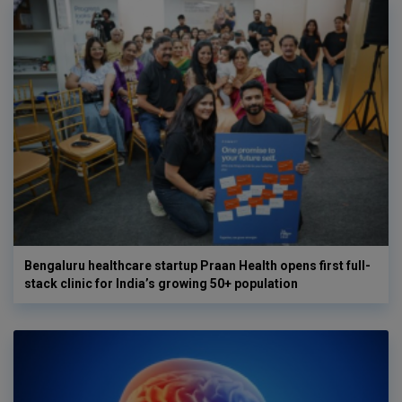
Bengaluru healthcare startup Praan Health opens first full-
stack clinic for India’s growing 50+ population