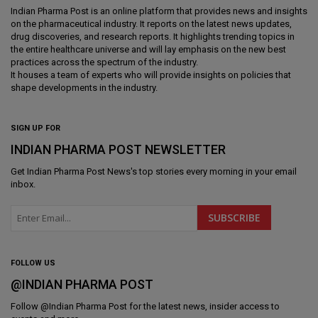
Indian Pharma Post is an online platform that provides news and insights
on the pharmaceutical industry. It reports on the latest news updates,
drug discoveries, and research reports. It highlights trending topics in
the entire healthcare universe and will lay emphasis on the new best
practices across the spectrum of the industry.
It houses a team of experts who will provide insights on policies that
shape developments in the industry.
SIGN UP FOR
INDIAN PHARMA POST NEWSLETTER
Get
Indian Pharma Post News
's top stories every morning in your email
inbox.
FOLLOW US
@INDIAN PHARMA POST
Follow @
Indian Pharma Post
for the latest news, insider access to