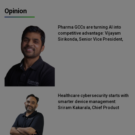
Opinion
Pharma GCCs are turning AI into
competitive advantage: Vijayam
Sirikonda, Senior Vice President,
Straive
Healthcare cybersecurity starts with
smarter device management:
Sriram Kakarala, Chief Product
Officer, Scalefusion