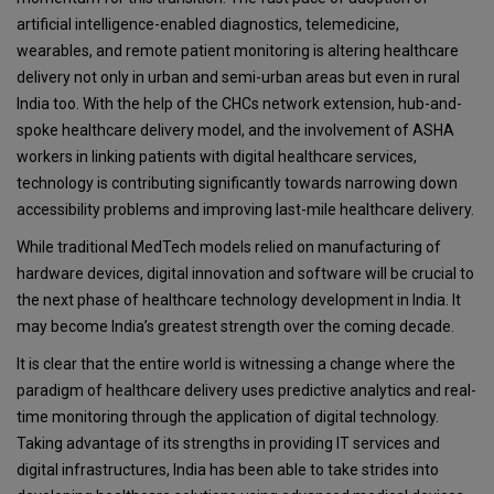
artificial intelligence-enabled diagnostics, telemedicine,
wearables, and remote patient monitoring is altering healthcare
delivery not only in urban and semi-urban areas but even in rural
India too. With the help of the CHCs network extension, hub-and-
spoke healthcare delivery model, and the involvement of ASHA
workers in linking patients with digital healthcare services,
technology is contributing significantly towards narrowing down
accessibility problems and improving last-mile healthcare delivery.
While traditional MedTech models relied on manufacturing of
hardware devices, digital innovation and software will be crucial to
the next phase of healthcare technology development in India. It
may become India’s greatest strength over the coming decade.
It is clear that the entire world is witnessing a change where the
paradigm of healthcare delivery uses predictive analytics and real-
time monitoring through the application of digital technology.
Taking advantage of its strengths in providing IT services and
digital infrastructures, India has been able to take strides into