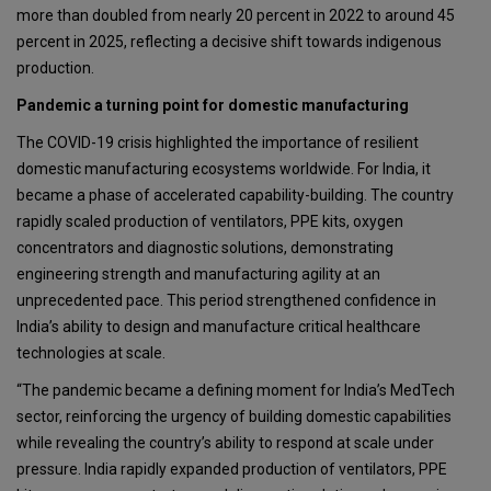
more than doubled from nearly 20 percent in 2022 to around 45
percent in 2025, reflecting a decisive shift towards indigenous
production.
Pandemic a turning point for domestic manufacturing
The COVID-19 crisis highlighted the importance of resilient
domestic manufacturing ecosystems worldwide. For India, it
became a phase of accelerated capability-building. The country
rapidly scaled production of ventilators, PPE kits, oxygen
concentrators and diagnostic solutions, demonstrating
engineering strength and manufacturing agility at an
unprecedented pace. This period strengthened confidence in
India’s ability to design and manufacture critical healthcare
technologies at scale.
“The pandemic became a defining moment for India’s MedTech
sector, reinforcing the urgency of building domestic capabilities
while revealing the country’s ability to respond at scale under
pressure. India rapidly expanded production of ventilators, PPE