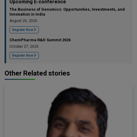
Upcoming E-conference
The Business of Genomics: Opportunities, Investments, and
Innovation in India
August 26, 2026
Register Now
ChemPharma R&D Summit 2026
October 27, 2026
Register Now
Other Related stories