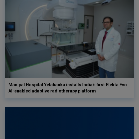
Manipal Hospital Yelahanka installs India's first Elekta Evo
AI-enabled adaptive radiotherapy platform