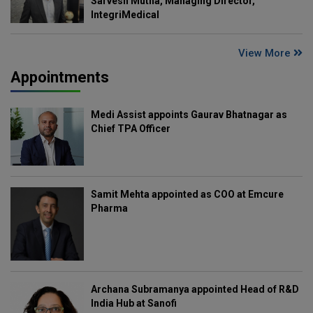
Sarvesh Mutha, Managing Director,
IntegriMedical
View More
Appointments
Medi Assist appoints Gaurav Bhatnagar as
Chief TPA Officer
Samit Mehta appointed as COO at Emcure
Pharma
Archana Subramanya appointed Head of R&D
India Hub at Sanofi