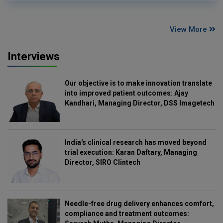
View More
Interviews
Our objective is to make innovation translate
into improved patient outcomes: Ajay
Kandhari, Managing Director, DSS Imagetech
India's clinical research has moved beyond
trial execution: Karan Daftary, Managing
Director, SIRO Clintech
Needle-free drug delivery enhances comfort,
compliance and treatment outcomes: