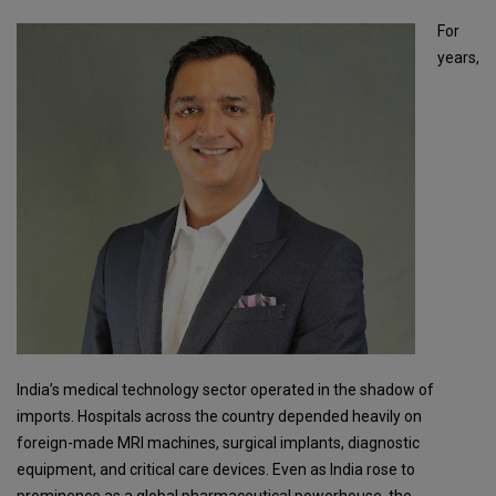
For
years,
India’s medical technology sector operated in the shadow of
imports. Hospitals across the country depended heavily on
foreign-made MRI machines, surgical implants, diagnostic
equipment, and critical care devices. Even as India rose to
prominence as a global pharmaceutical powerhouse, the