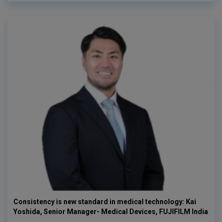
Consistency is new standard in medical technology: Kai
Yoshida, Senior Manager- Medical Devices, FUJIFILM India