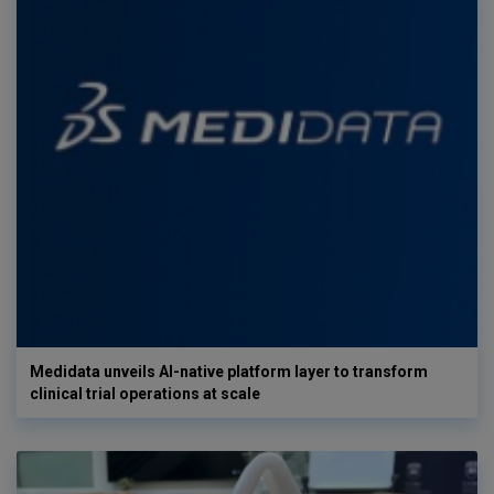
Medidata unveils AI-native platform layer to transform
clinical trial operations at scale