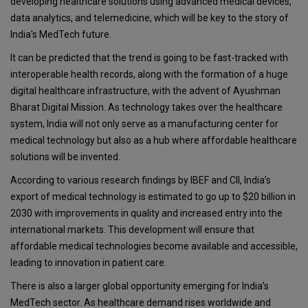
developing healthcare solutions using advanced medical devices,
data analytics, and telemedicine, which will be key to the story of
India's MedTech future.
It can be predicted that the trend is going to be fast-tracked with
interoperable health records, along with the formation of a huge
digital healthcare infrastructure, with the advent of Ayushman
Bharat Digital Mission. As technology takes over the healthcare
system, India will not only serve as a manufacturing center for
medical technology but also as a hub where affordable healthcare
solutions will be invented.
According to various research findings by IBEF and CII, India’s
export of medical technology is estimated to go up to $20 billion in
2030 with improvements in quality and increased entry into the
international markets. This development will ensure that
affordable medical technologies become available and accessible,
leading to innovation in patient care.
There is also a larger global opportunity emerging for India’s
MedTech sector. As healthcare demand rises worldwide and