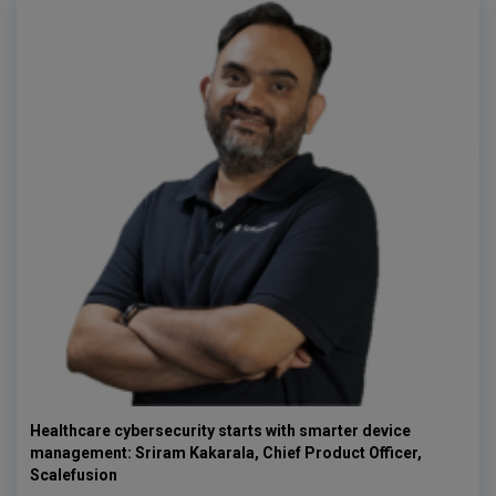
Healthcare cybersecurity starts with smarter device
management: Sriram Kakarala, Chief Product Officer,
Scalefusion