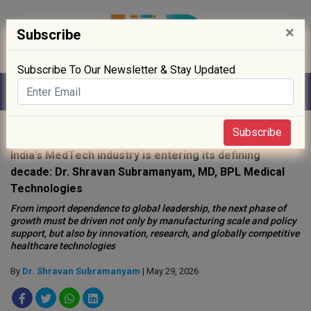
×
Subscribe
Subscribe To Our Newsletter & Stay Updated
Home
»
People
»
Opinion
»
Subscribe
India’s MedTech industry is entering its defining
decade: Dr. Shravan Subramanyam, MD, BPL Medical
Technologies
From import dependence to global leadership, the next phase of
growth must be driven not only by manufacturing scale and policy
support, but also by innovation, research, and globally competitive
healthcare technologies
By
Dr. Shravan Subramanyam
| May 29, 2026