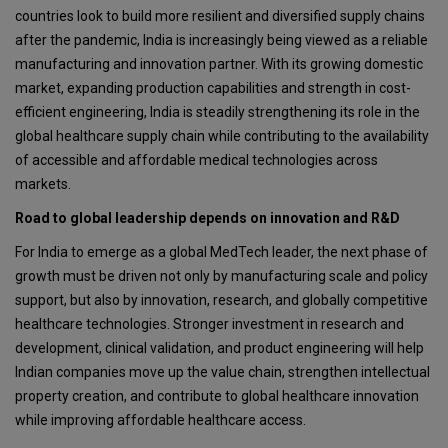
countries look to build more resilient and diversified supply chains
after the pandemic, India is increasingly being viewed as a reliable
manufacturing and innovation partner. With its growing domestic
market, expanding production capabilities and strength in cost-
efficient engineering, India is steadily strengthening its role in the
global healthcare supply chain while contributing to the availability
of accessible and affordable medical technologies across
markets.
Road to global leadership depends on innovation and R&D
For India to emerge as a global MedTech leader, the next phase of
growth must be driven not only by manufacturing scale and policy
support, but also by innovation, research, and globally competitive
healthcare technologies. Stronger investment in research and
development, clinical validation, and product engineering will help
Indian companies move up the value chain, strengthen intellectual
property creation, and contribute to global healthcare innovation
while improving affordable healthcare access.