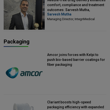
comfort, compliance and treatment
outcomes: Sarvesh Mutha,
Sarvesh Mutha
Managing Director, IntegriMedical
Managing Director, IntegriMedical
Packaging
Amcor joins forces with Kelpi to
push bio-based barrier coatings for
fiber packaging
Clariant boosts high-speed
packaging efficiency with expanded