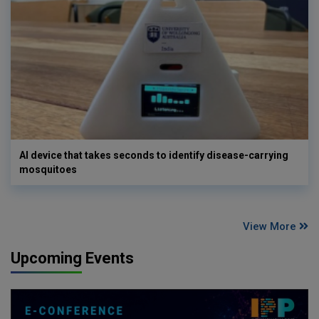
AI device that takes seconds to identify disease-carrying
mosquitoes
View More
Upcoming Events