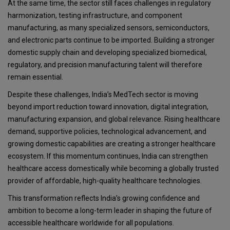
At the same time, the sector still faces challenges in regulatory
harmonization, testing infrastructure, and component
manufacturing, as many specialized sensors, semiconductors,
and electronic parts continue to be imported. Building a stronger
domestic supply chain and developing specialized biomedical,
regulatory, and precision manufacturing talent will therefore
remain essential.
Despite these challenges, India’s MedTech sector is moving
beyond import reduction toward innovation, digital integration,
manufacturing expansion, and global relevance. Rising healthcare
demand, supportive policies, technological advancement, and
growing domestic capabilities are creating a stronger healthcare
ecosystem. If this momentum continues, India can strengthen
healthcare access domestically while becoming a globally trusted
provider of affordable, high-quality healthcare technologies.
This transformation reflects India’s growing confidence and
ambition to become a long-term leader in shaping the future of
accessible healthcare worldwide for all populations.