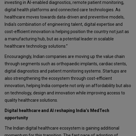
investing in AI-enabled diagnostics, remote patient monitoring,
digital health platforms and connected care technologies. As
healthcare moves towards data-driven and preventive models,
India’s combination of engineering talent, digital expertise and
cost-efficient innovation is helping position the country not just as
a manufacturing hub, but as a potential leader in scalable
healthcare technology solutions.”
Encouragingly, Indian companies are moving up the value chain
through segments such as orthopaedic implants, cardiac stents,
digital diagnostics and patient monitoring systems. Startups are
also strengthening the ecosystem through cost-efficient
innovation, helping India compete not only on affordability but also
on technology, design and innovation while improving access to
quality healthcare solutions.
Digital healthcare and AI reshaping India’s MedTech
opportunity
The Indian digital healthcare ecosystem is gaining additional
momentum for this transition. The fast pace of adoption of