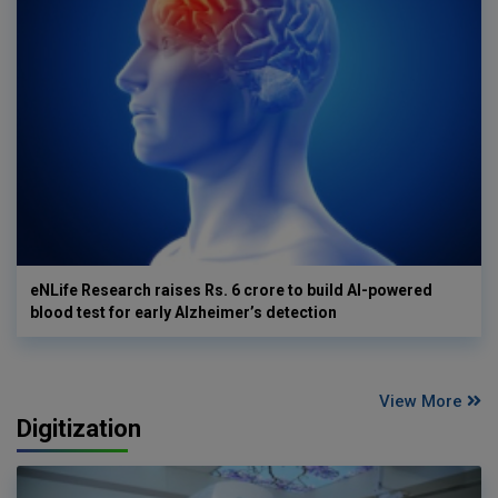
eNLife Research raises Rs. 6 crore to build AI-powered
blood test for early Alzheimer’s detection
View More
Digitization