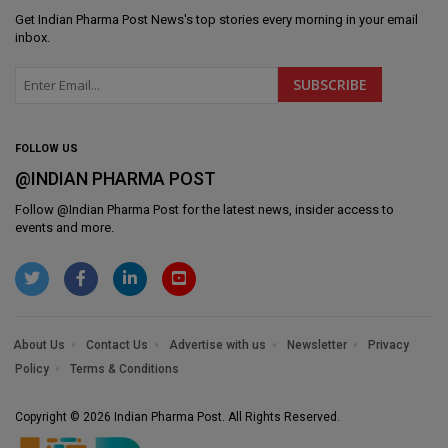
Get
Indian Pharma Post News
's top stories every morning in your email
inbox.
FOLLOW US
@INDIAN PHARMA POST
Follow @
Indian Pharma Post
for the latest news, insider access to
events and more.
About Us
Contact Us
Advertise with us
Newsletter
Privacy
Policy
Terms & Conditions
Copyright © 2026 Indian Pharma Post. All Rights Reserved.