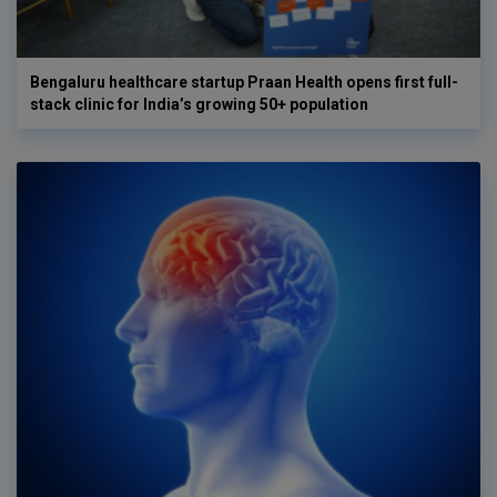
Bengaluru healthcare startup Praan Health opens first full-
stack clinic for India’s growing 50+ population