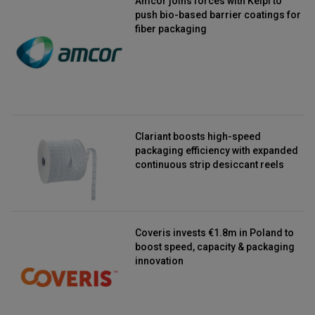
Amcor joins forces with Kelpi to
push bio-based barrier coatings for
fiber packaging
Clariant boosts high-speed
packaging efficiency with expanded
continuous strip desiccant reels
Coveris invests €1.8m in Poland to
boost speed, capacity & packaging
innovation