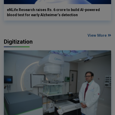
eNLife Research raises Rs. 6 crore to build AI-powered
blood test for early Alzheimer’s detection
View More
Digitization