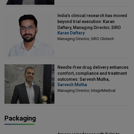
India's clinical research has moved
beyond trial execution: Karan
Daftary, Managing Director, SIRO
Karan Daftary
Clintech
Managing Director, SIRO Clintech
Needle-free drug delivery enhances
comfort, compliance and treatment
outcomes: Sarvesh Mutha,
Sarvesh Mutha
Managing Director, IntegriMedical
Managing Director, IntegriMedical
Packaging