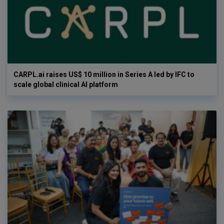
CARPL.ai raises US$ 10 million in Series A led by IFC to
scale global clinical AI platform