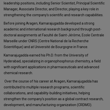
leadership positions, including Senior Scientist, Principal Scientific
Manager, Associate Director, and Director, playing a key role in
strengthening the company’s scientific and research capabilities.
Before joining Aragen, Kamarajugadda developed a strong
academic and international research background through post-
doctoral assignments at Faculté de Saint-Jérôme, Ecole Centrale
Marseille under CNRS (Centre National de la Recherche
Scientifique) and at Université de Bourgogne in France.
Kamarajugadda earned his Ph.D. from the University of
Hyderabad, specializing in organophosphorus chemistry, a field
with significant applications in pharmaceuticals and advanced
chemical research.
Over the course of his career at Aragen, Kamarajugadda has
contributed to multiple research programs, scientific
collaborations, and capability-building initiatives, helping
strengthen the company's position as a global contract research,
development, and manufacturing organization (CRDMO).