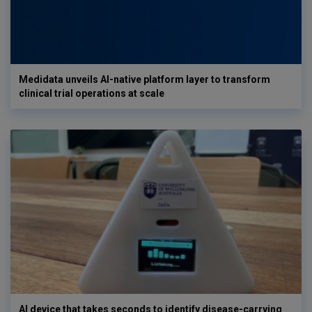
Medidata unveils AI-native platform layer to transform
clinical trial operations at scale
AI device that takes seconds to identify disease-carrying