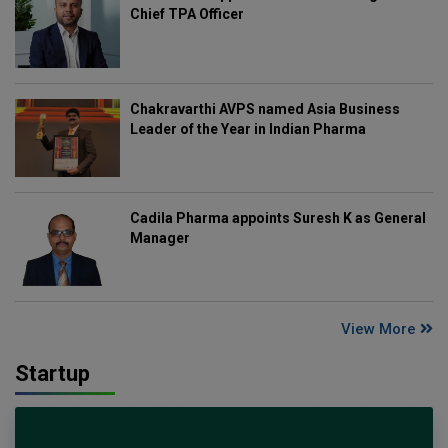
Chief TPA Officer
Chakravarthi AVPS named Asia Business
Leader of the Year in Indian Pharma
Cadila Pharma appoints Suresh K as General
Manager
View More
Startup