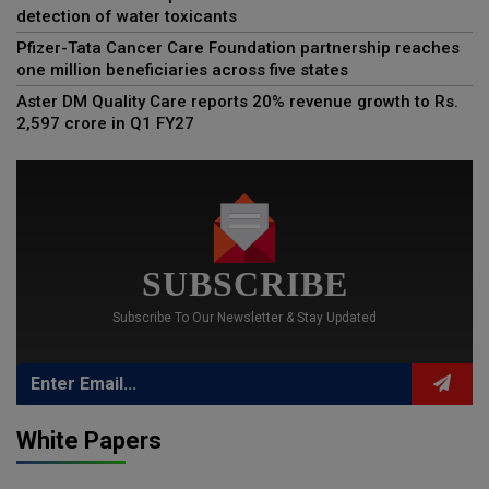
detection of water toxicants
Pfizer-Tata Cancer Care Foundation partnership reaches
one million beneficiaries across five states
Aster DM Quality Care reports 20% revenue growth to Rs.
2,597 crore in Q1 FY27
SUBSCRIBE
Subscribe To Our Newsletter & Stay Updated
White Papers