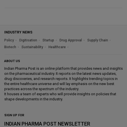
INDUSTRY NEWS
Policy
Digitisation
Startup
Drug Approval
Supply Chain
Biotech
Sustainability
Healthcare
ABOUT US
Indian Pharma Post is an online platform that provides news and insights
on the pharmaceutical industry. It reports on the latest news updates,
drug discoveries, and research reports. It highlights trending topics in
the entire healthcare universe and will lay emphasis on the new best
practices across the spectrum of the industry.
It houses a team of experts who will provide insights on policies that
shape developments in the industry.
SIGN UP FOR
INDIAN PHARMA POST NEWSLETTER