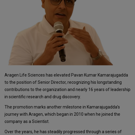
Aragen Life Sciences has elevated Pavan Kumar Kamarajugadda
to the position of Senior Director, recognizing his longstanding
contributions to the organization and nearly 16 years of leadership
in scientific research and drug discovery.
The promotion marks another milestone in Kamarajugadda’s
journey with Aragen, which began in 2010 when he joined the
company as a Scientist.
Over the years, he has steadily progressed through a series of