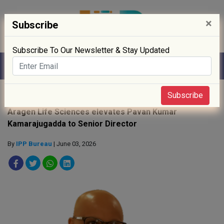
×
Subscribe
Subscribe To Our Newsletter & Stay Updated
Home
»
People
»
Subscribe
Aragen Life Sciences elevates Pavan Kumar
Kamarajugadda to Senior Director
By
IPP Bureau
| June 03, 2026