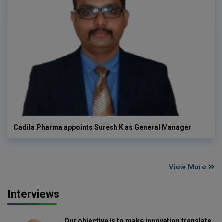
Cadila Pharma appoints Suresh K as General Manager
View More
Interviews
Our objective is to make innovation translate