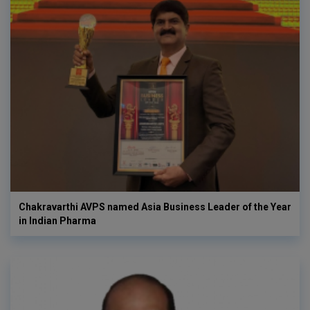
Chakravarthi AVPS named Asia Business Leader of the Year
in Indian Pharma