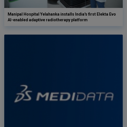
Manipal Hospital Yelahanka installs India's first Elekta Evo
AI-enabled adaptive radiotherapy platform