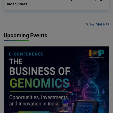
mosquitoes
View More
Upcoming Events