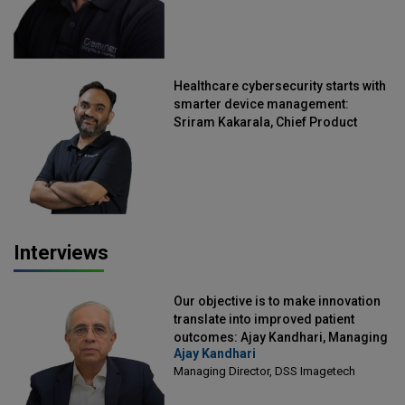
Healthcare cybersecurity starts with
smarter device management:
Sriram Kakarala, Chief Product
Officer, Scalefusion
Interviews
Our objective is to make innovation
translate into improved patient
outcomes: Ajay Kandhari, Managing
Ajay Kandhari
Director, DSS Imagetech
Managing Director, DSS Imagetech