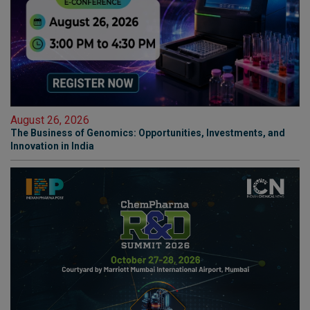
August 26, 2026
The Business of Genomics: Opportunities, Investments, and
Innovation in India