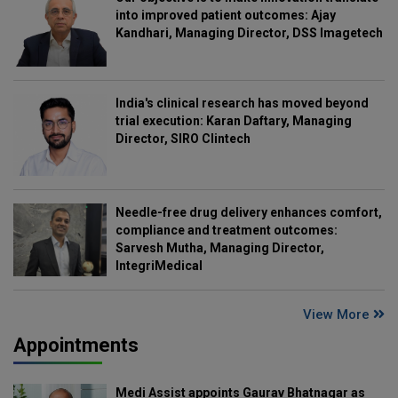
into improved patient outcomes: Ajay
Kandhari, Managing Director, DSS Imagetech
India's clinical research has moved beyond
trial execution: Karan Daftary, Managing
Director, SIRO Clintech
Needle-free drug delivery enhances comfort,
compliance and treatment outcomes:
Sarvesh Mutha, Managing Director,
IntegriMedical
View More
Appointments
Medi Assist appoints Gaurav Bhatnagar as