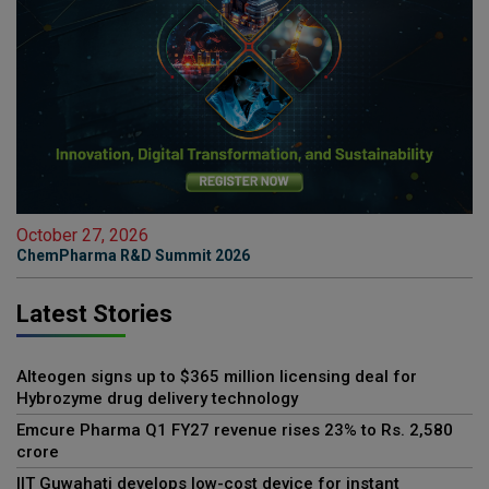
October 27, 2026
ChemPharma R&D Summit 2026
Latest Stories
Alteogen signs up to $365 million licensing deal for
Hybrozyme drug delivery technology
Emcure Pharma Q1 FY27 revenue rises 23% to Rs. 2,580
crore
IIT Guwahati develops low-cost device for instant