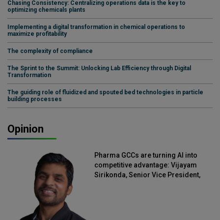
Chasing Consistency: Centralizing operations data is the key to
optimizing chemicals plants
Implementing a digital transformation in chemical operations to
maximize profitability
The complexity of compliance
The Sprint to the Summit: Unlocking Lab Efficiency through Digital
Transformation
The guiding role of fluidized and spouted bed technologies in particle
building processes
Opinion
Pharma GCCs are turning AI into
competitive advantage: Vijayam
Sirikonda, Senior Vice President,
Straive