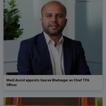
Medi Assist appoints Gaurav Bhatnagar as Chief TPA
Officer