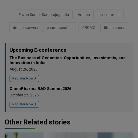
Pavan Kumar Kamarajugadda
Aragen
appointment
drug discovery
pharmaceutical
CRDMO
lifesciences
Upcoming E-conference
The Business of Genomics: Opportunities, Investments, and
Innovation in India
August 26, 2026
Register Now
ChemPharma R&D Summit 2026
October 27, 2026
Register Now
Other Related stories