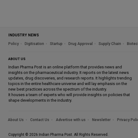
INDUSTRY NEWS
Policy
Digitisation
Startup
Drug Approval
Supply Chain
Biotec
ABOUT US
Indian Pharma Post is an online platform that provides news and
insights on the pharmaceutical industry. It reports on the latest news
updates, drug discoveries, and research reports. It highlights trending
topics in the entire healthcare universe and will lay emphasis on the
new best practices across the spectrum of the industry.
It houses a team of experts who will provide insights on policies that
shape developments in the industry.
About Us
Contact Us
Advertise with us
Newsletter
Privacy Poli
Copyright © 2026 Indian Pharma Post. All Rights Reserved.