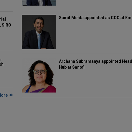
Samit Mehta appointed as COO at E
rial
, SIRO
,
Archana Subramanya appointed Head 
sh
Hub at Sanofi
More