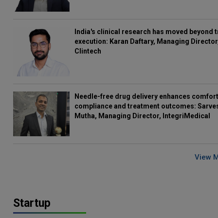
India's clinical research has moved beyond t
execution: Karan Daftary, Managing Director
Clintech
Needle-free drug delivery enhances comfort
compliance and treatment outcomes: Sarve
Mutha, Managing Director, IntegriMedical
View 
Startup