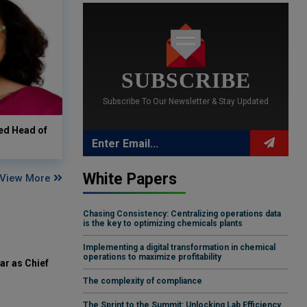
SUBSCRIBE
Subscribe To Our Newsletter & Stay Updated
ed Head of
White Papers
View More
Chasing Consistency: Centralizing operations data
is the key to optimizing chemicals plants
Implementing a digital transformation in chemical
operations to maximize profitability
ar as Chief
The complexity of compliance
The Sprint to the Summit: Unlocking Lab Efficiency