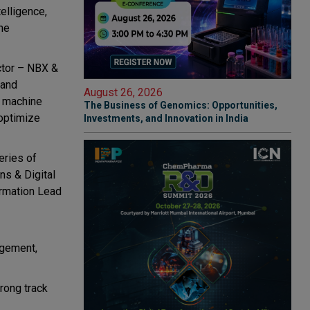
telligence,
he
ctor – NBX &
 and
August 26, 2026
d machine
The Business of Genomics: Opportunities,
optimize
Investments, and Innovation in India
eries of
ns & Digital
rmation Lead
agement,
rong track