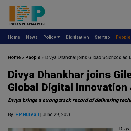
Home
News
Policy
Digitisation
Startup
Peopl
Home
»
People
»
Divya Dhankhar joins Gilead Sciences as Di
Divya Dhankhar joins Gil
Global Digital Innovation 
Divya brings a strong track record of delivering te
By
IPP Bureau
| June 29, 2026
Divya