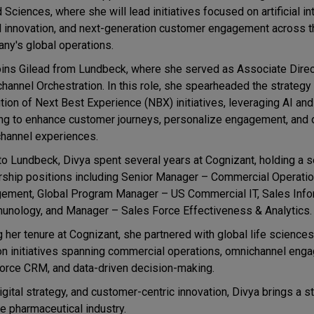
 Sciences, where she will lead initiatives focused on artificial in
al innovation, and next-generation customer engagement across t
ny's global operations.
oins Gilead from Lundbeck, where she served as Associate Dire
hannel Orchestration. In this role, she spearheaded the strategy
tion of Next Best Experience (NBX) initiatives, leveraging AI an
ing to enhance customer journeys, personalize engagement, and 
hannel experiences.
 to Lundbeck, Divya spent several years at Cognizant, holding a s
rship positions including Senior Manager – Commercial Operatio
ement, Global Program Manager – US Commercial IT, Sales Info
unology, and Manager – Sales Force Effectiveness & Analytics.
g her tenure at Cognizant, she partnered with global life sciences
tion initiatives spanning commercial operations, omnichannel eng
force CRM, and data-driven decision-making.
ital strategy, and customer-centric innovation, Divya brings a st
he pharmaceutical industry.