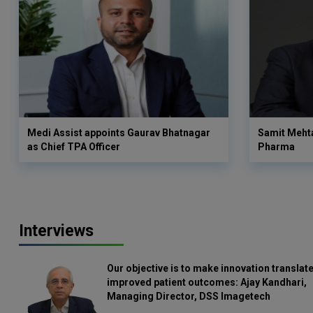
Medi Assist appoints Gaurav Bhatnagar
Samit Meht
as Chief TPA Officer
Pharma
Interviews
Our objective is to make innovation translate
improved patient outcomes: Ajay Kandhari,
Managing Director, DSS Imagetech