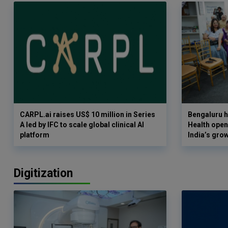
CARPL.ai raises US$ 10 million in Series
Bengaluru h
A led by IFC to scale global clinical AI
Health opens
platform
India’s gro
Digitization