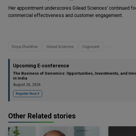
Her appointment underscores Gilead Sciences' continued focu
commercial effectiveness and customer engagement.
Divya Dhankhar
Gilead Sciences
Cognizant
Upcoming E-conference
The Business of Genomics: Opportunities, Investments, and Inn
in India
August 26, 2026
Register Now
Other Related stories