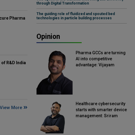
through Digital Transformation
The guiding role of fluidized and spouted bed
mcure Pharma
technologies in particle building processes
Opinion
Pharma GCCs are turning
AI into competitive
of R&D India
advantage: Vijayam
Sirikonda, Senior Vice
President, Straive
Healthcare cybersecurity
View More
starts with smarter device
management: Sriram
Kakarala, Chief Product
Officer, Scalefusion