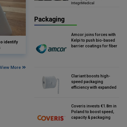
IntegriMedical
Director, IntegriMedical
Packaging
Amcor joins forces with
Kelpi to push bio-based
o identify
barrier coatings for fiber
s
packaging
View More
Clariant boosts high-
speed packaging
efficiency with expanded
continuous strip
desiccant reels
Coveris invests €1.8m in
Poland to boost speed,
capacity & packaging
innovation