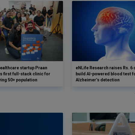
ealthcare startup Praan
eNLife Research raises Rs. 6 
 first full-stack clinic for
build AI-powered blood test f
wing 50+ population
Alzheimer’s detection