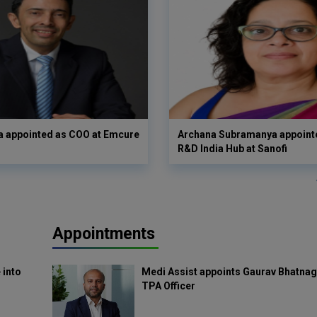
a appointed as COO at Emcure
Archana Subramanya appoint
R&D India Hub at Sanofi
Appointments
 into
Medi Assist appoints Gaurav Bhatnag
TPA Officer