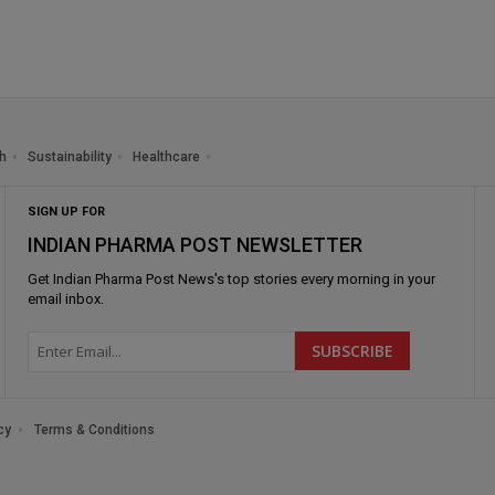
h
Sustainability
Healthcare
SIGN UP FOR
INDIAN PHARMA POST NEWSLETTER
Get
Indian Pharma Post News
's top stories every morning in your
email inbox.
cy
Terms & Conditions