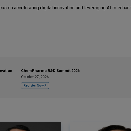
s on accelerating digital innovation and leveraging AI to enhan
ovation
ChemPharma R&D Summit 2026
October 27, 2026
Register Now