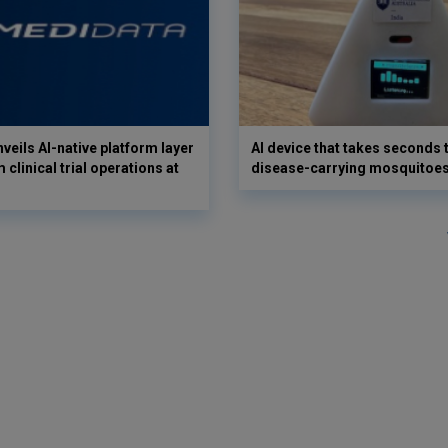
veils AI-native platform layer
AI device that takes seconds t
 clinical trial operations at
disease-carrying mosquitoe