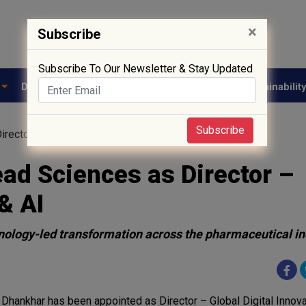
×
Subscribe
Subscribe To Our Newsletter & Stay Updated
e
Drug Approval
Supply Chain
Biotech
Sustainabilit
Subscribe
rector – Global Digital Innovation & AI
ead Sciences as Director –
& AI
chnology-led transformation across the pharmaceutical i
 Dhankhar has been appointed as Director – Global Digital Innova