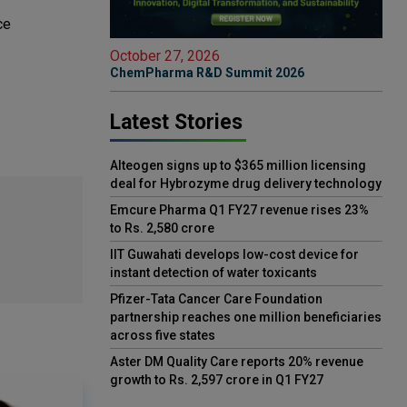
ce
October 27, 2026
ChemPharma R&D Summit 2026
Latest Stories
Alteogen signs up to $365 million licensing
deal for Hybrozyme drug delivery technology
Emcure Pharma Q1 FY27 revenue rises 23%
to Rs. 2,580 crore
IIT Guwahati develops low-cost device for
instant detection of water toxicants
Pfizer-Tata Cancer Care Foundation
partnership reaches one million beneficiaries
across five states
Aster DM Quality Care reports 20% revenue
growth to Rs. 2,597 crore in Q1 FY27