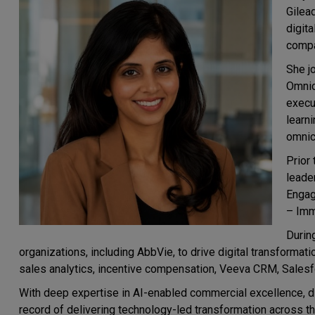
Gilead
digit
compa
She j
Omnic
execu
learn
omnic
Prior
leade
Engag
– Imm
Durin
organizations, including AbbVie, to drive digital transforma
sales analytics, incentive compensation, Veeva CRM, Sales
With deep expertise in AI-enabled commercial excellence, dig
record of delivering technology-led transformation across t