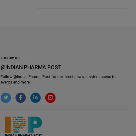
FOLLOW US
@INDIAN PHARMA POST
Follow @
Indian Pharma Post
for the latest news, insider access to
events and more.