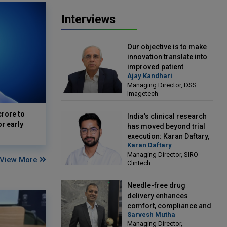
Interviews
Our objective is to make
innovation translate into
improved patient
Ajay Kandhari
outcomes: Ajay Kandhari,
Managing Director, DSS
Managing Director, DSS
Imagetech
Imagetech
crore to
India's clinical research
or early
has moved beyond trial
execution: Karan Daftary,
Karan Daftary
Managing Director, SIRO
Managing Director, SIRO
Clintech
View More
Clintech
Needle-free drug
delivery enhances
comfort, compliance and
Sarvesh Mutha
treatment outcomes:
Managing Director,
Sarvesh Mutha, Managing