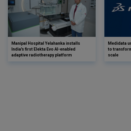
Manipal Hospital Yelahanka installs
Medidata un
India's first Elekta Evo AI-enabled
to transform
adaptive radiotherapy platform
scale