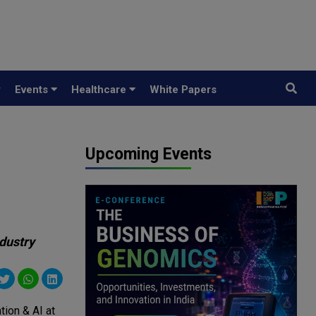
y
Events
Healthcare
White Papers
Upcoming Events
ndustry
tion & AI at