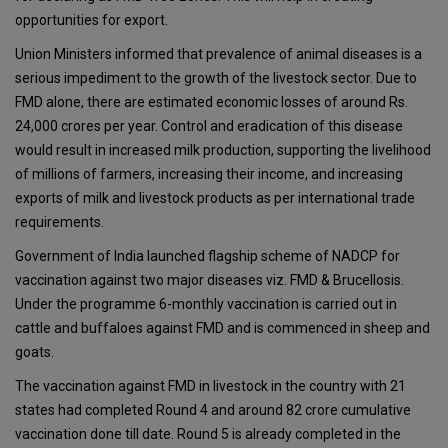
opportunities for export.
Union Ministers informed that prevalence of animal diseases is a
serious impediment to the growth of the livestock sector. Due to
FMD alone, there are estimated economic losses of around Rs.
24,000 crores per year. Control and eradication of this disease
would result in increased milk production, supporting the livelihood
of millions of farmers, increasing their income, and increasing
exports of milk and livestock products as per international trade
requirements.
Government of India launched flagship scheme of NADCP for
vaccination against two major diseases viz. FMD & Brucellosis.
Under the programme 6-monthly vaccination is carried out in
cattle and buffaloes against FMD and is commenced in sheep and
goats.
The vaccination against FMD in livestock in the country with 21
states had completed Round 4 and around 82 crore cumulative
vaccination done till date. Round 5 is already completed in the