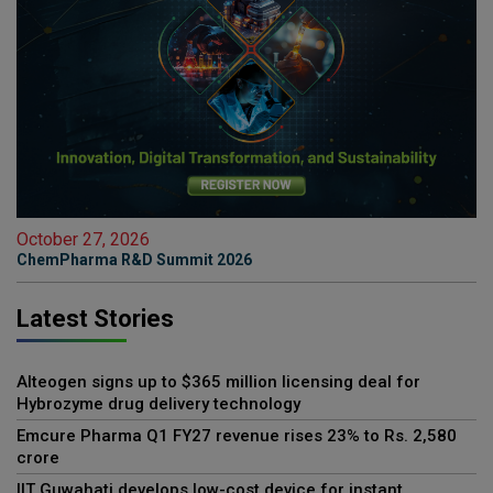
October 27, 2026
ChemPharma R&D Summit 2026
Latest Stories
Alteogen signs up to $365 million licensing deal for
Hybrozyme drug delivery technology
Emcure Pharma Q1 FY27 revenue rises 23% to Rs. 2,580
crore
IIT Guwahati develops low-cost device for instant