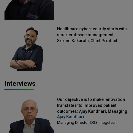
Healthcare cybersecurity starts with
smarter device management:
Sriram Kakarala, Chief Product
Officer, Scalefusion
Interviews
Our objective is to make innovation
translate into improved patient
outcomes: Ajay Kandhari, Managing
Ajay Kandhari
Director, DSS Imagetech
Managing Director, DSS Imagetech