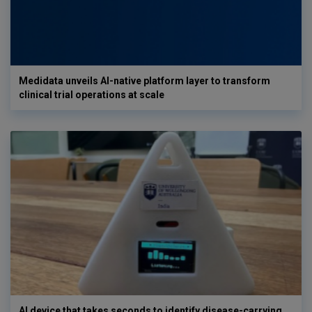
Medidata unveils AI-native platform layer to transform
clinical trial operations at scale
AI device that takes seconds to identify disease-carrying