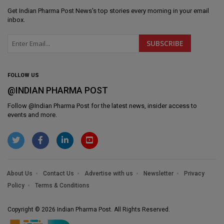
Get
Indian Pharma Post News
's top stories every morning in your email
inbox.
FOLLOW US
@INDIAN PHARMA POST
Follow @
Indian Pharma Post
for the latest news, insider access to
events and more.
About Us
Contact Us
Advertise with us
Newsletter
Privacy
Policy
Terms & Conditions
Copyright © 2026 Indian Pharma Post. All Rights Reserved.