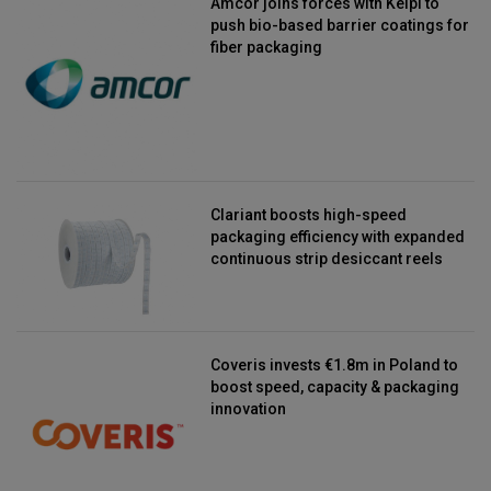
Amcor joins forces with Kelpi to
push bio-based barrier coatings for
fiber packaging
Clariant boosts high-speed
packaging efficiency with expanded
continuous strip desiccant reels
Coveris invests €1.8m in Poland to
boost speed, capacity & packaging
innovation