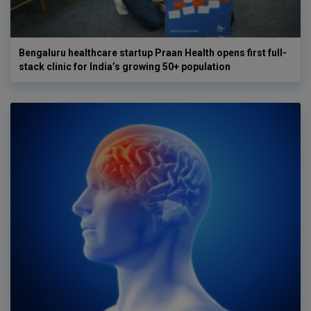
Bengaluru healthcare startup Praan Health opens first full-
stack clinic for India’s growing 50+ population