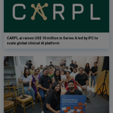
CARPL.ai raises US$ 10 million in Series A led by IFC to
scale global clinical AI platform