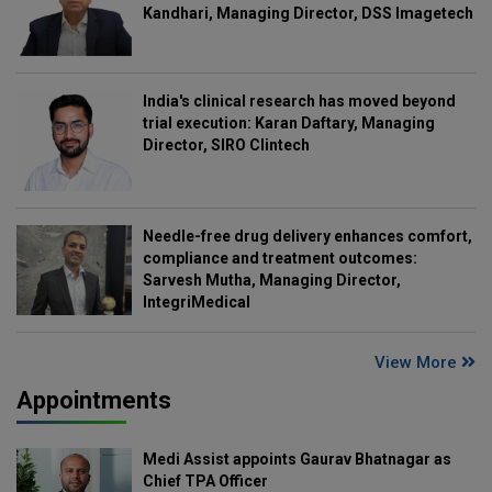
Kandhari, Managing Director, DSS Imagetech
India's clinical research has moved beyond
trial execution: Karan Daftary, Managing
Director, SIRO Clintech
Needle-free drug delivery enhances comfort,
compliance and treatment outcomes:
Sarvesh Mutha, Managing Director,
IntegriMedical
View More
Appointments
Medi Assist appoints Gaurav Bhatnagar as
Chief TPA Officer