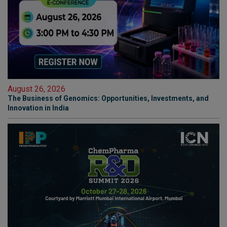
August 26, 2026
The Business of Genomics: Opportunities, Investments, and
Innovation in India