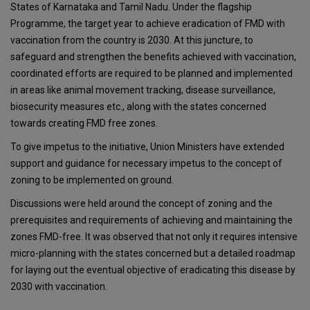
States of Karnataka and Tamil Nadu. Under the flagship
Programme, the target year to achieve eradication of FMD with
vaccination from the country is 2030. At this juncture, to
safeguard and strengthen the benefits achieved with vaccination,
coordinated efforts are required to be planned and implemented
in areas like animal movement tracking, disease surveillance,
biosecurity measures etc., along with the states concerned
towards creating FMD free zones.
To give impetus to the initiative, Union Ministers have extended
support and guidance for necessary impetus to the concept of
zoning to be implemented on ground.
Discussions were held around the concept of zoning and the
prerequisites and requirements of achieving and maintaining the
zones FMD-free. It was observed that not only it requires intensive
micro-planning with the states concerned but a detailed roadmap
for laying out the eventual objective of eradicating this disease by
2030 with vaccination.