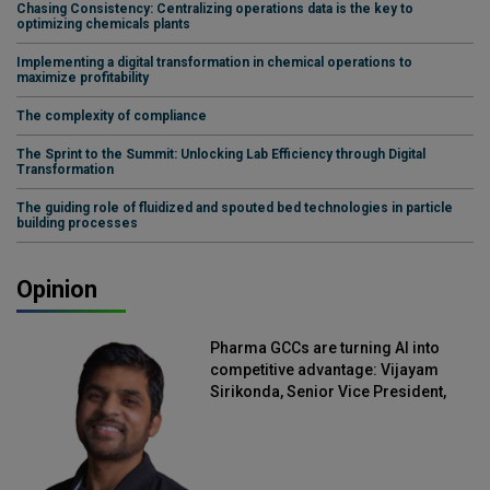
Chasing Consistency: Centralizing operations data is the key to
optimizing chemicals plants
Implementing a digital transformation in chemical operations to
maximize profitability
The complexity of compliance
The Sprint to the Summit: Unlocking Lab Efficiency through Digital
Transformation
The guiding role of fluidized and spouted bed technologies in particle
building processes
Opinion
Pharma GCCs are turning AI into
competitive advantage: Vijayam
Sirikonda, Senior Vice President,
Straive