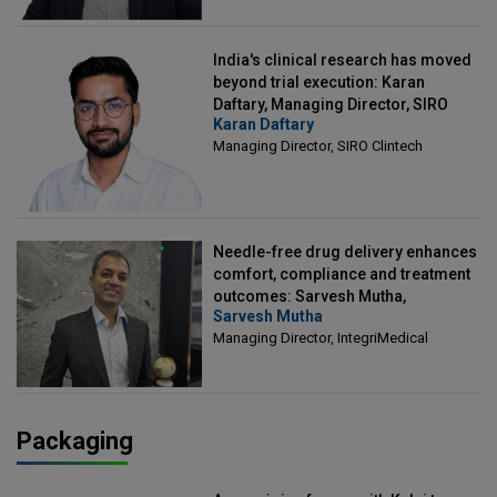
India's clinical research has moved
beyond trial execution: Karan
Daftary, Managing Director, SIRO
Karan Daftary
Clintech
Managing Director, SIRO Clintech
Needle-free drug delivery enhances
comfort, compliance and treatment
outcomes: Sarvesh Mutha,
Sarvesh Mutha
Managing Director, IntegriMedical
Managing Director, IntegriMedical
Packaging