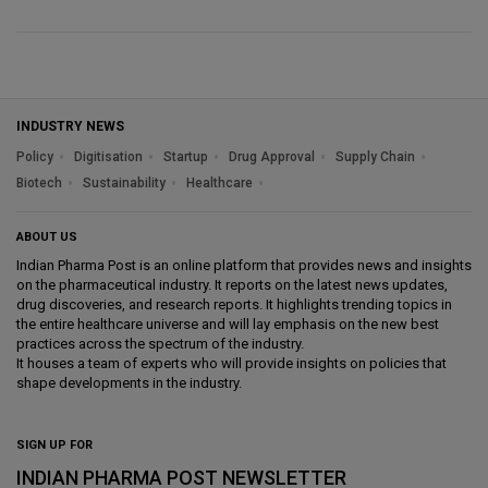
INDUSTRY NEWS
Policy
Digitisation
Startup
Drug Approval
Supply Chain
Biotech
Sustainability
Healthcare
ABOUT US
Indian Pharma Post is an online platform that provides news and insights
on the pharmaceutical industry. It reports on the latest news updates,
drug discoveries, and research reports. It highlights trending topics in
the entire healthcare universe and will lay emphasis on the new best
practices across the spectrum of the industry.
It houses a team of experts who will provide insights on policies that
shape developments in the industry.
SIGN UP FOR
INDIAN PHARMA POST NEWSLETTER