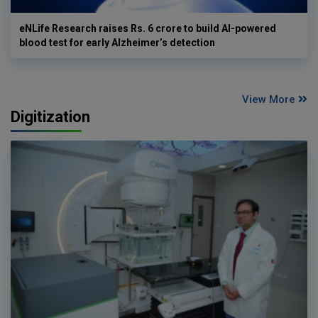
eNLife Research raises Rs. 6 crore to build AI-powered
blood test for early Alzheimer’s detection
View More
Digitization