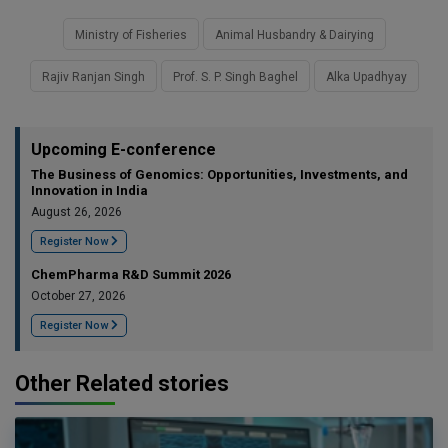
Ministry of Fisheries
Animal Husbandry & Dairying
Rajiv Ranjan Singh
Prof. S. P. Singh Baghel
Alka Upadhyay
Upcoming E-conference
The Business of Genomics: Opportunities, Investments, and
Innovation in India
August 26, 2026
Register Now
ChemPharma R&D Summit 2026
October 27, 2026
Register Now
Other Related stories