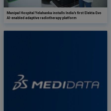
Manipal Hospital Yelahanka installs India's first Elekta Evo
AI-enabled adaptive radiotherapy platform