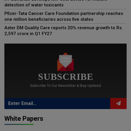
detection of water toxicants
Pfizer-Tata Cancer Care Foundation partnership reaches
one million beneficiaries across five states
Aster DM Quality Care reports 20% revenue growth to Rs.
2,597 crore in Q1 FY27
SUBSCRIBE
Subscribe To Our Newsletter & Stay Updated
White Papers