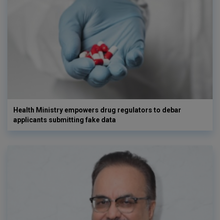
Health Ministry empowers drug regulators to debar
applicants submitting fake data