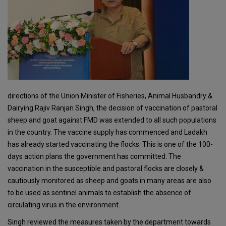
directions of the Union Minister of Fisheries, Animal Husbandry &
Dairying Rajiv Ranjan Singh, the decision of vaccination of pastoral
sheep and goat against FMD was extended to all such populations
in the country. The vaccine supply has commenced and Ladakh
has already started vaccinating the flocks. This is one of the 100-
days action plans the government has committed. The
vaccination in the susceptible and pastoral flocks are closely &
cautiously monitored as sheep and goats in many areas are also
to be used as sentinel animals to establish the absence of
circulating virus in the environment.
Singh reviewed the measures taken by the department towards