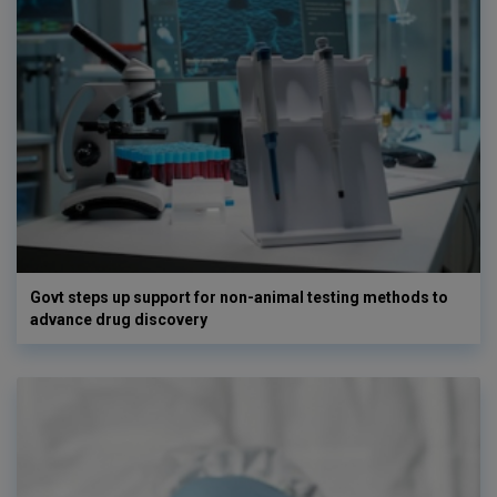
Govt steps up support for non-animal testing methods to
advance drug discovery