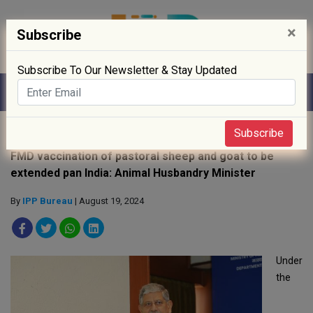
×
Subscribe
Subscribe To Our Newsletter & Stay Updated
Home
»
Policy
»
Subscribe
FMD vaccination of pastoral sheep and goat to be
extended pan India: Animal Husbandry Minister
By
IPP Bureau
| August 19, 2024
Under
the