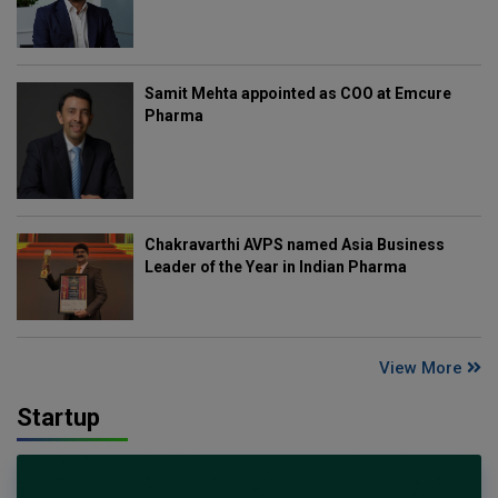
Samit Mehta appointed as COO at Emcure
Pharma
Chakravarthi AVPS named Asia Business
Leader of the Year in Indian Pharma
View More
Startup