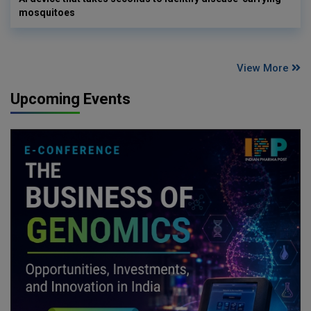
mosquitoes
View More
Upcoming Events