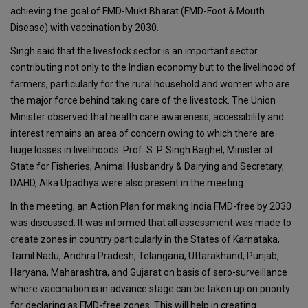
achieving the goal of FMD-Mukt Bharat (FMD-Foot & Mouth
Disease) with vaccination by 2030.
Singh said that the livestock sector is an important sector
contributing not only to the Indian economy but to the livelihood of
farmers, particularly for the rural household and women who are
the major force behind taking care of the livestock. The Union
Minister observed that health care awareness, accessibility and
interest remains an area of concern owing to which there are
huge losses in livelihoods. Prof. S. P. Singh Baghel, Minister of
State for Fisheries, Animal Husbandry & Dairying and Secretary,
DAHD, Alka Upadhya were also present in the meeting.
In the meeting, an Action Plan for making India FMD-free by 2030
was discussed. It was informed that all assessment was made to
create zones in country particularly in the States of Karnataka,
Tamil Nadu, Andhra Pradesh, Telangana, Uttarakhand, Punjab,
Haryana, Maharashtra, and Gujarat on basis of sero-surveillance
where vaccination is in advance stage can be taken up on priority
for declaring as FMD-free zones. This will help in creating