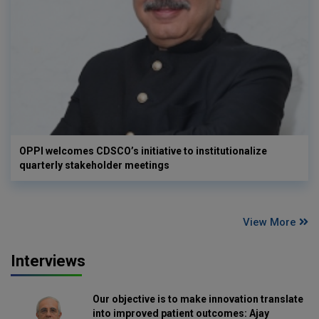
OPPI welcomes CDSCO’s initiative to institutionalize
quarterly stakeholder meetings
View More
Interviews
Our objective is to make innovation translate
into improved patient outcomes: Ajay