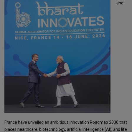
and
France have unveiled an ambitious Innovation Roadmap 2030 that
places healthcare, biotechnology, artificial intelligence (AI), and life