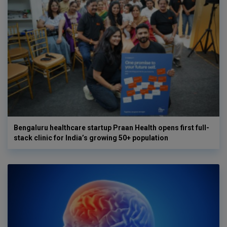
Bengaluru healthcare startup Praan Health opens first full-
stack clinic for India’s growing 50+ population