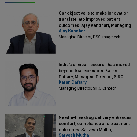
Our objective is to make innovation
translate into improved patient
outcomes: Ajay Kandhari, Managing
Ajay Kandhari
Director, DSS Imagetech
Managing Director, DSS Imagetech
India's clinical research has moved
beyond trial execution: Karan
Daftary, Managing Director, SIRO
Karan Daftary
Clintech
Managing Director, SIRO Clintech
Needle-free drug delivery enhances
comfort, compliance and treatment
outcomes: Sarvesh Mutha,
Sarvesh Mutha
Managing Director, IntegriMedical