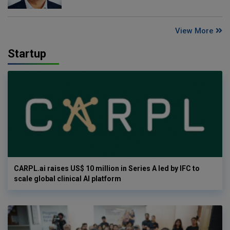
View More
Startup
CARPL.ai raises US$ 10 million in Series A led by IFC to
scale global clinical AI platform