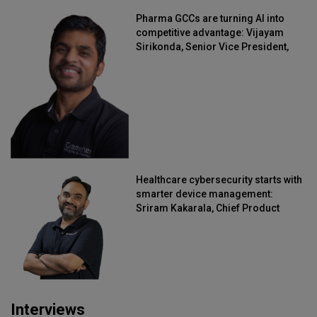
Pharma GCCs are turning AI into
competitive advantage: Vijayam
Sirikonda, Senior Vice President,
Straive
Healthcare cybersecurity starts with
smarter device management:
Sriram Kakarala, Chief Product
Officer, Scalefusion
Interviews