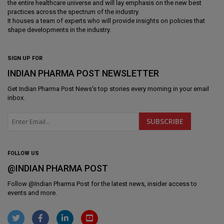
the entire healthcare universe and will lay emphasis on the new best
practices across the spectrum of the industry.
It houses a team of experts who will provide insights on policies that
shape developments in the industry.
SIGN UP FOR
INDIAN PHARMA POST NEWSLETTER
Get
Indian Pharma Post News
's top stories every morning in your email
inbox.
FOLLOW US
@INDIAN PHARMA POST
Follow @
Indian Pharma Post
for the latest news, insider access to
events and more.