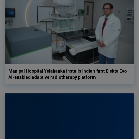
Manipal Hospital Yelahanka installs India's first Elekta Evo
AI-enabled adaptive radiotherapy platform