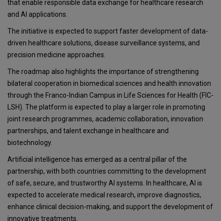
that enable responsible data exchange for healthcare research
and AI applications.
The initiative is expected to support faster development of data-
driven healthcare solutions, disease surveillance systems, and
precision medicine approaches.
The roadmap also highlights the importance of strengthening
bilateral cooperation in biomedical sciences and health innovation
through the Franco-Indian Campus in Life Sciences for Health (FIC-
LSH). The platform is expected to play a larger role in promoting
joint research programmes, academic collaboration, innovation
partnerships, and talent exchange in healthcare and
biotechnology.
Artificial intelligence has emerged as a central pillar of the
partnership, with both countries committing to the development
of safe, secure, and trustworthy AI systems. In healthcare, AI is
expected to accelerate medical research, improve diagnostics,
enhance clinical decision-making, and support the development of
innovative treatments.