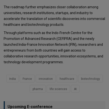
The roadmap further emphasizes closer collaboration among
universities, research institutions, startups, and industry to
accelerate the translation of scientific discoveries into commercial
healthcare and biotechnology products.
Through platforms such as the Indo-French Centre for the
Promotion of Advanced Research (CEFIPRA) and the newly
launched India-France Innovation Network (IFIN), researchers and
entrepreneurs from both countries will gain access to
collaborative research opportunities, innovation ecosystems, and
technology development programmes.
India
France
innovation
healthcare
biotechnology
pharma
life sciences
AI
Upcoming E-conference