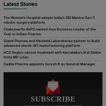
Latest Stories
The Women's Hospital adopts India's SSI Mantra Gen 3
robotic surgery platform
Chakravarthi AVPS named Asia Business Leader of the
Year in Indian Pharma
Gland Pharma and Neuland Laboratories partner to build
advanced sterile API manufacturing platform
HCG begins cancer treatment with Karnataka's first Elekta
Unity MR-Linac
Cadila Pharma appoints Suresh K as General Manager
SUBSCRIBE