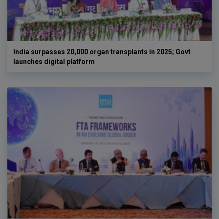
India surpasses 20,000 organ transplants in 2025; Govt
launches digital platform