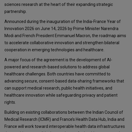
sciences research at the heart of their expanding strategic
partnership.
Announced during the inauguration of the India-France Year of
Innovation 2026 on June 14, 2026 by Prime Minister Narendra
Modi and French President Emmanuel Macron, the roadmap aims
to accelerate collaborative innovation and strengthen bilateral
cooperation in emerging technologies and healthcare.
A major focus of the agreement is the development of AI-
powered and research-based solutions to address global
healthcare challenges. Both countries have committed to
advancing secure, consent-based data-sharing frameworks that
can support medical research, public health initiatives, and
healthcare innovation while safeguarding privacy and patient
rights.
Building on existing collaborations between the Indian Council of
Medical Research (ICMR) and France’s Health Data Hub, India and
France will work toward interoperable health data infrastructures