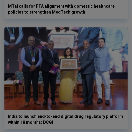
MTaI calls for FTA alignment with domestic healthcare
policies to strengthen MedTech growth
India to launch end-to-end digital drug regulatory platform
within 18 months: DCGI