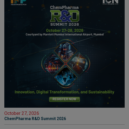
October 27, 2026
ChemPharma R&D Summit 2026