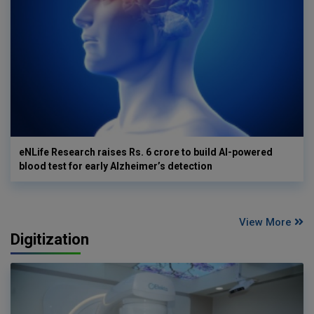
eNLife Research raises Rs. 6 crore to build AI-powered
blood test for early Alzheimer’s detection
View More
Digitization