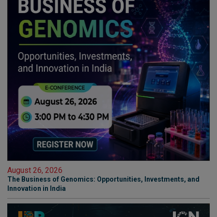
August 26, 2026
The Business of Genomics: Opportunities, Investments, and
Innovation in India