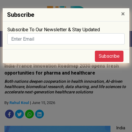
×
Subscribe
Subscribe To Our Newsletter & Stay Updated
Home
»
Policy
»
Subscribe
India-France Innovation Roadmap 2030 opens fresh
opportunities for pharma and healthcare
Both nations deepen cooperation in health innovation, AI-driven
healthcare, biomedical research, data sharing, and life sciences to
accelerate next-generation healthcare solutions
By
Rahul Koul
| June 15, 2026
India