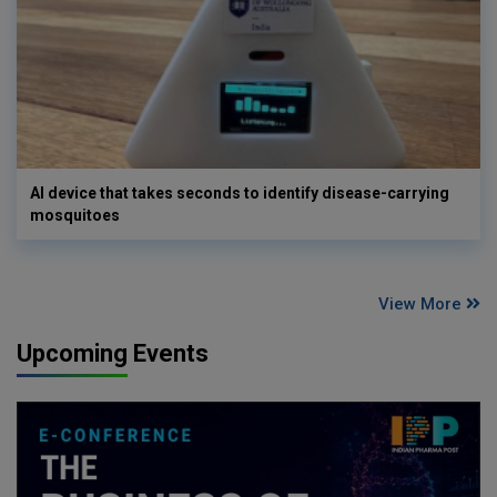
AI device that takes seconds to identify disease-carrying
mosquitoes
View More
Upcoming Events