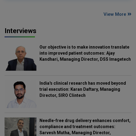
View More
Interviews
Our objective is to make innovation translate
into improved patient outcomes: Ajay
Kandhari, Managing Director, DSS Imagetech
India's clinical research has moved beyond
trial execution: Karan Daftary, Managing
Director, SIRO Clintech
Needle-free drug delivery enhances comfort,
compliance and treatment outcomes:
Sarvesh Mutha, Managing Director,