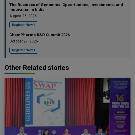
The Business of Genomics: Opportunities, Investments, and
Innovation in India
August 26, 2026
Register Now
ChemPharma R&D Summit 2026
October 27, 2026
Register Now
Other Related stories