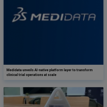
Medidata unveils AI-native platform layer to transform
clinical trial operations at scale