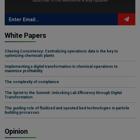
Subscribe To Our Newsletter & Stay Updated
White Papers
Chasing Consistency: Centralizing operations data is the key to
optimizing chemicals plants
Implementing a digital transformation in chemical operations to
maximize profitability
The complexity of compliance
The Sprint to the Summit: Unlocking Lab Efficiency through Digital
Transformation
The guiding role of fluidized and spouted bed technologies in particle
building processes
Opinion