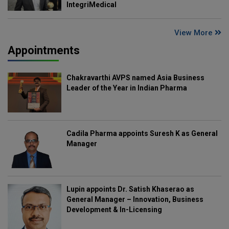
IntegriMedical
View More
Appointments
Chakravarthi AVPS named Asia Business
Leader of the Year in Indian Pharma
Cadila Pharma appoints Suresh K as General
Manager
Lupin appoints Dr. Satish Khaserao as
General Manager – Innovation, Business
Development & In-Licensing