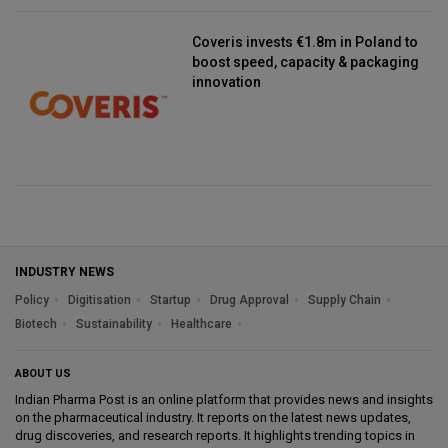
Coveris invests €1.8m in Poland to
boost speed, capacity & packaging
innovation
INDUSTRY NEWS
Policy
Digitisation
Startup
Drug Approval
Supply Chain
Biotech
Sustainability
Healthcare
ABOUT US
Indian Pharma Post is an online platform that provides news and insights
on the pharmaceutical industry. It reports on the latest news updates,
drug discoveries, and research reports. It highlights trending topics in