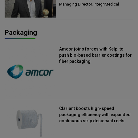
Managing Director, IntegriMedical
Packaging
Amcor joins forces with Kelpi to
push bio-based barrier coatings for
fiber packaging
Clariant boosts high-speed
packaging efficiency with expanded
continuous strip desiccant reels