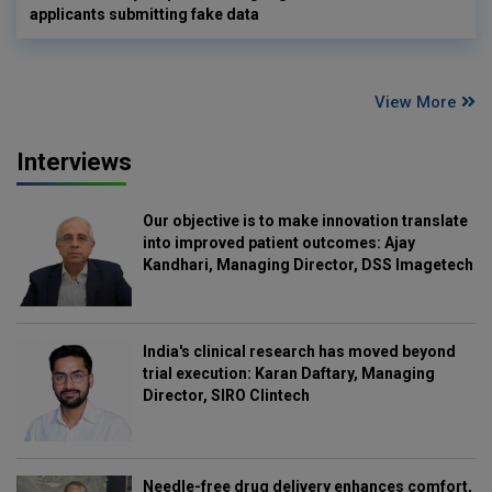
applicants submitting fake data
View More
Interviews
Our objective is to make innovation translate
into improved patient outcomes: Ajay
Kandhari, Managing Director, DSS Imagetech
India's clinical research has moved beyond
trial execution: Karan Daftary, Managing
Director, SIRO Clintech
Needle-free drug delivery enhances comfort,