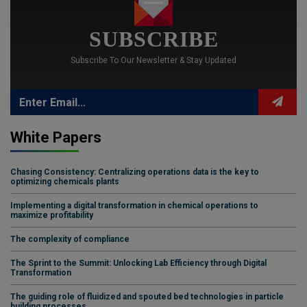
SUBSCRIBE
Subscribe To Our Newsletter & Stay Updated
White Papers
Chasing Consistency: Centralizing operations data is the key to
optimizing chemicals plants
Implementing a digital transformation in chemical operations to
maximize profitability
The complexity of compliance
The Sprint to the Summit: Unlocking Lab Efficiency through Digital
Transformation
The guiding role of fluidized and spouted bed technologies in particle
building processes