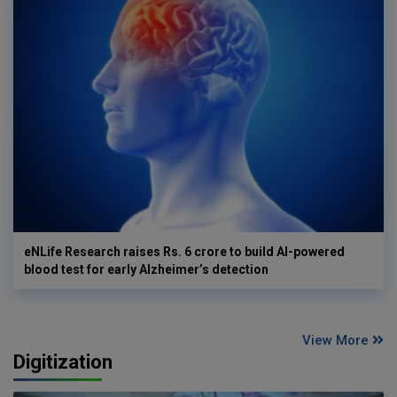
eNLife Research raises Rs. 6 crore to build AI-powered
blood test for early Alzheimer’s detection
View More
Digitization