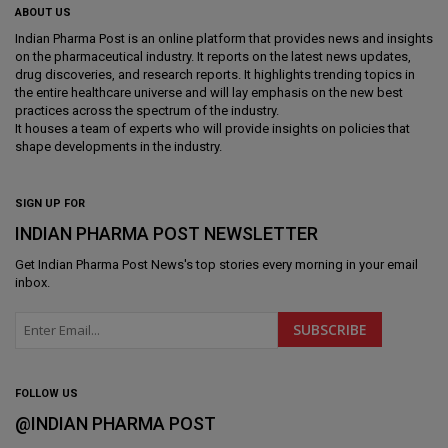
ABOUT US
Indian Pharma Post is an online platform that provides news and insights
on the pharmaceutical industry. It reports on the latest news updates,
drug discoveries, and research reports. It highlights trending topics in
the entire healthcare universe and will lay emphasis on the new best
practices across the spectrum of the industry.
It houses a team of experts who will provide insights on policies that
shape developments in the industry.
SIGN UP FOR
INDIAN PHARMA POST NEWSLETTER
Get
Indian Pharma Post News
's top stories every morning in your email
inbox.
FOLLOW US
@INDIAN PHARMA POST