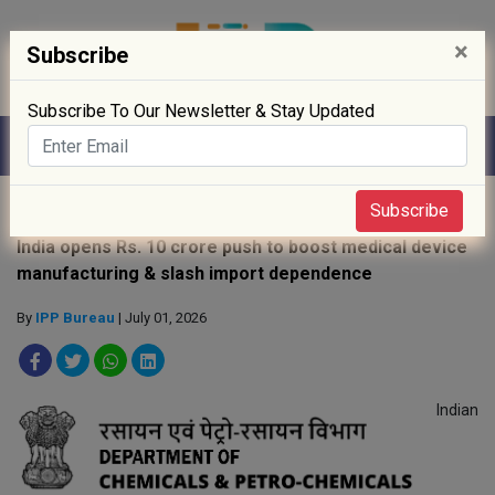
×
Subscribe
Subscribe To Our Newsletter & Stay Updated
Home
»
Policy
»
Subscribe
India opens Rs. 10 crore push to boost medical device
manufacturing & slash import dependence
By
IPP Bureau
| July 01, 2026
Indian