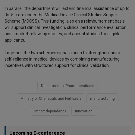
In parallel, the department will extend financial assistance of up to
Rs. 5 crore under the Medical Device Clinical Studies Support
Scheme (MDCSS). This funding, also on a reimbursement basis,
will support clinical investigation, clinical performance evaluation,
post-market follow-up studies, and animal studies for eligible
applicants.
Together, the two schemes signal a push to strengthen India’s
self-reliance in medical devices by combining manufacturing
incentives with structured support for clinical validation.
Department of Pharmaceuticals
Ministry of Chemicals and Fertilizers
manufacturing
import dependence
innovation
Upcoming E-conference