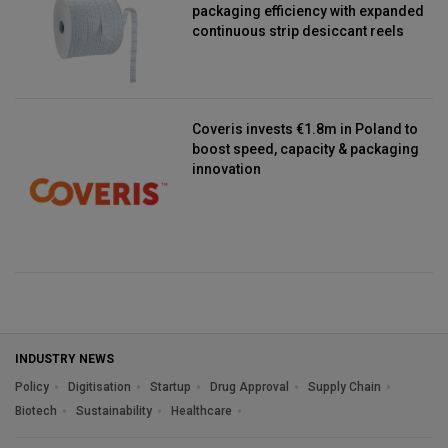
packaging efficiency with expanded
continuous strip desiccant reels
Coveris invests €1.8m in Poland to
boost speed, capacity & packaging
innovation
INDUSTRY NEWS
Policy
Digitisation
Startup
Drug Approval
Supply Chain
Biotech
Sustainability
Healthcare