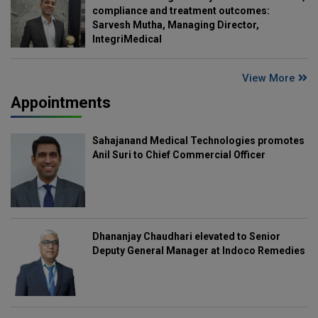
compliance and treatment outcomes:
Sarvesh Mutha, Managing Director,
IntegriMedical
View More
Appointments
Sahajanand Medical Technologies promotes
Anil Suri to Chief Commercial Officer
Dhananjay Chaudhari elevated to Senior
Deputy General Manager at Indoco Remedies