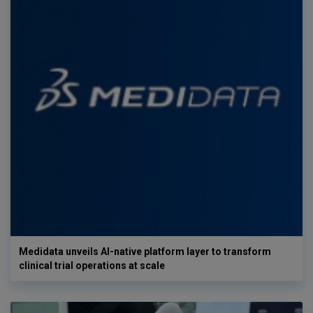
Medidata unveils AI-native platform layer to transform
clinical trial operations at scale