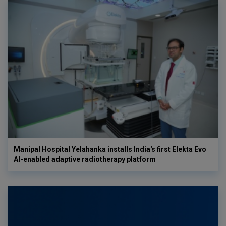
Manipal Hospital Yelahanka installs India's first Elekta Evo
AI-enabled adaptive radiotherapy platform