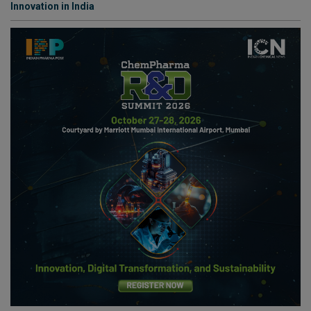
Innovation in India