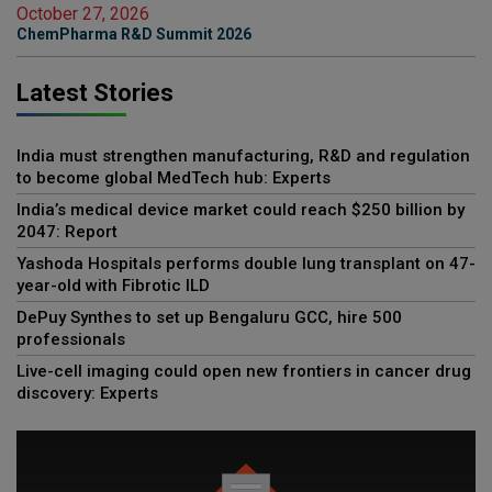
October 27, 2026
ChemPharma R&D Summit 2026
Latest Stories
India must strengthen manufacturing, R&D and regulation
to become global MedTech hub: Experts
India’s medical device market could reach $250 billion by
2047: Report
Yashoda Hospitals performs double lung transplant on 47-
year-old with Fibrotic ILD
DePuy Synthes to set up Bengaluru GCC, hire 500
professionals
Live-cell imaging could open new frontiers in cancer drug
discovery: Experts