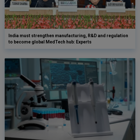
India must strengthen manufacturing, R&D and regulation
to become global MedTech hub: Experts