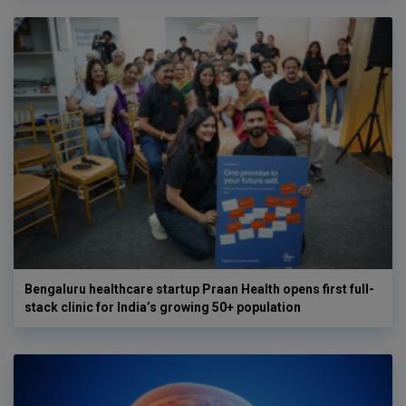
Bengaluru healthcare startup Praan Health opens first full-
stack clinic for India’s growing 50+ population