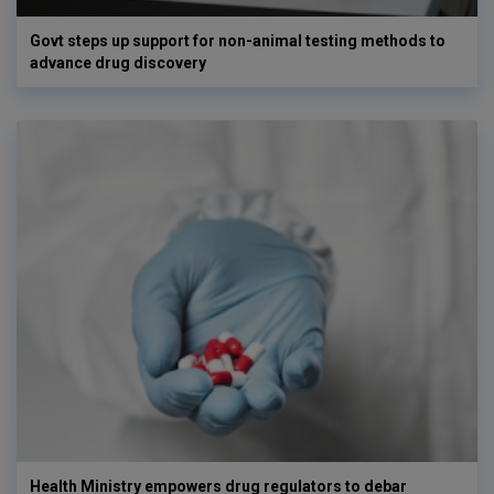
Govt steps up support for non-animal testing methods to
advance drug discovery
Health Ministry empowers drug regulators to debar