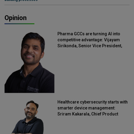
Opinion
Pharma GCCs are turning AI into
competitive advantage: Vijayam
Sirikonda, Senior Vice President,
Straive
Healthcare cybersecurity starts with
smarter device management:
Sriram Kakarala, Chief Product
Officer, Scalefusion