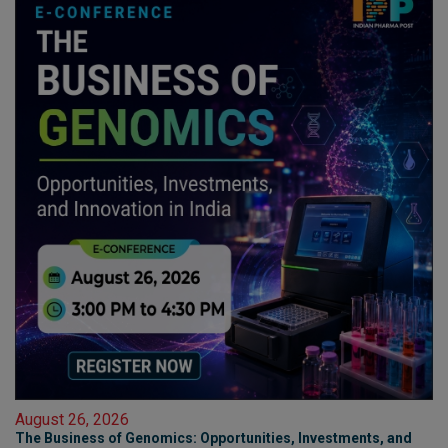
August 26, 2026
The Business of Genomics: Opportunities, Investments, and