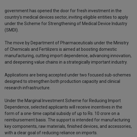
government has opened the door for fresh investment in the
country's medical devices sector, inviting eligible entities to apply
under the Scheme for Strengthening of Medical Device Industry
(SMDI).
The move by Department of Pharmaceuticals under the Ministry
of Chemicals and Fertilizers is aimed at boosting domestic
manufacturing, cutting import dependence, advancing innovation,
and deepening value chains in a strategically important industry.
Applications are being accepted under two focused sub-schemes
designed to strengthen both production capacity and clinical
research infrastructure.
Under the Marginal Investment Scheme for Reducing Import
Dependence, selected applicants will receive incentives in the
form of a one-time capital subsidy of up to Rs. 10 crore on a
reimbursement basis. The support is intended for manufacturing
key components, raw materials, finished devices, and accessories,
with a clear goal of reducing reliance on imports.