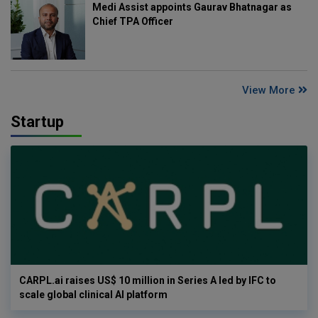
Medi Assist appoints Gaurav Bhatnagar as
Chief TPA Officer
View More
Startup
CARPL.ai raises US$ 10 million in Series A led by IFC to
scale global clinical AI platform