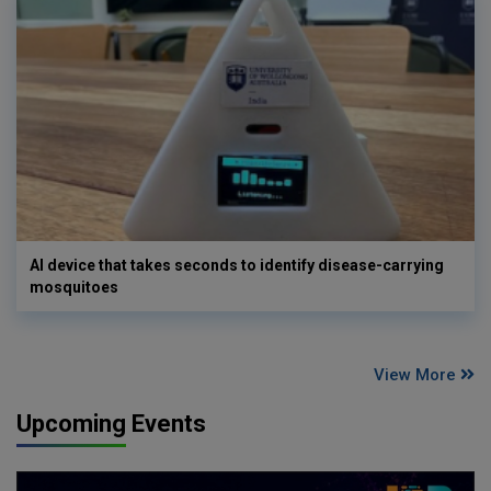
AI device that takes seconds to identify disease-carrying
mosquitoes
View More
Upcoming Events