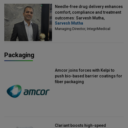
Needle-free drug delivery enhances
comfort, compliance and treatment
outcomes: Sarvesh Mutha,
Sarvesh Mutha
Managing Director, IntegriMedical
Managing Director, IntegriMedical
Packaging
Amcor joins forces with Kelpi to
push bio-based barrier coatings for
fiber packaging
Clariant boosts high-speed