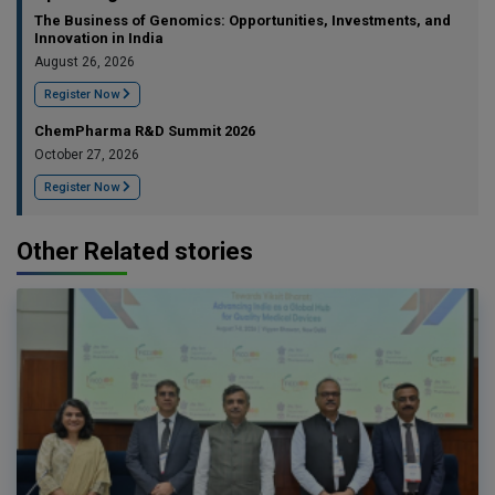
The Business of Genomics: Opportunities, Investments, and
Innovation in India
August 26, 2026
Register Now
ChemPharma R&D Summit 2026
October 27, 2026
Register Now
Other Related stories