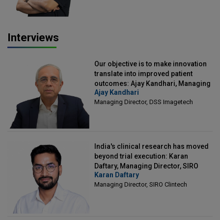
Interviews
Our objective is to make innovation
translate into improved patient
outcomes: Ajay Kandhari, Managing
Ajay Kandhari
Director, DSS Imagetech
Managing Director, DSS Imagetech
India's clinical research has moved
beyond trial execution: Karan
Daftary, Managing Director, SIRO
Karan Daftary
Clintech
Managing Director, SIRO Clintech