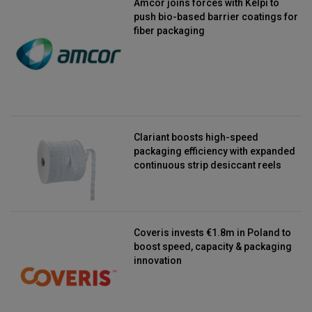
Amcor joins forces with Kelpi to
push bio-based barrier coatings for
fiber packaging
Clariant boosts high-speed
packaging efficiency with expanded
continuous strip desiccant reels
Coveris invests €1.8m in Poland to
boost speed, capacity & packaging
innovation