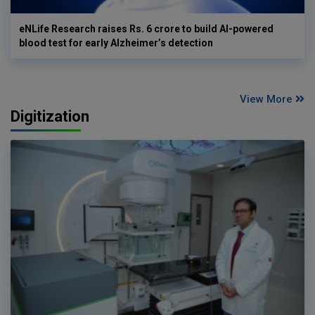
eNLife Research raises Rs. 6 crore to build AI-powered
blood test for early Alzheimer’s detection
View More
Digitization