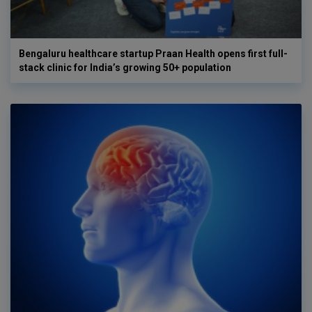
Bengaluru healthcare startup Praan Health opens first full-
stack clinic for India’s growing 50+ population