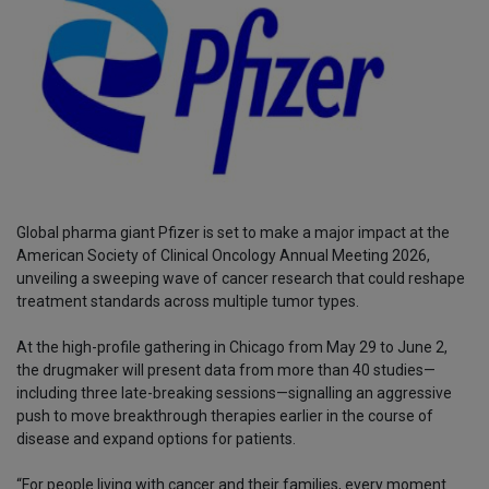
Global pharma giant Pfizer is set to make a major impact at the
American Society of Clinical Oncology Annual Meeting 2026,
unveiling a sweeping wave of cancer research that could reshape
treatment standards across multiple tumor types.
At the high-profile gathering in Chicago from May 29 to June 2,
the drugmaker will present data from more than 40 studies—
including three late-breaking sessions—signalling an aggressive
push to move breakthrough therapies earlier in the course of
disease and expand options for patients.
“For people living with cancer and their families, every moment