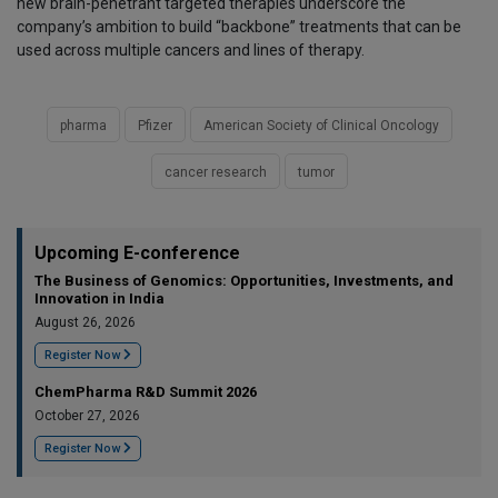
new brain-penetrant targeted therapies underscore the
company’s ambition to build “backbone” treatments that can be
used across multiple cancers and lines of therapy.
pharma
Pfizer
American Society of Clinical Oncology
cancer research
tumor
Upcoming E-conference
The Business of Genomics: Opportunities, Investments, and
Innovation in India
August 26, 2026
Register Now
ChemPharma R&D Summit 2026
October 27, 2026
Register Now