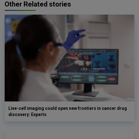
Other Related stories
Live-cell imaging could open new frontiers in cancer drug
discovery: Experts