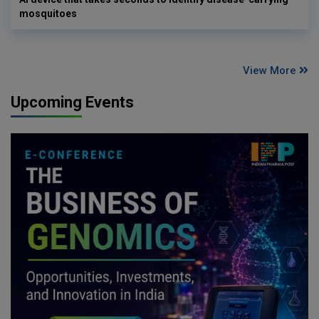
mosquitoes
View More
Upcoming Events