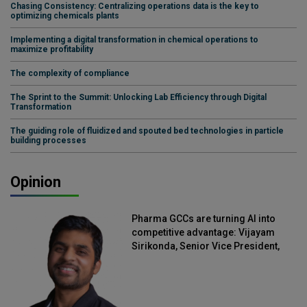
Chasing Consistency: Centralizing operations data is the key to
optimizing chemicals plants
Implementing a digital transformation in chemical operations to
maximize profitability
The complexity of compliance
The Sprint to the Summit: Unlocking Lab Efficiency through Digital
Transformation
The guiding role of fluidized and spouted bed technologies in particle
building processes
Opinion
Pharma GCCs are turning AI into
competitive advantage: Vijayam
Sirikonda, Senior Vice President,
Straive