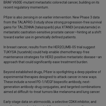
BRAF V600E-mutant metastatic colorectal cancer, building on its
recent regulatory momentum.
Pfizer is also zeroing in on earlier intervention. New Phase 3 data
from the TALAPRO-3 study show strong progression-free survival
gains for TALZENNA (talazoparib) plus XTANDI (enzalutamide) in
metastatic castration-sensitive prostate cancer—hinting at a shift
toward earlier use in genetically defined patients.
In breast cancer, results from the HER2CLIMB-05 trial suggest
TUKYSA (tucatinib) could help enable chemotherapy-free
maintenance strategies for HER2-positive metastatic disease—an
approach that could significantly ease treatment burden.
Beyond established drugs, Pfizer is spotlighting a deep pipeline of
experimental therapies designed to attack cancer in new ways.
These include a novel PD-1/VEGF bispecific antibody, next-
generation antibody-drug conjugates, and targeted combinations
aimed at difficult-to-treat tumors like melanoma and lung cancer.
Early-stage data on atirmociclib, a selective CDK4 inhibitor, and