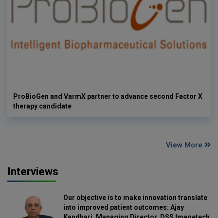
ProBioGen and VarmX partner to advance second Factor X
therapy candidate
View More
Interviews
Our objective is to make innovation translate
into improved patient outcomes: Ajay
Kandhari, Managing Director, DSS Imagetech