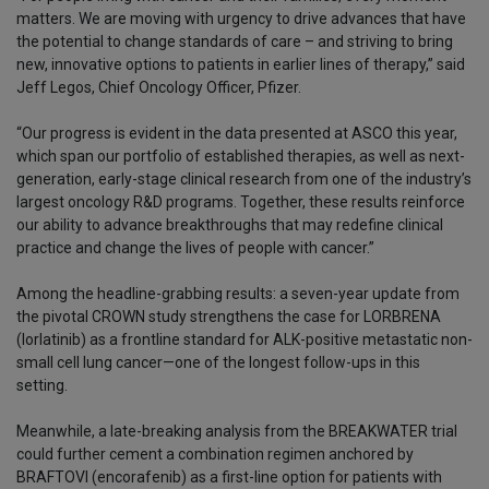
matters. We are moving with urgency to drive advances that have
the potential to change standards of care – and striving to bring
new, innovative options to patients in earlier lines of therapy,” said
Jeff Legos, Chief Oncology Officer, Pfizer.
“Our progress is evident in the data presented at ASCO this year,
which span our portfolio of established therapies, as well as next-
generation, early-stage clinical research from one of the industry’s
largest oncology R&D programs. Together, these results reinforce
our ability to advance breakthroughs that may redefine clinical
practice and change the lives of people with cancer.”
Among the headline-grabbing results: a seven-year update from
the pivotal CROWN study strengthens the case for LORBRENA
(lorlatinib) as a frontline standard for ALK-positive metastatic non-
small cell lung cancer—one of the longest follow-ups in this
setting.
Meanwhile, a late-breaking analysis from the BREAKWATER trial
could further cement a combination regimen anchored by
BRAFTOVI (encorafenib) as a first-line option for patients with