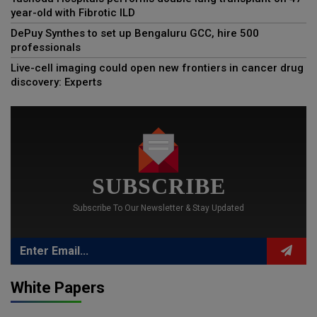
year-old with Fibrotic ILD
DePuy Synthes to set up Bengaluru GCC, hire 500
professionals
Live-cell imaging could open new frontiers in cancer drug
discovery: Experts
SUBSCRIBE
Subscribe To Our Newsletter & Stay Updated
White Papers