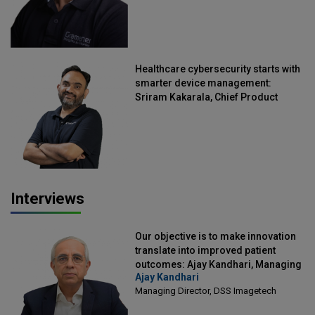
Healthcare cybersecurity starts with
smarter device management:
Sriram Kakarala, Chief Product
Officer, Scalefusion
Interviews
Our objective is to make innovation
translate into improved patient
outcomes: Ajay Kandhari, Managing
Ajay Kandhari
Director, DSS Imagetech
Managing Director, DSS Imagetech