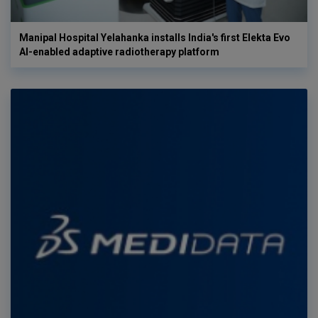
Manipal Hospital Yelahanka installs India's first Elekta Evo
AI-enabled adaptive radiotherapy platform