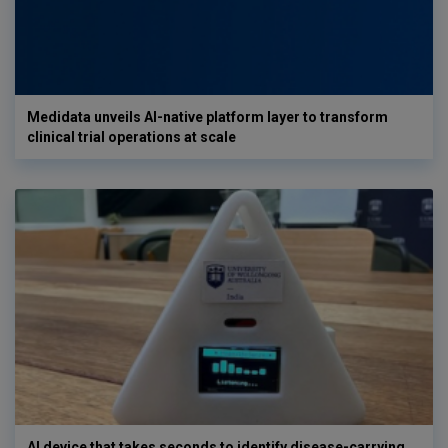
Medidata unveils AI-native platform layer to transform
clinical trial operations at scale
AI device that takes seconds to identify disease-carrying