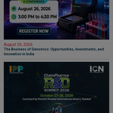
August 26, 2026
The Business of Genomics: Opportunities, Investments, and
Innovation in India