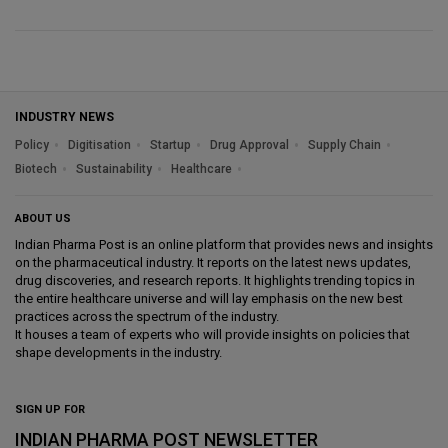
INDUSTRY NEWS
Policy
Digitisation
Startup
Drug Approval
Supply Chain
Biotech
Sustainability
Healthcare
ABOUT US
Indian Pharma Post is an online platform that provides news and insights
on the pharmaceutical industry. It reports on the latest news updates,
drug discoveries, and research reports. It highlights trending topics in
the entire healthcare universe and will lay emphasis on the new best
practices across the spectrum of the industry.
It houses a team of experts who will provide insights on policies that
shape developments in the industry.
SIGN UP FOR
INDIAN PHARMA POST NEWSLETTER