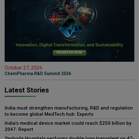
October 27, 2026
ChemPharma R&D Summit 2026
Latest Stories
India must strengthen manufacturing, R&D and regulation
to become global MedTech hub: Experts
India’s medical device market could reach $250 billion by
2047: Report
Yashoda Hospitals performs double lung transplant on 47-