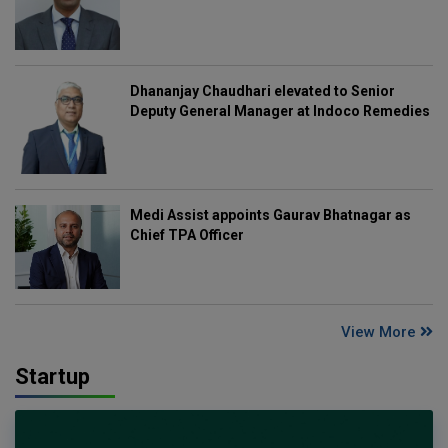
Dhananjay Chaudhari elevated to Senior
Deputy General Manager at Indoco Remedies
Medi Assist appoints Gaurav Bhatnagar as
Chief TPA Officer
View More
Startup