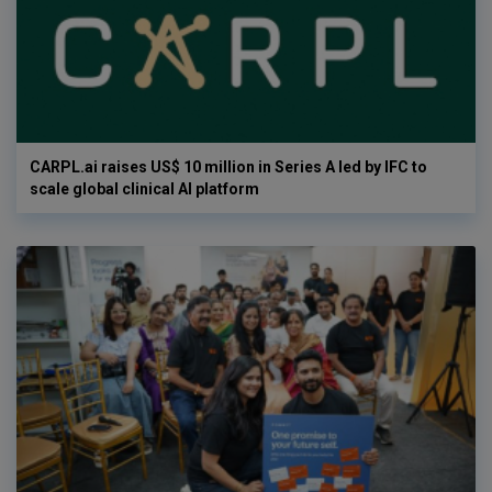
CARPL.ai raises US$ 10 million in Series A led by IFC to
scale global clinical AI platform