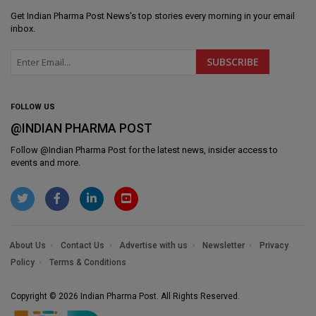
Get
Indian Pharma Post News
's top stories every morning in your email
inbox.
FOLLOW US
@INDIAN PHARMA POST
Follow @
Indian Pharma Post
for the latest news, insider access to
events and more.
About Us
Contact Us
Advertise with us
Newsletter
Privacy
Policy
Terms & Conditions
Copyright © 2026 Indian Pharma Post. All Rights Reserved.