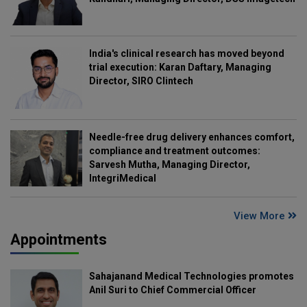
India's clinical research has moved beyond
trial execution: Karan Daftary, Managing
Director, SIRO Clintech
Needle-free drug delivery enhances comfort,
compliance and treatment outcomes:
Sarvesh Mutha, Managing Director,
IntegriMedical
View More
Appointments
Sahajanand Medical Technologies promotes
Anil Suri to Chief Commercial Officer