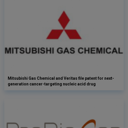
Mitsubishi Gas Chemical and Veritas file patent for next-
generation cancer-targeting nucleic acid drug