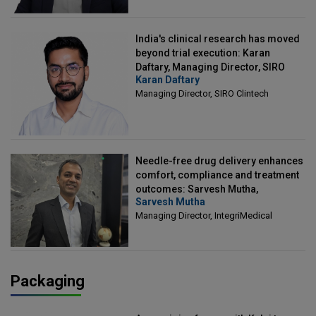
India's clinical research has moved
beyond trial execution: Karan
Daftary, Managing Director, SIRO
Karan Daftary
Clintech
Managing Director, SIRO Clintech
Needle-free drug delivery enhances
comfort, compliance and treatment
outcomes: Sarvesh Mutha,
Sarvesh Mutha
Managing Director, IntegriMedical
Managing Director, IntegriMedical
Packaging