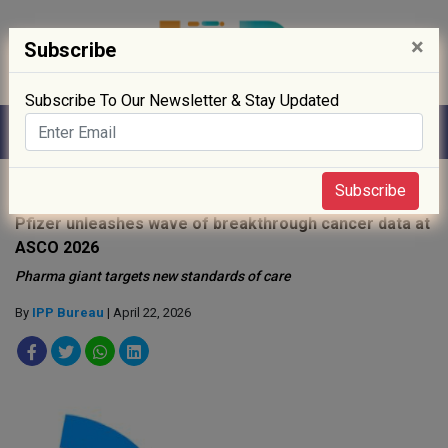
×
Subscribe
Subscribe To Our Newsletter & Stay Updated
Home
»
R&D
»
Subscribe
Pfizer unleashes wave of breakthrough cancer data at
ASCO 2026
Pharma giant targets new standards of care
By
IPP Bureau
| April 22, 2026