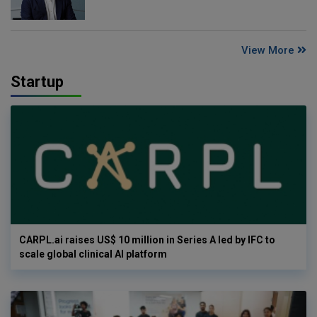
View More
Startup
CARPL.ai raises US$ 10 million in Series A led by IFC to
scale global clinical AI platform