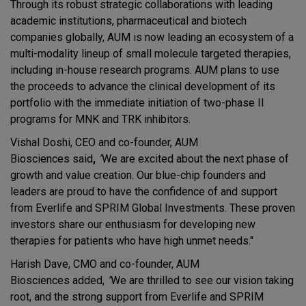
Through its robust strategic collaborations with leading
academic institutions, pharmaceutical and biotech
companies globally, AUM is now leading an ecosystem of a
multi-modality lineup of small molecule targeted therapies,
including in-house research programs. AUM plans to use
the proceeds to advance the clinical development of its
portfolio with the immediate initiation of two-phase II
programs for MNK and TRK inhibitors.
Vishal Doshi, CEO and co-founder, AUM
Biosciences
said
,
"
We are excited about the next phase of
growth and value creation. Our blue-chip founders and
leaders are proud to have the confidence of and support
from Everlife and SPRIM Global Investments. These proven
investors share our enthusiasm for developing new
therapies for patients who have high unmet needs."
Harish Dave, CMO and co-founder, AUM
Biosciences added,
"
We are thrilled to see our vision taking
root, and the strong support from Everlife and SPRIM