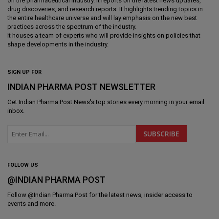
on the pharmaceutical industry. It reports on the latest news updates,
drug discoveries, and research reports. It highlights trending topics in
the entire healthcare universe and will lay emphasis on the new best
practices across the spectrum of the industry.
It houses a team of experts who will provide insights on policies that
shape developments in the industry.
SIGN UP FOR
INDIAN PHARMA POST NEWSLETTER
Get
Indian Pharma Post News
's top stories every morning in your email
inbox.
FOLLOW US
@INDIAN PHARMA POST
Follow @
Indian Pharma Post
for the latest news, insider access to
events and more.