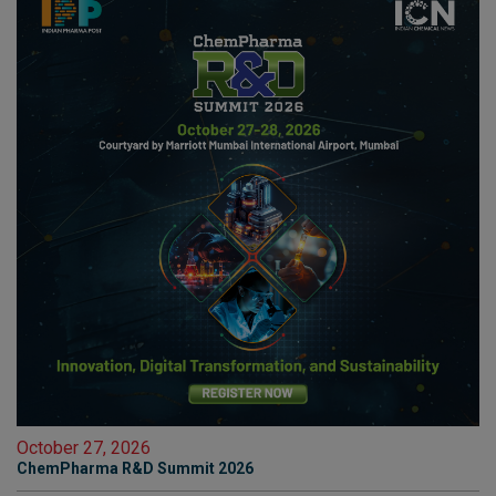
October 27, 2026
ChemPharma R&D Summit 2026