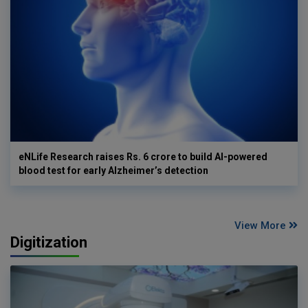
eNLife Research raises Rs. 6 crore to build AI-powered
blood test for early Alzheimer’s detection
View More
Digitization