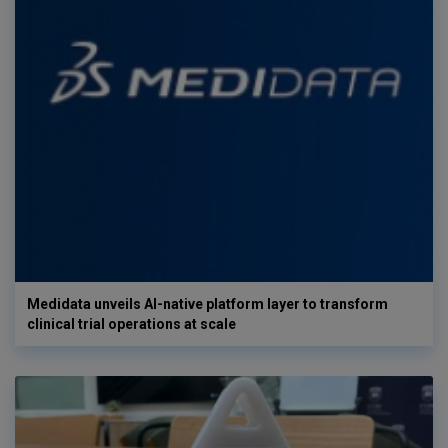
Medidata unveils AI-native platform layer to transform
clinical trial operations at scale