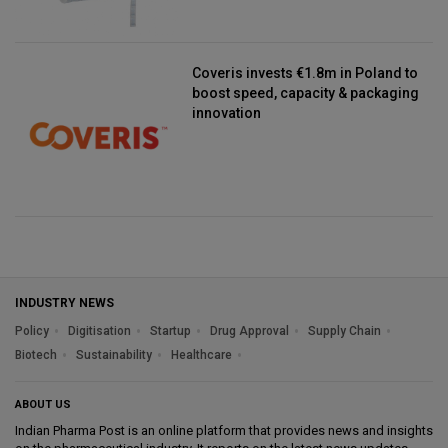
Coveris invests €1.8m in Poland to
boost speed, capacity & packaging
innovation
INDUSTRY NEWS
Policy
Digitisation
Startup
Drug Approval
Supply Chain
Biotech
Sustainability
Healthcare
ABOUT US
Indian Pharma Post is an online platform that provides news and insights