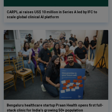
CARPL.ai raises US$ 10 million in Series A led by IFC to
scale global clinical AI platform
Bengaluru healthcare startup Praan Health opens first full-
stack clinic for India’s growing 50+ population