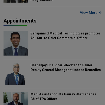
View More
Appointments
Sahajanand Medical Technologies promotes
Anil Suri to Chief Commercial Officer
Dhananjay Chaudhari elevated to Senior
Deputy General Manager at Indoco Remedies
Medi Assist appoints Gaurav Bhatnagar as
Chief TPA Officer