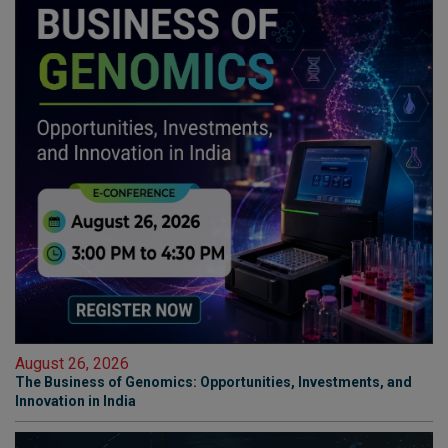
August 26, 2026
The Business of Genomics: Opportunities, Investments, and
Innovation in India