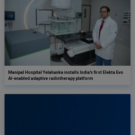
Manipal Hospital Yelahanka installs India's first Elekta Evo
AI-enabled adaptive radiotherapy platform