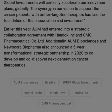
Global Investments will certainly accelerate our innovation
plans, globally. The synergy in our vision to support the
cancer patients with better-targeted therapies has laid the
foundation of this association and investment."
Earlier this year, AUM had entered into a strategic
collaboration agreement with Handok Inc and CMG
Pharmaceutical Co. Ltd. Additionally, AUM Biosciences and
Newsoara Biopharma also announced a 5-year
transformational strategic partnership in 2020 to co-
develop and co-discover next-generation cancer
therapeutics.
AUM Biosciences
Everlife
SPRIM Global Investments
Vishal Doshi
Harish Dave
Handok Inc
CMG Pharmaceutical