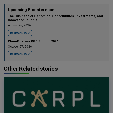
Upcoming E-conference
The Business of Genomics: Opportunities, Investments, and
Innovation in India
August 26, 2026
Register Now
ChemPharma R&D Summit 2026
October 27, 2026
Register Now
Other Related stories