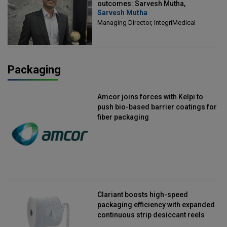
outcomes: Sarvesh Mutha,
Sarvesh Mutha
Managing Director, IntegriMedical
Managing Director, IntegriMedical
Packaging
Amcor joins forces with Kelpi to
push bio-based barrier coatings for
fiber packaging
Clariant boosts high-speed
packaging efficiency with expanded
continuous strip desiccant reels