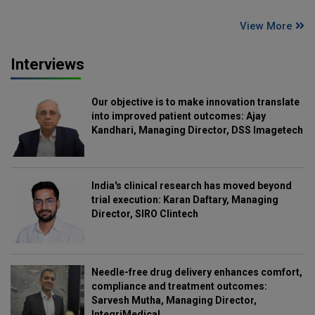
View More
Interviews
Our objective is to make innovation translate
into improved patient outcomes: Ajay
Kandhari, Managing Director, DSS Imagetech
India's clinical research has moved beyond
trial execution: Karan Daftary, Managing
Director, SIRO Clintech
Needle-free drug delivery enhances comfort,
compliance and treatment outcomes:
Sarvesh Mutha, Managing Director,
IntegriMedical