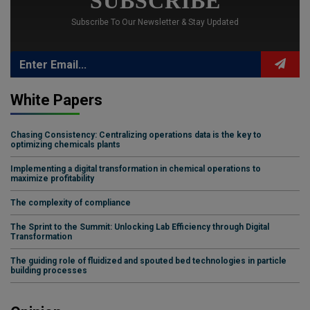
SUBSCRIBE
Subscribe To Our Newsletter & Stay Updated
White Papers
Chasing Consistency: Centralizing operations data is the key to
optimizing chemicals plants
Implementing a digital transformation in chemical operations to
maximize profitability
The complexity of compliance
The Sprint to the Summit: Unlocking Lab Efficiency through Digital
Transformation
The guiding role of fluidized and spouted bed technologies in particle
building processes