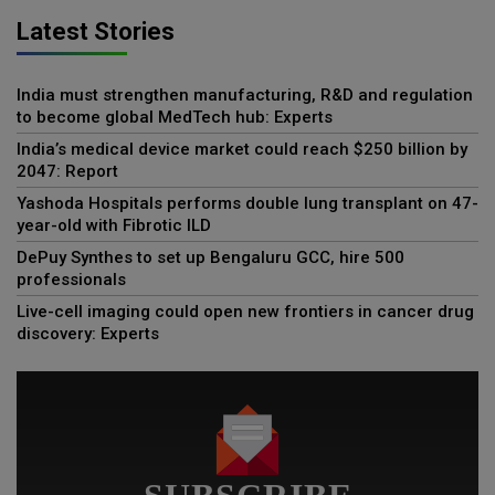
Latest Stories
India must strengthen manufacturing, R&D and regulation
to become global MedTech hub: Experts
India’s medical device market could reach $250 billion by
2047: Report
Yashoda Hospitals performs double lung transplant on 47-
year-old with Fibrotic ILD
DePuy Synthes to set up Bengaluru GCC, hire 500
professionals
Live-cell imaging could open new frontiers in cancer drug
discovery: Experts