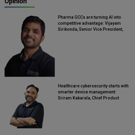
Opinion
Pharma GCCs are turning AI into
competitive advantage: Vijayam
Sirikonda, Senior Vice President,
Straive
Healthcare cybersecurity starts with
smarter device management:
Sriram Kakarala, Chief Product
Officer, Scalefusion