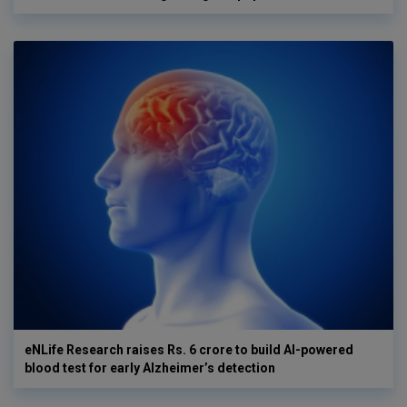
eNLife Research raises Rs. 6 crore to build AI-powered
blood test for early Alzheimer’s detection