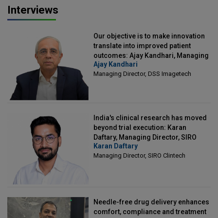
Interviews
Our objective is to make innovation
translate into improved patient
outcomes: Ajay Kandhari, Managing
Ajay Kandhari
Director, DSS Imagetech
Managing Director, DSS Imagetech
India's clinical research has moved
beyond trial execution: Karan
Daftary, Managing Director, SIRO
Karan Daftary
Clintech
Managing Director, SIRO Clintech
Needle-free drug delivery enhances
comfort, compliance and treatment