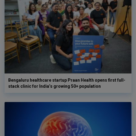
Bengaluru healthcare startup Praan Health opens first full-
stack clinic for India’s growing 50+ population