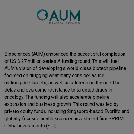
Biosciences (AUM) announced the successful completion
of US $ 27 million series A funding round. This will fuel
AUM's vision of developing a world-class biotech pipeline
focused on drugging what many consider as the
undruggable targets, as well as addressing the need to
delay and overcome resistance to targeted drugs in
oncology. The funding will also accelerate pipeline
expansion and business growth. This round was led by
private equity funds including Singapore-based Everlife and
globally focused health sciences investment firm SPRIM
Global investments (SGI).