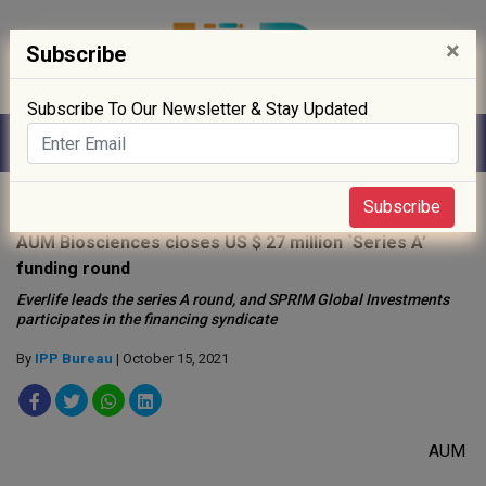
×
Subscribe
Subscribe To Our Newsletter & Stay Updated
Home
»
Startup
»
Subscribe
AUM Biosciences closes US $ 27 million `Series A’
funding round
Everlife leads the series A round, and SPRIM Global Investments
participates in the financing syndicate
By
IPP Bureau
| October 15, 2021
AUM