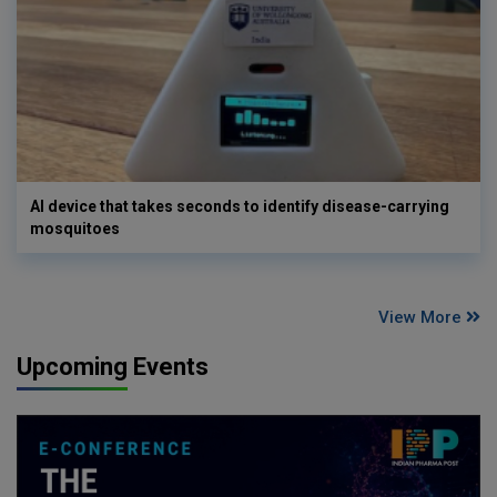
AI device that takes seconds to identify disease-carrying
mosquitoes
View More
Upcoming Events