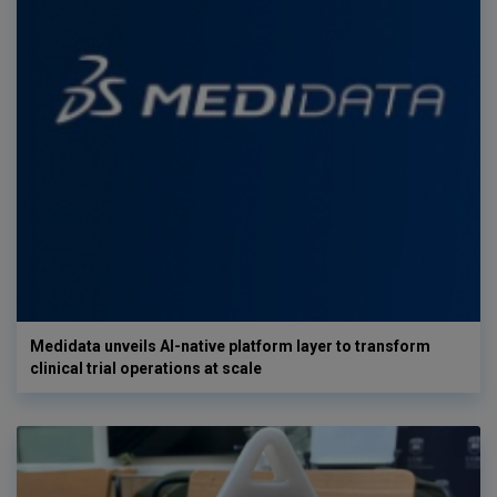
Medidata unveils AI-native platform layer to transform
clinical trial operations at scale