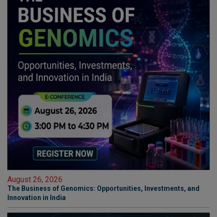
August 26, 2026
The Business of Genomics: Opportunities, Investments, and
Innovation in India