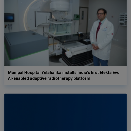
Manipal Hospital Yelahanka installs India's first Elekta Evo
AI-enabled adaptive radiotherapy platform