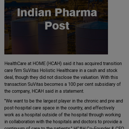
HealthCare at HOME (HCAH) said it has acquired transition
care firm SuVitas Holistic Healthcare in a cash and stock
deal, though they did not disclose the valuation. With this
transaction SuVitas becomes a 100 per cent subsidiary of
the company, HCAH said in a statement.
"We want to be the largest player in the chronic and pre and
post-hospital care space in the country, and effectively
work as a hospital outside of the hospital through working
in collaboration with the hospitals and doctors to provide a
continuum of care to the patients," HCAH Co-Founder & CEO