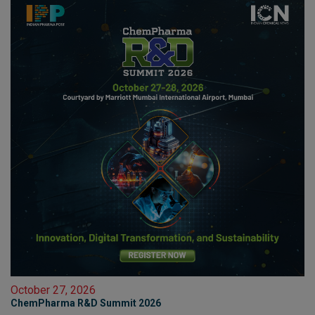
October 27, 2026
ChemPharma R&D Summit 2026