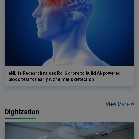
eNLife Research raises Rs. 6 crore to build AI-powered
blood test for early Alzheimer’s detection
View More
Digitization