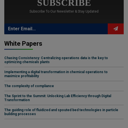
SUBSCRIBE
Subscribe To Our Newsletter & Stay Updated
White Papers
Chasing Consistency: Centralizing operations data is the key to
optimizing chemicals plants
Implementing a digital transformation in chemical operations to
maximize profitability
The complexity of compliance
The Sprint to the Summit: Unlocking Lab Efficiency through Digital
Transformation
The guiding role of fluidized and spouted bed technologies in particle
building processes