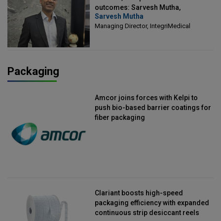
outcomes: Sarvesh Mutha,
Sarvesh Mutha
Managing Director, IntegriMedical
Managing Director, IntegriMedical
Packaging
Amcor joins forces with Kelpi to
push bio-based barrier coatings for
fiber packaging
Clariant boosts high-speed
packaging efficiency with expanded
continuous strip desiccant reels