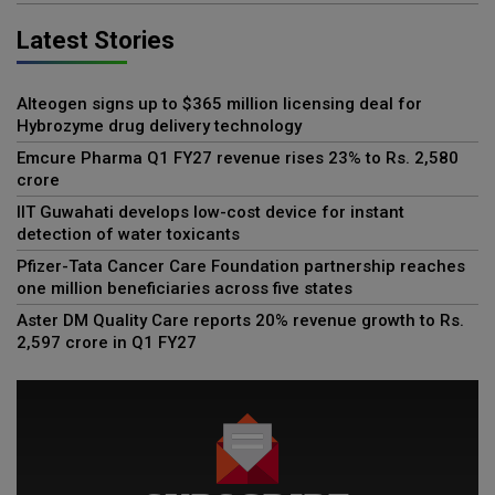
Latest Stories
Alteogen signs up to $365 million licensing deal for
Hybrozyme drug delivery technology
Emcure Pharma Q1 FY27 revenue rises 23% to Rs. 2,580
crore
IIT Guwahati develops low-cost device for instant
detection of water toxicants
Pfizer-Tata Cancer Care Foundation partnership reaches
one million beneficiaries across five states
Aster DM Quality Care reports 20% revenue growth to Rs.
2,597 crore in Q1 FY27