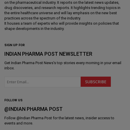
on the pharmaceutical industry. It reports on the latest news updates,
drug discoveries, and research reports. It highlights trending topics in
the entire healthcare universe and will lay emphasis on the new best
practices across the spectrum of the industry.
It houses a team of experts who will provide insights on policies that
shape developments in the industry.
SIGN UP FOR
INDIAN PHARMA POST NEWSLETTER
Get
Indian Pharma Post News
's top stories every morning in your email
inbox.
FOLLOW US
@INDIAN PHARMA POST
Follow @
Indian Pharma Post
for the latest news, insider access to
events and more.