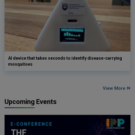
AI device that takes seconds to identify disease-carrying
mosquitoes
View More
Upcoming Events