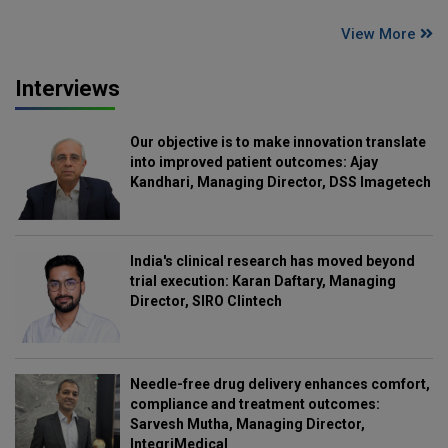
View More
Interviews
Our objective is to make innovation translate
into improved patient outcomes: Ajay
Kandhari, Managing Director, DSS Imagetech
India's clinical research has moved beyond
trial execution: Karan Daftary, Managing
Director, SIRO Clintech
Needle-free drug delivery enhances comfort,
compliance and treatment outcomes:
Sarvesh Mutha, Managing Director,
IntegriMedical