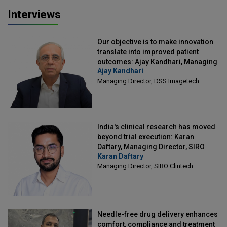
Interviews
Our objective is to make innovation
translate into improved patient
outcomes: Ajay Kandhari, Managing
Ajay Kandhari
Director, DSS Imagetech
Managing Director, DSS Imagetech
India's clinical research has moved
beyond trial execution: Karan
Daftary, Managing Director, SIRO
Karan Daftary
Clintech
Managing Director, SIRO Clintech
Needle-free drug delivery enhances
comfort, compliance and treatment