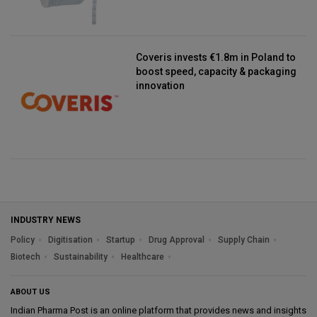
Coveris invests €1.8m in Poland to
boost speed, capacity & packaging
innovation
INDUSTRY NEWS
Policy
Digitisation
Startup
Drug Approval
Supply Chain
Biotech
Sustainability
Healthcare
ABOUT US
Indian Pharma Post is an online platform that provides news and insights