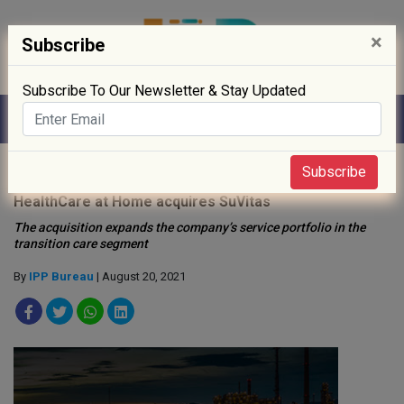
×
Subscribe
Subscribe To Our Newsletter & Stay Updated
Home
»
Startup
»
Subscribe
HealthCare at Home acquires SuVitas
The acquisition expands the company’s service portfolio in the
transition care segment
By
IPP Bureau
| August 20, 2021