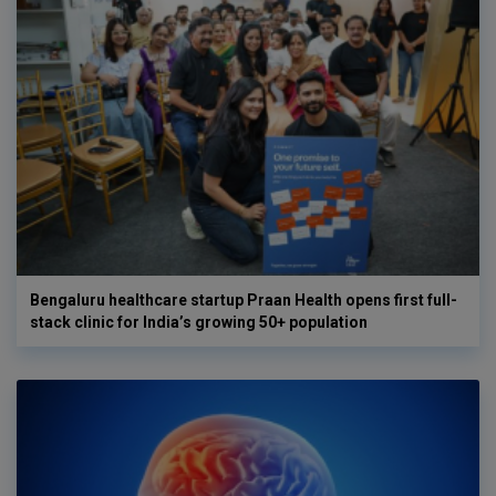
Bengaluru healthcare startup Praan Health opens first full-
stack clinic for India’s growing 50+ population