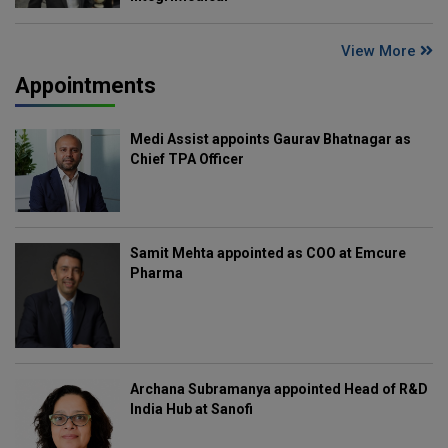
View More
Appointments
Medi Assist appoints Gaurav Bhatnagar as
Chief TPA Officer
Samit Mehta appointed as COO at Emcure
Pharma
Archana Subramanya appointed Head of R&D
India Hub at Sanofi