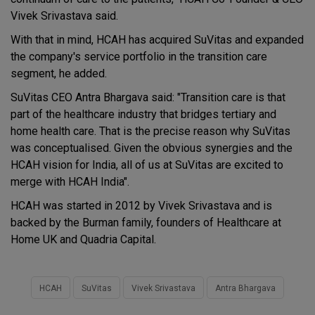
Vivek Srivastava said.
With that in mind, HCAH has acquired SuVitas and expanded
the company's service portfolio in the transition care
segment, he added.
SuVitas CEO Antra Bhargava said: "Transition care is that
part of the healthcare industry that bridges tertiary and
home health care. That is the precise reason why SuVitas
was conceptualised. Given the obvious synergies and the
HCAH vision for India, all of us at SuVitas are excited to
merge with HCAH India".
HCAH was started in 2012 by Vivek Srivastava and is
backed by the Burman family, founders of Healthcare at
Home UK and Quadria Capital.
HCAH
SuVitas
Vivek Srivastava
Antra Bhargava