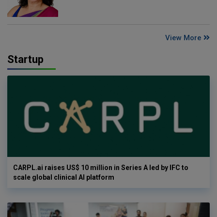
View More
Startup
CARPL.ai raises US$ 10 million in Series A led by IFC to
scale global clinical AI platform