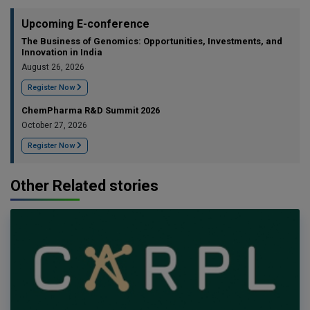
Upcoming E-conference
The Business of Genomics: Opportunities, Investments, and
Innovation in India
August 26, 2026
Register Now
ChemPharma R&D Summit 2026
October 27, 2026
Register Now
Other Related stories