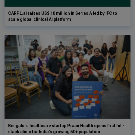
CARPL.ai raises US$ 10 million in Series A led by IFC to
scale global clinical AI platform
Bengaluru healthcare startup Praan Health opens first full-
stack clinic for India’s growing 50+ population