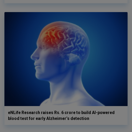
eNLife Research raises Rs. 6 crore to build AI-powered
blood test for early Alzheimer’s detection