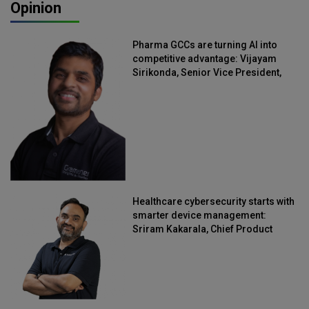
Opinion
Pharma GCCs are turning AI into
competitive advantage: Vijayam
Sirikonda, Senior Vice President,
Straive
Healthcare cybersecurity starts with
smarter device management:
Sriram Kakarala, Chief Product
Officer, Scalefusion