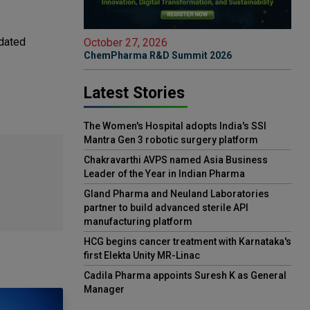
idated
October 27, 2026
ChemPharma R&D Summit 2026
Latest Stories
The Women's Hospital adopts India's SSI
Mantra Gen 3 robotic surgery platform
Chakravarthi AVPS named Asia Business
Leader of the Year in Indian Pharma
Gland Pharma and Neuland Laboratories
partner to build advanced sterile API
manufacturing platform
HCG begins cancer treatment with Karnataka's
first Elekta Unity MR-Linac
Cadila Pharma appoints Suresh K as General
Manager