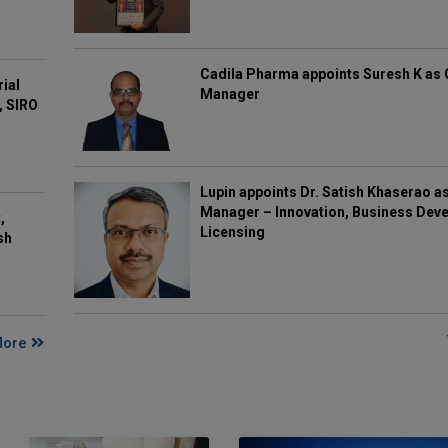
Cadila Pharma appoints Suresh K as 
rial
Manager
, SIRO
Lupin appoints Dr. Satish Khaserao a
Manager – Innovation, Business Deve
,
Licensing
sh
More