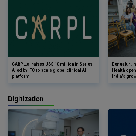
CARPL.ai raises US$ 10 million in Series
Bengaluru h
A led by IFC to scale global clinical AI
Health opens
platform
India’s gro
Digitization