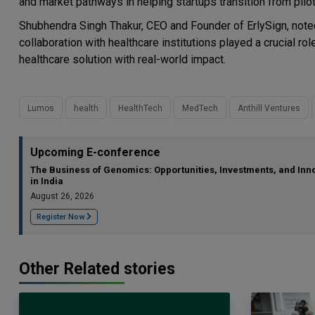
and market pathways in helping startups transition from pil
Shubhendra Singh Thakur, CEO and Founder of ErlySign, noted 
collaboration with healthcare institutions played a crucial ro
healthcare solution with real-world impact.
Lumos
health
HealthTech
MedTech
Anthill Ventures
Upcoming E-conference
The Business of Genomics: Opportunities, Investments, and Inn
in India
August 26, 2026
Register Now
Other Related stories