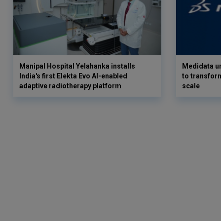
Manipal Hospital Yelahanka installs
Medidata un
India's first Elekta Evo AI-enabled
to transform
adaptive radiotherapy platform
scale