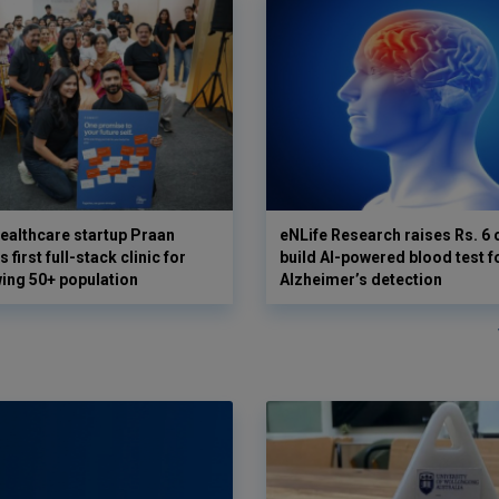
ealthcare startup Praan
eNLife Research raises Rs. 6 
 first full-stack clinic for
build AI-powered blood test f
wing 50+ population
Alzheimer’s detection