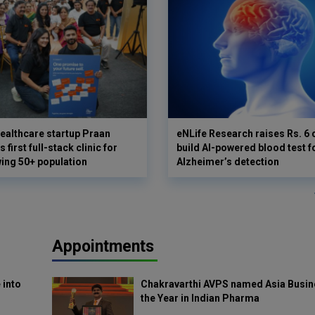
ealthcare startup Praan
eNLife Research raises Rs. 6 
 first full-stack clinic for
build AI-powered blood test f
wing 50+ population
Alzheimer’s detection
Appointments
 into
Chakravarthi AVPS named Asia Busin
the Year in Indian Pharma