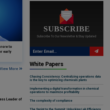
SUBSCRIBE
Subscribe To Our Newsletter & Stay Updated
crore to
or early
White Papers
View More
Chasing Consistency: Centralizing operations data
is the key to optimizing chemicals plants
Implementing a digital transformation in chemical
operations to maximize profitability
ess Leader of
The complexity of compliance
The Sprint to the Summit: Unlocking Lab Efficiency