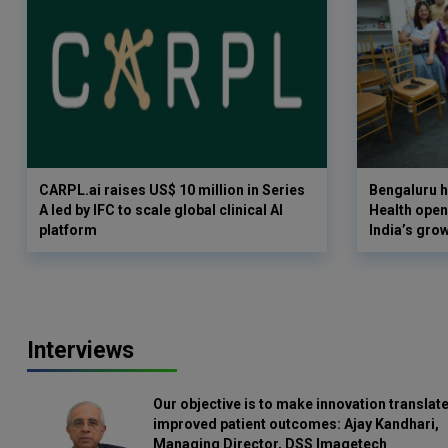
CARPL.ai raises US$ 10 million in Series
Bengaluru h
A led by IFC to scale global clinical AI
Health opens
platform
India’s gro
Interviews
Our objective is to make innovation translate
improved patient outcomes: Ajay Kandhari,
Managing Director, DSS Imagetech