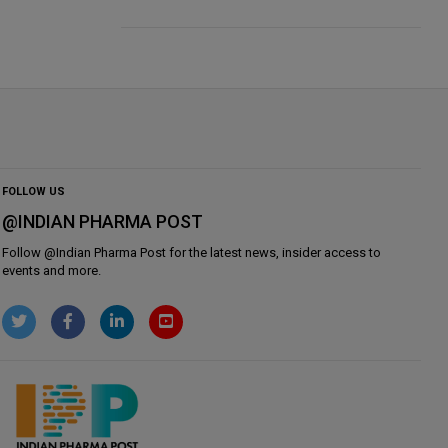
FOLLOW US
@INDIAN PHARMA POST
Follow @
Indian Pharma Post
for the latest news, insider access to
events and more.