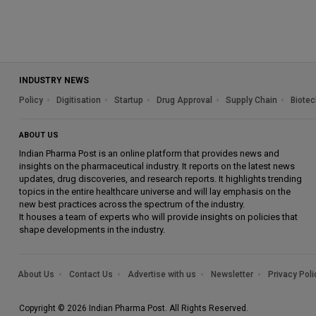
INDUSTRY NEWS
Policy
Digitisation
Startup
Drug Approval
Supply Chain
Biotec
ABOUT US
Indian Pharma Post is an online platform that provides news and
insights on the pharmaceutical industry. It reports on the latest news
updates, drug discoveries, and research reports. It highlights trending
topics in the entire healthcare universe and will lay emphasis on the
new best practices across the spectrum of the industry.
It houses a team of experts who will provide insights on policies that
shape developments in the industry.
About Us
Contact Us
Advertise with us
Newsletter
Privacy Poli
Copyright © 2026 Indian Pharma Post. All Rights Reserved.