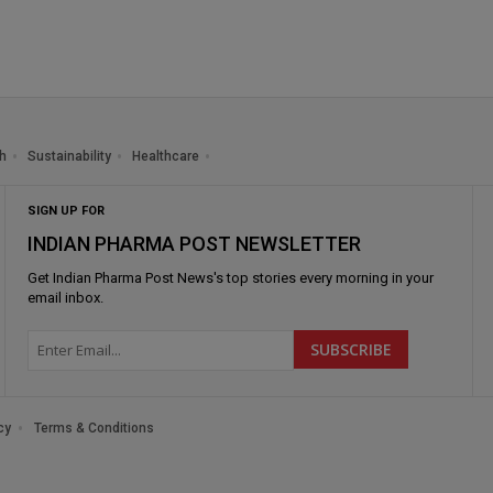
h
Sustainability
Healthcare
SIGN UP FOR
INDIAN PHARMA POST NEWSLETTER
Get
Indian Pharma Post News
's top stories every morning in your
email inbox.
cy
Terms & Conditions