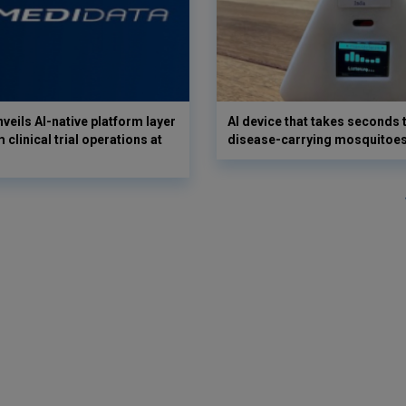
veils AI-native platform layer
AI device that takes seconds t
 clinical trial operations at
disease-carrying mosquitoe