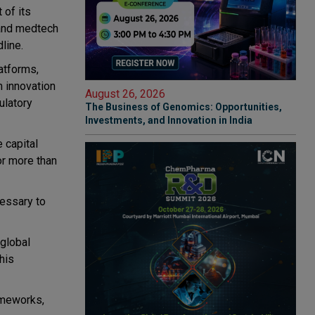
 of its
 and medtech
line.
atforms,
 innovation
August 26, 2026
ulatory
The Business of Genomics: Opportunities,
Investments, and Innovation in India
 capital
or more than
cessary to
 global
his
ameworks,