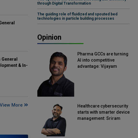
through Digital Transformation
The guiding role of fluidized and spouted bed
technologies in particle building processes
General
Opinion
Pharma GCCs are turning
s General
AI into competitive
lopment & In-
advantage: Vijayam
Sirikonda, Senior Vice
President, Straive
View More
Healthcare cybersecurity
starts with smarter device
management: Sriram
Kakarala, Chief Product
Officer, Scalefusion