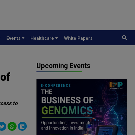
y
Events
Healthcare
White Papers
Upcoming Events
of
ccess to