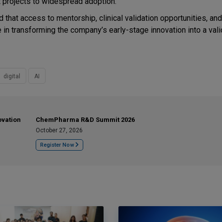
ot projects to widespread adoption.
that access to mentorship, clinical validation opportunities, and
le in transforming the company’s early-stage innovation into a val
digital
AI
ovation
ChemPharma R&D Summit 2026
October 27, 2026
Register Now