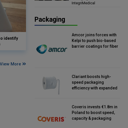
IntegriMedical
Director, IntegriMedical
Packaging
Amcor joins forces with
o identify
Kelpi to push bio-based
s
barrier coatings for fiber
packaging
View More
Clariant boosts high-
speed packaging
efficiency with expanded
continuous strip
desiccant reels
Coveris invests €1.8m in
Poland to boost speed,
capacity & packaging
innovation