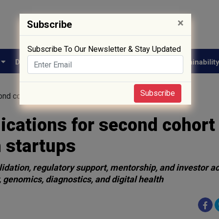
×
Subscribe
Subscribe To Our Newsletter & Stay Updated
e
Drug Approval
Supply Chain
Biotech
Sustainabilit
Subscribe
ond cohort of HealthTech and MedTech startups
cations for second cohort 
 startups
lidation, regulatory support, mentorship, and investor a
 genomics, diagnostics, and digital health