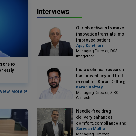
Interviews
Our objective is to make
innovation translate into
improved patient
Ajay Kandhari
outcomes: Ajay Kandhari,
Managing Director, DSS
Managing Director, DSS
Imagetech
Imagetech
crore to
India's clinical research
or early
has moved beyond trial
execution: Karan Daftary,
Karan Daftary
Managing Director, SIRO
View More
Managing Director, SIRO
Clintech
Clintech
Needle-free drug
delivery enhances
comfort, compliance and
Sarvesh Mutha
treatment outcomes:
Managing Director,
Sarvesh Mutha, Managing