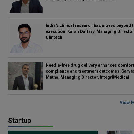
India's clinical research has moved beyond t
execution: Karan Daftary, Managing Director
Clintech
Needle-free drug delivery enhances comfort
compliance and treatment outcomes: Sarve
Mutha, Managing Director, IntegriMedical
View 
Startup