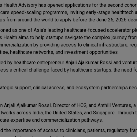
 Health Advisory has opened applications for the second cohort
hcare speed-scaling programme, inviting early-stage healthtech
ups from around the world to apply before the June 25, 2026 dead
ioned as one of Asia’s leading healthcare-focused accelerator pl
 Health aims to help startups navigate the complex journey from
mercialization by providing access to clinical infrastructure, reg
tise, healthcare networks, and investment opportunities.
ed by healthcare entrepreneur Anjali Ajaikumar Rossi and venture
s a critical challenge faced by healthcare startups: the need f
ategic support, clinical access, and ecosystem partnerships ne
n Anjali Ajaikumar Rossi, Director of HCG, and Anthill Ventures, a
tworks across India, the United States, and Singapore. Through t
thcare expertise and commercialization pathways.
 the importance of access to clinicians, patients, regulatory fr