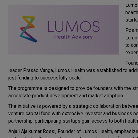
Lumos
healt
start
Posit
Lumos
to com
exper
Found
leader Prasad Vanga, Lumos Health was established to addres
just funding to successfully scale.
The programme is designed to provide founders with the str
accelerate product development and market adoption.
The initiative is powered by a strategic collaboration betwee
venture capital fund with extensive investor and business ne
partnership, participating startups gain access to both heal
Anjali Ajaikumar Rossi, Founder of Lumos Health, emphasized