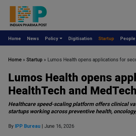
Home
News
Policy
Digitisation
Startup
Peopl
Home
»
Startup
»
Lumos Health opens applications for sec
Lumos Health opens appli
HealthTech and MedTech
Healthcare speed-scaling platform offers clinical va
startups working across preventive health, oncology,
By
IPP Bureau
| June 16, 2026