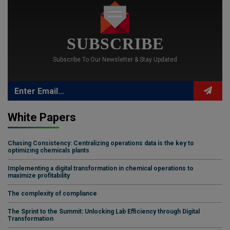
SUBSCRIBE
Subscribe To Our Newsletter & Stay Updated
White Papers
Chasing Consistency: Centralizing operations data is the key to
optimizing chemicals plants
Implementing a digital transformation in chemical operations to
maximize profitability
The complexity of compliance
The Sprint to the Summit: Unlocking Lab Efficiency through Digital
Transformation