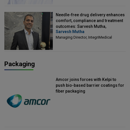
Needle-free drug delivery enhances
comfort, compliance and treatment
outcomes: Sarvesh Mutha,
Sarvesh Mutha
Managing Director, IntegriMedical
Managing Director, IntegriMedical
Packaging
Amcor joins forces with Kelpi to
push bio-based barrier coatings for
fiber packaging