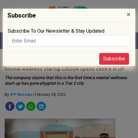
×
Subscribe
Subscribe To Our Newsletter & Stay Updated
Home
»
Startup
»
Subscribe
Mental wellness startup LISSUN opens centre in UP
The company claims that this is the first time a mental wellness
start-up has gone phygital in a Tier 2 city
By
IPP Bureau
| February 28, 2022