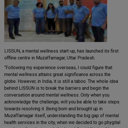
LISSUN, a mental wellness start-up, has launched its first
offline centre in Muzaffarnagar, Uttar Pradesh.
“Following my experience overseas, I could figure that
mental wellness attains great significance across the
globe. However, in India, it is still a taboo. The whole idea
behind LISSUN is to break the barriers and begin the
conversation around mental wellness. Only when you
acknowledge the challenge, will you be able to take steps
towards resolving it. Being born and brought up in
Muzaffarnagar itself, understanding the big gap of mental
health services in the city, when we decided to go phygital