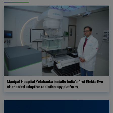
Manipal Hospital Yelahanka installs India's first Elekta Evo
AI-enabled adaptive radiotherapy platform