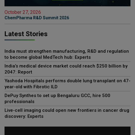
October 27, 2026
ChemPharma R&D Summit 2026
Latest Stories
India must strengthen manufacturing, R&D and regulation
to become global MedTech hub: Experts
India’s medical device market could reach $250 billion by
2047: Report
Yashoda Hospitals performs double lung transplant on 47-
year-old with Fibrotic ILD
DePuy Synthes to set up Bengaluru GCC, hire 500
professionals
Live-cell imaging could open new frontiers in cancer drug
discovery: Experts