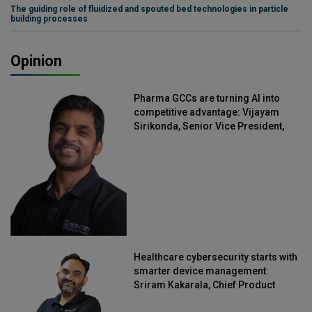
The guiding role of fluidized and spouted bed technologies in particle
building processes
Opinion
Pharma GCCs are turning AI into
competitive advantage: Vijayam
Sirikonda, Senior Vice President,
Straive
Healthcare cybersecurity starts with
smarter device management:
Sriram Kakarala, Chief Product
Officer, Scalefusion