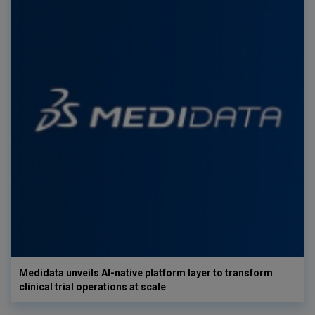
Medidata unveils AI-native platform layer to transform
clinical trial operations at scale