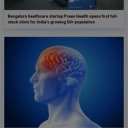
Bengaluru healthcare startup Praan Health opens first full-
stack clinic for India’s growing 50+ population