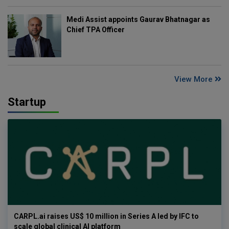
Medi Assist appoints Gaurav Bhatnagar as
Chief TPA Officer
View More
Startup
CARPL.ai raises US$ 10 million in Series A led by IFC to
scale global clinical AI platform