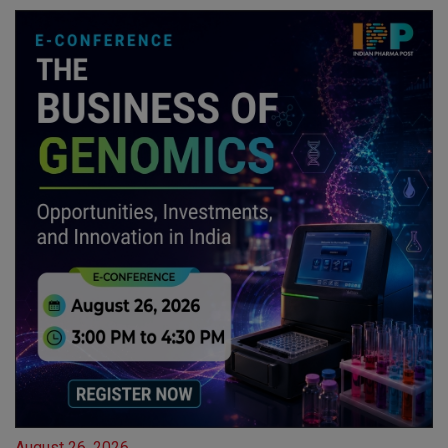
August 26, 2026