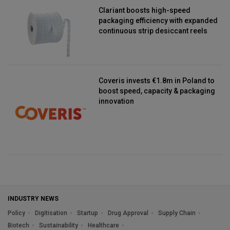
Clariant boosts high-speed
packaging efficiency with expanded
continuous strip desiccant reels
Coveris invests €1.8m in Poland to
boost speed, capacity & packaging
innovation
INDUSTRY NEWS
Policy
Digitisation
Startup
Drug Approval
Supply Chain
Biotech
Sustainability
Healthcare