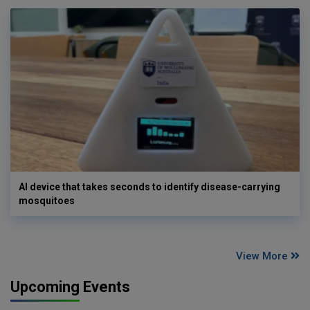
AI device that takes seconds to identify disease-carrying
mosquitoes
View More
Upcoming Events