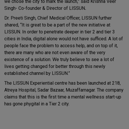
we chose the city to mark the launch,” said Krishna Veer
Singh-
Co-founder & Director of LISSUN
.
Dr. Preeti Singh, Chief Medical Officer, LISSUN further
shared, “It is great to be a part of the new initiative at
LISSUN. In order to penetrate deeper in tier 2 and tier 3
cities in India, digital alone would not have sufficed. A lot of
people face the problem to access help, and on top of it,
there are many who are not even aware of the very
existence of a solution. We truly believe to see a lot of
lives getting changed for better through this newly
established channel by LISSUN.”
The LISSUN Experiential centre has been launched at 218,
Atreya Hospital, Sadar Bazaar, Muzaffarnagar. The company
claims that this is the first time a mental wellness start-up
has gone phygital in a Tier 2 city.