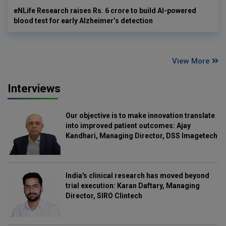
eNLife Research raises Rs. 6 crore to build AI-powered
blood test for early Alzheimer’s detection
View More
Interviews
Our objective is to make innovation translate
into improved patient outcomes: Ajay
Kandhari, Managing Director, DSS Imagetech
India's clinical research has moved beyond
trial execution: Karan Daftary, Managing
Director, SIRO Clintech