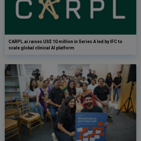
CARPL.ai raises US$ 10 million in Series A led by IFC to
scale global clinical AI platform