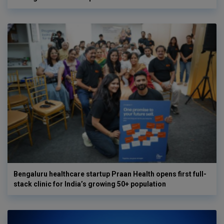
Bengaluru healthcare startup Praan Health opens first full-
stack clinic for India’s growing 50+ population