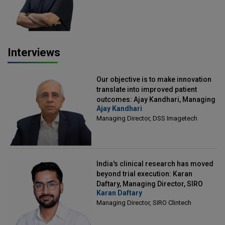
Interviews
Our objective is to make innovation
translate into improved patient
outcomes: Ajay Kandhari, Managing
Ajay Kandhari
Director, DSS Imagetech
Managing Director, DSS Imagetech
India's clinical research has moved
beyond trial execution: Karan
Daftary, Managing Director, SIRO
Karan Daftary
Clintech
Managing Director, SIRO Clintech