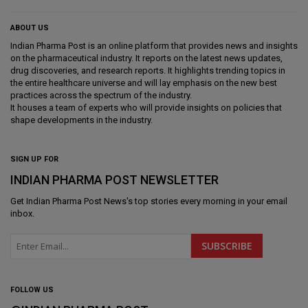
ABOUT US
Indian Pharma Post is an online platform that provides news and insights
on the pharmaceutical industry. It reports on the latest news updates,
drug discoveries, and research reports. It highlights trending topics in
the entire healthcare universe and will lay emphasis on the new best
practices across the spectrum of the industry.
It houses a team of experts who will provide insights on policies that
shape developments in the industry.
SIGN UP FOR
INDIAN PHARMA POST NEWSLETTER
Get
Indian Pharma Post News
's top stories every morning in your email
inbox.
FOLLOW US