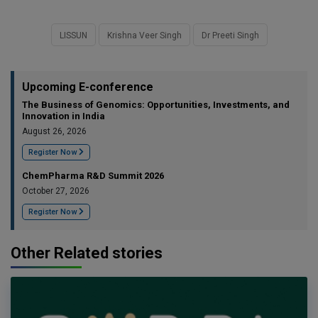
LISSUN
Krishna Veer Singh
Dr Preeti Singh
Upcoming E-conference
The Business of Genomics: Opportunities, Investments, and
Innovation in India
August 26, 2026
Register Now
ChemPharma R&D Summit 2026
October 27, 2026
Register Now
Other Related stories