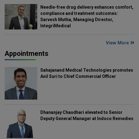
Needle-free drug delivery enhances comfort,
compliance and treatment outcomes:
Sarvesh Mutha, Managing Director,
IntegriMedical
View More
Appointments
Sahajanand Medical Technologies promotes
Anil Suri to Chief Commercial Officer
Dhananjay Chaudhari elevated to Senior
Deputy General Manager at Indoco Remedies