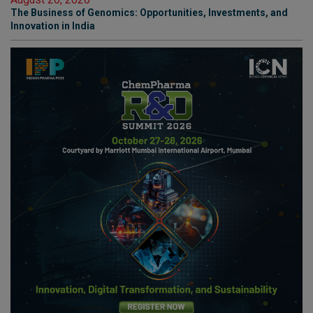
The Business of Genomics: Opportunities, Investments, and
Innovation in India