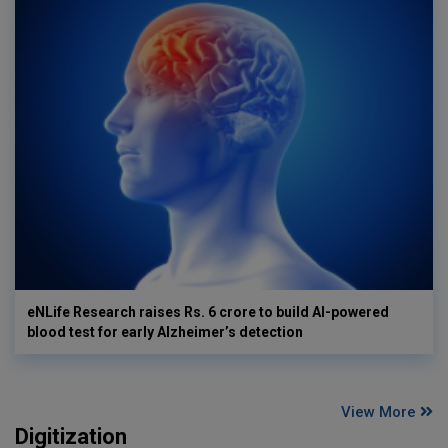
eNLife Research raises Rs. 6 crore to build AI-powered
blood test for early Alzheimer’s detection
View More
Digitization