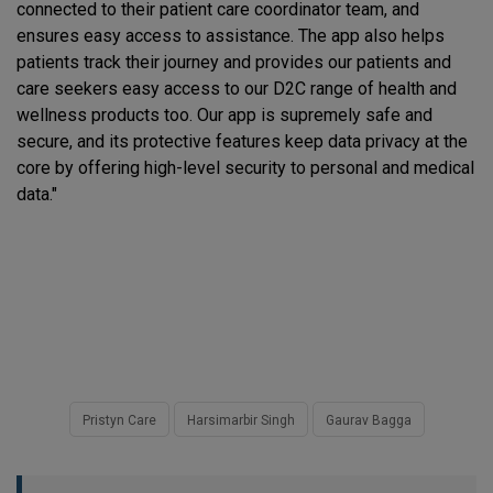
connected to their patient care coordinator team, and
ensures easy access to assistance. The app also helps
patients track their journey and provides our patients and
care seekers easy access to our D2C range of health and
wellness products too. Our app is supremely safe and
secure, and its protective features keep data privacy at the
core by offering high-level security to personal and medical
data."
Pristyn Care
Harsimarbir Singh
Gaurav Bagga