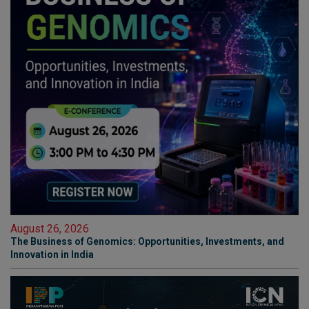
August 26, 2026
The Business of Genomics: Opportunities, Investments, and
Innovation in India