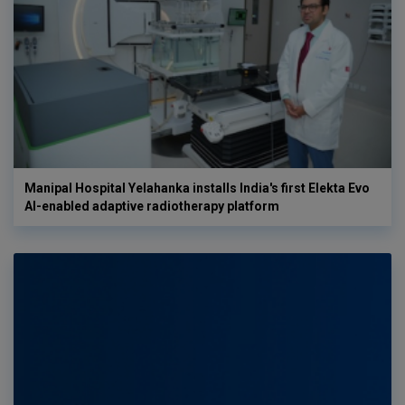
Manipal Hospital Yelahanka installs India's first Elekta Evo
AI-enabled adaptive radiotherapy platform