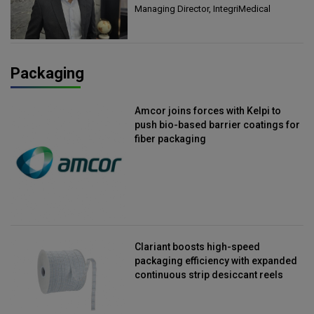
Managing Director, IntegriMedical
Packaging
Amcor joins forces with Kelpi to
push bio-based barrier coatings for
fiber packaging
Clariant boosts high-speed
packaging efficiency with expanded
continuous strip desiccant reels