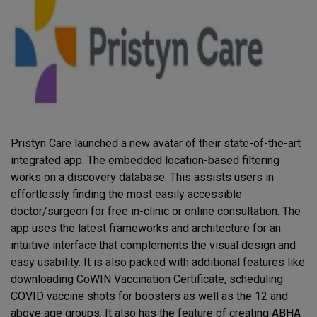
Pristyn Care launched a new avatar of their state-of-the-art
integrated app. The embedded location-based filtering
works on a discovery database. This assists users in
effortlessly finding the most easily accessible
doctor/surgeon for free in-clinic or online consultation. The
app uses the latest frameworks and architecture for an
intuitive interface that complements the visual design and
easy usability. It is also packed with additional features like
downloading CoWIN Vaccination Certificate, scheduling
COVID vaccine shots for boosters as well as the 12 and
above age groups. It also has the feature of creating ABHA