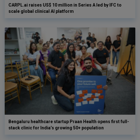
CARPL.ai raises US$ 10 million in Series A led by IFC to
scale global clinical AI platform
Bengaluru healthcare startup Praan Health opens first full-
stack clinic for India’s growing 50+ population