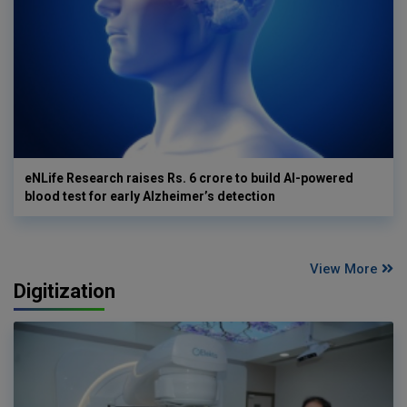
eNLife Research raises Rs. 6 crore to build AI-powered
blood test for early Alzheimer’s detection
View More
Digitization