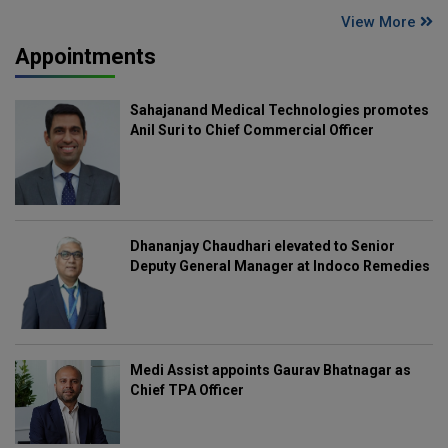
View More
Appointments
Sahajanand Medical Technologies promotes
Anil Suri to Chief Commercial Officer
Dhananjay Chaudhari elevated to Senior
Deputy General Manager at Indoco Remedies
Medi Assist appoints Gaurav Bhatnagar as
Chief TPA Officer