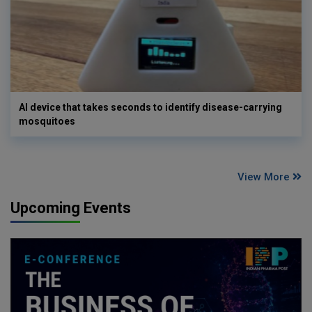
AI device that takes seconds to identify disease-carrying
mosquitoes
View More
Upcoming Events