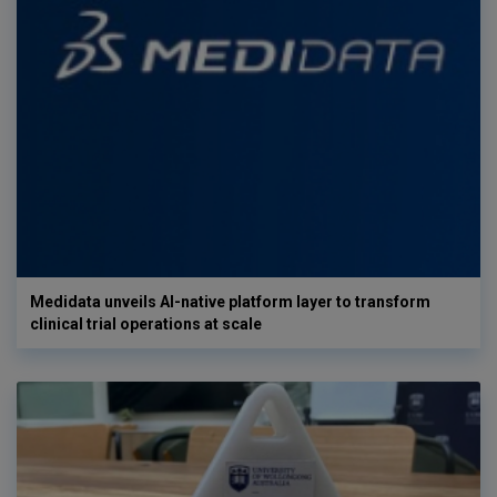
Medidata unveils AI-native platform layer to transform
clinical trial operations at scale