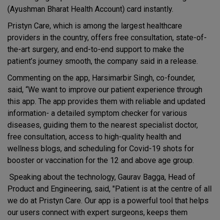
(Ayushman Bharat Health Account) card instantly.
Pristyn Care, which is among the largest healthcare
providers in the country, offers free consultation, state-of-
the-art surgery, and end-to-end support to make the
patient’s journey smooth, the company said in a release.
Commenting on the app, Harsimarbir Singh, co-founder,
said, “We want to improve our patient experience through
this app. The app provides them with reliable and updated
information- a detailed symptom checker for various
diseases, guiding them to the nearest specialist doctor,
free consultation, access to high-quality health and
wellness blogs, and scheduling for Covid-19 shots for
booster or vaccination for the 12 and above age group.
Speaking about the technology, Gaurav Bagga, Head of
Product and Engineering, said, "Patient is at the centre of all
we do at Pristyn Care. Our app is a powerful tool that helps
our users connect with expert surgeons, keeps them