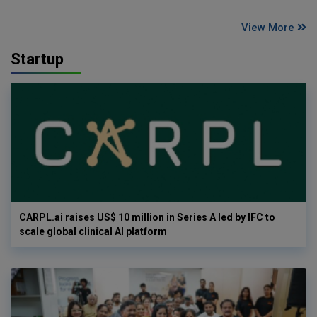
View More
Startup
CARPL.ai raises US$ 10 million in Series A led by IFC to
scale global clinical AI platform