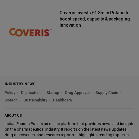
Coveris invests €1.8m in Poland to
boost speed, capacity & packaging
innovation
INDUSTRY NEWS
Policy
Digitisation
Startup
Drug Approval
Supply Chain
Biotech
Sustainability
Healthcare
ABOUT US
Indian Pharma Post is an online platform that provides news and insights
on the pharmaceutical industry. It reports on the latest news updates,
drug discoveries, and research reports. It highlights trending topics in