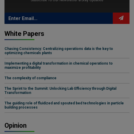
Subscribe To Our Newsletter & Stay Updated
White Papers
Chasing Consistency: Centralizing operations data is the key to
optimizing chemicals plants
Implementing a digital transformation in chemical operations to
maximize profitability
The complexity of compliance
The Sprint to the Summit: Unlocking Lab Efficiency through Digital
Transformation
The guiding role of fluidized and spouted bed technologies in particle
building processes
Opinion