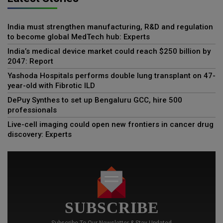
India must strengthen manufacturing, R&D and regulation
to become global MedTech hub: Experts
India’s medical device market could reach $250 billion by
2047: Report
Yashoda Hospitals performs double lung transplant on 47-
year-old with Fibrotic ILD
DePuy Synthes to set up Bengaluru GCC, hire 500
professionals
Live-cell imaging could open new frontiers in cancer drug
discovery: Experts
SUBSCRIBE