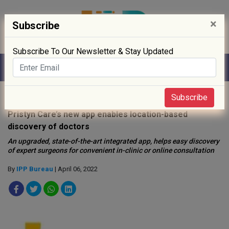
×
Subscribe
Subscribe To Our Newsletter & Stay Updated
Home
»
Startup
»
Subscribe
Pristyn Care’s new app enables location-based
discovery of doctors
An upgraded, state-of-the-art integrated app, helps easy discovery
of expert surgeons for convenient in-clinic or online consultation
By
IPP Bureau
| April 06, 2022