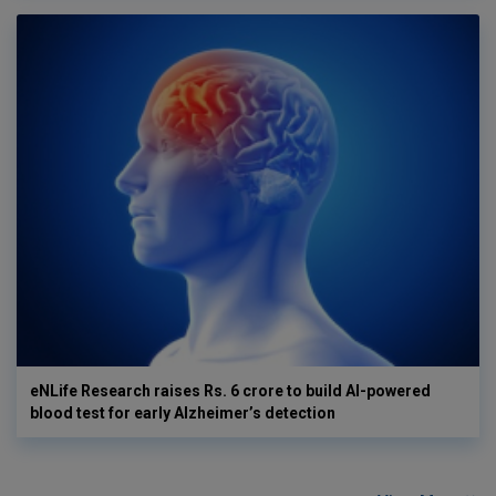
eNLife Research raises Rs. 6 crore to build AI-powered
blood test for early Alzheimer’s detection