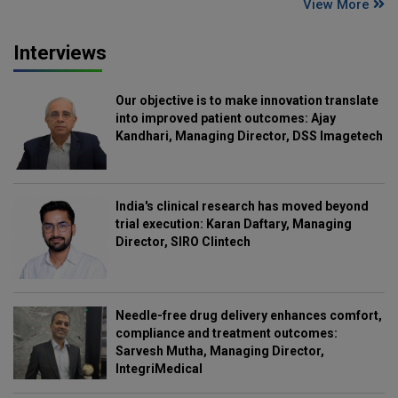
View More
Interviews
Our objective is to make innovation translate
into improved patient outcomes: Ajay
Kandhari, Managing Director, DSS Imagetech
India's clinical research has moved beyond
trial execution: Karan Daftary, Managing
Director, SIRO Clintech
Needle-free drug delivery enhances comfort,
compliance and treatment outcomes:
Sarvesh Mutha, Managing Director,
IntegriMedical