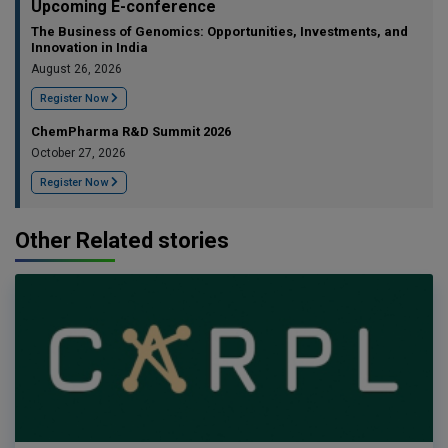
Upcoming E-conference
The Business of Genomics: Opportunities, Investments, and
Innovation in India
August 26, 2026
Register Now
ChemPharma R&D Summit 2026
October 27, 2026
Register Now
Other Related stories