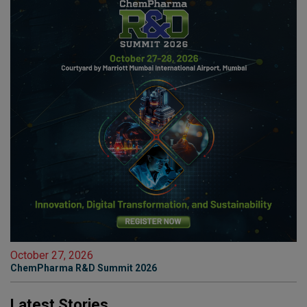
October 27, 2026
ChemPharma R&D Summit 2026
Latest Stories