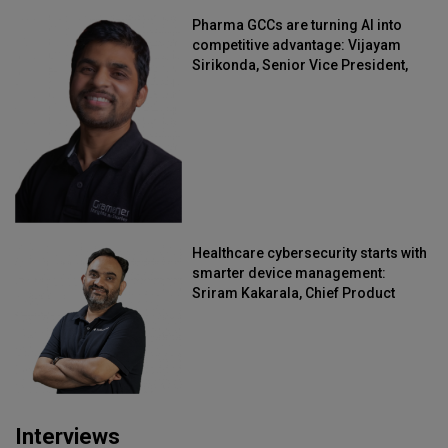
Pharma GCCs are turning AI into
competitive advantage: Vijayam
Sirikonda, Senior Vice President,
Straive
Healthcare cybersecurity starts with
smarter device management:
Sriram Kakarala, Chief Product
Officer, Scalefusion
Interviews