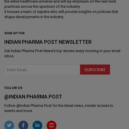
the entire healthcare universe and will lay emphasis on the new best
practices across the spectrum of the industry.
It houses a team of experts who will provide insights on policies that
shape developments in the industry.
SIGN UP FOR
INDIAN PHARMA POST NEWSLETTER
Get
Indian Pharma Post News
's top stories every morning in your email
inbox.
FOLLOW US
@INDIAN PHARMA POST
Follow @
Indian Pharma Post
for the latest news, insider access to
events and more.