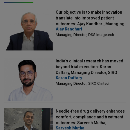
Our objective is to make innovation
translate into improved patient
outcomes: Ajay Kandhari, Managing
Ajay Kandhari
Director, DSS Imagetech
Managing Director, DSS Imagetech
India's clinical research has moved
beyond trial execution: Karan
Daftary, Managing Director, SIRO
Karan Daftary
Clintech
Managing Director, SIRO Clintech
Needle-free drug delivery enhances
comfort, compliance and treatment
outcomes: Sarvesh Mutha,
Sarvesh Mutha
Managing Director, IntegriMedical