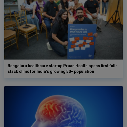
Bengaluru healthcare startup Praan Health opens first full-
stack clinic for India’s growing 50+ population