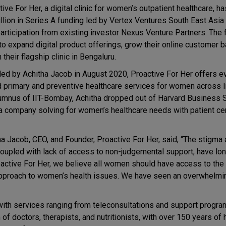
ive For Her, a digital clinic for women’s outpatient healthcare, h
illion in Series A funding led by Vertex Ventures South East Asia
participation from existing investor Nexus Venture Partners. The 
to expand digital product offerings, grow their online customer 
 their flagship clinic in Bengaluru.
ed by Achitha Jacob in August 2020, Proactive For Her offers e
 primary and preventive healthcare services for women across l
umnus of IIT-Bombay, Achitha dropped out of Harvard Business 
 a company solving for women’s healthcare needs with patient cent
ha Jacob, CEO, and Founder, Proactive For Her, said, “The stigma 
coupled with lack of access to non-judgemental support, have lo
active For Her, we believe all women should have access to the
c approach to women’s health issues. We have seen an overwhelmi
 with services ranging from teleconsultations and support progra
f doctors, therapists, and nutritionists, with over 150 years of 