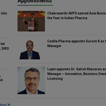
Appointments
 into
Chakravarthi AVPS named Asia Busin
the Year in Indian Pharma
Cadila Pharma appoints Suresh K as 
rial
Manager
, SIRO
Lupin appoints Dr. Satish Khaserao a
Manager – Innovation, Business Deve
,
Licensing
sh
More