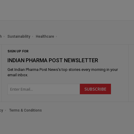
h
Sustainability
Healthcare
SIGN UP FOR
INDIAN PHARMA POST NEWSLETTER
Get
Indian Pharma Post News
's top stories every morning in your
email inbox.
cy
Terms & Conditions