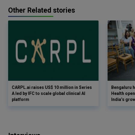
Other Related stories
CARPL.ai raises US$ 10 million in Series
Bengaluru h
A led by IFC to scale global clinical AI
Health opens
platform
India’s gro