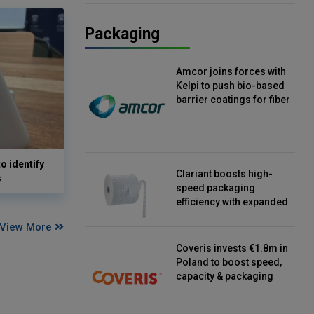
Packaging
Amcor joins forces with
Kelpi to push bio-based
barrier coatings for fiber
packaging
o identify
Clariant boosts high-
s
speed packaging
efficiency with expanded
continuous strip
View More
desiccant reels
Coveris invests €1.8m in
Poland to boost speed,
capacity & packaging
innovation