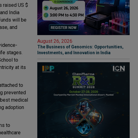
as raised US $
 and India
funds will be
base, and
August 26, 2026
vidence-
The Business of Genomics: Opportunities,
ife stages.
Investments, and Innovation in India
School to
ricity at its
attached to
ng prevented
 best medical
ng adoption
ms to
healthcare