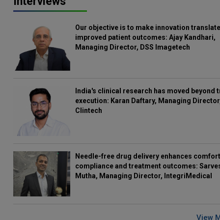
Interviews
Our objective is to make innovation translate
improved patient outcomes: Ajay Kandhari,
Managing Director, DSS Imagetech
India's clinical research has moved beyond t
execution: Karan Daftary, Managing Director
Clintech
Needle-free drug delivery enhances comfort
compliance and treatment outcomes: Sarve
Mutha, Managing Director, IntegriMedical
View 