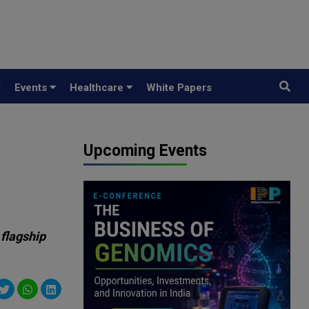
y
Events
Healthcare
White Papers
Upcoming Events
 flagship