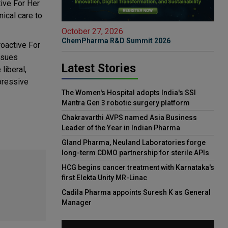
tive For Her
nical care to
October 27, 2026
ChemPharma R&D Summit 2026
roactive For
ssues
Latest Stories
liberal,
pressive
The Women's Hospital adopts India's SSI
Mantra Gen 3 robotic surgery platform
Chakravarthi AVPS named Asia Business
Leader of the Year in Indian Pharma
Gland Pharma, Neuland Laboratories forge
long-term CDMO partnership for sterile APIs
HCG begins cancer treatment with Karnataka's
first Elekta Unity MR-Linac
Cadila Pharma appoints Suresh K as General
Manager