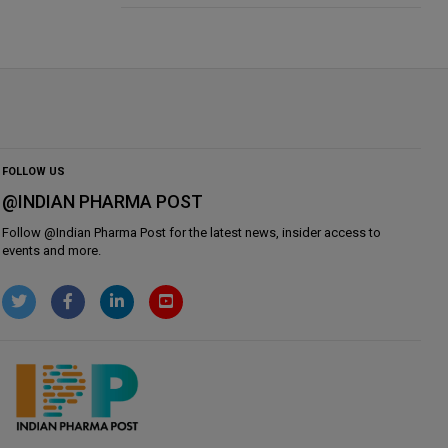
FOLLOW US
@INDIAN PHARMA POST
Follow @
Indian Pharma Post
for the latest news, insider access to
events and more.