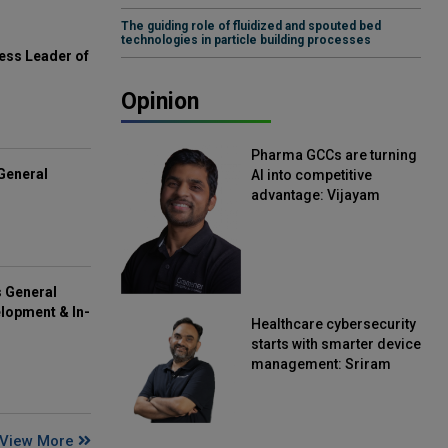
The guiding role of fluidized and spouted bed
technologies in particle building processes
ess Leader of
Opinion
Pharma GCCs are turning
General
AI into competitive
advantage: Vijayam
Sirikonda, Senior Vice
President, Straive
s General
lopment & In-
Healthcare cybersecurity
starts with smarter device
management: Sriram
Kakarala, Chief Product
Officer, Scalefusion
View More