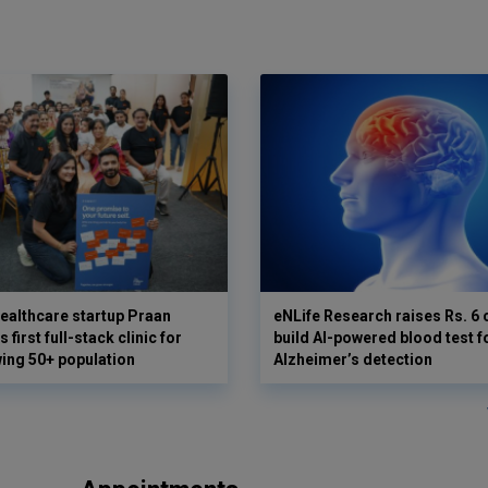
ealthcare startup Praan
eNLife Research raises Rs. 6 
 first full-stack clinic for
build AI-powered blood test f
wing 50+ population
Alzheimer’s detection