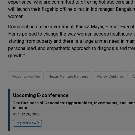
experience, who are committed to offering holistic care and 
will launch their flagship offline clinic in Indiranagar, Bengalu
women.
Commenting on the investment, Kanika Mayar, Senior Executiv
Her is poised to change the way women access healthcare i
starting from puberty and there is a large unmet need in man
personalised, and empathetic approach to diagnosis and tre
growth.”
Proactive For Her
Nexus Venture Partners
Vertex Ventures
A
Upcoming E-conference
The Business of Genomics: Opportunities, Investments, and Inn
in India
August 26, 2026
Register Now