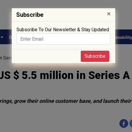
×
Subscribe
Subscribe To Our Newsletter & Stay Updated
e
Drug Approval
Supply Chain
Biotech
Sustainabilit
Subscribe
 in Series A Round
US $ 5.5 million in Series A
rings, grow their online customer base, and launch their