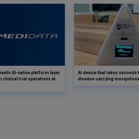
veils AI-native platform layer
AI device that takes seconds t
 clinical trial operations at
disease-carrying mosquitoe