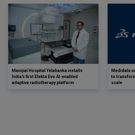
Manipal Hospital Yelahanka installs
Medidata un
India's first Elekta Evo AI-enabled
to transform
adaptive radiotherapy platform
scale