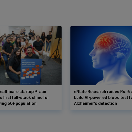
ealthcare startup Praan
eNLife Research raises Rs. 6 
 first full-stack clinic for
build AI-powered blood test f
wing 50+ population
Alzheimer’s detection