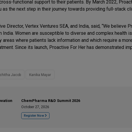
cross-functional support to their patients. By March 2022, Proac
ru as the next step in their journey towards providing full-stack cli
e Director, Vertex Ventures SEA, and India, said, “We believe P
n India. Women are susceptible to diverse and complex health i
y areas where patients lack information and which require a more 
atment. Since its launch, Proactive For Her has demonstrated im
chitha Jacob
Kanika Mayar
ovation
ChemPharma R&D Summit 2026
October 27, 2026
Register Now