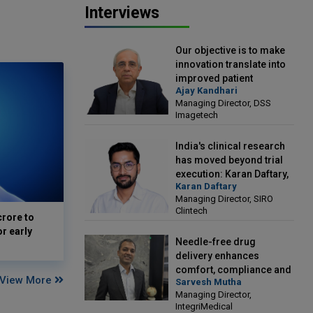
Interviews
Our objective is to make
innovation translate into
improved patient
Ajay Kandhari
outcomes: Ajay Kandhari,
Managing Director, DSS
Managing Director, DSS
Imagetech
Imagetech
India's clinical research
has moved beyond trial
execution: Karan Daftary,
Karan Daftary
Managing Director, SIRO
Managing Director, SIRO
Clintech
Clintech
crore to
or early
Needle-free drug
delivery enhances
comfort, compliance and
View More
Sarvesh Mutha
treatment outcomes:
Managing Director,
Sarvesh Mutha, Managing
IntegriMedical
Director, IntegriMedical