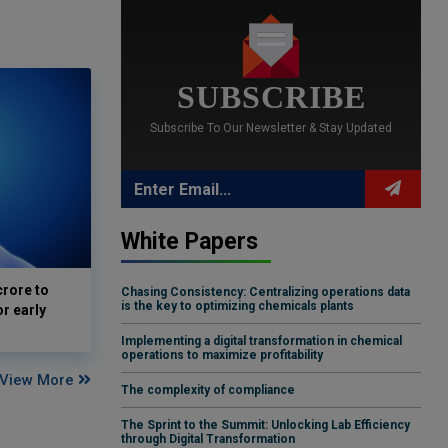
SUBSCRIBE
Subscribe To Our Newsletter & Stay Updated
White Papers
crore to
Chasing Consistency: Centralizing operations data
is the key to optimizing chemicals plants
or early
Implementing a digital transformation in chemical
operations to maximize profitability
View More
The complexity of compliance
The Sprint to the Summit: Unlocking Lab Efficiency
through Digital Transformation