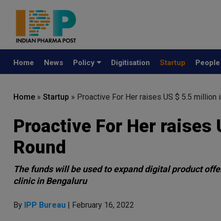
Home
News
Policy
Digitisation
Startup
Peopl
Home
»
Startup
»
Proactive For Her raises US $ 5.5 million
Proactive For Her raises 
Round
The funds will be used to expand digital product offe
clinic in Bengaluru
By
IPP Bureau
| February 16, 2022