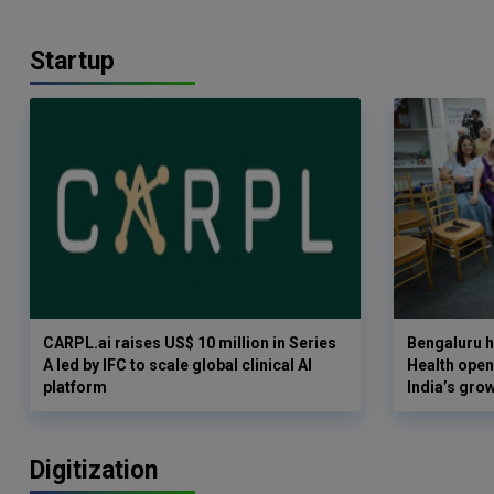
Startup
CARPL.ai raises US$ 10 million in Series
Bengaluru h
A led by IFC to scale global clinical AI
Health opens
platform
India’s gro
Digitization