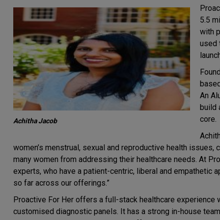
Proact
5.5 m
with 
used 
launch
Found
based
An Al
build
core.
Achitha Jacob
Achit
women’s menstrual, sexual and reproductive health issues, 
many women from addressing their healthcare needs. At Pro
experts, who have a patient-centric, liberal and empatheti
so far across our offerings.”
Proactive For Her offers a full-stack healthcare experience
customised diagnostic panels. It has a strong in-house team o