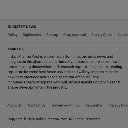
INDUSTRY NEWS
Policy
Digitisation
Startup
Drug Approval
Supply Chain
Biotec
ABOUT US
Indian Pharma Post is an online platform that provides news and
insights on the pharmaceutical industry. It reports on the latest news
updates, drug discoveries, and research reports. It highlights trending
topics in the entire healthcare universe and will lay emphasis on the
new best practices across the spectrum of the industry.
It houses a team of experts who will provide insights on policies that
shape developments in the industry.
About Us
Contact Us
Advertise with us
Newsletter
Privacy Poli
Copyright © 2026 Indian Pharma Post. All Rights Reserved.