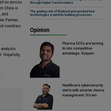
ell as across
through Digital Transformation
om China is
The guiding role of fluidized and spouted bed
, and
technologies in particle building processes
te Partner,
ed countries.
Opinion
Pharma GCCs are turning
y analysts
AI into competitive
advantage: Vijayam
t. Hopefully,
Sirikonda, Senior Vice
President, Straive
a
Healthcare cybersecurity
starts with smarter device
management: Sriram
Kakarala, Chief Product
Officer, Scalefusion