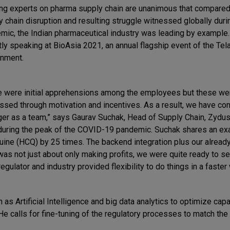
ng experts on pharma supply chain are unanimous that compared
y chain disruption and resulting struggle witnessed globally duri
mic, the Indian pharmaceutical industry was leading by example
tly speaking at BioAsia 2021, an annual flagship event of the Te
nment.
e were initial apprehensions among the employees but these we
ssed through motivation and incentives. As a result, we have co
ger as a team,” says Gaurav Suchak, Head of Supply Chain, Zydus
 during the peak of the COVID-19 pandemic. Suchak shares an e
uine (HCQ) by 25 times. The backend integration plus our alread
 was not just about only making profits, we were quite ready to se
ulator and industry provided flexibility to do things in a faster 
as Artificial Intelligence and big data analytics to optimize capa
e calls for fine-tuning of the regulatory processes to match the