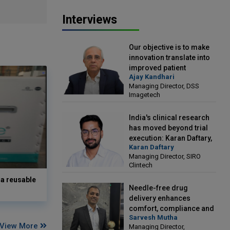
Interviews
Our objective is to make
innovation translate into
improved patient
Ajay Kandhari
outcomes: Ajay Kandhari,
Managing Director, DSS
Managing Director, DSS
Imagetech
Imagetech
India's clinical research
has moved beyond trial
execution: Karan Daftary,
Karan Daftary
Managing Director, SIRO
Managing Director, SIRO
Clintech
Clintech
a reusable
Needle-free drug
delivery enhances
comfort, compliance and
Sarvesh Mutha
treatment outcomes:
View More
Managing Director,
Sarvesh Mutha, Managing