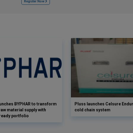
Register Now
aunches BYPHAR to transform
Pluss launches Celsure Endur
aw material supply with
cold chain system
ready portfolio