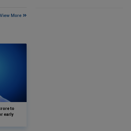
View More
crore to
or early