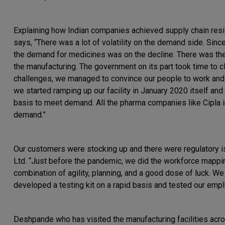
Explaining how Indian companies achieved supply chain resil
says, “There was a lot of volatility on the demand side. Sinc
the demand for medicines was on the decline. There was the 
the manufacturing. The government on its part took time to cl
challenges, we managed to convince our people to work and co
we started ramping up our facility in January 2020 itself a
basis to meet demand. All the pharma companies like Cipla i
demand.”
Our customers were stocking up and there were regulatory i
Ltd. “Just before the pandemic, we did the workforce mappin
combination of agility, planning, and a good dose of luck. W
developed a testing kit on a rapid basis and tested our em
Deshpande who has visited the manufacturing facilities acro