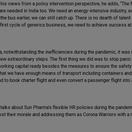
his views from a policy intervention perspective, he adds, “The f
 are needed in India too. We need an energy-intensive industry, 
he bus earlier, we can still catch up. There is no dearth of talent
 first cycle of generics business, we need to achieve success a
 notwithstanding the inefficiencies during the pandemic, it was 
ew extraordinary steps. The first thing we did was to stop panic
working capital ready besides the measures to ensure the safety
hat we have enough means of transport including containers and 
 to book charter flight and even convert a passenger flight into 
o talks about Sun Pharma's flexible HR policies during the pande
ost their morale and addressing them as Corona Warriors with a 