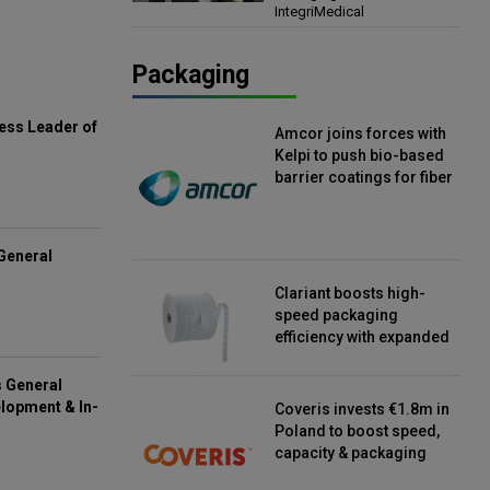
IntegriMedical
Director, IntegriMedical
Packaging
ess Leader of
Amcor joins forces with
Kelpi to push bio-based
barrier coatings for fiber
packaging
General
Clariant boosts high-
speed packaging
efficiency with expanded
continuous strip
desiccant reels
s General
lopment & In-
Coveris invests €1.8m in
Poland to boost speed,
capacity & packaging
innovation