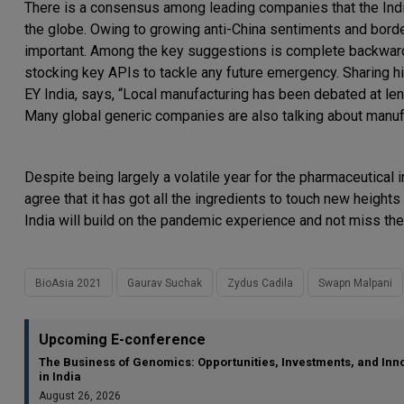
There is a consensus among leading companies that the Ind
the globe. Owing to growing anti-China sentiments and bord
important. Among the key suggestions is complete backward i
stocking key APIs to tackle any future emergency. Sharing hi
EY India, says, “Local manufacturing has been debated at le
Many global generic companies are also talking about manufa
Despite being largely a volatile year for the pharmaceutical
agree that it has got all the ingredients to touch new height
India will build on the pandemic experience and not miss the
BioAsia 2021
Gaurav Suchak
Zydus Cadila
Swapn Malpani
Upcoming E-conference
The Business of Genomics: Opportunities, Investments, and Inn
in India
August 26, 2026