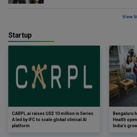
View 
Startup
CARPL.ai raises US$ 10 million in Series
Bengaluru h
A led by IFC to scale global clinical AI
Health opens
platform
India’s gro