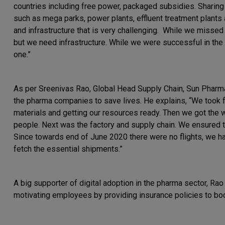
countries including free power, packaged subsidies. Sharing 
such as mega parks, power plants, effluent treatment plants
and infrastructure that is very challenging. While we missed t
but we need infrastructure. While we were successful in the
one.”
As per Sreenivas Rao, Global Head Supply Chain, Sun Pharma,
the pharma companies to save lives. He explains, “We took f
materials and getting our resources ready. Then we got the 
people. Next was the factory and supply chain. We ensured t
Since towards end of June 2020 there were no flights, we had
fetch the essential shipments.”
A big supporter of digital adoption in the pharma sector, Ra
motivating employees by providing insurance policies to bo