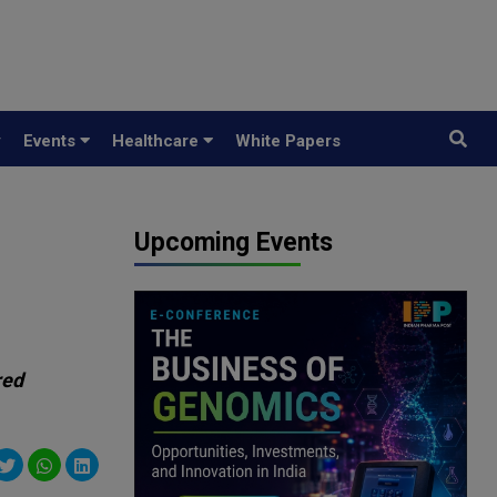
y
Events
Healthcare
White Papers
Upcoming Events
red