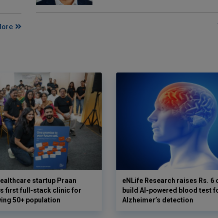
More
ealthcare startup Praan
eNLife Research raises Rs. 6 
 first full-stack clinic for
build AI-powered blood test f
wing 50+ population
Alzheimer’s detection