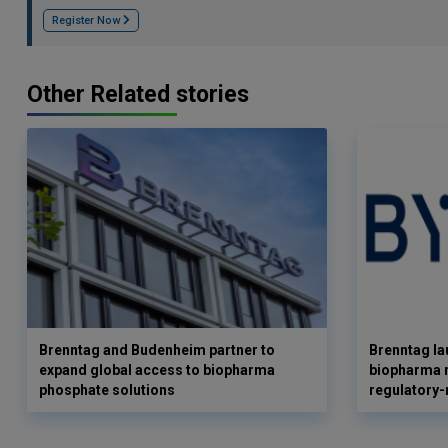
Register Now
Other Related stories
Brenntag and Budenheim partner to
Brenntag l
expand global access to biopharma
biopharma r
phosphate solutions
regulatory-