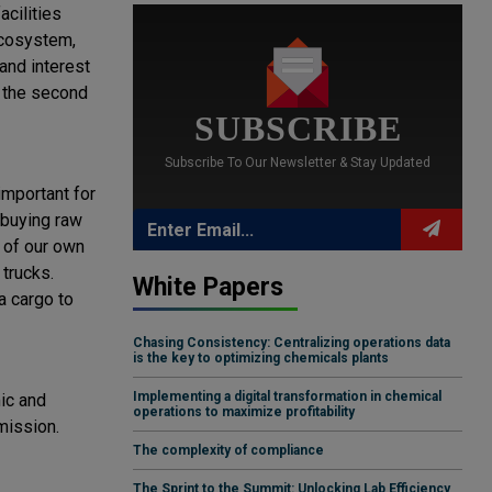
acilities
ecosystem,
 and interest
t the second
SUBSCRIBE
Subscribe To Our Newsletter & Stay Updated
important for
 buying raw
 of our own
trucks.
White Papers
a cargo to
Chasing Consistency: Centralizing operations data
is the key to optimizing chemicals plants
Implementing a digital transformation in chemical
mic and
operations to maximize profitability
mission.
The complexity of compliance
The Sprint to the Summit: Unlocking Lab Efficiency