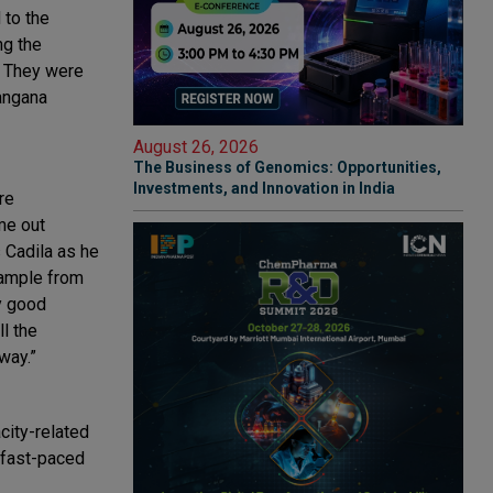
 to the
ng the
. They were
langana
August 26, 2026
The Business of Genomics: Opportunities,
Investments, and Innovation in India
re
me out
 Cadila as he
xample from
y good
ll the
way.”
city-related
 fast-paced