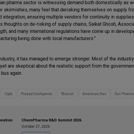
ian pharma sector is witnessing demand both domestically as w
er skirmishes, many feel that derisking themselves on supply fr
ntegration, ensuring multiple vendors for continuity in supplies
s thoughts on de-risking of supply chains, Saikat Ghosh, Associa
ngth, and many international regulations have come up in develop
cturing being done with local manufacturers.”
 industry, it has managed to emerge stronger. Most of the industr
s yet are skeptical about the realistic support from the governmen
 bus again.
Cipla
Prasad Deshpande
?Biocon
Sreenivas Rao
Sun Pharm
ovation
ChemPharma R&D Summit 2026
October 27, 2026