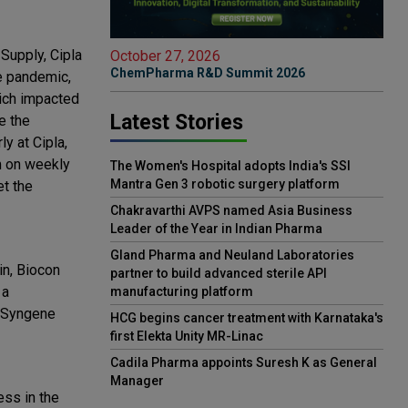
Supply, Cipla
October 27, 2026
ChemPharma R&D Summit 2026
he pandemic,
hich impacted
Latest Stories
e the
y at Cipla,
m on weekly
The Women's Hospital adopts India's SSI
Mantra Gen 3 robotic surgery platform
et the
Chakravarthi AVPS named Asia Business
Leader of the Year in Indian Pharma
Gland Pharma and Neuland Laboratories
n, ‎Biocon
partner to build advanced sterile API
 a
manufacturing platform
, Syngene
HCG begins cancer treatment with Karnataka's
first Elekta Unity MR-Linac
Cadila Pharma appoints Suresh K as General
Manager
ess in the