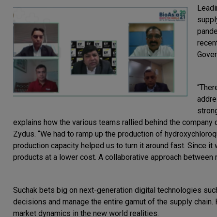
Leadi
suppl
pande
recen
Gover
“Ther
addre
stron
explains how the various teams rallied behind the company
Zydus. “We had to ramp up the production of hydroxychloroq
production capacity helped us to turn it around fast. Since it
products at a lower cost. A collaborative approach between reg
Suchak bets big on next-generation digital technologies such 
decisions and manage the entire gamut of the supply chain. H
market dynamics in the new world realities.