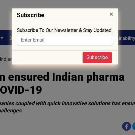
×
Subscribe
Subscribe To Our Newsletter & Stay Updated
e
Drug Approval
Supply Chain
Biotech
Sustainabilit
Subscribe
Indian pharma industry’s triumph over COVID-19
in ensured Indian pharma
COVID-19
panies coupled with quick innovative solutions has ensu
hallenges