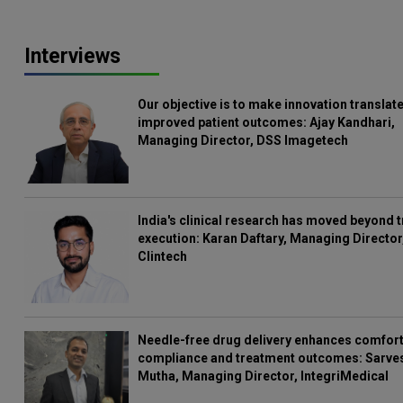
Interviews
Our objective is to make innovation translate
improved patient outcomes: Ajay Kandhari,
Managing Director, DSS Imagetech
India's clinical research has moved beyond t
execution: Karan Daftary, Managing Director
Clintech
Needle-free drug delivery enhances comfort
compliance and treatment outcomes: Sarve
Mutha, Managing Director, IntegriMedical