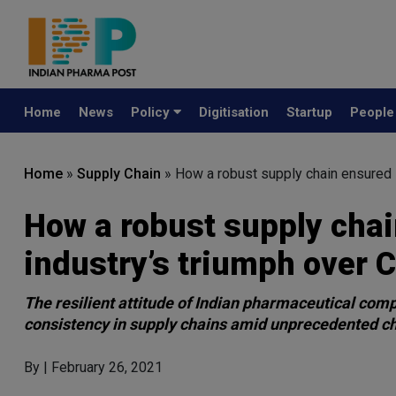
Home
News
Policy
Digitisation
Startup
Peopl
Home
»
Supply Chain
»
How a robust supply chain ensured 
How a robust supply cha
industry’s triumph over 
The resilient attitude of Indian pharmaceutical com
consistency in supply chains amid unprecedented c
By
| February 26, 2021