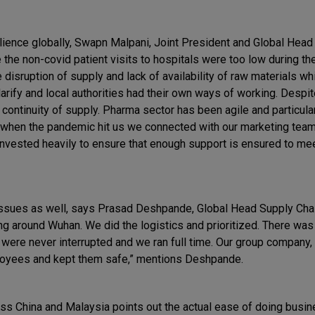
ience globally, Swapn Malpani, Joint President and Global Head 
e the non-covid patient visits to hospitals were too low during t
disruption of supply and lack of availability of raw materials w
arify and local authorities had their own ways of working. Despit
ntinuity of supply. Pharma sector has been agile and particularl
nd when the pandemic hit us we connected with our marketing tea
nvested heavily to ensure that enough support is ensured to me
ssues as well, says Prasad Deshpande, Global Head Supply Chai
g around Wuhan. We did the logistics and prioritized. There was
e were never interrupted and we ran full time. Our group company
ployees and kept them safe,” mentions Deshpande.
ss China and Malaysia points out the actual ease of doing busin