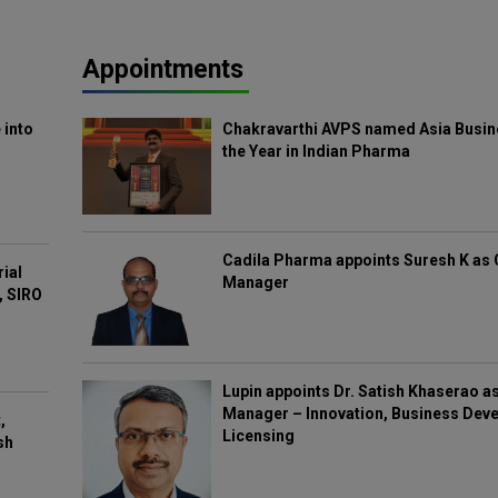
Appointments
 into
Chakravarthi AVPS named Asia Busin
the Year in Indian Pharma
Cadila Pharma appoints Suresh K as 
rial
Manager
, SIRO
Lupin appoints Dr. Satish Khaserao a
Manager – Innovation, Business Deve
,
Licensing
sh