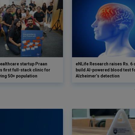
ealthcare startup Praan
eNLife Research raises Rs. 6 
 first full-stack clinic for
build AI-powered blood test f
wing 50+ population
Alzheimer’s detection