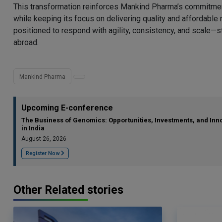
This transformation reinforces Mankind Pharma’s commitment 
while keeping its focus on delivering quality and affordabl
positioned to respond with agility, consistency, and scale—s
abroad.
Mankind Pharma
Upcoming E-conference
The Business of Genomics: Opportunities, Investments, and Inn
in India
August 26, 2026
Register Now
Other Related stories