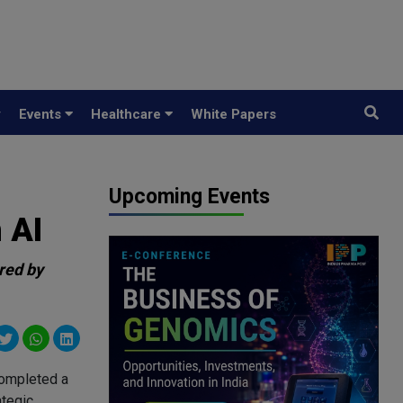
y
Events
Healthcare
White Papers
Upcoming Events
 AI
ered by
completed a
ategic