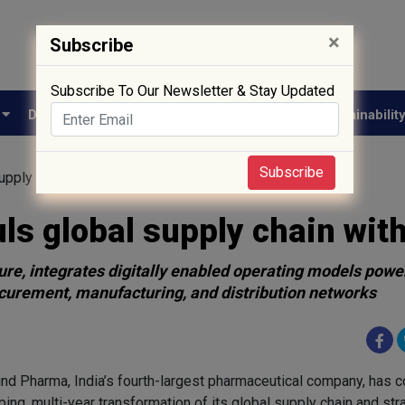
×
Subscribe
Subscribe To Our Newsletter & Stay Updated
e
Drug Approval
Supply Chain
Biotech
Sustainabilit
Subscribe
pply chain with AI
s global supply chain with
nture, integrates digitally enabled operating models pow
curement, manufacturing, and distribution networks
nd Pharma, India’s fourth-largest pharmaceutical company, has 
ing, multi-year transformation of its global supply chain and str