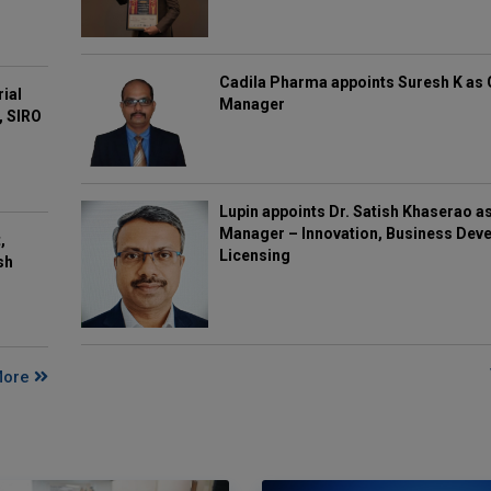
Cadila Pharma appoints Suresh K as 
rial
Manager
, SIRO
Lupin appoints Dr. Satish Khaserao a
Manager – Innovation, Business Deve
,
Licensing
sh
More