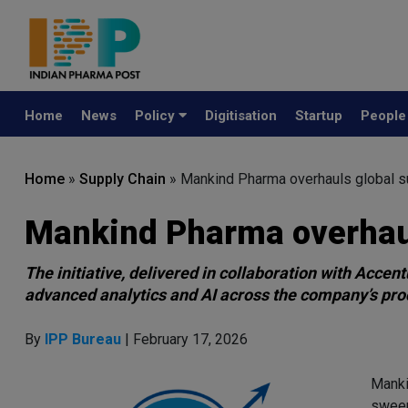
Home
News
Policy
Digitisation
Startup
Peopl
Home
»
Supply Chain
»
Mankind Pharma overhauls global su
Mankind Pharma overhaul
The initiative, delivered in collaboration with Acce
advanced analytics and AI across the company’s pro
By
IPP Bureau
| February 17, 2026
Manki
sweep