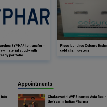
aunches BYPHAR to transform
Pluss launches Celsure Endur
aw material supply with
cold chain system
ready portfolio
Appointments
 into
Chakravarthi AVPS named Asia Busin
the Year in Indian Pharma