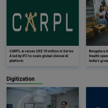
CARPL.ai raises US$ 10 million in Series
Bengaluru h
A led by IFC to scale global clinical AI
Health opens
platform
India’s gro
Digitization