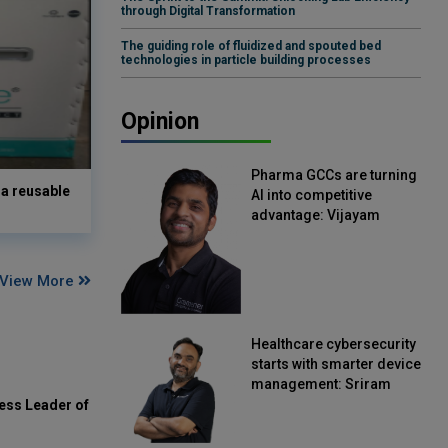
through Digital Transformation
The guiding role of fluidized and spouted bed
technologies in particle building processes
Opinion
Pharma GCCs are turning
a reusable
AI into competitive
advantage: Vijayam
Sirikonda, Senior Vice
President, Straive
View More
Healthcare cybersecurity
starts with smarter device
management: Sriram
Kakarala, Chief Product
ess Leader of
Officer, Scalefusion