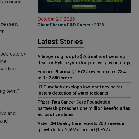
 accuracy,
October 27, 2026
rocesses,
ChemPharma R&D Summit 2026
er
Latest Stories
stock-outs by
Alteogen signs up to $365 million licensing
ine
deal for Hybrozyme drug delivery technology
guarding
Emcure Pharma Q1 FY27 revenue rises 23%
to Rs 2,580 crore
IIT Guwahati develops low-cost device for
ng term,”
instant detection of water toxicants
Pfizer-Tata Cancer Care Foundation
partnership reaches one million beneficiaries
tive and
across five states
 and
Aster DM Quality Care reports 20% revenue
growth to Rs. 2,597 crore in Q1 FY27