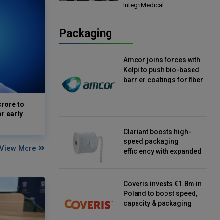
IntegriMedical
Director, IntegriMedical
Packaging
Amcor joins forces with
Kelpi to push bio-based
barrier coatings for fiber
packaging
crore to
or early
Clariant boosts high-
speed packaging
View More
efficiency with expanded
continuous strip
desiccant reels
Coveris invests €1.8m in
Poland to boost speed,
capacity & packaging
innovation