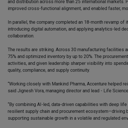
and distribution across more than 25 international markets. 
improved cross-functional alignment, and enabled faster, mo
In parallel, the company completed an 18-month revamp of it
introducing digital automation, and applying analytics-led d
collaboration.
The results are striking. Across 30 manufacturing facilities 
75% and optimized inventory by up to 20%. The procurement 
activities, and given leadership sharper visibility into spen
quality, compliance, and supply continuity.
“Working closely with Mankind Pharma, Accenture helped rei
said Jignesh Vora, managing director and lead - Life Science
“By combining AI-led, data-driven capabilities with deep lif
resilient supply chain and procurement ecosystem—driving b
supporting sustainable growth in a volatile and regulated en