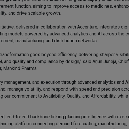
rement function, aiming to improve access to medicines, enhanc
ility, and drive scalable growth.
itiative, delivered in collaboration with Accenture, integrates dig
ting models powered by advanced analytics and AI across the 
rement, manufacturing, and distribution networks.
transformation goes beyond efficiency, delivering sharper visibili
ol, and quality and compliance by design,” said Arjun Juneja, Chie
er, Mankind Pharma.
tory management, and execution through advanced analytics and 
and, manage volatility, and respond with speed and precision ac
g our commitment to Availability, Quality, and Affordability, while
fied, end-to-end backbone linking planning intelligence with execu
nning platform connecting demand forecasting, manufacturing, i