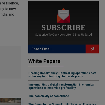
 resilience,
any is now
India and
SUBSCRIBE
Subscribe To Our Newsletter & Stay Updated
White Papers
Chasing Consistency: Centralizing operations data
is the key to optimizing chemicals plants
Implementing a digital transformation in chemical
operations to maximize profitability
The complexity of compliance
The Sprint to the Summit: Unlocking Lab Efficiency