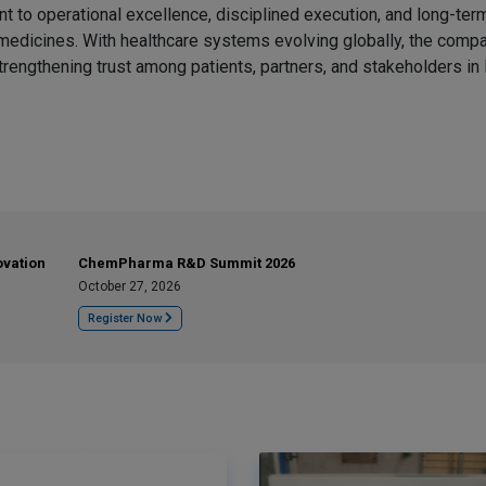
to operational excellence, disciplined execution, and long-term
e medicines. With healthcare systems evolving globally, the comp
trengthening trust among patients, partners, and stakeholders in 
ovation
ChemPharma R&D Summit 2026
October 27, 2026
Register Now