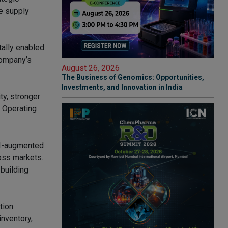
e supply
itally enabled
company’s
August 26, 2026
The Business of Genomics: Opportunities,
Investments, and Innovation in India
ty, stronger
f Operating
AI-augmented
ross markets.
 building
tion
nventory,