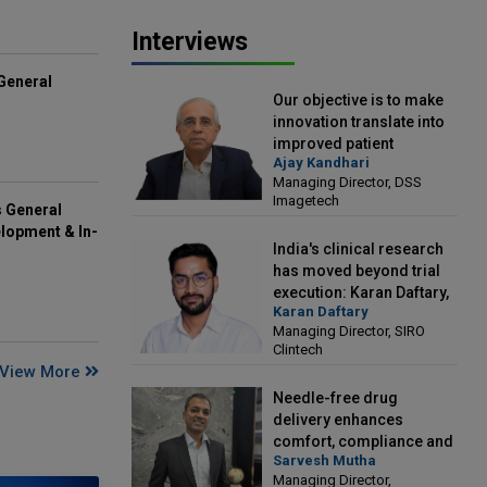
Interviews
General
Our objective is to make
innovation translate into
improved patient
Ajay Kandhari
outcomes: Ajay Kandhari,
Managing Director, DSS
Managing Director, DSS
Imagetech
Imagetech
s General
lopment & In-
India's clinical research
has moved beyond trial
execution: Karan Daftary,
Karan Daftary
Managing Director, SIRO
Managing Director, SIRO
Clintech
Clintech
View More
Needle-free drug
delivery enhances
comfort, compliance and
Sarvesh Mutha
treatment outcomes:
Managing Director,
Sarvesh Mutha, Managing