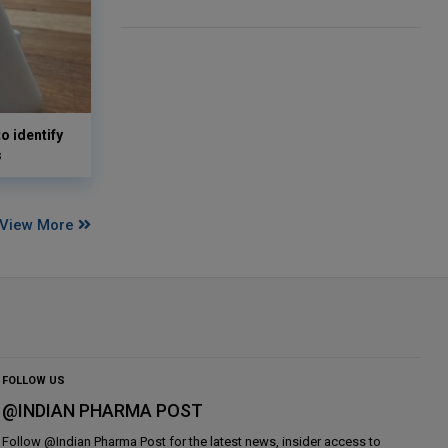
o identify
s
View More
FOLLOW US
@INDIAN PHARMA POST
Follow @
Indian Pharma Post
for the latest news, insider access to