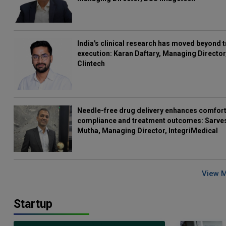
India's clinical research has moved beyond t
execution: Karan Daftary, Managing Director
Clintech
Needle-free drug delivery enhances comfort
compliance and treatment outcomes: Sarve
Mutha, Managing Director, IntegriMedical
View 
Startup