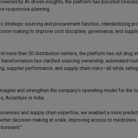
Powered by AI-driven insights, the platform has boosted forecast
re responsive planning.
s strategic sourcing and procurement function, standardizing p
ecision-making to improve cost discipline, governance, and suppli
and more than 50 distribution centers, the platform has cut drug 
transformation has clarified sourcing ownership, automated rout
ding, supplier performance, and supply chain risks—all while safe
magine and strengthen the company's operating model for the lo
s, Accenture in India.
e sciences and supply chain expertise, we enabled a more predic
etter decision-making at scale, improving access to medicines,
vironment.”