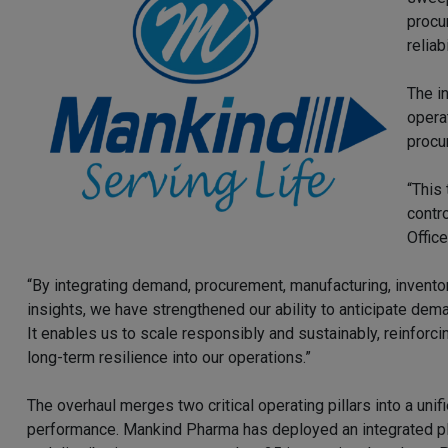
procu
reliab
The in
opera
procu
“This 
contr
Offic
“By integrating demand, procurement, manufacturing, inven
insights, we have strengthened our ability to anticipate dem
It enables us to scale responsibly and sustainably, reinforcin
long-term resilience into our operations.”
The overhaul merges two critical operating pillars into a uni
performance. Mankind Pharma has deployed an integrated pla