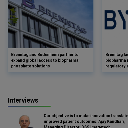
Brenntag and Budenheim partner to
Brenntag l
expand global access to biopharma
biopharma r
phosphate solutions
regulatory-
Interviews
Our objective is to make innovation translate
improved patient outcomes: Ajay Kandhari,
Managing Director, DSS Imagetech