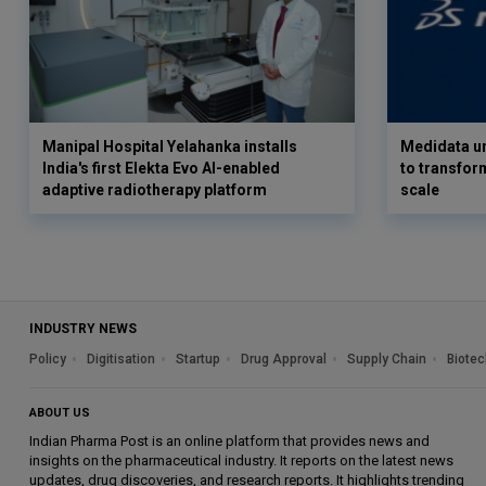
Manipal Hospital Yelahanka installs
Medidata un
India's first Elekta Evo AI-enabled
to transform
adaptive radiotherapy platform
scale
INDUSTRY NEWS
Policy
Digitisation
Startup
Drug Approval
Supply Chain
Biotec
ABOUT US
Indian Pharma Post is an online platform that provides news and
insights on the pharmaceutical industry. It reports on the latest news
updates, drug discoveries, and research reports. It highlights trending