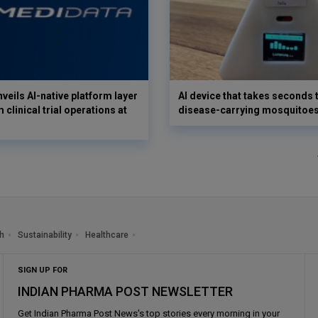
veils AI-native platform layer
AI device that takes seconds t
 clinical trial operations at
disease-carrying mosquitoe
h
Sustainability
Healthcare
SIGN UP FOR
INDIAN PHARMA POST NEWSLETTER
Get
Indian Pharma Post News
's top stories every morning in your